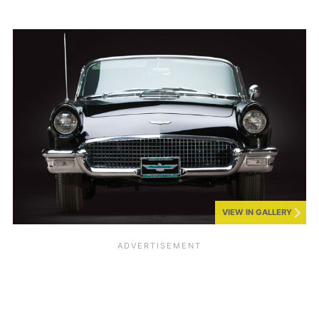
VIEW IN GALLERY