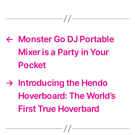
←
Monster Go DJ Portable
Mixer is a Party in Your
Pocket
→
Introducing the Hendo
Hoverboard: The World’s
First True Hoverbard