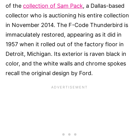
of the
collection of Sam Pack
, a Dallas-based
collector who is auctioning his entire collection
in November 2014. The F-Code Thunderbird is
immaculately restored, appearing as it did in
1957 when it rolled out of the factory floor in
Detroit, Michigan. Its exterior is raven black in
color, and the white walls and chrome spokes
recall the original design by Ford.