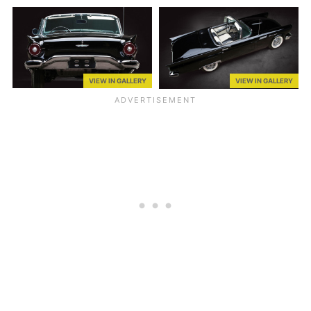
VIEW IN GALLERY
VIEW IN GALLERY