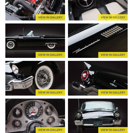
VIEW IN GALLERY
VIEW IN GALLERY
VIEW IN GALLERY
VIEW IN GALLERY
VIEW IN GALLERY
VIEW IN GALLERY
VIEW IN GALLERY
VIEW IN GALLERY