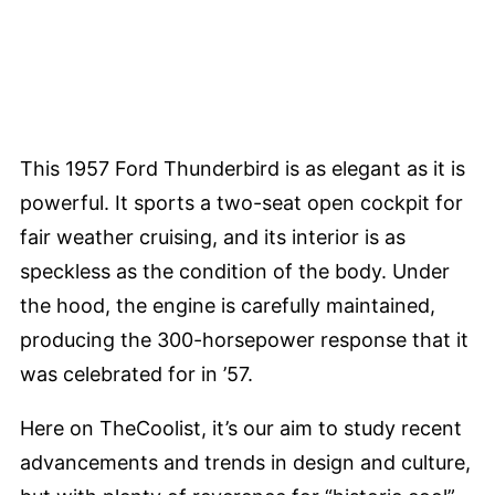
This 1957 Ford Thunderbird is as elegant as it is
powerful. It sports a two-seat open cockpit for
fair weather cruising, and its interior is as
speckless as the condition of the body. Under
the hood, the engine is carefully maintained,
producing the 300-horsepower response that it
was celebrated for in ’57.
Here on TheCoolist, it’s our aim to study recent
advancements and trends in design and culture,