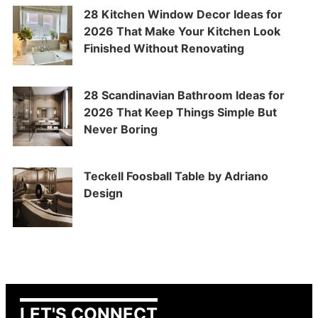
28 Kitchen Window Decor Ideas for
2026 That Make Your Kitchen Look
Finished Without Renovating
28 Scandinavian Bathroom Ideas for
2026 That Keep Things Simple But
Never Boring
Teckell Foosball Table by Adriano
Design
LET'S CONNECT