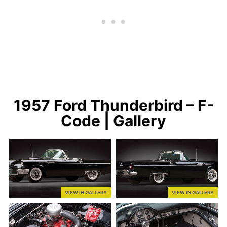
1957 Ford Thunderbird – F-
Code | Gallery
VIEW IN GALLERY
VIEW IN GALLERY