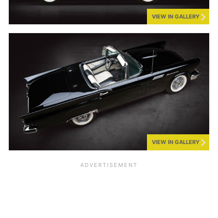
VIEW IN GALLERY
VIEW IN GALLERY