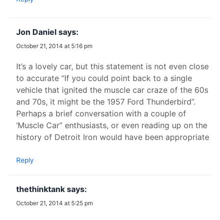
Jon Daniel
says:
October 21, 2014 at 5:16 pm
It’s a lovely car, but this statement is not even close
to accurate “If you could point back to a single
vehicle that ignited the muscle car craze of the 60s
and 70s, it might be the 1957 Ford Thunderbird”.
Perhaps a brief conversation with a couple of
‘Muscle Car” enthusiasts, or even reading up on the
history of Detroit Iron would have been appropriate
Reply
thethinktank
says:
October 21, 2014 at 5:25 pm