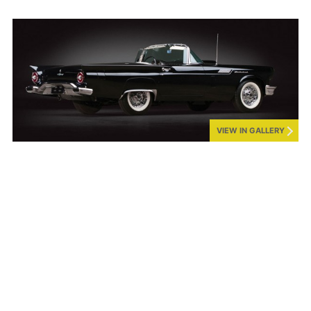
VIEW IN GALLERY