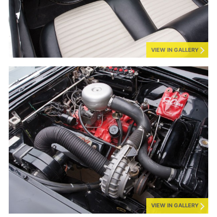
VIEW IN GALLERY
VIEW IN GALLERY