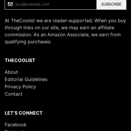
SUBSCRIBE
At TheCoolist we are reader-supported. When you buy
through links on our site, we may earn an affiliate
commission. As an Amazon Associate, we earn from
qualifying purchases.
THECOOLIST
About
Editorial Guidelines
Privacy Policy
Contact
LET’S CONNECT
Facebook