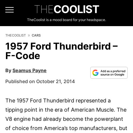
THE
COOLIST
TheCoolist is a mood board for your headspace.
THECOOLIST
CARS
1957 Ford Thunderbird –
F-Code
By
Seamus Payne
Published on October 21, 2014
The 1957 Ford Thunderbird represented a
tipping point in the era of American Muscle. The
V8 engine had already become the powerplant
of choice from America’s top manufacturers, but