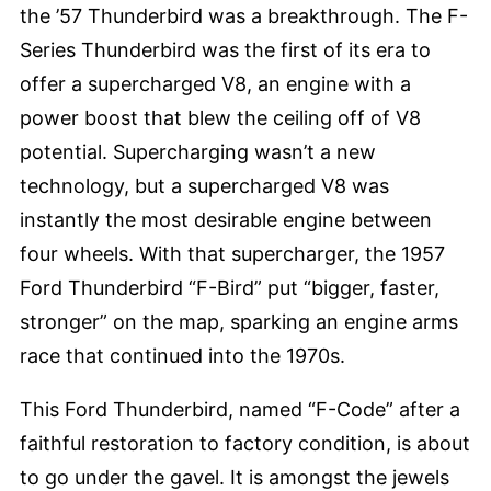
the ’57 Thunderbird was a breakthrough. The F-
Series Thunderbird was the first of its era to
offer a supercharged V8, an engine with a
power boost that blew the ceiling off of V8
potential. Supercharging wasn’t a new
technology, but a supercharged V8 was
instantly the most desirable engine between
four wheels. With that supercharger, the 1957
Ford Thunderbird “F-Bird” put “bigger, faster,
stronger” on the map, sparking an engine arms
race that continued into the 1970s.
This Ford Thunderbird, named “F-Code” after a
faithful restoration to factory condition, is about
to go under the gavel. It is amongst the jewels