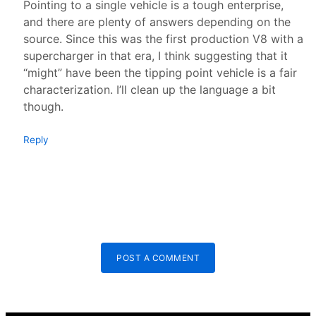
Pointing to a single vehicle is a tough enterprise,
and there are plenty of answers depending on the
source. Since this was the first production V8 with a
supercharger in that era, I think suggesting that it
“might” have been the tipping point vehicle is a fair
characterization. I’ll clean up the language a bit
though.
Reply
POST A COMMENT