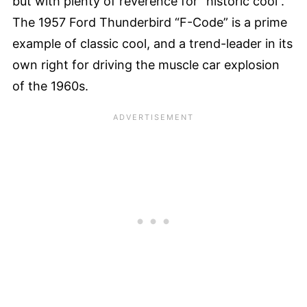
but with plenty of reverence for “historic cool”.
The 1957 Ford Thunderbird “F-Code” is a prime
example of classic cool, and a trend-leader in its
own right for driving the muscle car explosion
of the 1960s.