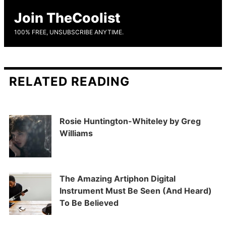
Join TheCoolist
100% FREE, UNSUBSCRIBE ANYTIME.
RELATED READING
Rosie Huntington-Whiteley by Greg
Williams
The Amazing Artiphon Digital
Instrument Must Be Seen (And Heard)
To Be Believed