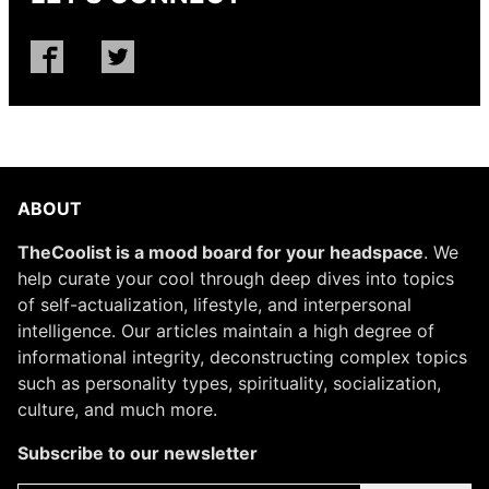
ABOUT
TheCoolist is a mood board for your headspace
. We
help curate your cool through deep dives into topics
of self-actualization, lifestyle, and interpersonal
intelligence. Our articles maintain a high degree of
informational integrity, deconstructing complex topics
such as personality types, spirituality, socialization,
culture, and much more.
Subscribe to our newsletter