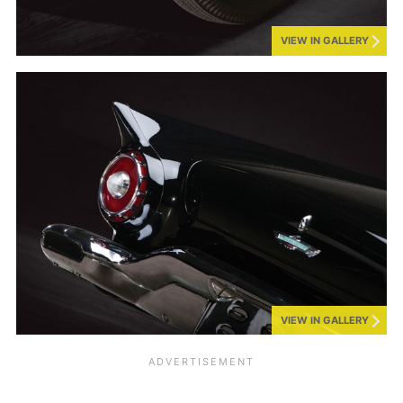
VIEW IN GALLERY
VIEW IN GALLERY