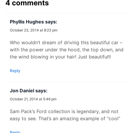
4 comments
Phyllis Hughes
says:
October 23, 2014 at 8:23 pm
Who wouldn’t dream of driving this beautiful car –
with the power under the hood, the top down, and
the wind blowing in your hair! Just beautiful!!
Reply
Jon Daniel
says:
October 21, 2014 at 5:46 pm
Sam Pack’s Ford collection is legendary, and not
easy to see. That’s an amazing example of “cool”
Reply