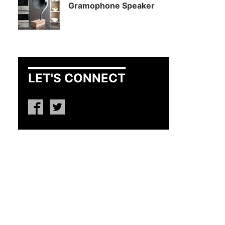
Gramophone Speaker
LET'S CONNECT