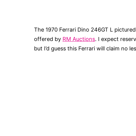
The 1970 Ferrari Dino 246GT L pictured h
offered by
RM Auctions
. I expect reser
but I’d guess this Ferrari will claim no