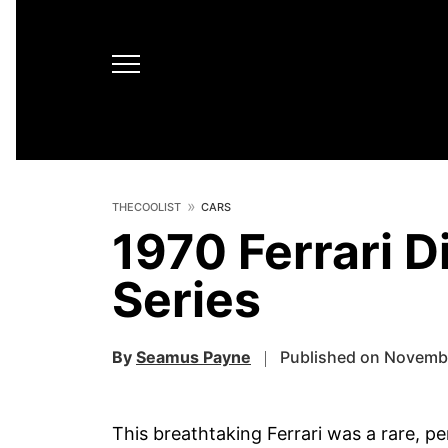
THECOOLIST
CARS
1970 Ferrari D
Series
By
Seamus Payne
Published on Novemb
This breathtaking Ferrari was a rare, pe