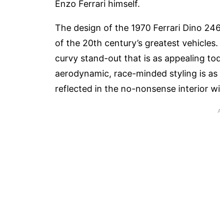
Enzo Ferrari himself.
The design of the 1970 Ferrari Dino 24
of the 20th century’s greatest vehicles. 
curvy stand-out that is as appealing tod
aerodynamic, race-minded styling is as f
reflected in the no-nonsense interior w