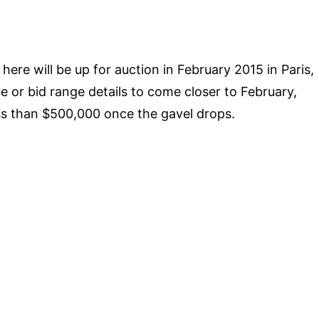
ere will be up for auction in February 2015 in Paris,
ve or bid range details to come closer to February,
 less than $500,000 once the gavel drops.