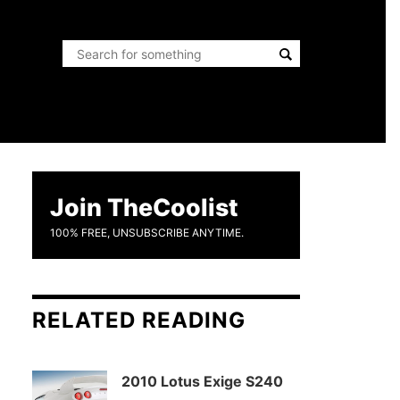
Join TheCoolist
100% FREE, UNSUBSCRIBE ANYTIME.
RELATED READING
2010 Lotus Exige S240