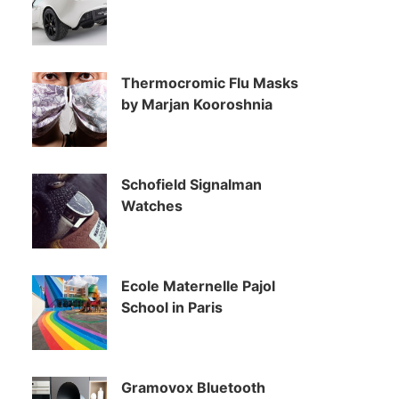
Thermocromic Flu Masks
by Marjan Kooroshnia
Schofield Signalman
Watches
Ecole Maternelle Pajol
School in Paris
Gramovox Bluetooth