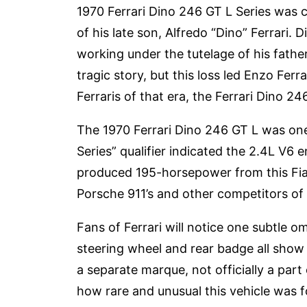
1970 Ferrari Dino 246 GT L Series was cl
of his late son, Alfredo “Dino” Ferrari. 
working under the tutelage of his father
tragic story, but this loss led Enzo Fer
Ferraris of that era, the Ferrari Dino 24
The 1970 Ferrari Dino 246 GT L was one 
Series” qualifier indicated the 2.4L V6 
produced 195-horsepower from this Fia
Porsche 911’s and other competitors of 
Fans of Ferrari will notice one subtle
steering wheel and rear badge all show 
a separate marque, not officially a part o
how rare and unusual this vehicle was fo