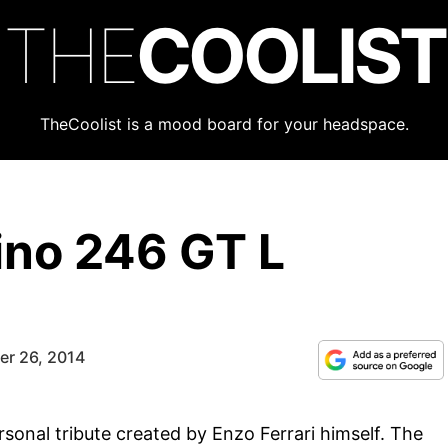
THE
COOLIST
TheCoolist is a mood board for your headspace.
ino 246 GT L
er 26, 2014
rsonal tribute created by Enzo Ferrari himself. The