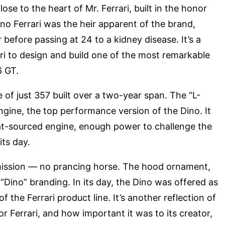
ose to the heart of Mr. Ferrari, built in the honor
Dino Ferrari was the heir apparent of the brand,
 before passing at 24 to a kidney disease. It’s a
rari to design and build one of the most remarkable
6 GT.
of just 357 built over a two-year span. The “L-
engine, the top performance version of the Dino. It
t-sourced engine, enough power to challenge the
its day.
 omission — no prancing horse. The hood ornament,
“Dino” branding. In its day, the Dino was offered as
f the Ferrari product line. It’s another reflection of
r Ferrari, and how important it was to its creator,