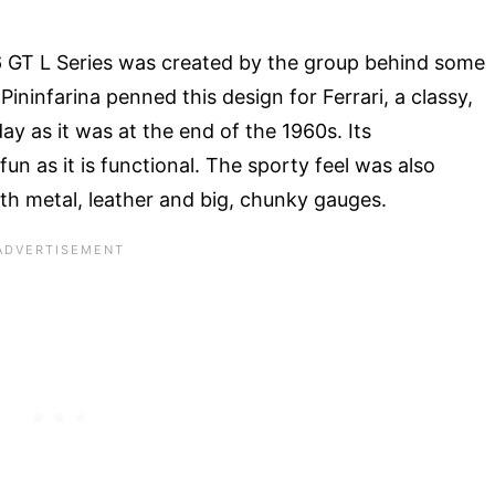
6 GT L Series was created by the group behind some
Pininfarina penned this design for Ferrari, a classy,
ay as it was at the end of the 1960s. Its
un as it is functional. The sporty feel was also
ith metal, leather and big, chunky gauges.