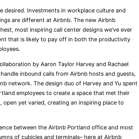
 be desired. Investments in workplace culture and
things are different at Airbnb. The new Airbnb
shest, most inspiring call center designs we’ve ever
 that is likely to pay off in both the productivity
ployees.
 collaboration by Aaron Taylor Harvey and Rachael
handle inbound calls from Airbnb hosts and guests,
rbnb network. The design duo of Harvey and Yu spent
tland employees to create a space that met their
, open yet varied, creating an inspiring place to
fference between the Airbnb Portland office and most
umns of cubicles and terminals– here at Airbnb