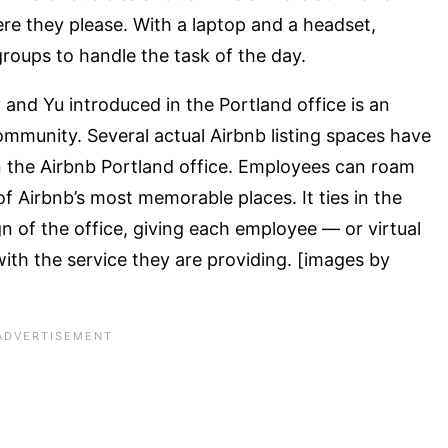
e they please. With a laptop and a headset,
roups to handle the task of the day.
and Yu introduced in the Portland office is an
ommunity. Several actual Airbnb listing spaces have
the Airbnb Portland office. Employees can roam
 Airbnb’s most memorable places. It ties in the
 of the office, giving each employee — or virtual
th the service they are providing. [images by