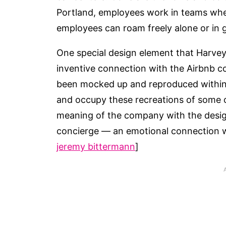
Portland, employees work in teams wher
employees can roam freely alone or in g
One special design element that Harvey 
inventive connection with the Airbnb c
been mocked up and reproduced within 
and occupy these recreations of some of
meaning of the company with the design
concierge — an emotional connection wi
jeremy bittermann
]