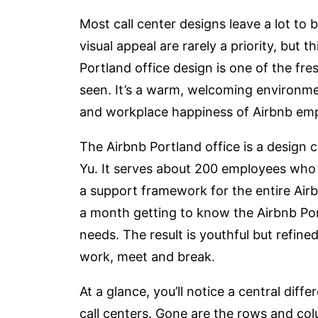
Most call center designs leave a lot to
visual appeal are rarely a priority, but 
Portland office design is one of the fre
seen. It’s a warm, welcoming environment
and workplace happiness of Airbnb em
The Airbnb Portland office is a design
Yu. It serves about 200 employees who 
a support framework for the entire Ai
a month getting to know the Airbnb Por
needs. The result is youthful but refined
work, meet and break.
At a glance, you’ll notice a central di
call centers. Gone are the rows and col