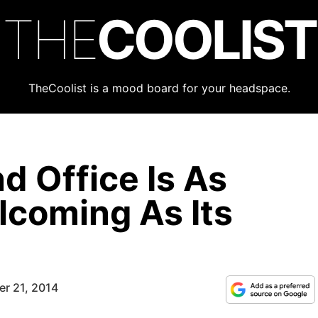
THE
COOLIST
TheCoolist is a mood board for your headspace.
d Office Is As
coming As Its
r 21, 2014