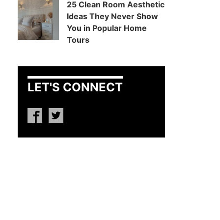
25 Clean Room Aesthetic
Ideas They Never Show
You in Popular Home
Tours
LET'S CONNECT