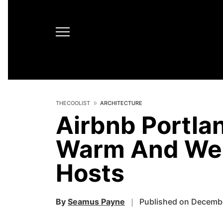
THECOOLIST
ARCHITECTURE
Airbnb Portlan
Warm And Wel
Hosts
By
Seamus Payne
Published on Decembe