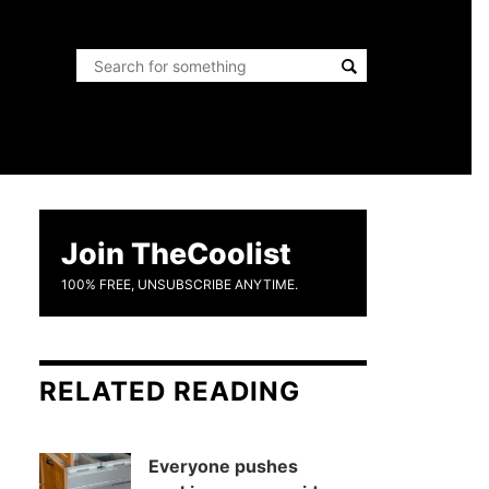
Join TheCoolist
100% FREE, UNSUBSCRIBE ANYTIME.
RELATED READING
Everyone pushes