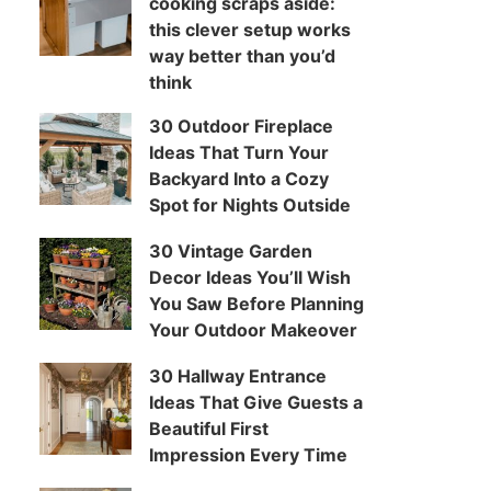
cooking scraps aside:
this clever setup works
way better than you’d
think
30 Outdoor Fireplace
Ideas That Turn Your
Backyard Into a Cozy
Spot for Nights Outside
30 Vintage Garden
Decor Ideas You’ll Wish
You Saw Before Planning
Your Outdoor Makeover
30 Hallway Entrance
Ideas That Give Guests a
Beautiful First
Impression Every Time