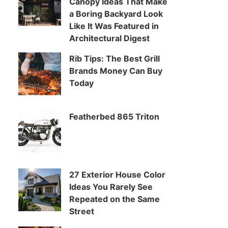
Canopy Ideas That Make
a Boring Backyard Look
Like It Was Featured in
Architectural Digest
Rib Tips: The Best Grill
Brands Money Can Buy
Today
Featherbed 865 Triton
27 Exterior House Color
Ideas You Rarely See
Repeated on the Same
Street