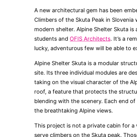
A new architectural gem has been embe
Climbers of the Skuta Peak in Slovenia w
modern shelter. Alpine Shelter Skuta is
students and
OFIS Architects
. It’s a r
lucky, adventurous few will be able to e
Alpine Shelter Skuta is a modular structu
site. Its three individual modules are 
taking on the visual character of the Al
roof, a feature that protects the struct
blending with the scenery. Each end of t
the breathtaking Alpine views.
This project is not a private cabin for a 
serve climbers on the Skuta peak. Tho