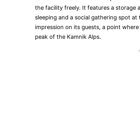
the facility freely. It features a storag
sleeping and a social gathering spot at 
impression on its guests, a point where
peak of the Kamnik Alps.