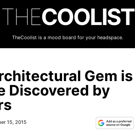
THE
COOLIST
TheCoolist is a mood board for your headspace.
rchitectural Gem is
e Discovered by
rs
er 15, 2015