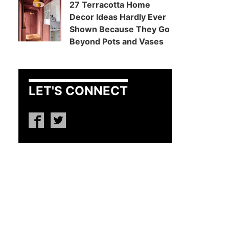
27 Terracotta Home
Decor Ideas Hardly Ever
Shown Because They Go
Beyond Pots and Vases
LET'S CONNECT