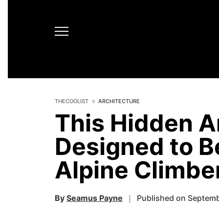
THECOOLIST
ARCHITECTURE
This Hidden A
Designed to B
Alpine Climbe
By
Seamus Payne
Published on Septemb