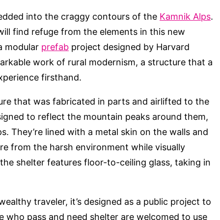
dded into the craggy contours of the
Kamnik Alps
.
ill find refuge from the elements in this new
 a modular
prefab
project designed by Harvard
emarkable work of rural modernism, a structure that a
xperience firsthand.
re that was fabricated in parts and airlifted to the
designed to reflect the mountain peaks around them,
ps. They’re lined with a metal skin on the walls and
ure from the harsh environment while visually
he shelter features floor-to-ceiling glass, taking in
wealthy traveler, it’s designed as a public project to
se who pass and need shelter are welcomed to use