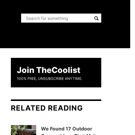
Join TheCoolist
100% FREE, UNSUBSCRIBE ANYTIME.
RELATED READING
We Found 17 Outdoor