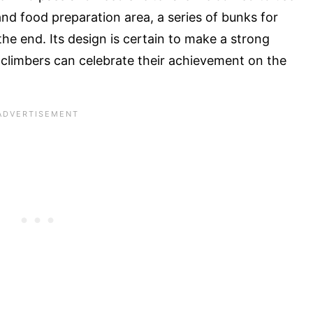
e and food preparation area, a series of bunks for
the end. Its design is certain to make a strong
 climbers can celebrate their achievement on the