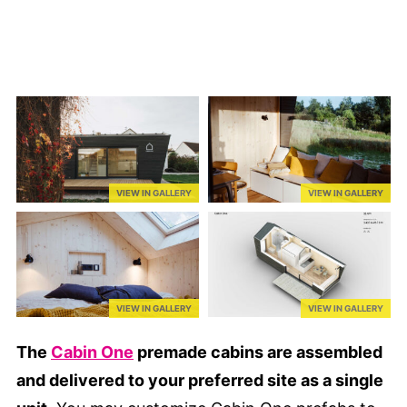
VIEW IN GALLERY
VIEW IN GALLERY
VIEW IN GALLERY
VIEW IN GALLERY
The
Cabin One
premade cabins are assembled
and delivered to your preferred site as a single