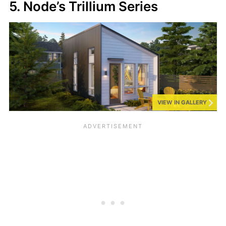
5. Node’s Trillium Series
VIEW IN GALLERY