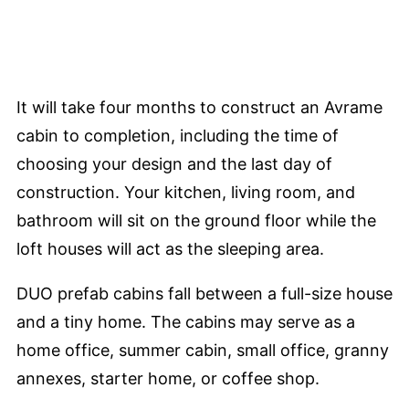
It will take four months to construct an Avrame
cabin to completion, including the time of
choosing your design and the last day of
construction. Your kitchen, living room, and
bathroom will sit on the ground floor while the
loft houses will act as the sleeping area.
DUO prefab cabins fall between a full-size house
and a tiny home. The cabins may serve as a
home office, summer cabin, small office, granny
annexes, starter home, or coffee shop.