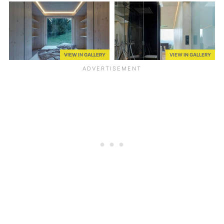
VIEW IN GALLERY
VIEW IN GALLERY