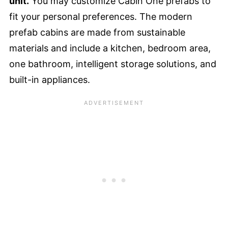
unit.
You may customize Cabin One prefabs to
fit your personal preferences. The modern
prefab cabins are made from sustainable
materials and include a kitchen, bedroom area,
one bathroom, intelligent storage solutions, and
built-in appliances.