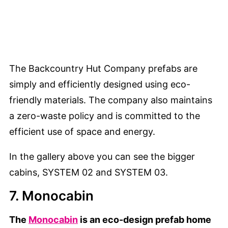
The Backcountry Hut Company prefabs are
simply and efficiently designed using eco-
friendly materials. The company also maintains
a zero-waste policy and is committed to the
efficient use of space and energy.
In the gallery above you can see the bigger
cabins, SYSTEM 02 and SYSTEM 03.
7. Monocabin
The
Monocabin
is an eco-design prefab home