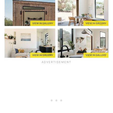
VIEW IN GALLERY
VIEW IN GALLERY
VIEW IN GALLERY
VIEW IN GALLERY