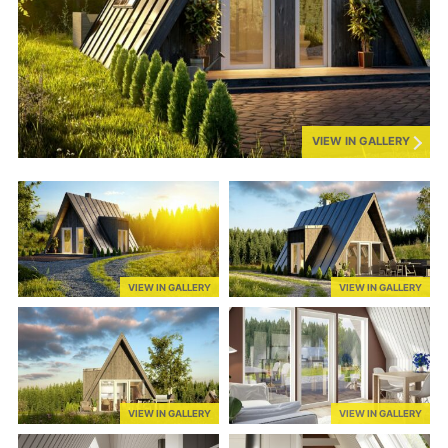
VIEW IN GALLERY
VIEW IN GALLERY
VIEW IN GALLERY
VIEW IN GALLERY
VIEW IN GALLERY