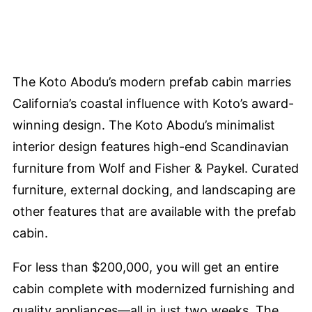
The Koto Abodu’s modern prefab cabin marries
California’s coastal influence with Koto’s award-
winning design. The Koto Abodu’s minimalist
interior design features high-end Scandinavian
furniture from Wolf and Fisher & Paykel. Curated
furniture, external docking, and landscaping are
other features that are available with the prefab
cabin.
For less than $200,000, you will get an entire
cabin complete with modernized furnishing and
quality appliances—all in just two weeks. The