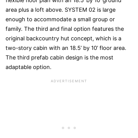
flexible floor plan with an 18.5’ by 10’ ground
area plus a loft above. SYSTEM 02 is large
enough to accommodate a small group or
family. The third and final option features the
original backcountry hut concept, which is a
two-story cabin with an 18.5’ by 10’ floor area.
The third prefab cabin design is the most
adaptable option.