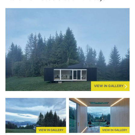
VIEW IN GALLERY
VIEW IN GALLERY
VIEW IN GALLERY