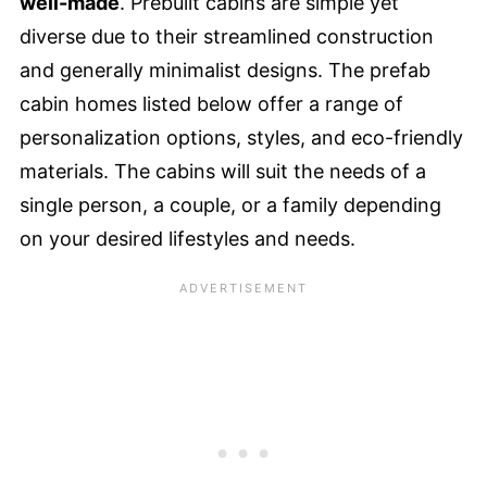
well-
mad
e
. Prebuilt cabins are simple yet
diverse due to their streamlined construction
and generally minimalist designs. The prefab
cabin homes listed below offer a range of
personalization options, styles, and eco-friendly
materials. The cabins will suit the needs of a
single person, a couple, or a family depending
on your desired lifestyles and needs.