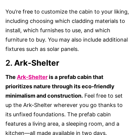
You’re free to customize the cabin to your liking,
including choosing which cladding materials to
install, which furnishes to use, and which
furniture to buy. You may also include additional
fixtures such as solar panels.
2.
Ark-Shelter
The
Ark-Shelter
is a prefab cabin that
prioritizes nature through its eco-friendly
minimalism and construction.
Feel free to set
up the Ark-Shelter wherever you go thanks to
its unfixed foundations. The prefab cabin
features a living area, a sleeping room, and a
kitchen—all made available in two days.