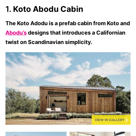
1.
Koto Abodu Cabin
The Koto Adodu is a prefab cabin from Koto and
Abodu’s
designs that introduces a Californian
twist on Scandinavian simplicity.
VIEW IN GALLERY