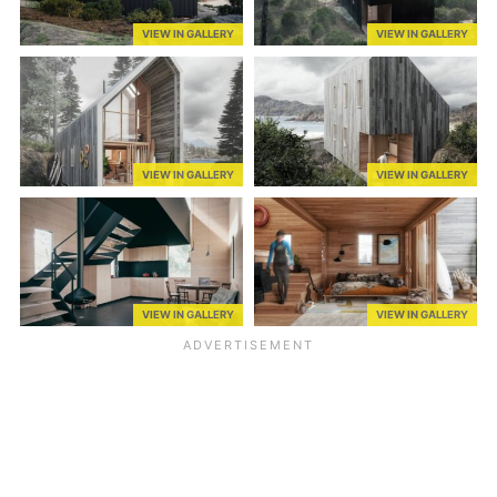
VIEW IN GALLERY
VIEW IN GALLERY
VIEW IN GALLERY
VIEW IN GALLERY
VIEW IN GALLERY
VIEW IN GALLERY