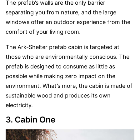
The prefab’s walls are the only barrier
separating you from nature, and the large
windows offer an outdoor experience from the
comfort of your living room.
The Ark-Shelter prefab cabin is targeted at
those who are environmentally conscious. The
prefab is designed to consume as little as
possible while making zero impact on the
environment. What’s more, the cabin is made of
sustainable wood and produces its own
electricity.
3. Cabin One