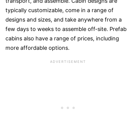
transport, and assemble. Cabin designs are
typically customizable, come in a range of
designs and sizes, and take anywhere from a
few days to weeks to assemble off-site. Prefab
cabins also have a range of prices, including
more affordable options.