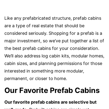
Like any prefabricated structure, prefab cabins
are a type of real estate that should be
considered seriously. Shopping for a prefab is a
major investment, so we’ve put together a list of
the best prefab cabins for your consideration.
We’ll also address log cabin kits, modular homes,
cabin sizes, and planning permissions for those
interested in something more modular,
permanent, or closer to home.
Our Favorite Prefab Cabins
Our favorite prefab cabins are selective but