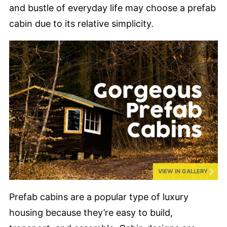
and bustle of everyday life may choose a prefab
cabin due to its relative simplicity.
VIEW IN GALLERY
Prefab cabins are a popular type of luxury
housing because they’re easy to build,