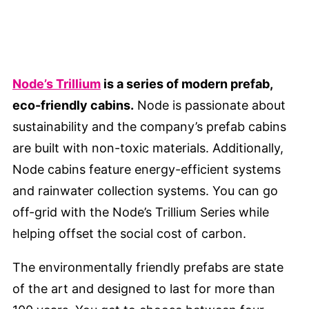
Node’s Trillium
is a series of modern prefab,
eco-friendly cabins.
Node is passionate about
sustainability and the company’s prefab cabins
are built with non-toxic materials. Additionally,
Node cabins feature energy-efficient systems
and rainwater collection systems. You can go
off-grid with the Node’s Trillium Series while
helping offset the social cost of carbon.
The environmentally friendly prefabs are state
of the art and designed to last for more than