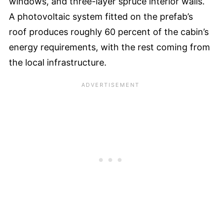
windows, and three-layer spruce interior walls.
A photovoltaic system fitted on the prefab’s
roof produces roughly 60 percent of the cabin’s
energy requirements, with the rest coming from
the local infrastructure.