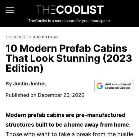
THE
COOLIST
TheCoolist is a mood board for your headspace.
THECOOLIST
ARCHITECTURE
10 Modern Prefab Cabins
That Look Stunning (2023
Edition)
By
Justin Justus
Published on December 26, 2020
Modern prefab cabins are pre-manufactured
structures built to be a home away from home.
Those who want to take a break from the hustle