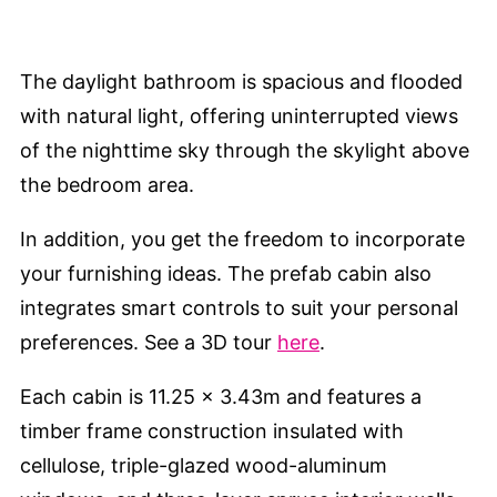
The daylight bathroom is spacious and flooded
with natural light, offering uninterrupted views
of the nighttime sky through the skylight above
the bedroom area.
In addition, you get the freedom to incorporate
your furnishing ideas. The prefab cabin also
integrates smart controls to suit your personal
preferences. See a 3D tour
here
.
Each cabin is 11.25 x 3.43m and features a
timber frame construction insulated with
cellulose, triple-glazed wood-aluminum