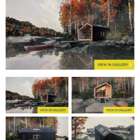
VIEW IN GALLERY
VIEW IN GALLERY
VIEW IN GALLERY