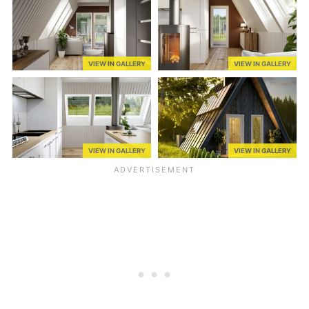
VIEW IN GALLERY
VIEW IN GALLERY
VIEW IN GALLERY
VIEW IN GALLERY