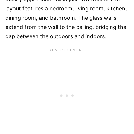
layout features a bedroom, living room, kitchen,
dining room, and bathroom. The glass walls
extend from the wall to the ceiling, bridging the
gap between the outdoors and indoors.