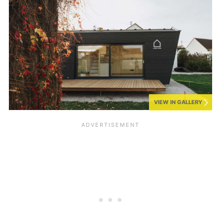
VIEW IN GALLERY