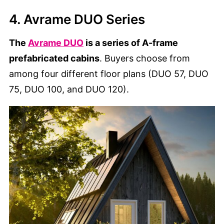
4. Avrame DUO Series
The
Avrame DUO
is a series of A-frame
prefabricated cabins
. Buyers choose from
among four different floor plans (DUO 57, DUO
75, DUO 100, and DUO 120).