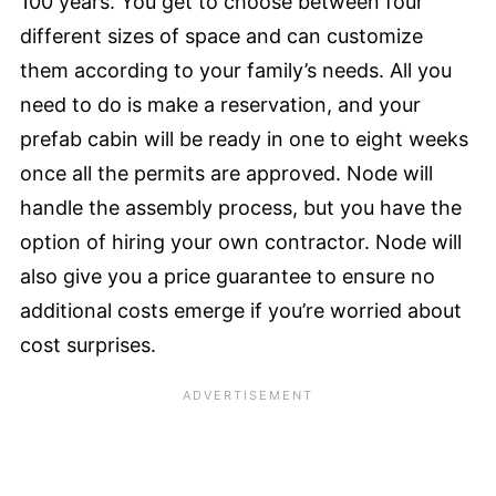
100 years. You get to choose between four
different sizes of space and can customize
them according to your family’s needs. All you
need to do is make a reservation, and your
prefab cabin will be ready in one to eight weeks
once all the permits are approved. Node will
handle the assembly process, but you have the
option of hiring your own contractor. Node will
also give you a price guarantee to ensure no
additional costs emerge if you’re worried about
cost surprises.