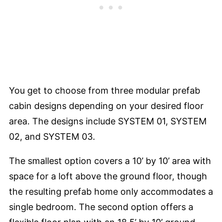
You get to choose from three modular prefab
cabin designs depending on your desired floor
area. The designs include SYSTEM 01, SYSTEM
02, and SYSTEM 03.
The smallest option covers a 10’ by 10’ area with
space for a loft above the ground floor, though
the resulting prefab home only accommodates a
single bedroom. The second option offers a