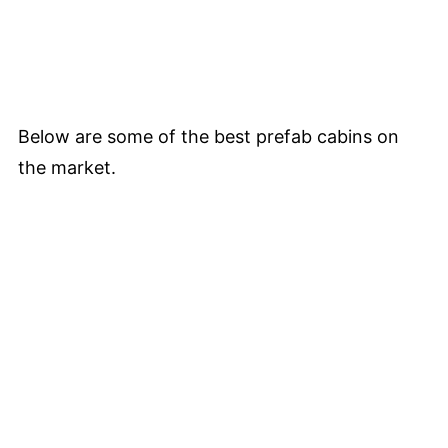
Below are some of the best prefab cabins on
the market.