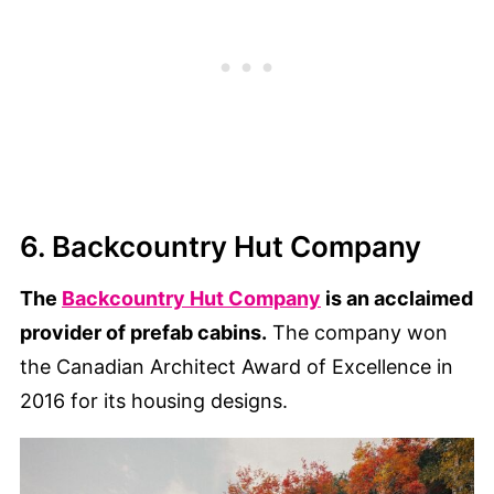
6. Backcountry Hut Company
The
Backcountry Hut Company
is an acclaimed
provider of prefab cabins.
The company won
the Canadian Architect Award of Excellence in
2016 for its housing designs.