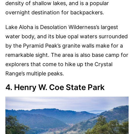
density of shallow lakes, and is a popular
overnight destination for backpackers.
Lake Aloha is Desolation Wilderness’s largest
water body, and its blue opal waters surrounded
by the Pyramid Peak’s granite walls make for a
remarkable sight. The area is also base camp for
explorers that come to hike up the Crystal
Range’s multiple peaks.
4. Henry W. Coe State Park