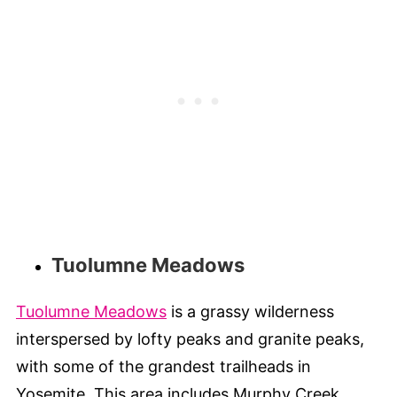
Tuolumne Meadows
Tuolumne Meadows
is a grassy wilderness
interspersed by lofty peaks and granite peaks,
with some of the grandest trailheads in
Yosemite. This area includes Murphy Creek,