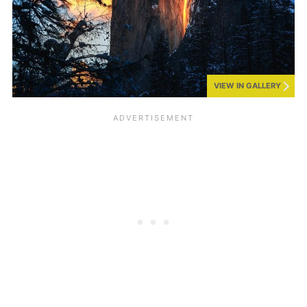
VIEW IN GALLERY