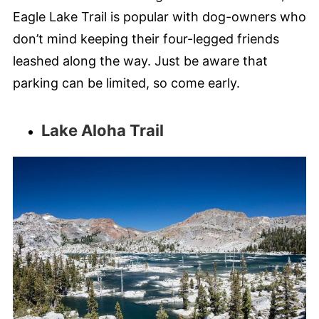
Eagle Lake Trail is popular with dog-owners who
don’t mind keeping their four-legged friends
leashed along the way. Just be aware that
parking can be limited, so come early.
Lake Aloha Trail