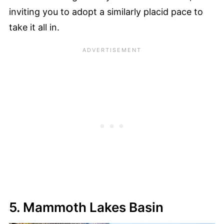
inviting you to adopt a similarly placid pace to
take it all in.
5. Mammoth Lakes Basin