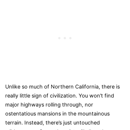
Unlike so much of Northern California, there is
really little sign of civilization. You won’t find
major highways rolling through, nor
ostentatious mansions in the mountainous
terrain. Instead, there’s just untouched