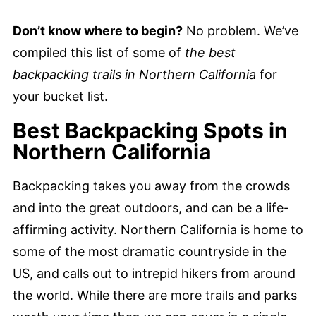
Don’t know where to begin?
No problem. We’ve
compiled this list of some of
the best
backpacking trails in Northern California
for
your bucket list.
Best Backpacking Spots in
Northern California
Backpacking takes you away from the crowds
and into the great outdoors, and can be a life-
affirming activity. Northern California is home to
some of the most dramatic countryside in the
US, and calls out to intrepid hikers from around
the world. While there are more trails and parks