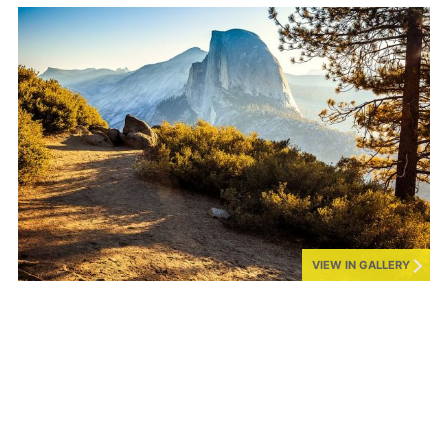
VIEW IN GALLERY