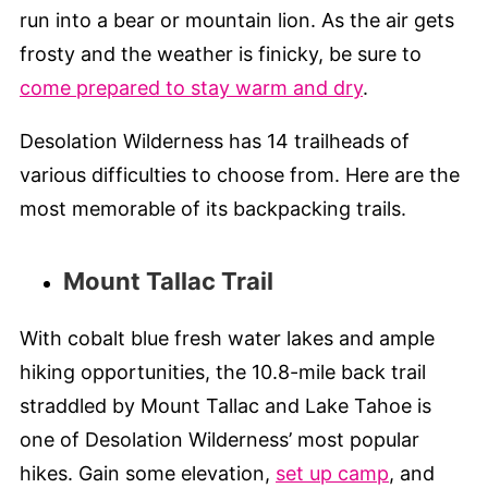
run into a bear or mountain lion. As the air gets
frosty and the weather is finicky, be sure to
come prepared to stay warm and dry
.
Desolation Wilderness has 14 trailheads of
various difficulties to choose from. Here are the
most memorable of its backpacking trails.
Mount Tallac Trail
With cobalt blue fresh water lakes and ample
hiking opportunities, the 10.8-mile back trail
straddled by Mount Tallac and Lake Tahoe is
one of Desolation Wilderness’ most popular
hikes. Gain some elevation,
set up camp
, and