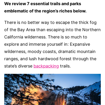
We review 7 essential trails and parks
emblematic of the region’s riches below.
There is no better way to escape the thick fog
of the Bay Area than escaping into the Northern
California wilderness. There is so much to
explore and immerse yourself in: Expansive
wilderness, moody coasts, dramatic mountain
ranges, and lush hardwood forest through the
state’s diverse
backpacking
trails.