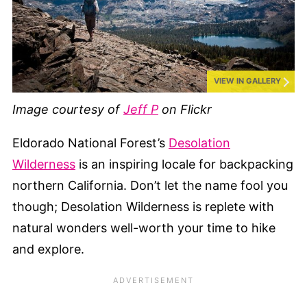
VIEW IN GALLERY
Image courtesy of
Jeff P
on Flickr
Eldorado National Forest’s
Desolation
Wilderness
is an inspiring locale for backpacking
northern California. Don’t let the name fool you
though; Desolation Wilderness is replete with
natural wonders well-worth your time to hike
and explore.