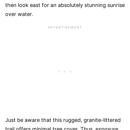
then look east for an absolutely stunning sunrise
over water.
Just be aware that this rugged, granite-littered
trail offers minimal tree cover. Thus, exposure