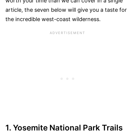
worth your time than we can cover in a single
article, the seven below will give you a taste for
the incredible west-coast wilderness.
1. Yosemite National Park Trails