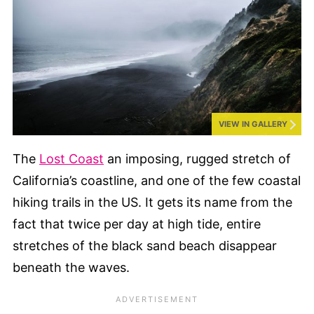
VIEW IN GALLERY
The
Lost Coast
an imposing, rugged stretch of
California’s coastline, and one of the few coastal
hiking trails in the US. It gets its name from the
fact that twice per day at high tide, entire
stretches of the black sand beach disappear
beneath the waves.