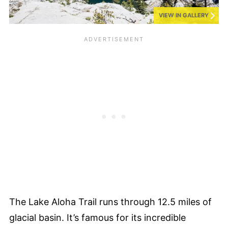
VIEW IN GALLERY
The Lake Aloha Trail runs through 12.5 miles of
glacial basin. It’s famous for its incredible