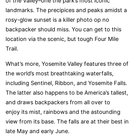
of the Valley–one the park’s most iconic
landmarks. The precipices and peaks amidst a
rosy-glow sunset is a killer photo op no
backpacker should miss. You can get to this
location via the scenic, but tough Four Mile
Trail.
What’s more, Yosemite Valley features three of
the world’s most breathtaking waterfalls,
including Sentinel, Ribbon, and Yosemite Falls.
The latter also happens to be America’s tallest,
and draws backpackers from all over to
enjoy its mist, rainbows and the astounding
view from its base. The falls are at their best in
late May and early June.