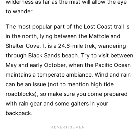
wilderness as far as the mist will allow the eye
to wander.
The most popular part of the Lost Coast trail is
in the north, lying between the Mattole and
Shelter Cove. It is a 24.6-mile trek, wandering
through Black Sands beach. Try to visit between
May and early October, when the Pacific Ocean
maintains a temperate ambiance. Wind and rain
can be an issue (not to mention high tide
roadblocks), so make sure you come prepared
with rain gear and some gaiters in your
backpack.