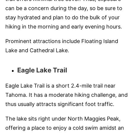
can be a concern during the day, so be sure to
stay hydrated and plan to do the bulk of your
hiking in the morning and early evening hours.
Prominent attractions include Floating Island
Lake and Cathedral Lake.
Eagle Lake Trail
Eagle Lake Trail is a short 2.4-mile trail near
Tahoma. It has a moderate hiking challenge, and
thus usually attracts significant foot traffic.
The lake sits right under North Maggies Peak,
offering a place to enjoy a cold swim amidst an