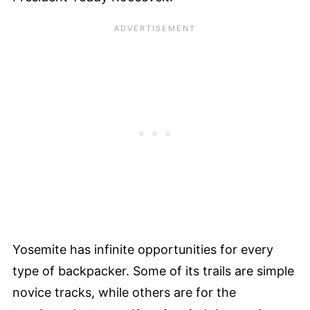
Yosemite has infinite opportunities for every
type of backpacker. Some of its trails are simple
novice tracks, while others are for the