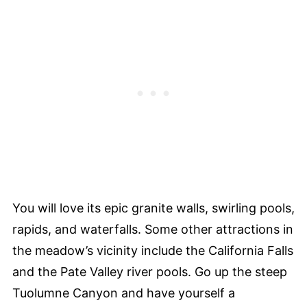
You will love its epic granite walls, swirling pools,
rapids, and waterfalls. Some other attractions in
the meadow’s vicinity include the California Falls
and the Pate Valley river pools. Go up the steep
Tuolumne Canyon and have yourself a