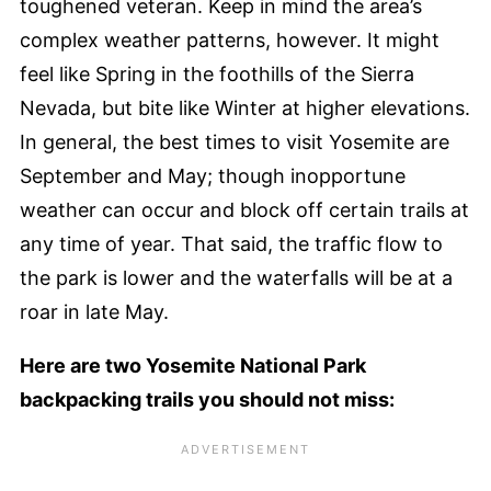
toughened veteran. Keep in mind the area’s
complex weather patterns, however. It might
feel like Spring in the foothills of the Sierra
Nevada, but bite like Winter at higher elevations.
In general, the best times to visit Yosemite are
September and May; though inopportune
weather can occur and block off certain trails at
any time of year. That said, the traffic flow to
the park is lower and the waterfalls will be at a
roar in late May.
Here are two Yosemite National Park
backpacking trails you should not miss: