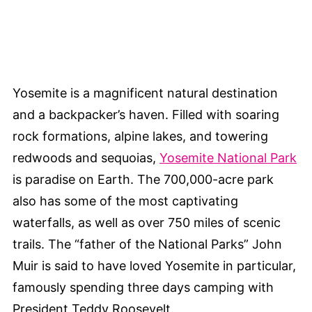
Yosemite is a magnificent natural destination
and a backpacker’s haven. Filled with soaring
rock formations, alpine lakes, and towering
redwoods and sequoias,
Yosemite National Park
is paradise on Earth. The 700,000-acre park
also has some of the most captivating
waterfalls, as well as over 750 miles of scenic
trails. The “father of the National Parks” John
Muir is said to have loved Yosemite in particular,
famously spending three days camping with
President Teddy Roosevelt.