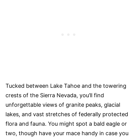
Tucked between Lake Tahoe and the towering
crests of the Sierra Nevada, you’ll find
unforgettable views of granite peaks, glacial
lakes, and vast stretches of federally protected
flora and fauna. You might spot a bald eagle or
two, though have your mace handy in case you