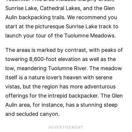
Sunrise Lake, Cathedral Lakes, and the Glen
Aulin backpacking trails. We recommend you
start at the picturesque Sunrise Lake track to
launch your tour of the Tuolumne Meadows.
The areas is marked by contrast, with peaks of
towering 8,600-foot elevation as well as the
low, meandering Tuolumne River. The meadow
itself is a nature lover’s heaven with serene
vistas, but the region has more adventurous
offerings for the intrepid backpacker. The Glen
Aulin area, for instance, has a stunning steep
and secluded canyon.