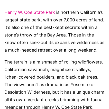
Henry W. Coe State Park
is northern California’s
largest state park, with over 7,000 acres of land.
It’s also one of the best-kept secrets within a
stone’s throw of the Bay Area. Those in the
know often seek-out its expansive wilderness as
a much-needed retreat over a long weekend.
The terrain is a mishmash of rolling wildflowers,
Californian savannah, magnificent valleys,
lichen-covered boulders, and black oak trees.
The views aren’t as dramatic as Yosemite or
Desolation Wilderness, but it has a unique charm
all its own. Verdant creeks brimming with fauna
meander through Henry W. Coe State Park,