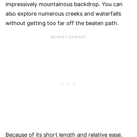
impressively mountainous backdrop. You can
also explore numerous creeks and waterfalls
without getting too far off the beaten path.
Because of its short length and relative ease,