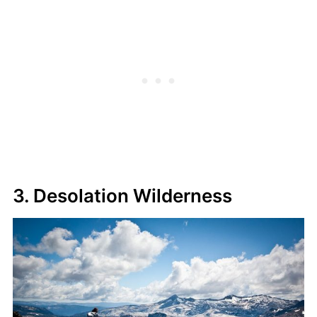
3. Desolation Wilderness