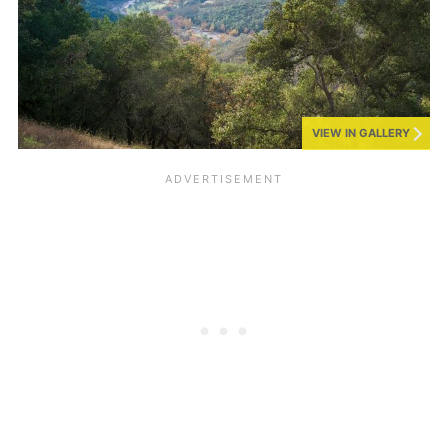
VIEW IN GALLERY