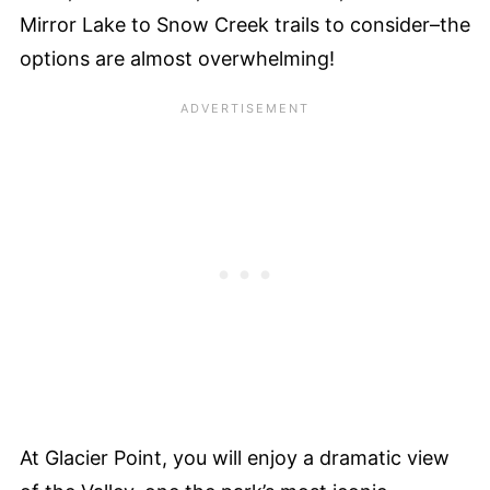
Mirror Lake to Snow Creek trails to consider–the
options are almost overwhelming!
At Glacier Point, you will enjoy a dramatic view