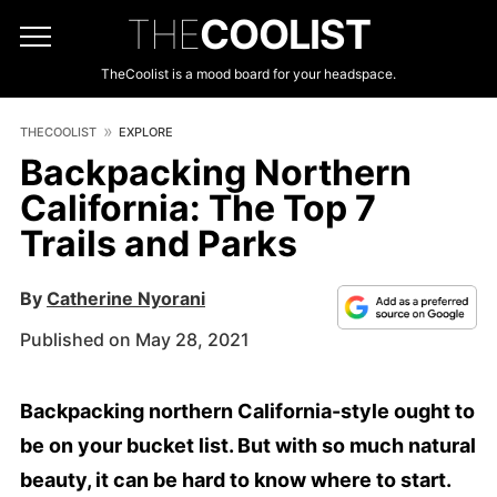
THE
COOLIST
TheCoolist is a mood board for your headspace.
THECOOLIST
EXPLORE
Backpacking Northern
California: The Top 7
Trails and Parks
By
Catherine Nyorani
Published on May 28, 2021
Backpacking northern California-style ought to
be on your bucket list. But with so much natural
beauty, it can be hard to know where to start.