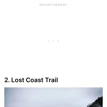
2. Lost Coast Trail