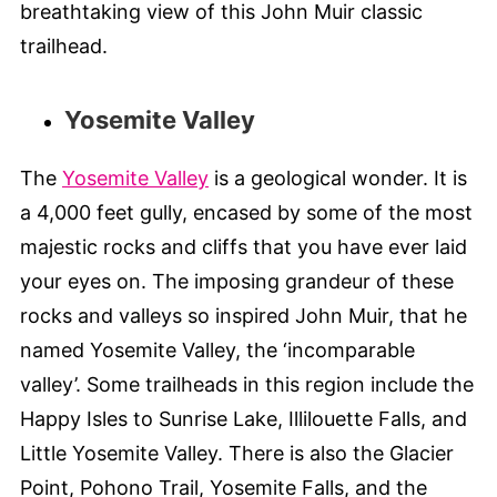
breathtaking view of this John Muir classic
trailhead.
Yosemite Valley
The
Yosemite Valley
is a geological wonder. It is
a 4,000 feet gully, encased by some of the most
majestic rocks and cliffs that you have ever laid
your eyes on. The imposing grandeur of these
rocks and valleys so inspired John Muir, that he
named Yosemite Valley, the ‘incomparable
valley’. Some trailheads in this region include the
Happy Isles to Sunrise Lake, Illilouette Falls, and
Little Yosemite Valley. There is also the Glacier
Point, Pohono Trail, Yosemite Falls, and the