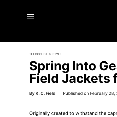
THECOOLIST
STYLE
Spring Into Ge
Field Jackets
By
K. C. Field
Published on February 28,
Originally created to withstand the cap