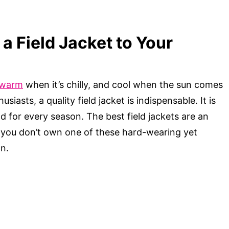
a Field Jacket to Your
warm
when it’s chilly, and cool when the sun comes
iasts, a quality field jacket is indispensable. It is
and for every season. The best field jackets are an
f you don’t own one of these hard-wearing yet
on.