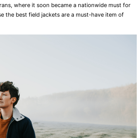
erans, where it soon became a nationwide must for
e the best field jackets are a must-have item of