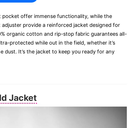
t pocket offer immense functionality, while the
adjuster provide a reinforced jacket designed for
0% organic cotton and rip-stop fabric guarantees all-
ra-protected while out in the field, whether it’s
 dust. It’s the jacket to keep you ready for any
ld Jacket