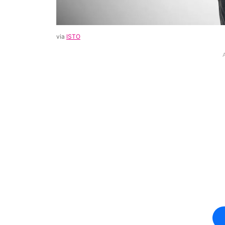
via
ISTO