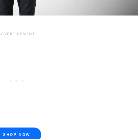
SHOP NOW