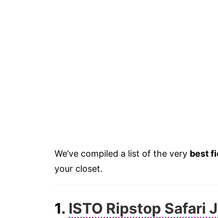
We’ve compiled a list of the very
best f
your closet.
1.
ISTO Ripstop Safari 