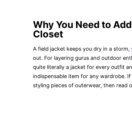
Why You Need to Add 
Closet
A field jacket keeps you dry in a storm,
out. For layering gurus and outdoor enthus
quite literally a jacket for every outfit 
indispensable item for any wardrobe. I
styling pieces of outerwear, then read 