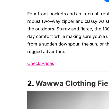
Four front pockets and an internal fron
robust two-way zipper and classy waist 
the outdoors. Sturdy and fierce, the 10
day comfort while making sure you’re ult
from a sudden downpour, the sun, or the
rugged adventure.
Check Prices
2.
Wawwa Clothing Fie