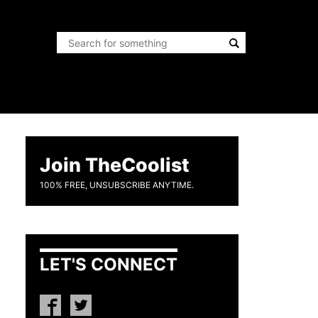
Join TheCoolist
100% FREE, UNSUBSCRIBE ANYTIME.
LET'S CONNECT