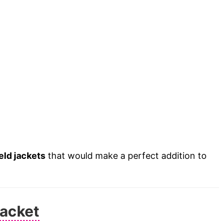
ield jackets
that would make a perfect addition to
Jacket