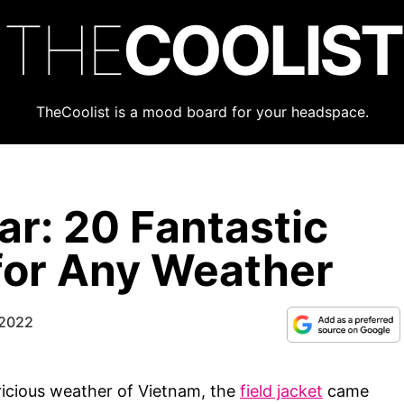
THE
COOLIST
TheCoolist is a mood board for your headspace.
ar: 20 Fantastic
 for Any Weather
 2022
ricious weather of Vietnam, the
field jacket
came