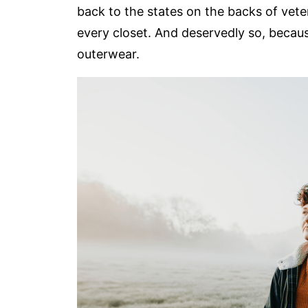
back to the states on the backs of vet
every closet. And deservedly so, becaus
outerwear.