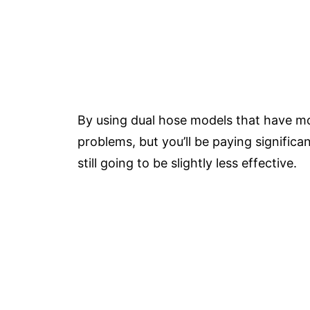
By using dual hose models that have mo
problems, but you’ll be paying significa
still going to be slightly less effective.