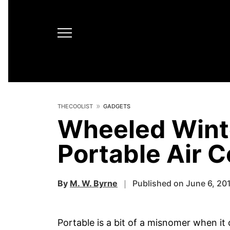
THECOOLIST
GADGETS
Wheeled Winte
Portable Air C
By
M. W. Byrne
Published on June 6, 20
Portable is a bit of a misnomer when i