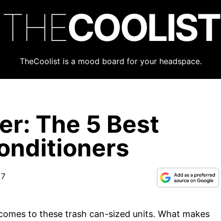
THE
COOLIST
TheCoolist is a mood board for your headspace.
r: The 5 Best
onditioners
17
t comes to these trash can-sized units. What makes