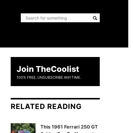
Join TheCoolist
100% FREE, UNSUBSCRIBE ANYTIME.
RELATED READING
This 1961 Ferrari 250 GT