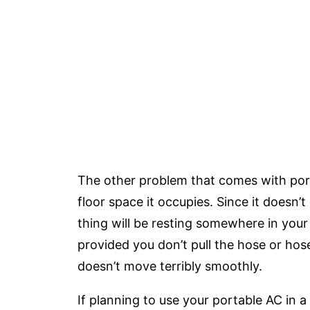
The other problem that comes with porta
floor space it occupies. Since it doesn’
thing will be resting somewhere in your
provided you don’t pull the hose or hose
doesn’t move terribly smoothly.
If planning to use your portable AC in a