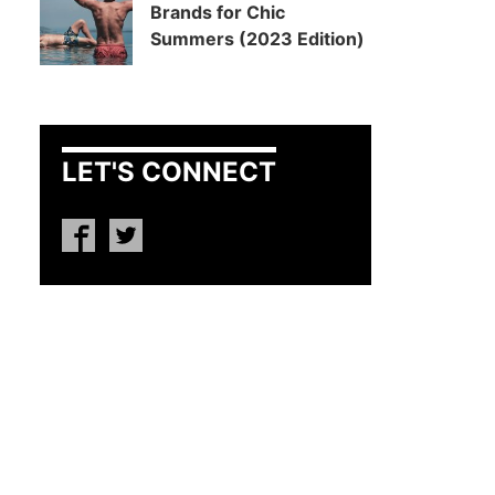
Brands for Chic
Summers (2023 Edition)
LET'S CONNECT