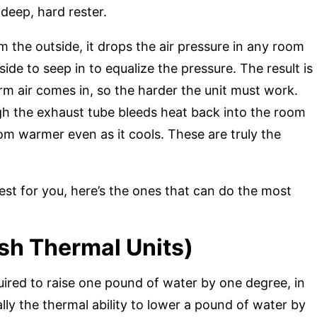
 deep, hard rester.
from the outside, it drops the air pressure in any room
tside to seep in to equalize the pressure. The result is
m air comes in, so the harder the unit must work.
ugh the exhaust tube bleeds heat back into the room
om warmer even as it cools. These are truly the
best for you, here’s the ones that can do the most
ish Thermal Units)
red to raise one pound of water by one degree, in
ially the thermal ability to lower a pound of water by