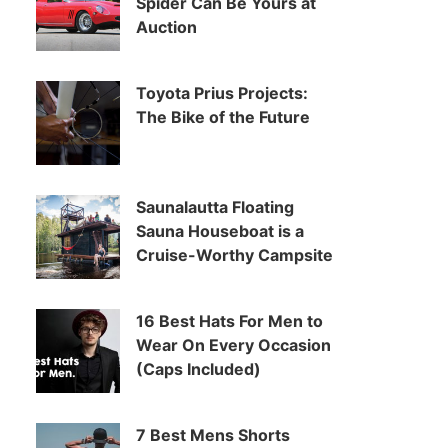
Spider Can Be Yours at
Auction
Toyota Prius Projects:
The Bike of the Future
Saunalautta Floating
Sauna Houseboat is a
Cruise-Worthy Campsite
16 Best Hats For Men to
Wear On Every Occasion
(Caps Included)
7 Best Mens Shorts