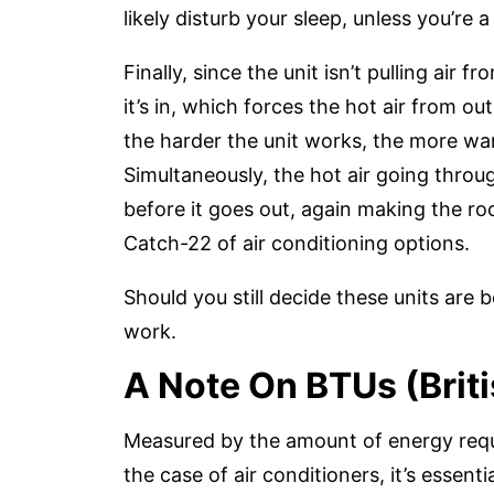
likely disturb your sleep, unless you’re a
Finally, since the unit isn’t pulling air 
it’s in, which forces the hot air from ou
the harder the unit works, the more war
Simultaneously, the hot air going thro
before it goes out, again making the ro
Catch-22 of air conditioning options.
Should you still decide these units are 
work.
A Note On BTUs (Brit
Measured by the amount of energy requi
the case of air conditioners, it’s essent