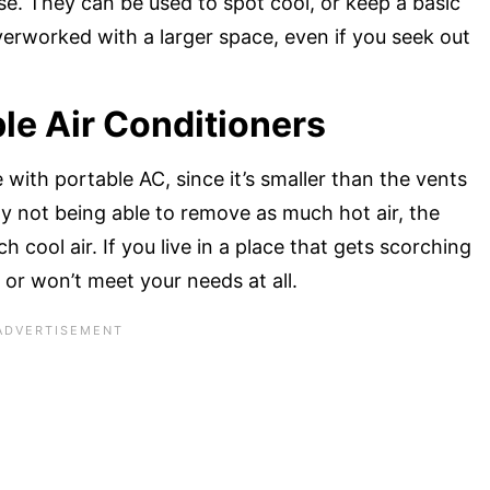
se. They can be used to spot cool, or keep a basic
erworked with a larger space, even if you seek out
le Air Conditioners
e with portable AC, since it’s smaller than the vents
By not being able to remove as much hot air, the
 cool air. If you live in a place that gets scorching
, or won’t meet your needs at all.