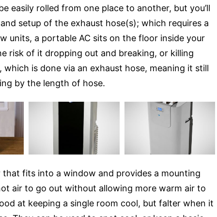
e easily rolled from one place to another, but you’ll
 and setup of the exhaust hose(s); which requires a
units, a portable AC sits on the floor inside your
risk of it dropping out and breaking, or killing
 which is done via an exhaust hose, meaning it still
ng by the length of hose.
 that fits into a window and provides a mounting
hot air to go out without allowing more warm air to
ood at keeping a single room cool, but falter when it