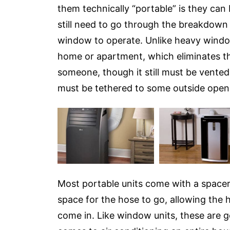
them technically “portable” is they can b
still need to go through the breakdown
window to operate. Unlike heavy window 
home or apartment, which eliminates the 
someone, though it still must be vented,
must be tethered to some outside openi
Most portable units come with a spacer
space for the hose to go, allowing the 
come in. Like window units, these are g