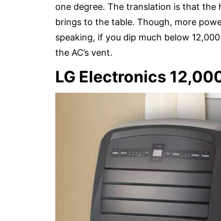
one degree. The translation is that the
brings to the table. Though, more pow
speaking, if you dip much below 12,000 
the AC’s vent.
LG Electronics 12,00