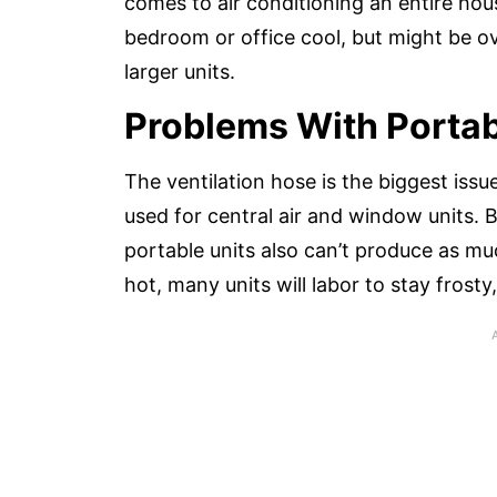
comes to air conditioning an entire hou
bedroom or office cool, but might be ov
larger units.
Problems With Portab
The ventilation hose is the biggest issu
used for central air and window units. 
portable units also can’t produce as much
hot, many units will labor to stay frosty