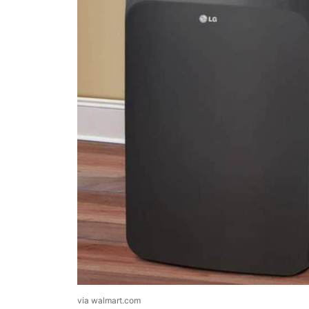
via walmart.com