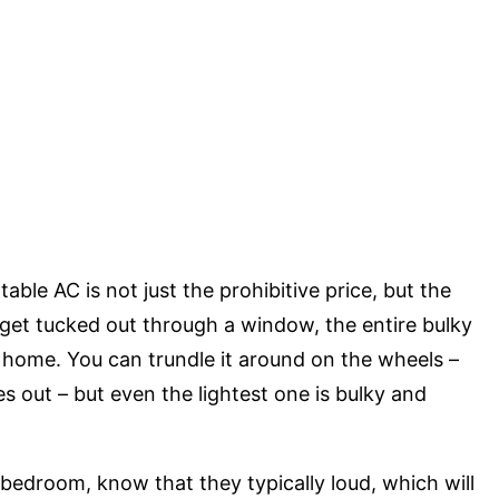
ble AC is not just the prohibitive price, but the
t get tucked out through a window, the entire bulky
 home. You can trundle it around on the wheels –
s out – but even the lightest one is bulky and
 bedroom, know that they typically loud, which will