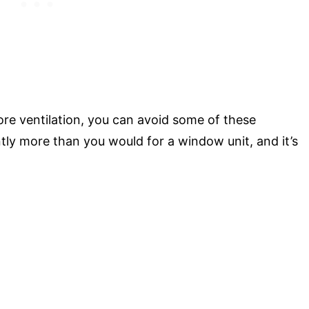
re ventilation, you can avoid some of these
ntly more than you would for a window unit, and it’s