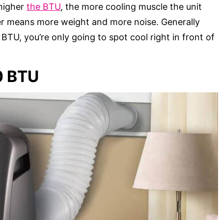
 higher
the BTU
, the more cooling muscle the unit
er means more weight and more noise. Generally
BTU, you’re only going to spot cool right in front of
0 BTU