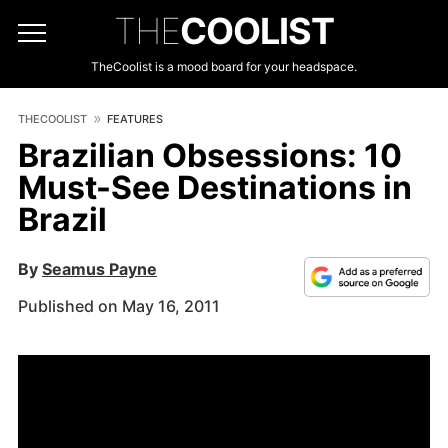
THE
COOLIST
TheCoolist is a mood board for your headspace.
THECOOLIST
FEATURES
Brazilian Obsessions: 10
Must-See Destinations in
Brazil
By
Seamus Payne
Published on May 16, 2011