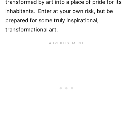
transformed by art into a place of pride for its
inhabitants. Enter at your own risk, but be
prepared for some truly inspirational,
transformational art.