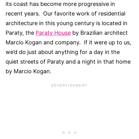
its coast has become more progressive in
recent years. Our favorite work of residential
architecture in this young century is located in
Paraty, the
Paraty House
by Brazilian architect
Marcio Kogan and company. If it were up to us,
we’d do just about anything for a day in the
quiet streets of Paraty and a night in that home
by Marcio Kogan.