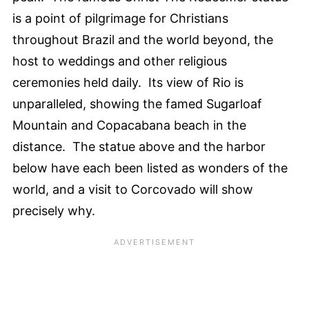
is a point of pilgrimage for Christians
throughout Brazil and the world beyond, the
host to weddings and other religious
ceremonies held daily. Its view of Rio is
unparalleled, showing the famed Sugarloaf
Mountain and Copacabana beach in the
distance. The statue above and the harbor
below have each been listed as wonders of the
world, and a visit to Corcovado will show
precisely why.