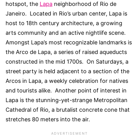
hotspot, the
Lapa
neighborhood of Rio de
Janeiro. Located in Rio’s urban center, Lapa is
host to 18th century architecture, a growing
arts community and an active nightlife scene.
Amongst Lapa’s most recognizable landmarks is
the Arco de Lapa, a series of raised aqueducts
constructed in the mid 1700s. On Saturdays, a
street party is held adjacent to a section of the
Arcos in Lapa, a weekly celebration for natives
and tourists alike. Another point of interest in
Lapa is the stunning-yet-strange Metropolitan
Cathedral of Rio, a brutalist concrete cone that
stretches 80 meters into the air.