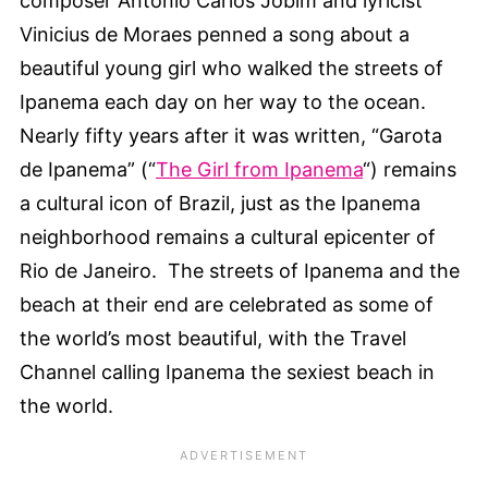
composer Antonio Carlos Jobim and lyricist
Vinicius de Moraes penned a song about a
beautiful young girl who walked the streets of
Ipanema each day on her way to the ocean.
Nearly fifty years after it was written, “Garota
de Ipanema” (“
The Girl from Ipanema
“) remains
a cultural icon of Brazil, just as the Ipanema
neighborhood remains a cultural epicenter of
Rio de Janeiro. The streets of Ipanema and the
beach at their end are celebrated as some of
the world’s most beautiful, with the Travel
Channel calling Ipanema the sexiest beach in
the world.