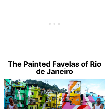
The Painted Favelas of Rio
de Janeiro