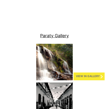
Paraty Gallery
VIEW IN GALLERY