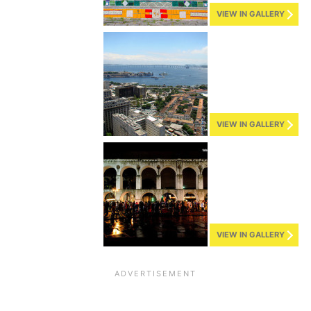
VIEW IN GALLERY
VIEW IN GALLERY
VIEW IN GALLERY