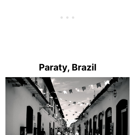
Paraty, Brazil