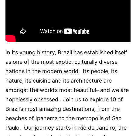
In its young history, Brazil has established itself
as one of the most exotic, culturally diverse
nations in the modern world. Its people, its
nature, its cuisine and its architecture are
amongst the world’s most beautiful– and we are
hopelessly obsessed. Join us to explore 10 of
Brazil’s most amazing destinations, from the
beaches of Ipanema to the metropolis of Sao
Paulo. Our journey starts in Rio de Janeiro, the