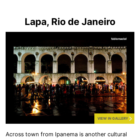
Lapa, Rio de Janeiro
VIEW IN GALLERY
Across town from Ipanema is another cultural