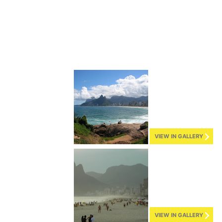
VIEW IN GALLERY
VIEW IN GALLERY