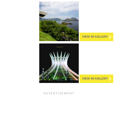
VIEW IN GALLERY
VIEW IN GALLERY