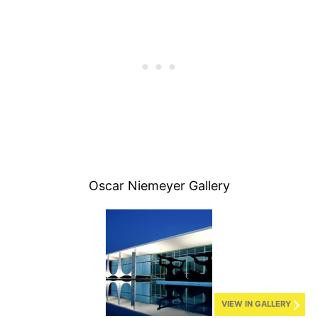
Oscar Niemeyer Gallery
VIEW IN GALLERY