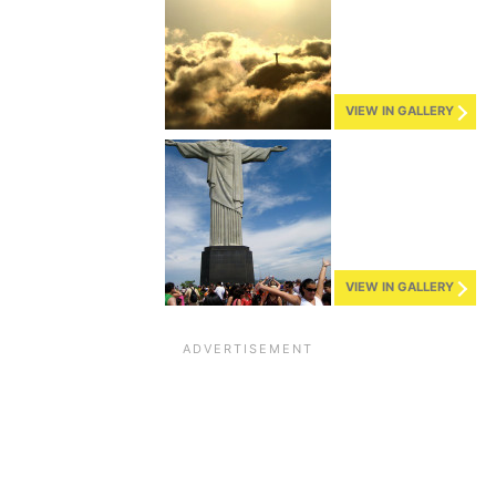
VIEW IN GALLERY
VIEW IN GALLERY