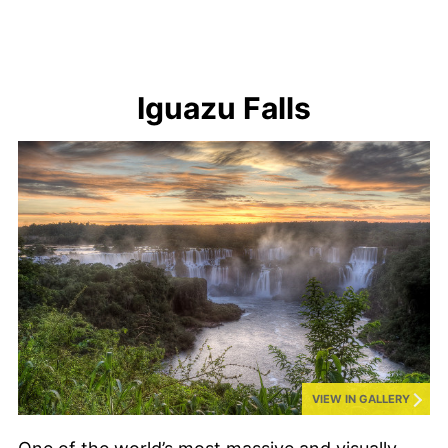
Iguazu Falls
VIEW IN GALLERY