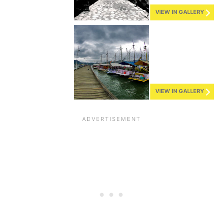
VIEW IN GALLERY
VIEW IN GALLERY