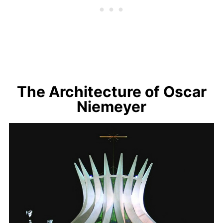
The Architecture of Oscar
Niemeyer