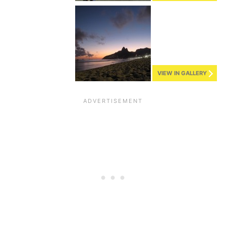
VIEW IN GALLERY