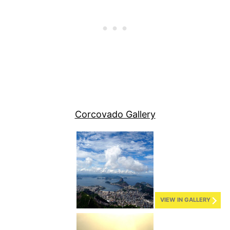
Corcovado Gallery
VIEW IN GALLERY