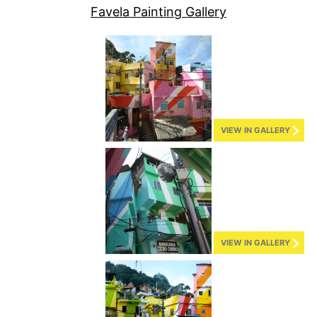
Favela Painting Gallery
VIEW IN GALLERY
VIEW IN GALLERY