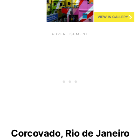
VIEW IN GALLERY
Corcovado, Rio de Janeiro