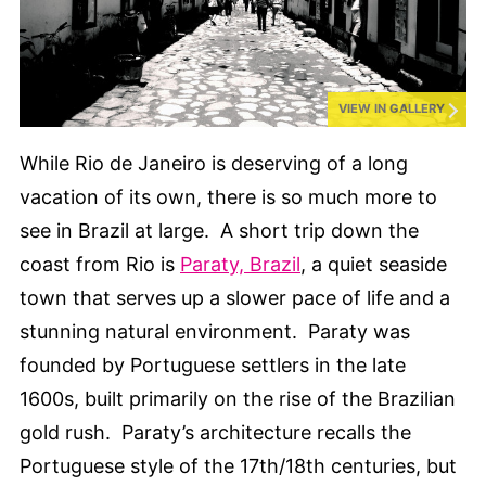
VIEW IN GALLERY
While Rio de Janeiro is deserving of a long
vacation of its own, there is so much more to
see in Brazil at large. A short trip down the
coast from Rio is
Paraty, Brazil
, a quiet seaside
town that serves up a slower pace of life and a
stunning natural environment. Paraty was
founded by Portuguese settlers in the late
1600s, built primarily on the rise of the Brazilian
gold rush. Paraty’s architecture recalls the
Portuguese style of the 17th/18th centuries, but