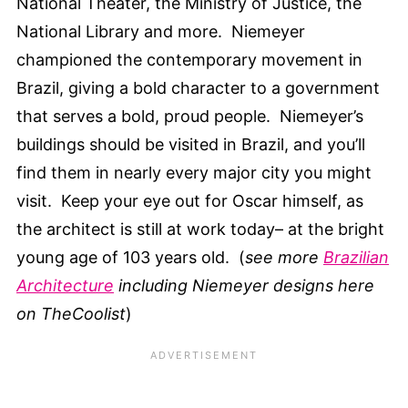
National Theater, the Ministry of Justice, the
National Library and more. Niemeyer
championed the contemporary movement in
Brazil, giving a bold character to a government
that serves a bold, proud people. Niemeyer’s
buildings should be visited in Brazil, and you’ll
find them in nearly every major city you might
visit. Keep your eye out for Oscar himself, as
the architect is still at work today– at the bright
young age of 103 years old. (
see more
Brazilian
Architecture
including Niemeyer designs here
on TheCoolist
)