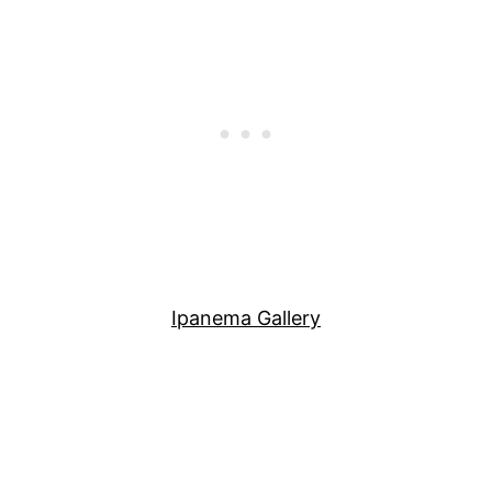
Ipanema Gallery