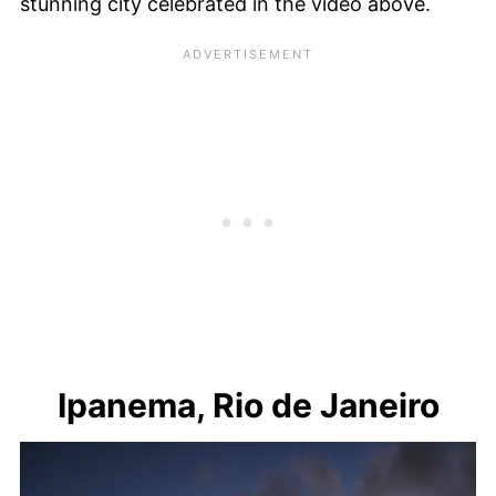
stunning city celebrated in the video above.
Ipanema, Rio de Janeiro