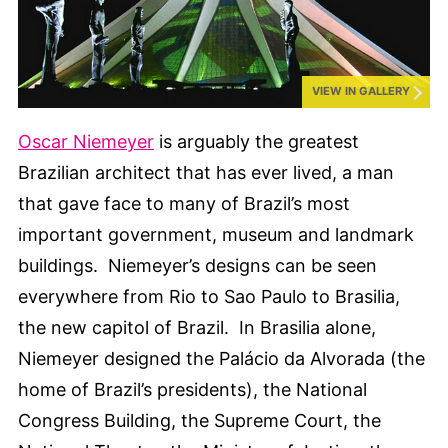
VIEW IN GALLERY
Oscar Niemeyer
is arguably the greatest
Brazilian architect that has ever lived, a man
that gave face to many of Brazil’s most
important government, museum and landmark
buildings. Niemeyer’s designs can be seen
everywhere from Rio to Sao Paulo to Brasilia,
the new capitol of Brazil. In Brasilia alone,
Niemeyer designed the Palácio da Alvorada (the
home of Brazil’s presidents), the National
Congress Building, the Supreme Court, the