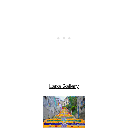
Lapa Gallery