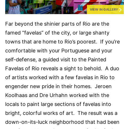
VIEW IN GALLERY
Far beyond the shinier parts of Rio are the
famed “favelas” of the city, or large shanty
towns that are home to Rio’s poorest. If you’re
comfortable with your Portuguese and your
self-defense, a guided visit to the Painted
Favelas of Rio reveals a sight to behold. A duo
of artists worked with a few favelas in Rio to
engender new pride in their homes. Jeroen
Koolhaas and Dre Urhahn worked with the
locals to paint large sections of favelas into
bright, colorful works of art. The result was a
down-on-its-luck neighborhood that had been