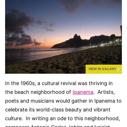
VIEW IN GALLERY
In the 1960s, a cultural revival was thriving in
the beach neighborhood of
Ipanema
. Artists,
poets and musicians would gather in Ipanema to
celebrate its world-class beauty and vibrant
culture. In writing an ode to this neighborhood,