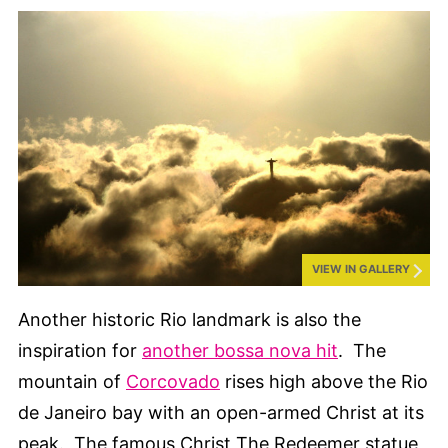
VIEW IN GALLERY
Another historic Rio landmark is also the
inspiration for
another bossa nova hit
. The
mountain of
Corcovado
rises high above the Rio
de Janeiro bay with an open-armed Christ at its
peak. The famous Christ The Redeemer statue