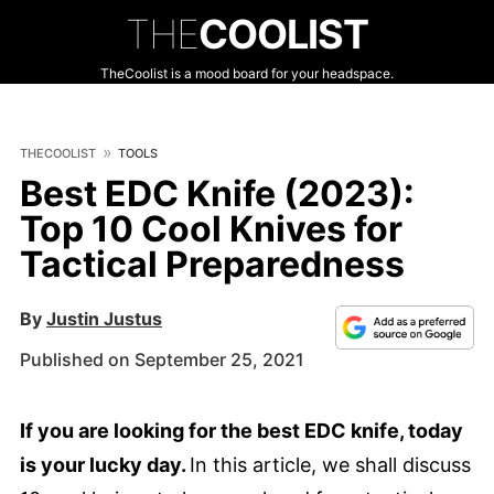
THE
COOLIST
TheCoolist is a mood board for your headspace.
THECOOLIST
TOOLS
Best EDC Knife (2023):
Top 10 Cool Knives for
Tactical Preparedness
By
Justin Justus
Published on September 25, 2021
If you are looking for the best EDC knife, today
is your lucky day.
In this article, we shall discuss