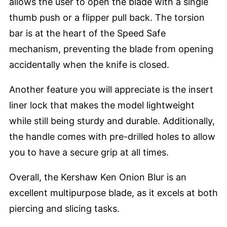
allows the user to open the blade with a single
thumb push or a flipper pull back. The torsion
bar is at the heart of the Speed Safe
mechanism, preventing the blade from opening
accidentally when the knife is closed.
Another feature you will appreciate is the insert
liner lock that makes the model lightweight
while still being sturdy and durable. Additionally,
the handle comes with pre-drilled holes to allow
you to have a secure grip at all times.
Overall, the Kershaw Ken Onion Blur is an
excellent multipurpose blade, as it excels at both
piercing and slicing tasks.