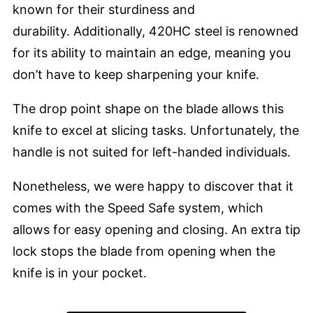
known for their sturdiness and
durability. Additionally, 420HC steel is renowned
for its ability to maintain an edge, meaning you
don’t have to keep sharpening your knife.
The drop point shape on the blade allows this
knife to excel at slicing tasks. Unfortunately, the
handle is not suited for left-handed individuals.
Nonetheless, we were happy to discover that it
comes with the Speed Safe system, which
allows for easy opening and closing. An extra tip
lock stops the blade from opening when the
knife is in your pocket.