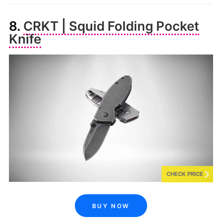
8.
CRKT | Squid Folding Pocket
Knife
CHECK PRICE
BUY NOW