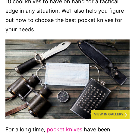
10 cool knives to have on hand for a tactical
edge in any situation. We’ll also help you figure
out how to choose the best pocket knives for
your needs.
VIEW IN GALLERY
For a long time,
pocket knives
have been