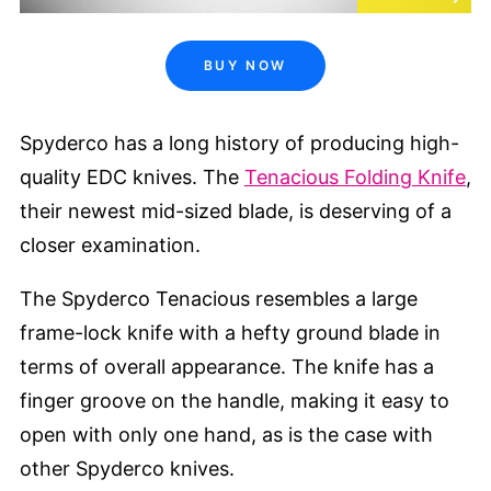
BUY NOW
Spyderco has a long history of producing high-
quality EDC knives. The
Tenacious Folding Knife
,
their newest mid-sized blade, is deserving of a
closer examination.
The Spyderco Tenacious resembles a large
frame-lock knife with a hefty ground blade in
terms of overall appearance. The knife has a
finger groove on the handle, making it easy to
open with only one hand, as is the case with
other Spyderco knives.