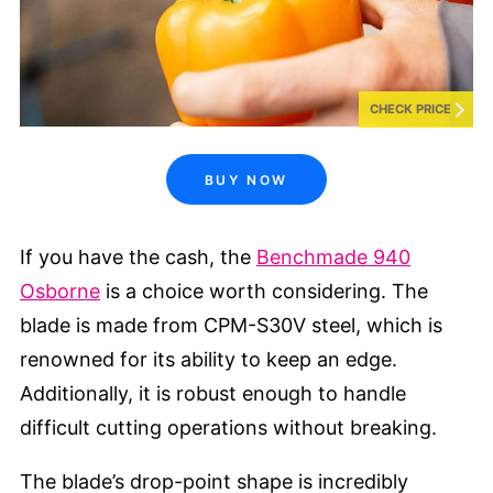
CHECK PRICE
BUY NOW
If you have the cash, the
Benchmade 940
Osborne
is a choice worth considering. The
blade is made from CPM-S30V steel, which is
renowned for its ability to keep an edge.
Additionally, it is robust enough to handle
difficult cutting operations without breaking.
The blade’s drop-point shape is incredibly