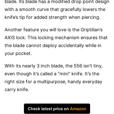
blade. Its blade has a modified drop point design
with a smooth curve that gracefully lowers the
knife’s tip for added strength when piercing.
Another feature you will love is the Griptilian’s
AXIS lock. This locking mechanism ensures that
the blade cannot deploy accidentally while in
your pocket.
With its nearly 3 inch blade, the 556 isn’t tiny,
even though it’s called a “mini” knife. It’s the
right size for a multipurpose, handy everyday
carry knife.
Check latest price on
Amazon