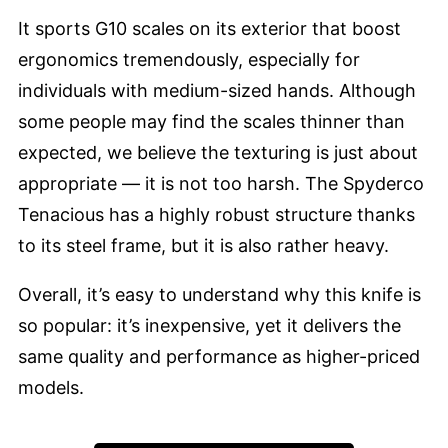
It sports G10 scales on its exterior that boost
ergonomics tremendously, especially for
individuals with medium-sized hands. Although
some people may find the scales thinner than
expected, we believe the texturing is just about
appropriate — it is not too harsh. The Spyderco
Tenacious has a highly robust structure thanks
to its steel frame, but it is also rather heavy.
Overall, it’s easy to understand why this knife is
so popular: it’s inexpensive, yet it delivers the
same quality and performance as higher-priced
models.