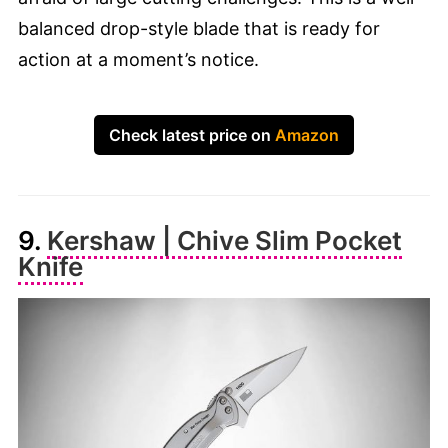
balanced drop-style blade that is ready for
action at a moment’s notice.
Check latest price on
Amazon
9.
Kershaw | Chive Slim Pocket
Knife