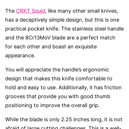
The
CRKT Squid
, like many other small knives,
has a deceptively simple design, but this is one
practical pocket knife. The stainless steel handle
and the 8Cr13MoV blade are a perfect match
for each other and boast an exquisite
appearance.
You will appreciate the handle’s ergonomic
design that makes this knife comfortable to
hold and easy to use. Additionally, it has friction
grooves that provide you with good thumb
positioning to improve the overall grip.
While the blade is only 2.25 inches long, it is not
afraid of large cutting challenges. This is a well-