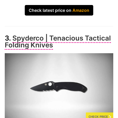
Check latest price on
Amazon
3.
Spyderco | Tenacious Tactical
Folding Knives
CHECK PRICE