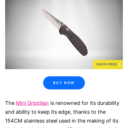
CHECK PRICE
BUY NOW
The
Mini Griptilian
is renowned for its durability
and ability to keep its edge, thanks to the
154CM stainless steel used in the making of its