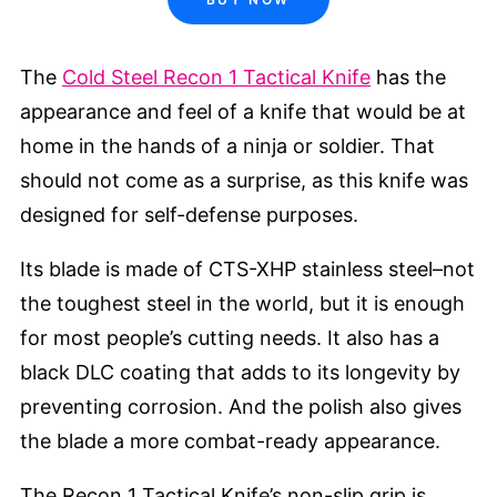
The
Cold Steel Recon 1 Tactical Knife
has the
appearance and feel of a knife that would be at
home in the hands of a ninja or soldier. That
should not come as a surprise, as this knife was
designed for self-defense purposes.
Its blade is made of CTS-XHP stainless steel–not
the toughest steel in the world, but it is enough
for most people’s cutting needs. It also has a
black DLC coating that adds to its longevity by
preventing corrosion. And the polish also gives
the blade a more combat-ready appearance.
The Recon 1 Tactical Knife’s non-slip grip is