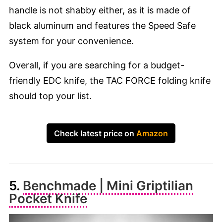
handle is not shabby either, as it is made of
black aluminum and features the Speed Safe
system for your convenience.
Overall, if you are searching for a budget-
friendly EDC knife, the TAC FORCE folding knife
should top your list.
Check latest price on
Amazon
5.
Benchmade | Mini Griptilian
Pocket Knife