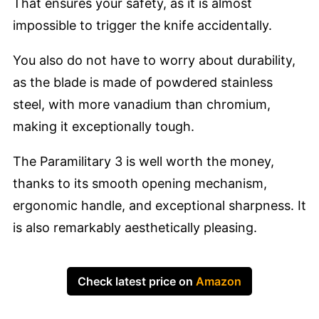
That ensures your safety, as it is almost
impossible to trigger the knife accidentally.
You also do not have to worry about durability,
as the blade is made of powdered stainless
steel, with more vanadium than chromium,
making it exceptionally tough.
The Paramilitary 3 is well worth the money,
thanks to its smooth opening mechanism,
ergonomic handle, and exceptional sharpness. It
is also remarkably aesthetically pleasing.
Check latest price on
Amazon