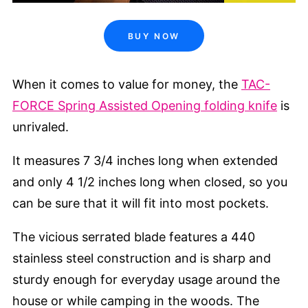
BUY NOW
When it comes to value for money, the
TAC-
FORCE Spring Assisted Opening folding knife
is
unrivaled.
It measures 7 3/4 inches long when extended
and only 4 1/2 inches long when closed, so you
can be sure that it will fit into most pockets.
The vicious serrated blade features a 440
stainless steel construction and is sharp and
sturdy enough for everyday usage around the
house or while camping in the woods. The