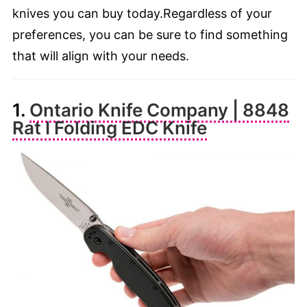
knives you can buy today.Regardless of your
preferences, you can be sure to find something
that will align with your needs.
1.
Ontario Knife Company | 8848
Rat I Folding EDC Knife