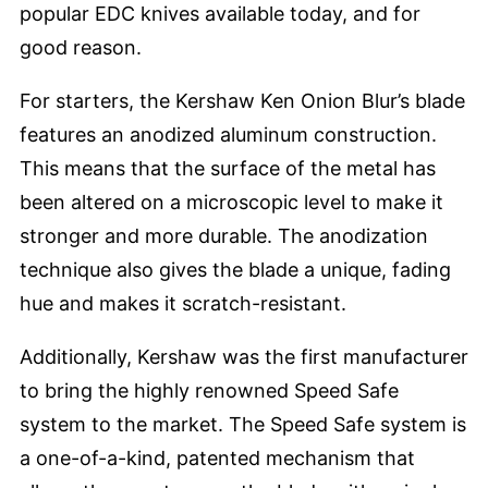
popular EDC knives available today, and for
good reason.
For starters, the Kershaw Ken Onion Blur’s blade
features an anodized aluminum construction.
This means that the surface of the metal has
been altered on a microscopic level to make it
stronger and more durable. The anodization
technique also gives the blade a unique, fading
hue and makes it scratch-resistant.
Additionally, Kershaw was the first manufacturer
to bring the highly renowned Speed Safe
system to the market. The Speed Safe system is
a one-of-a-kind, patented mechanism that