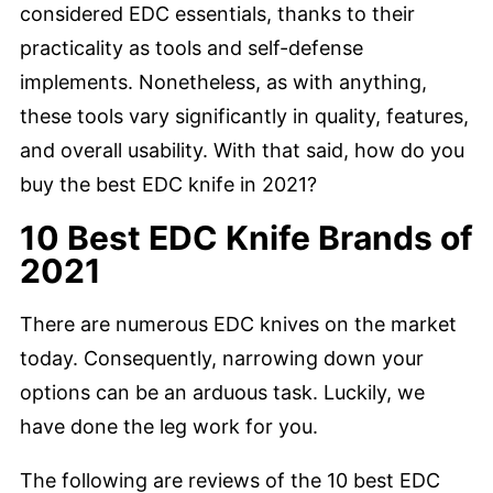
considered EDC essentials, thanks to their
practicality as tools and self-defense
implements. Nonetheless, as with anything,
these tools vary significantly in quality, features,
and overall usability. With that said, how do you
buy the best EDC knife in 2021?
10 Best EDC Knife Brands of
2021
There are numerous EDC knives on the market
today. Consequently, narrowing down your
options can be an arduous task. Luckily, we
have done the leg work for you.
The following are reviews of the 10 best EDC