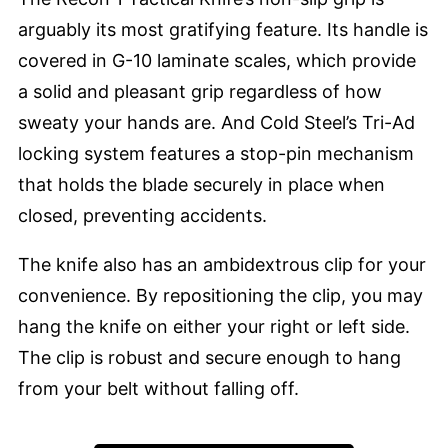
arguably its most gratifying feature. Its handle is
covered in G-10 laminate scales, which provide
a solid and pleasant grip regardless of how
sweaty your hands are. And Cold Steel’s Tri-Ad
locking system features a stop-pin mechanism
that holds the blade securely in place when
closed, preventing accidents.
The knife also has an ambidextrous clip for your
convenience. By repositioning the clip, you may
hang the knife on either your right or left side.
The clip is robust and secure enough to hang
from your belt without falling off.