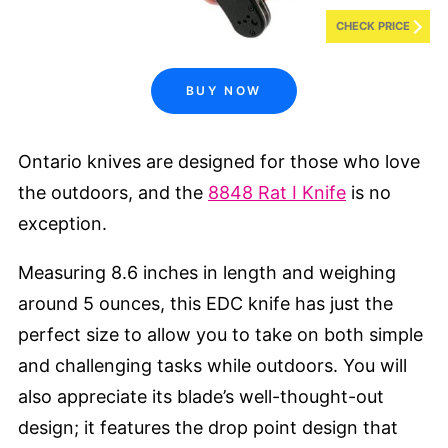
CHECK PRICE
BUY NOW
Ontario knives are designed for those who love
the outdoors, and the
8848 Rat I Knife
is no
exception.
Measuring 8.6 inches in length and weighing
around 5 ounces, this EDC knife has just the
perfect size to allow you to take on both simple
and challenging tasks while outdoors. You will
also appreciate its blade’s well-thought-out
design; it features the drop point design that