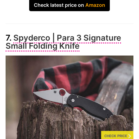
Check latest price on
Amazon
7.
Spyderco | Para 3 Signature
Small Folding Knife
CHECK PRICE