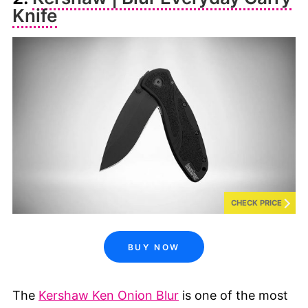
Knife
CHECK PRICE
BUY NOW
The
Kershaw Ken Onion Blur
is one of the most