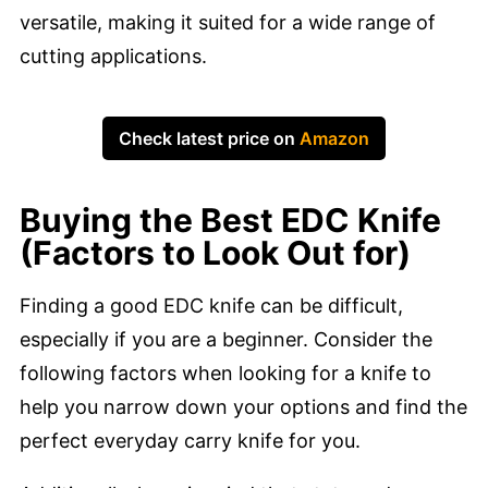
versatile, making it suited for a wide range of
cutting applications.
Check latest price on
Amazon
Buying the Best EDC Knife
(Factors to Look Out for)
Finding a good EDC knife can be difficult,
especially if you are a beginner. Consider the
following factors when looking for a knife to
help you narrow down your options and find the
perfect everyday carry knife for you.