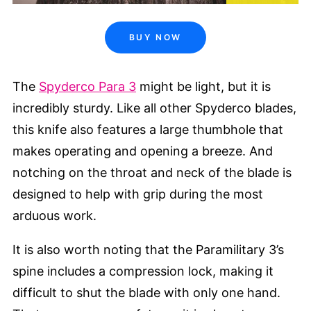
BUY NOW
The
Spyderco Para 3
might be light, but it is
incredibly sturdy. Like all other Spyderco blades,
this knife also features a large thumbhole that
makes operating and opening a breeze. And
notching on the throat and neck of the blade is
designed to help with grip during the most
arduous work.
It is also worth noting that the Paramilitary 3’s
spine includes a compression lock, making it
difficult to shut the blade with only one hand.