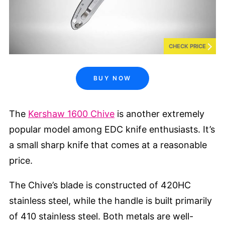
CHECK PRICE
BUY NOW
The
Kershaw 1600 Chive
is another extremely
popular model among EDC knife enthusiasts. It’s
a small sharp knife that comes at a reasonable
price.
The Chive’s blade is constructed of 420HC
stainless steel, while the handle is built primarily
of 410 stainless steel. Both metals are well-