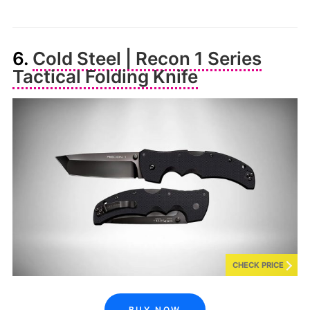
6.
Cold Steel | Recon 1 Series
Tactical Folding Knife
CHECK PRICE
BUY NOW