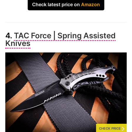
Check latest price on
Amazon
4.
TAC Force | Spring Assisted
Knives
CHECK PRICE