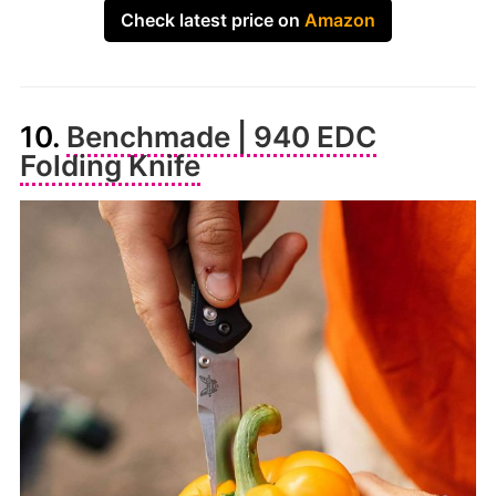
Check latest price on
Amazon
10.
Benchmade | 940 EDC
Folding Knife