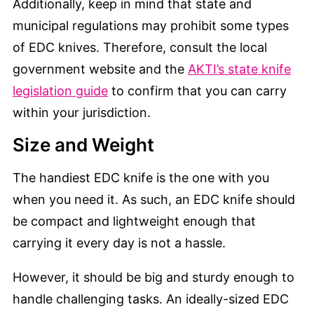
Additionally, keep in mind that state and
municipal regulations may prohibit some types
of EDC knives. Therefore, consult the local
government website and the
AKTI’s state knife
legislation guide
to confirm that you can carry
within your jurisdiction.
Size and Weight
The handiest EDC knife is the one with you
when you need it. As such, an EDC knife should
be compact and lightweight enough that
carrying it every day is not a hassle.
However, it should be big and sturdy enough to
handle challenging tasks. An ideally-sized EDC