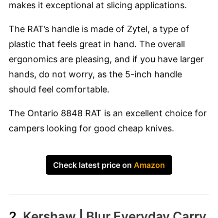
makes it exceptional at slicing applications.
The RAT’s handle is made of Zytel, a type of
plastic that feels great in hand. The overall
ergonomics are pleasing, and if you have larger
hands, do not worry, as the 5-inch handle
should feel comfortable.
The Ontario 8848 RAT is an excellent choice for
campers looking for good cheap knives.
Check latest price on
Amazon
2.
Kershaw | Blur Everyday Carry