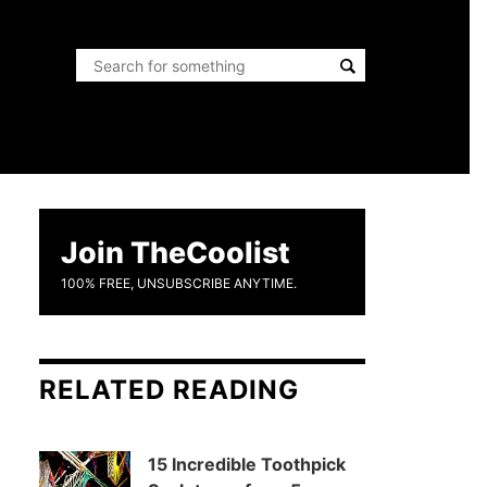
Join TheCoolist
100% FREE, UNSUBSCRIBE ANYTIME.
RELATED READING
15 Incredible Toothpick