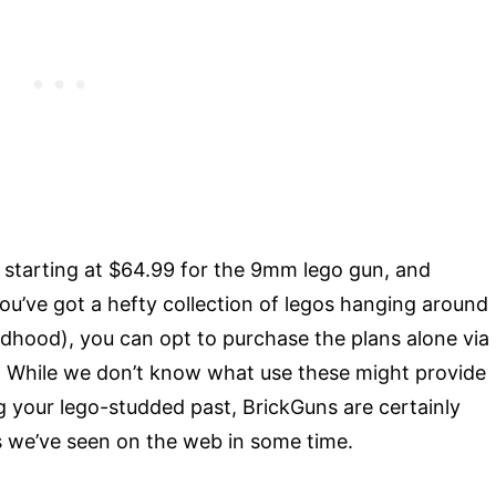
e starting at $64.99 for the 9mm lego gun, and
ou’ve got a hefty collection of legos hanging around
ildhood), you can opt to purchase the plans alone via
 While we don’t know what use these might provide
ng your lego-studded past, BrickGuns are certainly
es we’ve seen on the web in some time.