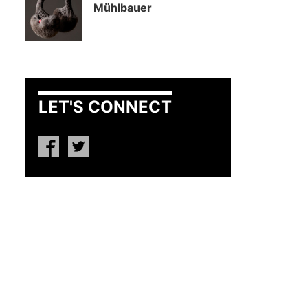
Mühlbauer
LET'S CONNECT