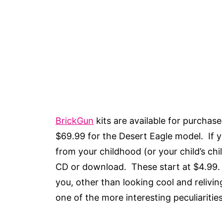
BrickGun
kits are available for purchas
$69.99 for the Desert Eagle model. If y
from your childhood (or your child’s ch
CD or download. These start at $4.99.
you, other than looking cool and relivi
one of the more interesting peculiariti