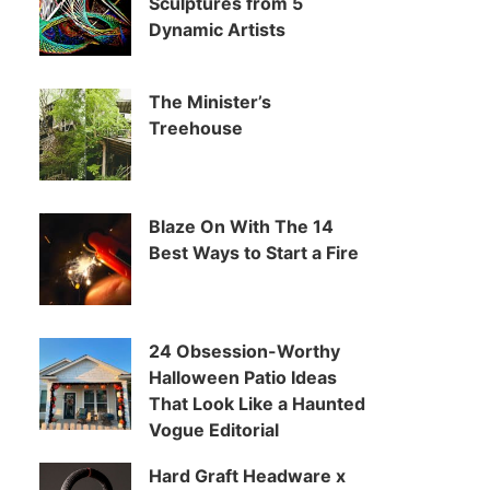
Sculptures from 5
Dynamic Artists
The Minister’s
Treehouse
Blaze On With The 14
Best Ways to Start a Fire
24 Obsession-Worthy
Halloween Patio Ideas
That Look Like a Haunted
Vogue Editorial
Hard Graft Headware x