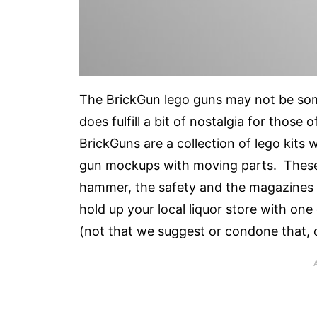
The BrickGun lego guns may not be some
does fulfill a bit of nostalgia for thos
BrickGuns are a collection of lego kits w
gun mockups with moving parts. These ba
hammer, the safety and the magazines fun
hold up your local liquor store with one 
(not that we suggest or condone that, 