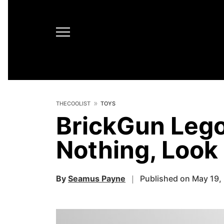
THECOOLIST
TOYS
BrickGun Leg
Nothing, Loo
By
Seamus Payne
Published on May 19,