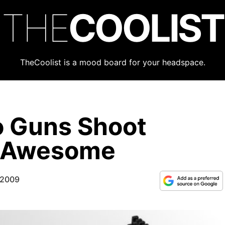
THE
COOLIST
TheCoolist is a mood board for your headspace.
o Guns Shoot
k Awesome
 2009