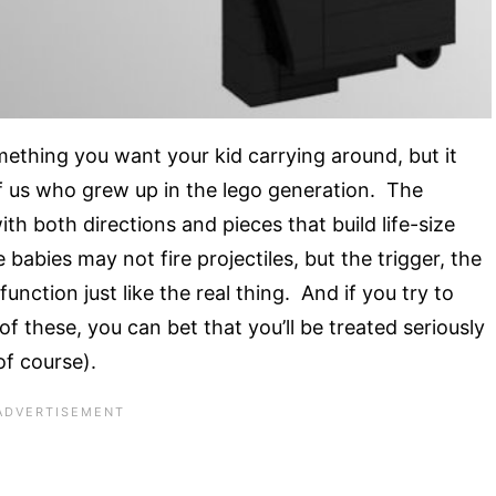
thing you want your kid carrying around, but it
e of us who grew up in the lego generation. The
ith both directions and pieces that build life-size
bies may not fire projectiles, but the trigger, the
ction just like the real thing. And if you try to
of these, you can bet that you’ll be treated seriously
of course).