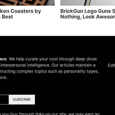
iken Coasters by
BrickGun Lego Guns 
 Best
Nothing, Look Aweso
pace
. We help curate your cool through deep dives
d interpersonal intelligence. Our articles maintain a
Edi
structing complex topics such as personality types,
ore.
SUBSCRIBE
 you buy through links on our site, we may earn an