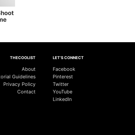
Shoot
me
THECOOLIST
LET’S CONNECT
About
Facebook
torial Guidelines
Pinterest
Privacy Policy
Twitter
Contact
YouTube
LinkedIn