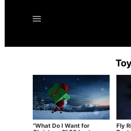
Toy
“What Do I Want for
Fly R