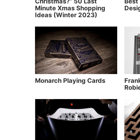
Christmas?” 50 Last
Best
Minute Xmas Shopping
Desi
Ideas (Winter 2023)
Monarch Playing Cards
Fran
Robi