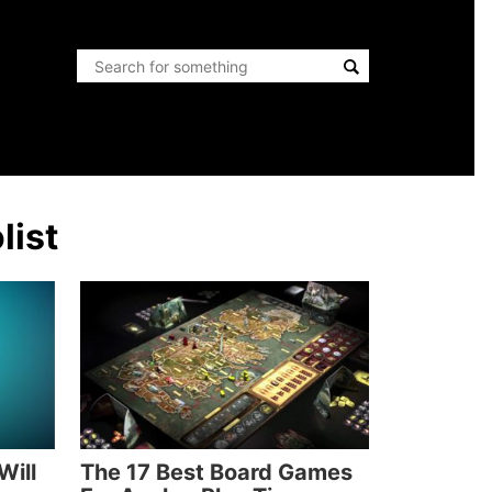
list
Will
The 17 Best Board Games