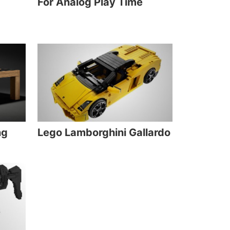
For Analog Play Time
ng
Lego Lamborghini Gallardo