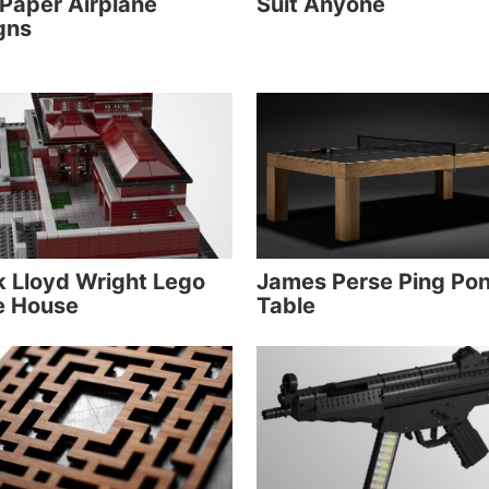
 Paper Airplane
Suit Anyone
gns
k Lloyd Wright Lego
James Perse Ping Po
e House
Table