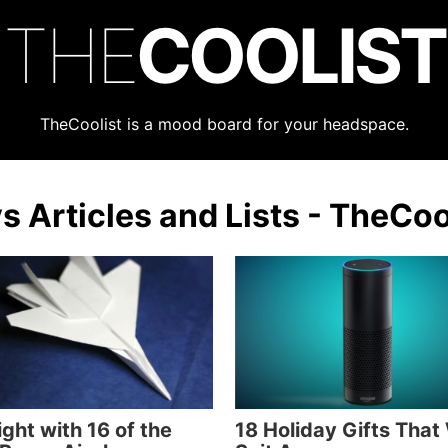
THE
COOLIST
TheCoolist is a mood board for your headspace.
s Articles and Lists - TheCoo
ight with 16 of the
18 Holiday Gifts That 