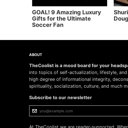
GOAL! 9 Amazing Luxury
Shur
Gifts for the Ultimate
Doug
Soccer Fan
ABOUT
TheCoolist is a mood board for your heads
into topics of self-actualization, lifestyle, an
high degree of informational integrity, decon
spirituality, socialization, culture, and much m
Subscribe to our newsletter
At TheCoolist we are reader-supported. When