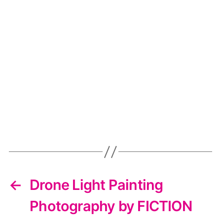
←
Drone Light Painting
Photography by FICTION