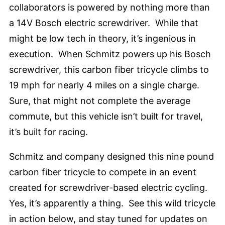
collaborators is powered by nothing more than
a 14V Bosch electric screwdriver. While that
might be low tech in theory, it’s ingenious in
execution. When Schmitz powers up his Bosch
screwdriver, this carbon fiber tricycle climbs to
19 mph for nearly 4 miles on a single charge.
Sure, that might not complete the average
commute, but this vehicle isn’t built for travel,
it’s built for racing.
Schmitz and company designed this nine pound
carbon fiber tricycle to compete in an event
created for screwdriver-based electric cycling.
Yes, it’s apparently a thing. See this wild tricycle
in action below, and stay tuned for updates on