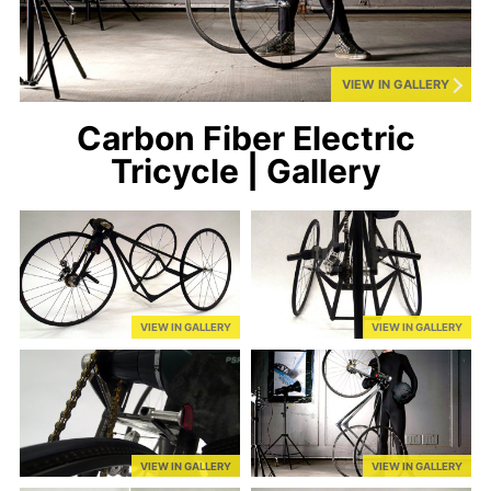
VIEW IN GALLERY
Carbon Fiber Electric
Tricycle | Gallery
VIEW IN GALLERY
VIEW IN GALLERY
VIEW IN GALLERY
VIEW IN GALLERY