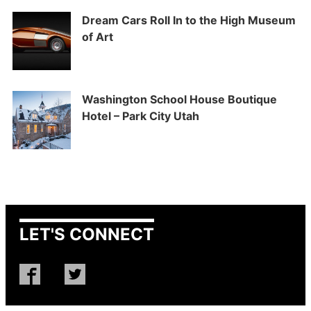
Dream Cars Roll In to the High Museum
of Art
Washington School House Boutique
Hotel – Park City Utah
LET'S CONNECT