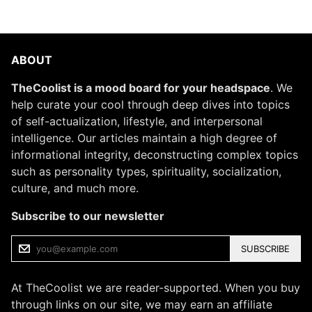
ABOUT
TheCoolist is a mood board for your headspace
. We
help curate your cool through deep dives into topics
of self-actualization, lifestyle, and interpersonal
intelligence. Our articles maintain a high degree of
informational integrity, deconstructing complex topics
such as personality types, spirituality, socialization,
culture, and much more.
Subscribe to our newsletter
SUBSCRIBE
At TheCoolist we are reader-supported. When you buy
through links on our site, we may earn an affiliate