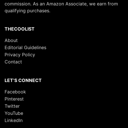
commission. As an Amazon Associate, we earn from
qualifying purchases.
THECOOLIST
About
Editorial Guidelines
Privacy Policy
Contact
LET’S CONNECT
Facebook
Pinterest
Twitter
YouTube
LinkedIn