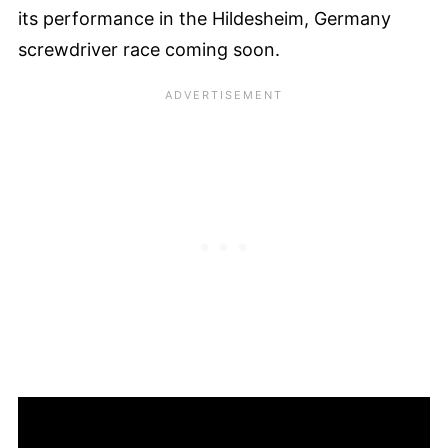
its performance in the Hildesheim, Germany
screwdriver race coming soon.