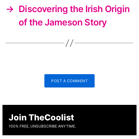
→
Discovering the Irish Origin
of the Jameson Story
POST A COMMENT
Join TheCoolist
100% FREE, UNSUBSCRIBE ANYTIME.