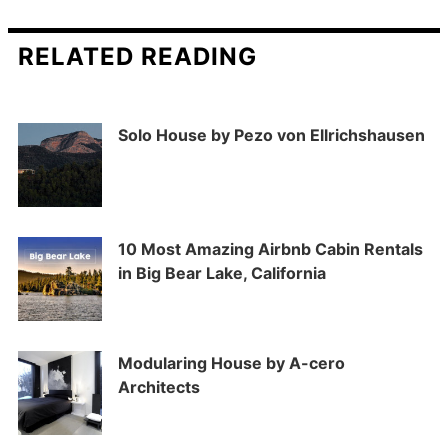
RELATED READING
Solo House by Pezo von Ellrichshausen
10 Most Amazing Airbnb Cabin Rentals
in Big Bear Lake, California
Modularing House by A-cero
Architects