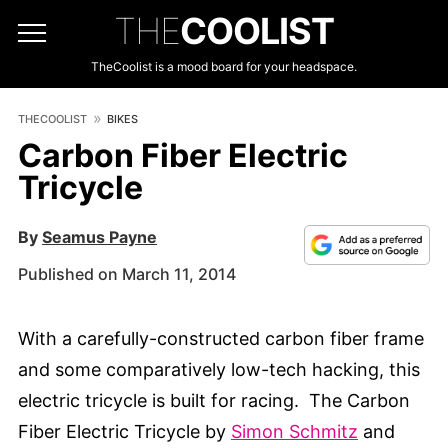
THE
COOLIST
TheCoolist is a mood board for your headspace.
THECOOLIST
BIKES
Carbon Fiber Electric
Tricycle
By
Seamus Payne
Published on March 11, 2014
With a carefully-constructed carbon fiber frame
and some comparatively low-tech hacking, this
electric tricycle is built for racing. The Carbon
Fiber Electric Tricycle by
Simon Schmitz
and