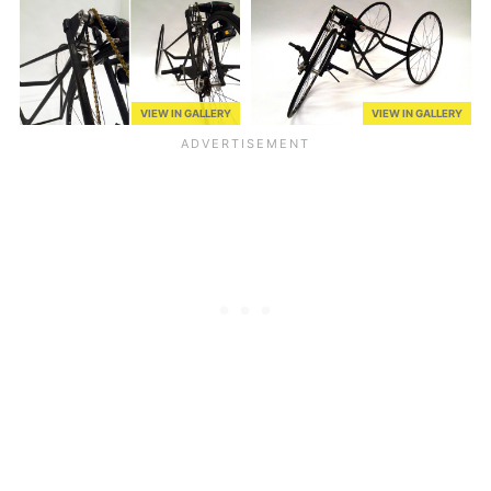
VIEW IN GALLERY
VIEW IN GALLERY