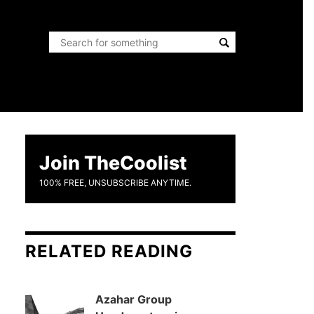
Join TheCoolist
100% FREE, UNSUBSCRIBE ANYTIME.
RELATED READING
Azahar Group