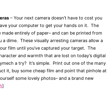
eras
– Your next camera doesn’t have to cost you
eave your computer to get your hands on it. The
made entirely of paper– and can be printed from
u a dime. These visually arresting cameras allow a
your film until you’ve captured your target. The
i character and warmth that are lost on today’s digital
mech a try? It’s simple. Print out one of the many
uct it, buy some cheap film and point that pinhole at
 yourself some lovely photos– and a brand new
h
]