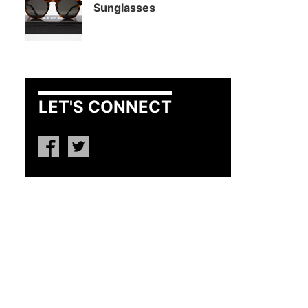
Sunglasses
LET'S CONNECT