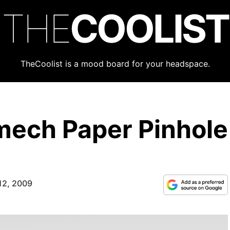
THE
COOLIST
TheCoolist is a mood board for your headspace.
mech Paper Pinhole
12, 2009