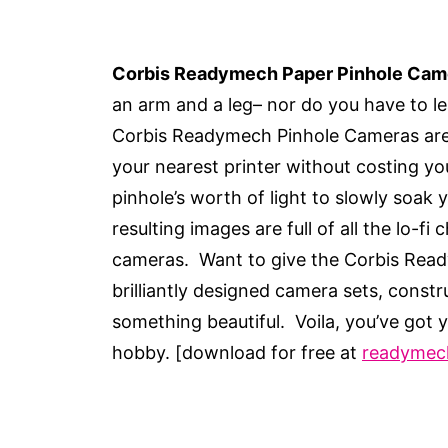
Corbis Readymech Paper Pinhole Cam
an arm and a leg– nor do you have to l
Corbis Readymech Pinhole Cameras are 
your nearest printer without costing yo
pinhole’s worth of light to slowly soak 
resulting images are full of all the lo-f
cameras. Want to give the Corbis Ready
brilliantly designed camera sets, constr
something beautiful. Voila, you’ve got
hobby. [download for free at
readymec