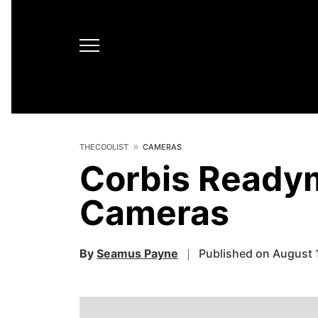
THECOOLIST
CAMERAS
Corbis Ready
Cameras
By
Seamus Payne
Published on August 