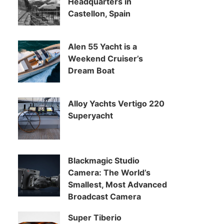
Headquarters in
Castellon, Spain
Alen 55 Yacht is a
Weekend Cruiser’s
Dream Boat
Alloy Yachts Vertigo 220
Superyacht
Blackmagic Studio
Camera: The World’s
Smallest, Most Advanced
Broadcast Camera
Super Tiberio