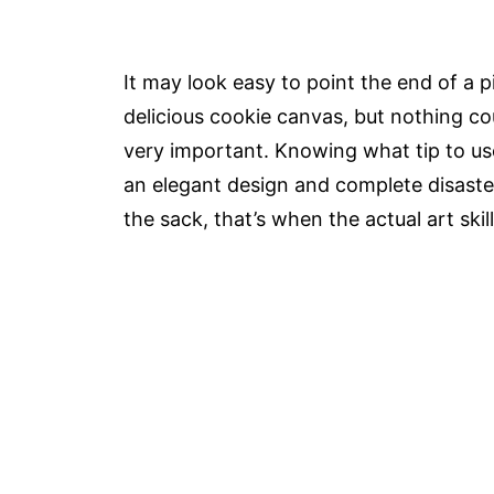
It may look easy to point the end of a 
delicious cookie canvas, but nothing co
very important. Knowing what tip to us
an elegant design and complete disaster
the sack, that’s when the actual art skil