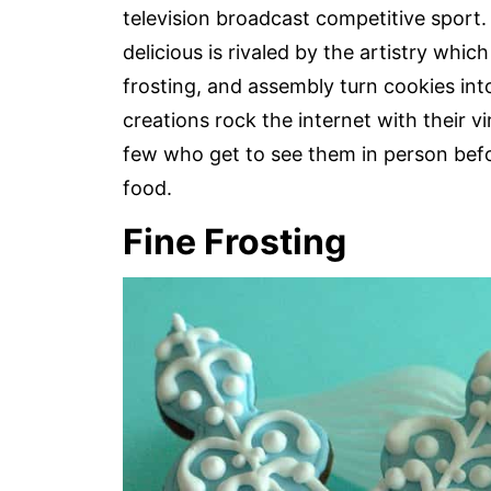
television broadcast competitive sport
delicious is rivaled by the artistry whic
frosting, and assembly turn cookies int
creations rock the internet with their v
few who get to see them in person befo
food.
Fine Frosting