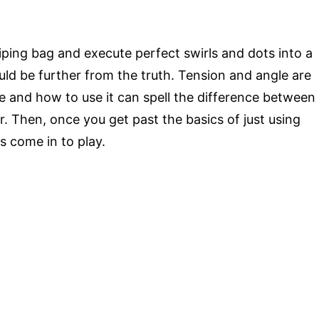
piping bag and execute perfect swirls and dots into a
uld be further from the truth. Tension and angle are
e and how to use it can spell the difference between
. Then, once you get past the basics of just using
ls come in to play.