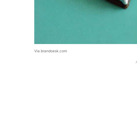
Via brandoesk.com