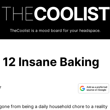
THE
COOLIST
TheCoolist is a mood board for your headspace.
 12 Insane Baking
7
 gone from being a daily household chore to a reality