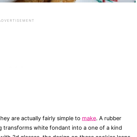
ey are actually fairly simple to
make
. A rubber
ing transforms white fondant into a one of a kind