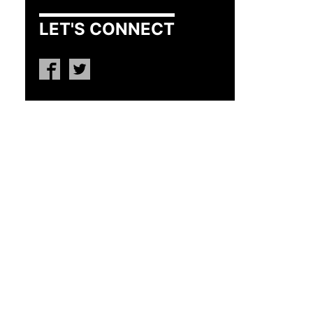
LET'S CONNECT