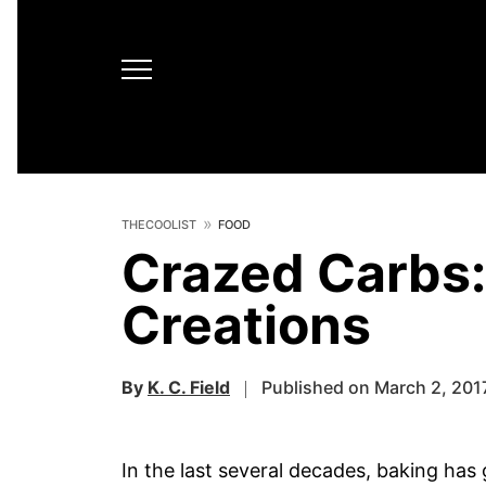
THECOOLIST
FOOD
Crazed Carbs:
Creations
By
K. C. Field
Published on March 2, 201
In the last several decades, baking has