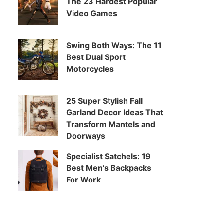
The 23 Hardest Popular
Video Games
Swing Both Ways: The 11
Best Dual Sport
Motorcycles
25 Super Stylish Fall
Garland Decor Ideas That
Transform Mantels and
Doorways
Specialist Satchels: 19
Best Men’s Backpacks
For Work