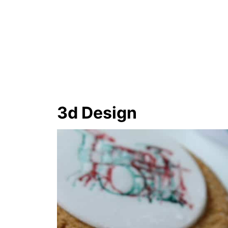
3d Design