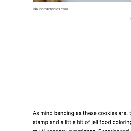
Via instructables.com
As mind bending as these cookies are, th
stamp and a little bit of jell food color