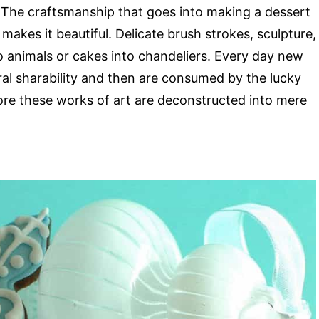
. The craftsmanship that goes into making a dessert
h makes it beautiful. Delicate brush strokes, sculpture,
o animals or cakes into chandeliers. Every day new
iral sharability and then are consumed by the lucky
re these works of art are deconstructed into mere