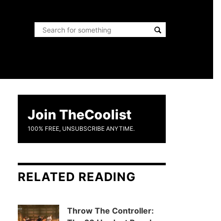
Join TheCoolist
100% FREE, UNSUBSCRIBE ANYTIME.
RELATED READING
Throw The Controller: