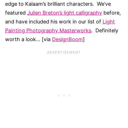
edge to Kalaam’s brilliant characters. We’ve
featured
Julien Breton’s light calligraphy
before,
and have included his work in our list of
Light
Painting Photography Masterworks
. Definitely
worth a look… [via
DesignBoom
]