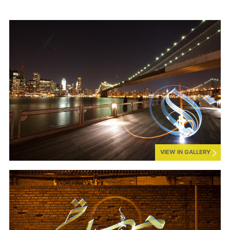
VIEW IN GALLERY