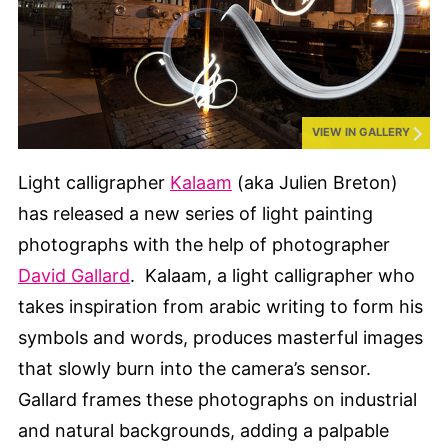
VIEW IN GALLERY
Light calligrapher
Kalaam
(aka Julien Breton)
has released a new series of light painting
photographs with the help of photographer
David Gallard
. Kalaam, a light calligrapher who
takes inspiration from arabic writing to form his
symbols and words, produces masterful images
that slowly burn into the camera’s sensor.
Gallard frames these photographs on industrial
and natural backgrounds, adding a palpable