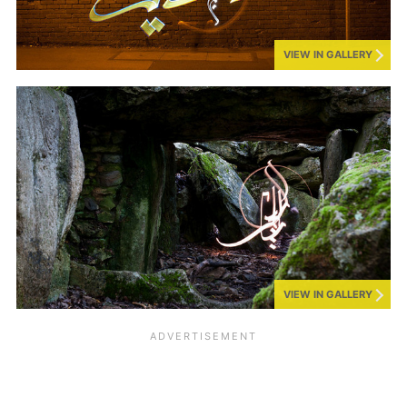
VIEW IN GALLERY
VIEW IN GALLERY