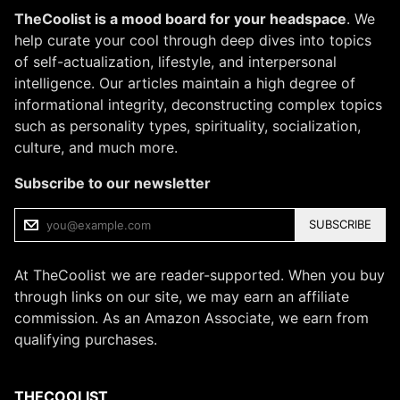
TheCoolist is a mood board for your headspace
. We
help curate your cool through deep dives into topics
of self-actualization, lifestyle, and interpersonal
intelligence. Our articles maintain a high degree of
informational integrity, deconstructing complex topics
such as personality types, spirituality, socialization,
culture, and much more.
Subscribe to our newsletter
SUBSCRIBE
At TheCoolist we are reader-supported. When you buy
through links on our site, we may earn an affiliate
commission. As an Amazon Associate, we earn from
qualifying purchases.
THECOOLIST