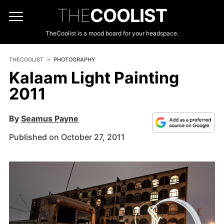
THE
COOLIST
TheCoolist is a mood board for your headspace.
THECOOLIST
PHOTOGRAPHY
Kalaam Light Painting
2011
By
Seamus Payne
Published on October 27, 2011