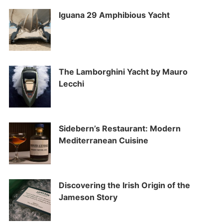
Iguana 29 Amphibious Yacht
The Lamborghini Yacht by Mauro
Lecchi
Sidebern’s Restaurant: Modern
Mediterranean Cuisine
Discovering the Irish Origin of the
Jameson Story