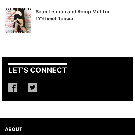
Sean Lennon and Kemp Muhl in
L’Officiel Russia
LET'S CONNECT
ABOUT