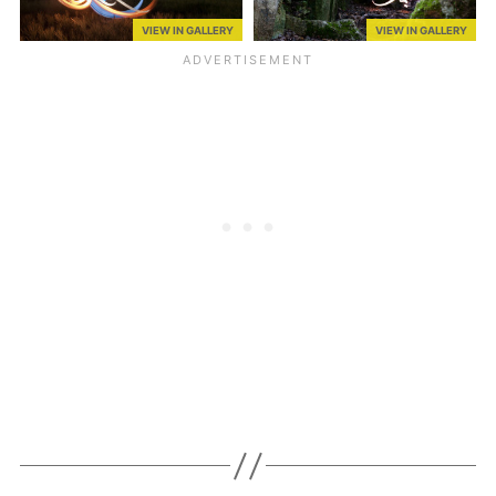
VIEW IN GALLERY
VIEW IN GALLERY