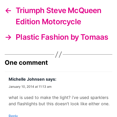
←
Triumph Steve McQueen
Edition Motorcycle
→
Plastic Fashion by Tomaas
One comment
Michelle Johnsen
says:
January 10, 2014 at 11:13 am
what is used to make the light? i’ve used sparklers
and flashlights but this doesn’t look like either one.
Reply