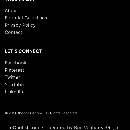
About
Editorial Guidelines
Privacy Policy
Contact
LET’S CONNECT
Facebook
Pinterest
Twitter
YouTube
LinkedIn
© 2026 thecoolist.com - All Rights Reserved
TheCoolist.com is operated by Bon Ventures SRL, a