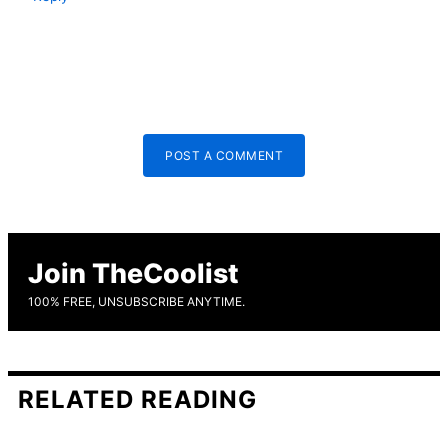
POST A COMMENT
Join TheCoolist
100% FREE, UNSUBSCRIBE ANYTIME.
RELATED READING