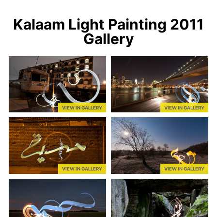
Kalaam Light Painting 2011
Gallery
VIEW IN GALLERY
VIEW IN GALLERY
VIEW IN GALLERY
VIEW IN GALLERY