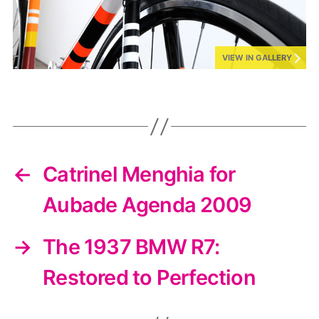
VIEW IN GALLERY
←
Catrinel Menghia for
Aubade Agenda 2009
→
The 1937 BMW R7:
Restored to Perfection