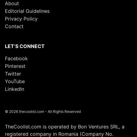
About
Editorial Guidelines
Privacy Policy
Contact
LET’S CONNECT
Facebook
Pinterest
Twitter
YouTube
LinkedIn
© 2026 thecoolist.com - All Rights Reserved
TheCoolist.com is operated by Bon Ventures SRL, a
registered company in Romania (Company No.