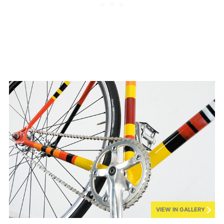
VIEW IN GALLERY