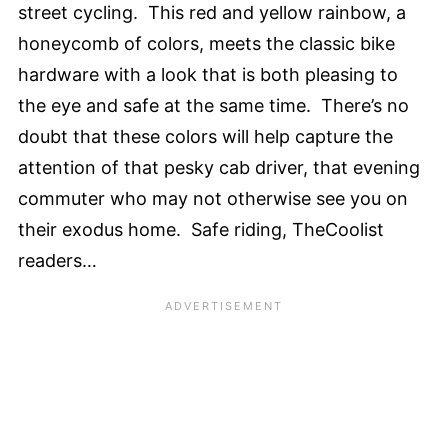
street cycling. This red and yellow rainbow, a
honeycomb of colors, meets the classic bike
hardware with a look that is both pleasing to
the eye and safe at the same time. There’s no
doubt that these colors will help capture the
attention of that pesky cab driver, that evening
commuter who may not otherwise see you on
their exodus home. Safe riding, TheCoolist
readers…