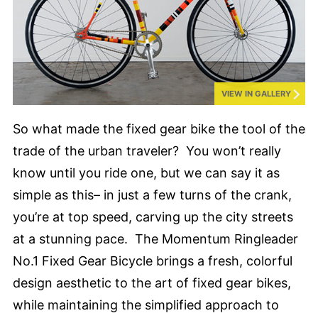
VIEW IN GALLERY
So what made the fixed gear bike the tool of the
trade of the urban traveler? You won’t really
know until you ride one, but we can say it as
simple as this– in just a few turns of the crank,
you’re at top speed, carving up the city streets
at a stunning pace. The Momentum Ringleader
No.1 Fixed Gear Bicycle brings a fresh, colorful
design aesthetic to the art of fixed gear bikes,
while maintaining the simplified approach to