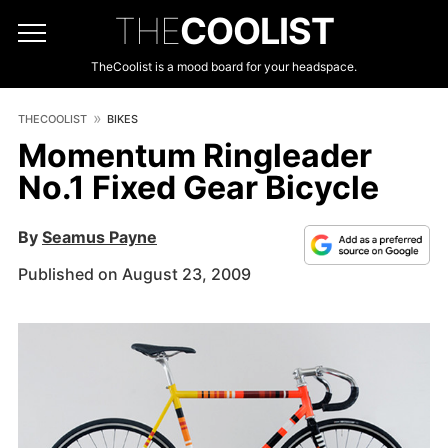
THE
COOLIST
TheCoolist is a mood board for your headspace.
THECOOLIST
BIKES
Momentum Ringleader
No.1 Fixed Gear Bicycle
By
Seamus Payne
Published on August 23, 2009