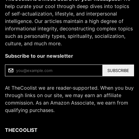
help curate your cool through deep dives into topics
of self-actualization, lifestyle, and interpersonal
intelligence. Our articles maintain a high degree of
informational integrity, deconstructing complex topics
such as personality types, spirituality, socialization,
culture, and much more.
Subscribe to our newsletter
SUBSCRIBE
At TheCoolist we are reader-supported. When you buy
through links on our site, we may earn an affiliate
commission. As an Amazon Associate, we earn from
qualifying purchases.
THECOOLIST