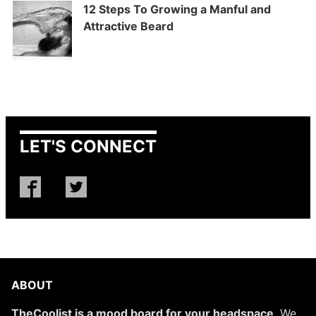
12 Steps To Growing a Manful and
Attractive Beard
LET'S CONNECT
ABOUT
TheCoolist is a mood board for your headspace
. We