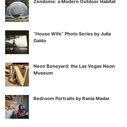
Zendome: a Modern Outdoor Habitat
“House Wife” Photo Series by Julia
Galdo
Neon Boneyard: the Las Vegas Neon
Museum
Bedroom Portraits by Rania Madar