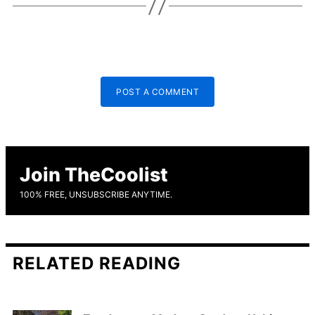
POST A COMMENT
Join TheCoolist
100% FREE, UNSUBSCRIBE ANYTIME.
RELATED READING