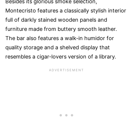
Besides its glorious smoke selection,
Montecristo features a classically stylish interior
full of darkly stained wooden panels and
furniture made from buttery smooth leather.
The bar also features a walk-in humidor for
quality storage and a shelved display that
resembles a cigar-lovers version of a library.