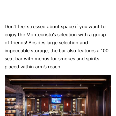
Don’t feel stressed about space if you want to
enjoy the Montecristo’s selection with a group
of friends! Besides large selection and
impeccable storage, the bar also features a 100
seat bar with menus for smokes and spirits
placed within arm’s reach.