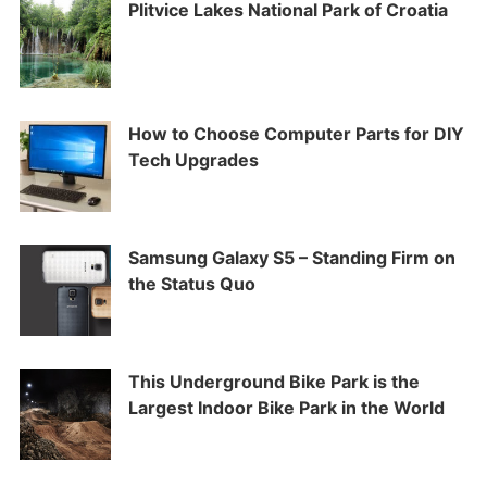
Plitvice Lakes National Park of Croatia
How to Choose Computer Parts for DIY
Tech Upgrades
Samsung Galaxy S5 – Standing Firm on
the Status Quo
This Underground Bike Park is the
Largest Indoor Bike Park in the World