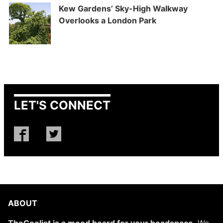
Kew Gardens’ Sky-High Walkway
Overlooks a London Park
LET'S CONNECT
ABOUT