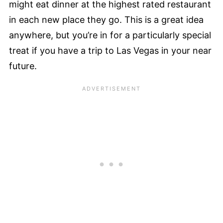
might eat dinner at the highest rated restaurant
in each new place they go. This is a great idea
anywhere, but you’re in for a particularly special
treat if you have a trip to Las Vegas in your near
future.