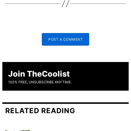
POST A COMMENT
Join TheCoolist
100% FREE, UNSUBSCRIBE ANYTIME.
RELATED READING