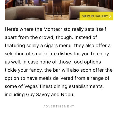
VIEW IN GALLERY
Here’s where the Montecristo really sets itself
apart from the crowd, though. Instead of
featuring solely a cigars menu, they also offer a
selection of small-plate dishes for you to enjoy
as well. In case none of those food options
tickle your fancy, the bar will also soon offer the
option to have meals delivered from a range of
some of Vegas’ finest dining establishments,
including Guy Savoy and Nobu.