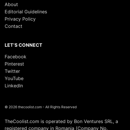
About
Editorial Guidelines
Privacy Policy
Contact
LET’S CONNECT
Facebook
Pinterest
Twitter
YouTube
LinkedIn
© 2026 thecoolist.com - All Rights Reserved
TheCoolist.com is operated by Bon Ventures SRL, a
registered company in Romania (Company No.