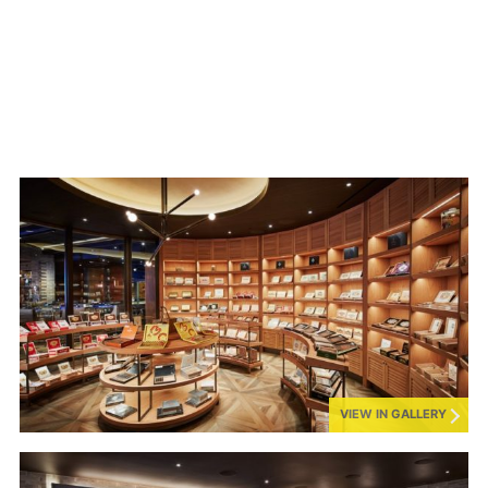
VIEW IN GALLERY