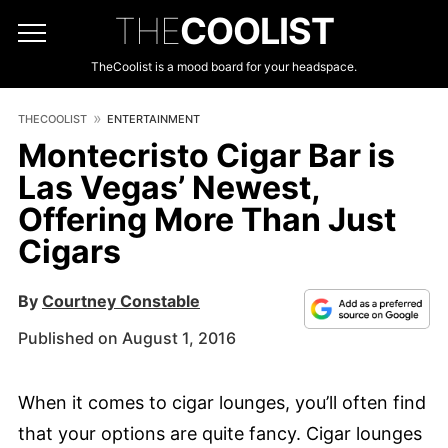
THE
COOLIST
TheCoolist is a mood board for your headspace.
THECOOLIST
ENTERTAINMENT
Montecristo Cigar Bar is
Las Vegas’ Newest,
Offering More Than Just
Cigars
By
Courtney Constable
Published on August 1, 2016
When it comes to cigar lounges, you’ll often find
that your options are quite fancy. Cigar lounges