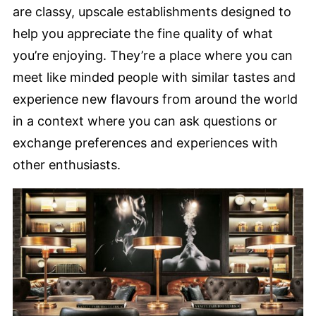
are classy, upscale establishments designed to
help you appreciate the fine quality of what
you’re enjoying. They’re a place where you can
meet like minded people with similar tastes and
experience new flavours from around the world
in a context where you can ask questions or
exchange preferences and experiences with
other enthusiasts.