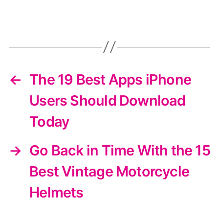
←
The 19 Best Apps iPhone
Users Should Download
Today
→
Go Back in Time With the 15
Best Vintage Motorcycle
Helmets