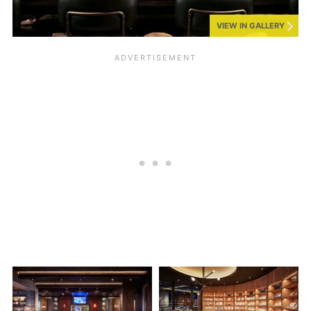
VIEW IN GALLERY