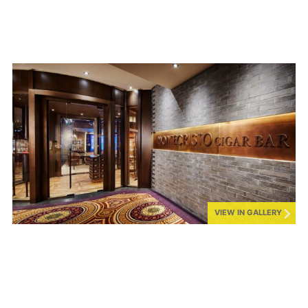
VIEW IN GALLERY