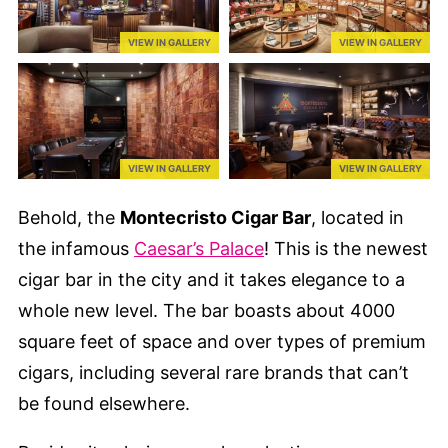
VIEW IN GALLERY
VIEW IN GALLERY
VIEW IN GALLERY
VIEW IN GALLERY
Behold, the
Montecristo Cigar Bar
, located in
the infamous
Caesar’s Palace
! This is the newest
cigar bar in the city and it takes elegance to a
whole new level. The bar boasts about 4000
square feet of space and over types of premium
cigars, including several rare brands that can’t
be found elsewhere.