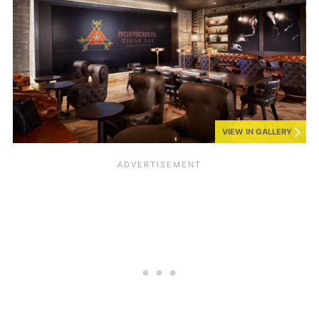
VIEW IN GALLERY