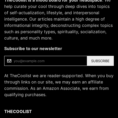
TheCoolist is a mood board for your headspace
. We
help curate your cool through deep dives into topics
of self-actualization, lifestyle, and interpersonal
intelligence. Our articles maintain a high degree of
informational integrity, deconstructing complex topics
such as personality types, spirituality, socialization,
culture, and much more.
Subscribe to our newsletter
SUBSCRIBE
At TheCoolist we are reader-supported. When you buy
through links on our site, we may earn an affiliate
commission. As an Amazon Associate, we earn from
qualifying purchases.
THECOOLIST