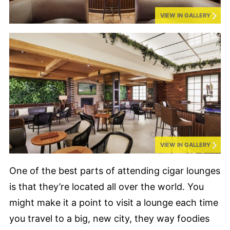
VIEW IN GALLERY
VIEW IN GALLERY
One of the best parts of attending cigar lounges
is that they’re located all over the world. You
might make it a point to visit a lounge each time
you travel to a big, new city, they way foodies