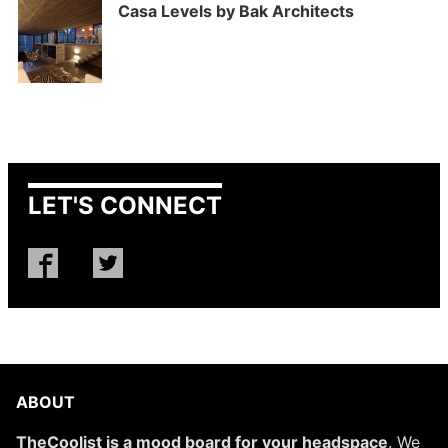
Casa Levels by Bak Architects
LET'S CONNECT
ABOUT
TheCoolist is a mood board for your headspace
. We