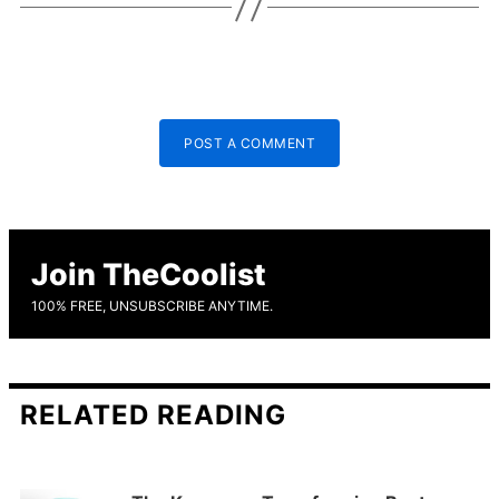
POST A COMMENT
Join TheCoolist
100% FREE, UNSUBSCRIBE ANYTIME.
RELATED READING