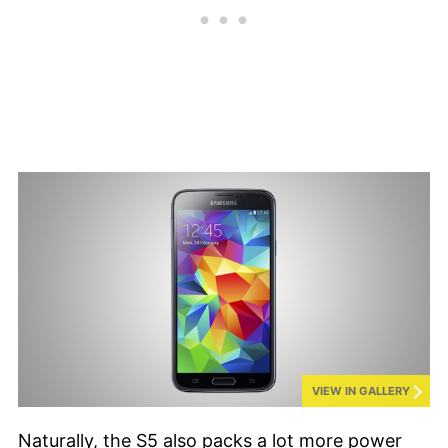
VIEW IN GALLERY
Naturally, the S5 also packs a lot more power