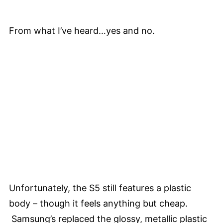
From what I’ve heard…yes and no.
Unfortunately, the S5 still features a plastic
body – though it feels anything but cheap.
Samsung’s replaced the glossy, metallic plastic