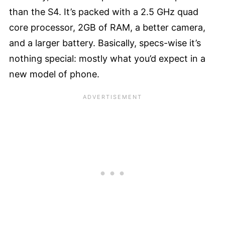
than the S4. It’s packed with a 2.5 GHz quad
core processor, 2GB of RAM, a better camera,
and a larger battery. Basically, specs-wise it’s
nothing special: mostly what you’d expect in a
new model of phone.