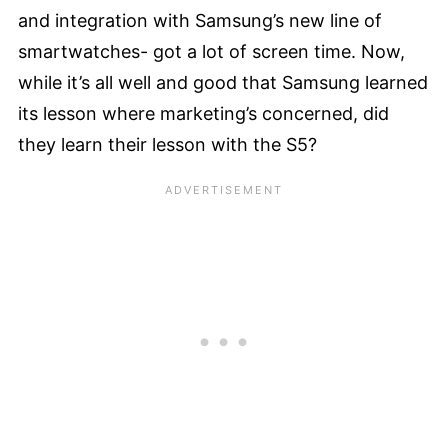
and integration with Samsung’s new line of
smartwatches- got a lot of screen time. Now,
while it’s all well and good that Samsung learned
its lesson where marketing’s concerned, did
they learn their lesson with the S5?