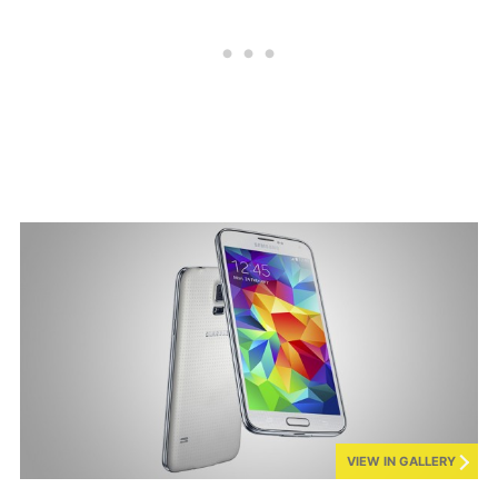
VIEW IN GALLERY