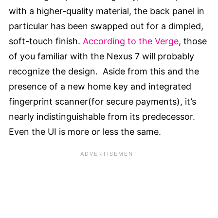
with a higher-quality material, the back panel in
particular has been swapped out for a dimpled,
soft-touch finish.
According to the Verge
, those
of you familiar with the Nexus 7 will probably
recognize the design. Aside from this and the
presence of a new home key and integrated
fingerprint scanner(for secure payments), it’s
nearly indistinguishable from its predecessor.
Even the UI is more or less the same.