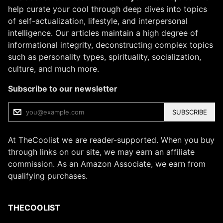
help curate your cool through deep dives into topics
of self-actualization, lifestyle, and interpersonal
intelligence. Our articles maintain a high degree of
informational integrity, deconstructing complex topics
such as personality types, spirituality, socialization,
culture, and much more.
Subscribe to our newsletter
SUBSCRIBE
At TheCoolist we are reader-supported. When you buy
through links on our site, we may earn an affiliate
commission. As an Amazon Associate, we earn from
qualifying purchases.
THECOOLIST