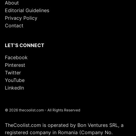
About
Editorial Guidelines
Privacy Policy
Contact
LET’S CONNECT
Facebook
Pinterest
Twitter
YouTube
LinkedIn
© 2026 thecoolist.com - All Rights Reserved
TheCoolist.com is operated by Bon Ventures SRL, a
registered company in Romania (Company No.