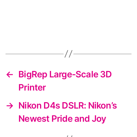
←
BigRep Large-Scale 3D
Printer
→
Nikon D4s DSLR: Nikon’s
Newest Pride and Joy