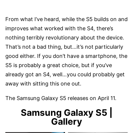
From what I’ve heard, while the S5 builds on and
improves what worked with the S4, there’s
nothing terribly revolutionary about the device.
That’s not a bad thing, but…it’s not particularly
good either. If you don’t have a smartphone, the
S5 is probably a great choice, but if you’ve
already got an S4, well…you could probably get
away with sitting this one out.
The Samsung Galaxy S5 releases on April 11.
Samsung Galaxy S5 |
Gallery