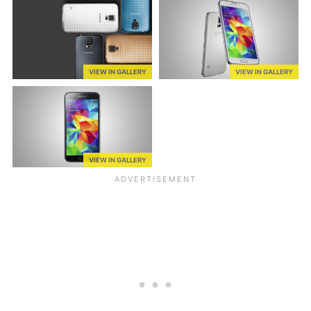
VIEW IN GALLERY
VIEW IN GALLERY
VIEW IN GALLERY