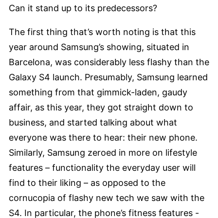
Can it stand up to its predecessors?
The first thing that’s worth noting is that this
year around Samsung’s showing, situated in
Barcelona, was considerably less flashy than the
Galaxy S4 launch. Presumably, Samsung learned
something from that gimmick-laden, gaudy
affair, as this year, they got straight down to
business, and started talking about what
everyone was there to hear: their new phone.
Similarly, Samsung zeroed in more on lifestyle
features – functionality the everyday user will
find to their liking – as opposed to the
cornucopia of flashy new tech we saw with the
S4. In particular, the phone’s fitness features -