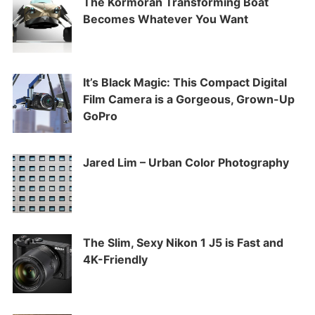
The Kormoran Transforming Boat
Becomes Whatever You Want
It’s Black Magic: This Compact Digital
Film Camera is a Gorgeous, Grown-Up
GoPro
Jared Lim – Urban Color Photography
The Slim, Sexy Nikon 1 J5 is Fast and
4K-Friendly