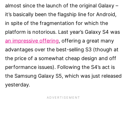
almost since the launch of the original Galaxy –
it’s basically been the flagship line for Android,
in spite of the fragmentation for which the
platform is notorious. Last year’s Galaxy S4 was
an impressive offering
, offering a great many
advantages over the best-selling S3 (though at
the price of a somewhat cheap design and off
performance issues). Following the S4’s act is
the Samsung Galaxy S5, which was just released
yesterday.