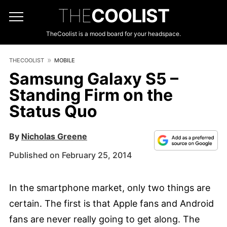
THE
COOLIST
TheCoolist is a mood board for your headspace.
THECOOLIST
MOBILE
Samsung Galaxy S5 –
Standing Firm on the
Status Quo
By
Nicholas Greene
Published on February 25, 2014
In the smartphone market, only two things are
certain. The first is that Apple fans and Android
fans are never really going to get along. The