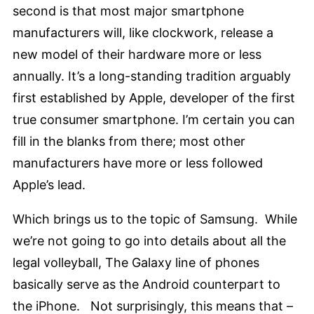
second is that most major smartphone
manufacturers will, like clockwork, release a
new model of their hardware more or less
annually. It’s a long-standing tradition arguably
first established by Apple, developer of the first
true consumer smartphone. I’m certain you can
fill in the blanks from there; most other
manufacturers have more or less followed
Apple’s lead.
Which brings us to the topic of Samsung. While
we’re not going to go into details about all the
legal volleyball, The Galaxy line of phones
basically serve as the Android counterpart to
the iPhone. Not surprisingly, this means that –