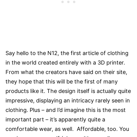
Say hello to the N12, the first article of clothing
in the world created entirely with a 3D printer.
From what the creators have said on their site,
they hope that this will be the first of many
products like it. The design itself is actually quite
impressive, displaying an intricacy rarely seen in
clothing. Plus – and I’d imagine this is the most
important part – it’s apparently quite a
comfortable wear, as well. Affordable, too. You