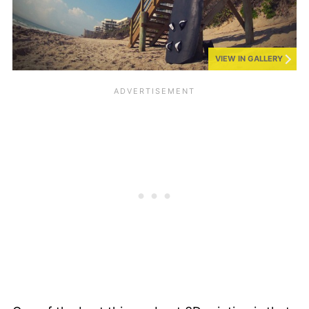
VIEW IN GALLERY