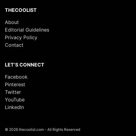
THECOOLIST
About
Editorial Guidelines
Privacy Policy
Contact
LET’S CONNECT
Facebook
Pinterest
Twitter
YouTube
LinkedIn
© 2026 thecoolist.com - All Rights Reserved