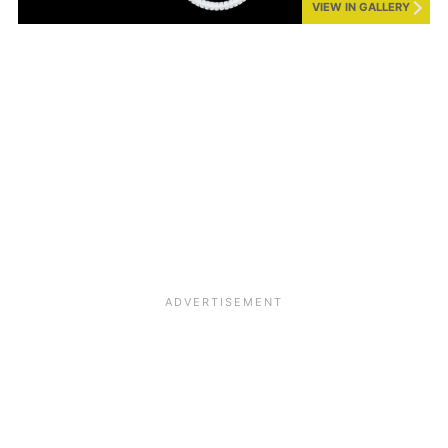
VIEW IN GALLERY