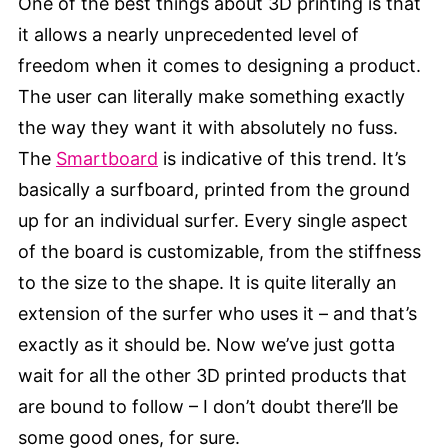
One of the best things about 3D printing is that
it allows a nearly unprecedented level of
freedom when it comes to designing a product.
The user can literally make something exactly
the way they want it with absolutely no fuss.
The
Smartboard
is indicative of this trend. It’s
basically a surfboard, printed from the ground
up for an individual surfer. Every single aspect
of the board is customizable, from the stiffness
to the size to the shape. It is quite literally an
extension of the surfer who uses it – and that’s
exactly as it should be. Now we’ve just gotta
wait for all the other 3D printed products that
are bound to follow – I don’t doubt there’ll be
some good ones, for sure.