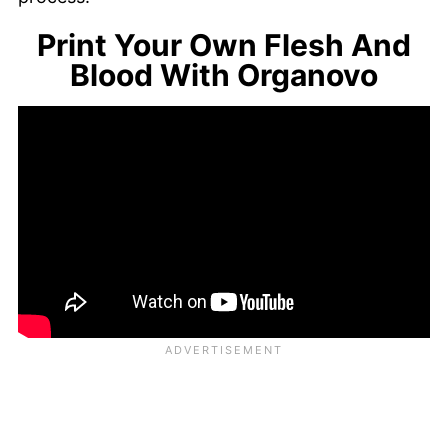
Print Your Own Flesh And
Blood With Organovo