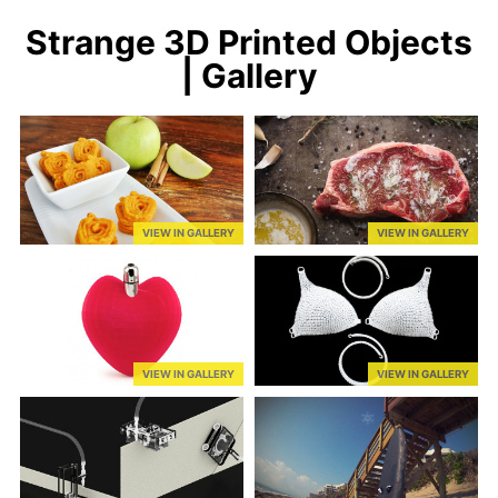
Strange 3D Printed Objects
| Gallery
VIEW IN GALLERY
VIEW IN GALLERY
VIEW IN GALLERY
VIEW IN GALLERY