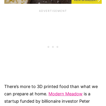
There’s more to 3D printed food than what we
can prepare at home.
Modern Meadow
is a
startup funded by billionaire investor Peter