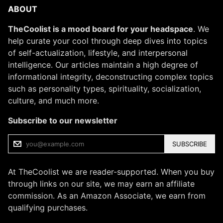
ABOUT
TheCoolist is a mood board for your headspace
. We
help curate your cool through deep dives into topics
of self-actualization, lifestyle, and interpersonal
intelligence. Our articles maintain a high degree of
informational integrity, deconstructing complex topics
such as personality types, spirituality, socialization,
culture, and much more.
Subscribe to our newsletter
SUBSCRIBE
At TheCoolist we are reader-supported. When you buy
through links on our site, we may earn an affiliate
commission. As an Amazon Associate, we earn from
qualifying purchases.