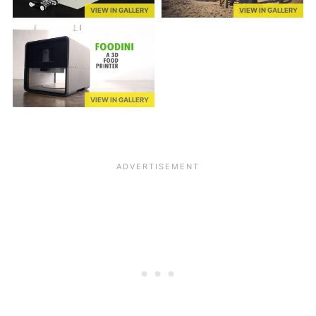
VIEW IN GALLERY
VIEW IN GALLERY
VIEW IN GALLERY