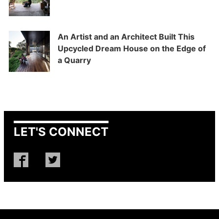
An Artist and an Architect Built This
Upcycled Dream House on the Edge of
a Quarry
LET'S CONNECT