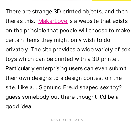
There are strange 3D printed objects, and then
there’s this.
MakerLove
is a website that exists
on the principle that people will choose to make
certain items they might only wish to do
privately. The site provides a wide variety of sex
toys which can be printed with a 3D printer.
Particularly enterprising users can even submit
their own designs to a design contest on the
site. Like a… Sigmund Freud shaped sex toy? I
guess somebody out there thought it’d be a
good idea.