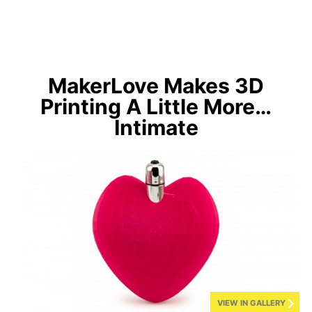
MakerLove Makes 3D
Printing A Little More…
Intimate
VIEW IN GALLERY