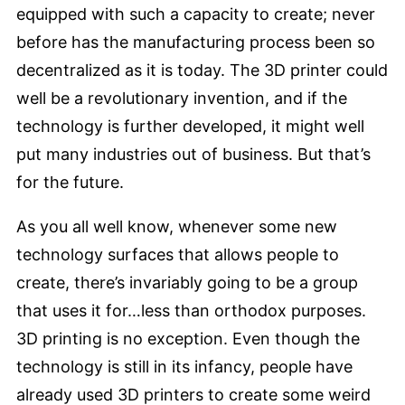
equipped with such a capacity to create; never
before has the manufacturing process been so
decentralized as it is today. The 3D printer could
well be a revolutionary invention, and if the
technology is further developed, it might well
put many industries out of business. But that’s
for the future.
As you all well know, whenever some new
technology surfaces that allows people to
create, there’s invariably going to be a group
that uses it for…less than orthodox purposes.
3D printing is no exception. Even though the
technology is still in its infancy, people have
already used 3D printers to create some weird