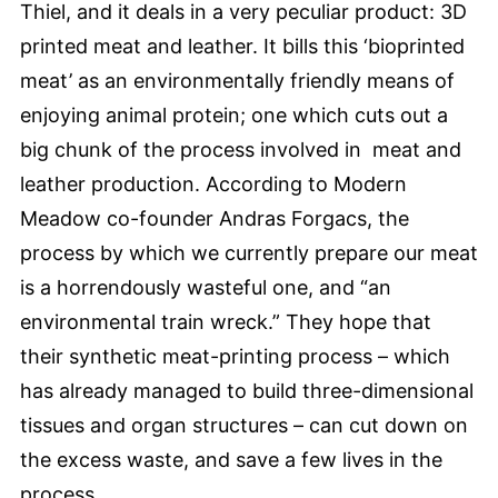
Thiel, and it deals in a very peculiar product: 3D
printed meat and leather. It bills this ‘bioprinted
meat’ as an environmentally friendly means of
enjoying animal protein; one which cuts out a
big chunk of the process involved in meat and
leather production. According to Modern
Meadow co-founder Andras Forgacs, the
process by which we currently prepare our meat
is a horrendously wasteful one, and “an
environmental train wreck.” They hope that
their synthetic meat-printing process – which
has already managed to build three-dimensional
tissues and organ structures – can cut down on
the excess waste, and save a few lives in the
process.