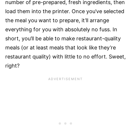
number of pre-prepared, fresh ingredients, then
load them into the printer. Once you’ve selected
the meal you want to prepare, it’ll arrange
everything for you with absolutely no fuss. In
short, you’ll be able to make restaurant-quality
meals (or at least meals that look like they’re
restaurant quality) with little to no effort. Sweet,
right?