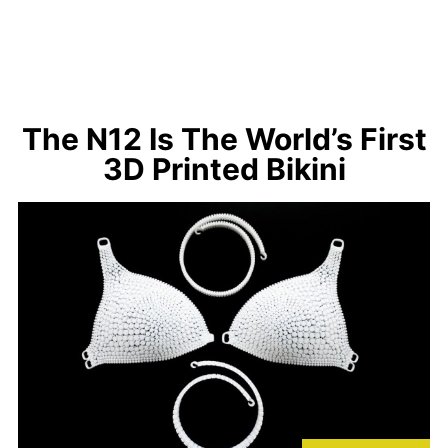
The N12 Is The World’s First
3D Printed Bikini