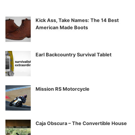
Kick Ass, Take Names: The 14 Best
American Made Boots
Earl Backcountry Survival Tablet
Mission RS Motorcycle
Caja Obscura – The Convertible House