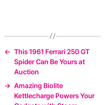
←
This 1961 Ferrari 250 GT
Spider Can Be Yours at
Auction
→
Amazing Biolite
Kettlecharge Powers Your