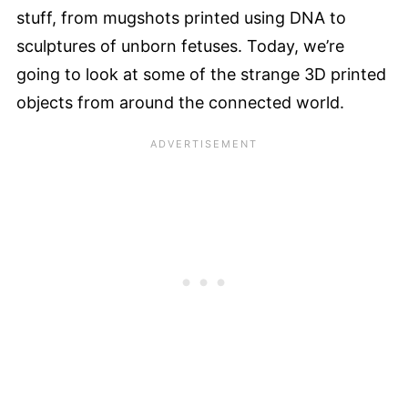
stuff, from mugshots printed using DNA to
sculptures of unborn fetuses. Today, we’re
going to look at some of the strange 3D printed
objects from around the connected world.