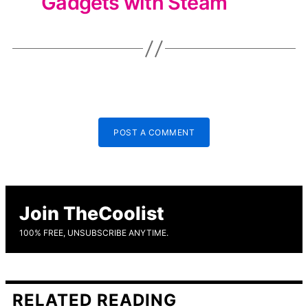
Gadgets with Steam
POST A COMMENT
Join TheCoolist
100% FREE, UNSUBSCRIBE ANYTIME.
RELATED READING