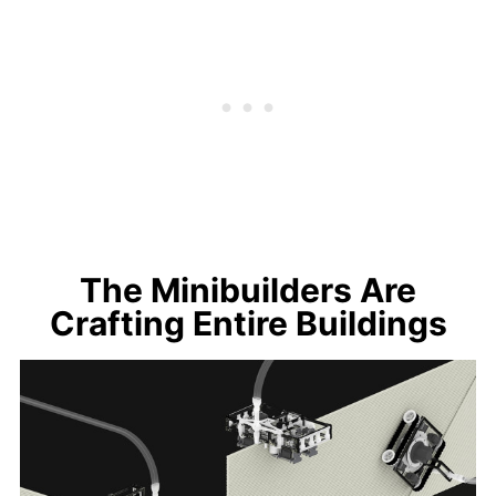
The Minibuilders Are
Crafting Entire Buildings