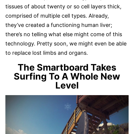
tissues of about twenty or so cell layers thick,
comprised of multiple cell types. Already,
they’ve created a functioning human liver;
there’s no telling what else might come of this
technology. Pretty soon, we might even be able
to replace lost limbs and organs.
The Smartboard Takes
Surfing To A Whole New
Level