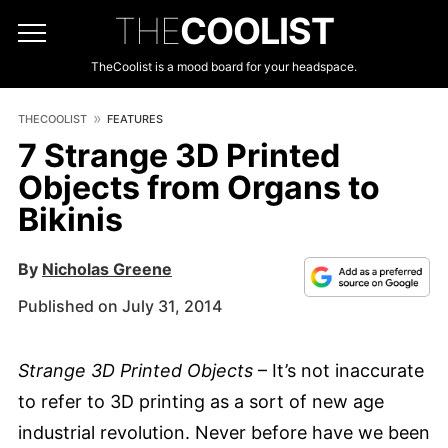
THE
COOLIST
TheCoolist is a mood board for your headspace.
THECOOLIST
FEATURES
7 Strange 3D Printed
Objects from Organs to
Bikinis
By
Nicholas Greene
Published on July 31, 2014
Strange 3D Printed Objects
– It’s not inaccurate
to refer to 3D printing as a sort of new age
industrial revolution. Never before have we been