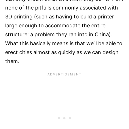
none of the pitfalls commonly associated with
3D printing (such as having to build a printer
large enough to accommodate the entire
structure; a problem they ran into in China).
What this basically means is that we’ll be able to
erect cities almost as quickly as we can design
them.