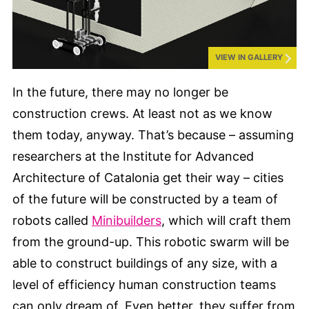
VIEW IN GALLERY
In the future, there may no longer be
construction crews. At least not as we know
them today, anyway. That’s because – assuming
researchers at the Institute for Advanced
Architecture of Catalonia get their way – cities
of the future will be constructed by a team of
robots called
Minibuilders
, which will craft them
from the ground-up. This robotic swarm will be
able to construct buildings of any size, with a
level of efficiency human construction teams
can only dream of. Even better, they suffer from