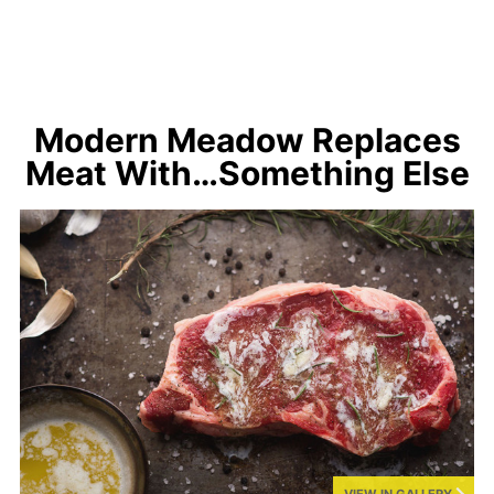
Modern Meadow Replaces
Meat With…Something Else
VIEW IN GALLERY