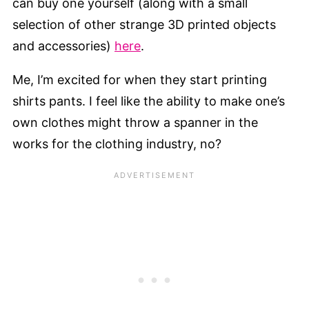
can buy one yourself (along with a small
selection of other strange 3D printed objects
and accessories)
here
.
Me, I’m excited for when they start printing
shirts pants. I feel like the ability to make one’s
own clothes might throw a spanner in the
works for the clothing industry, no?