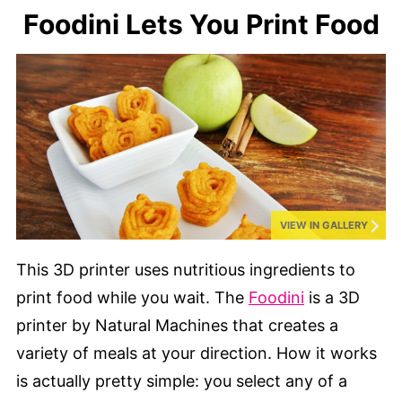
Foodini Lets You Print Food
VIEW IN GALLERY
This 3D printer uses nutritious ingredients to
print food while you wait. The
Foodini
is a 3D
printer by Natural Machines that creates a
variety of meals at your direction. How it works
is actually pretty simple: you select any of a