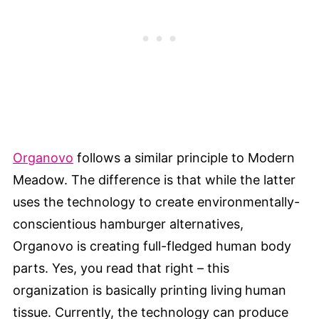
Organovo
follows a similar principle to Modern
Meadow. The difference is that while the latter
uses the technology to create environmentally-
conscientious hamburger alternatives,
Organovo is creating full-fledged human body
parts. Yes, you read that right – this
organization is basically printing living
human
tissue. Currently, the technology can produce