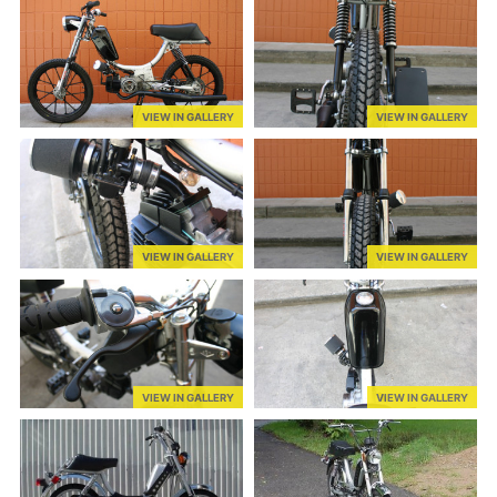
VIEW IN GALLERY
VIEW IN GALLERY
VIEW IN GALLERY
VIEW IN GALLERY
VIEW IN GALLERY
VIEW IN GALLERY