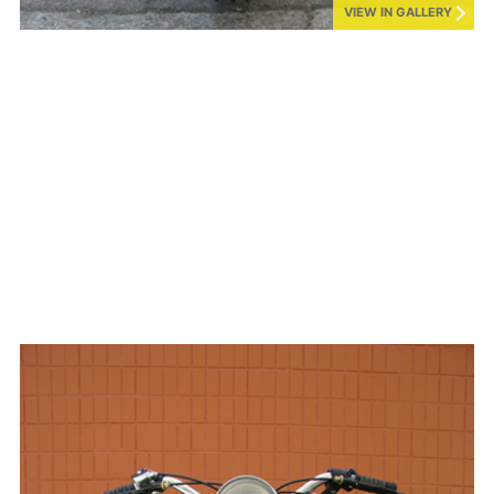
VIEW IN GALLERY