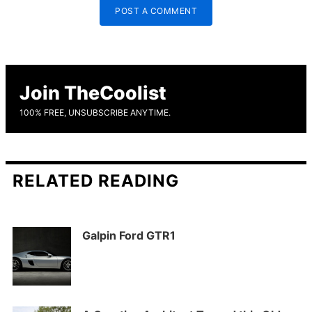
POST A COMMENT
Join TheCoolist
100% FREE, UNSUBSCRIBE ANYTIME.
RELATED READING
Galpin Ford GTR1