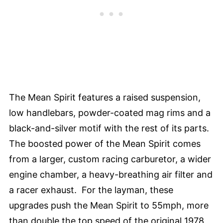
The Mean Spirit features a raised suspension,
low handlebars, powder-coated mag rims and a
black-and-silver motif with the rest of its parts.
The boosted power of the Mean Spirit comes
from a larger, custom racing carburetor, a wider
engine chamber, a heavy-breathing air filter and
a racer exhaust. For the layman, these
upgrades push the Mean Spirit to 55mph, more
than double the top speed of the original 1978