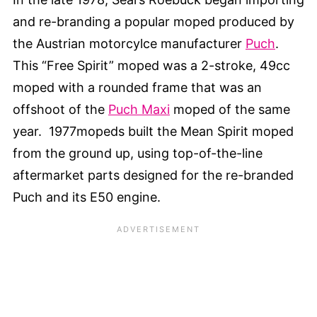
and re-branding a popular moped produced by
the Austrian motorcylce manufacturer
Puch
.
This “Free Spirit” moped was a 2-stroke, 49cc
moped with a rounded frame that was an
offshoot of the
Puch Maxi
moped of the same
year. 1977mopeds built the Mean Spirit moped
from the ground up, using top-of-the-line
aftermarket parts designed for the re-branded
Puch and its E50 engine.