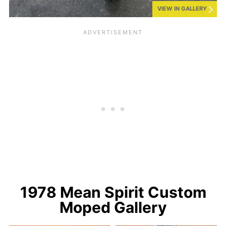
VIEW IN GALLERY
1978 Mean Spirit Custom
Moped Gallery