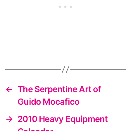
←
The Serpentine Art of
Guido Mocafico
→
2010 Heavy Equipment