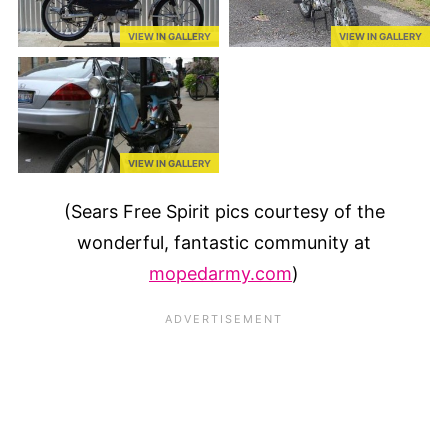
VIEW IN GALLERY
VIEW IN GALLERY
VIEW IN GALLERY
(Sears Free Spirit pics courtesy of the
wonderful, fantastic community at
mopedarmy.com
)