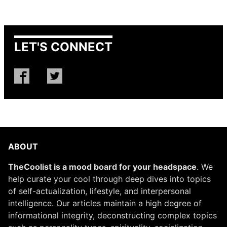
LET'S CONNECT
ABOUT
TheCoolist is a mood board for your headspace
. We
help curate your cool through deep dives into topics
of self-actualization, lifestyle, and interpersonal
intelligence. Our articles maintain a high degree of
informational integrity, deconstructing complex topics