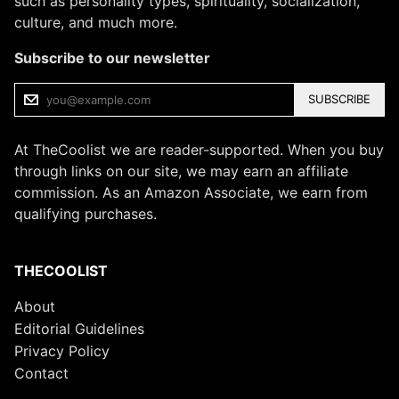
such as personality types, spirituality, socialization,
culture, and much more.
Subscribe to our newsletter
SUBSCRIBE
At TheCoolist we are reader-supported. When you buy
through links on our site, we may earn an affiliate
commission. As an Amazon Associate, we earn from
qualifying purchases.
THECOOLIST
About
Editorial Guidelines
Privacy Policy
Contact