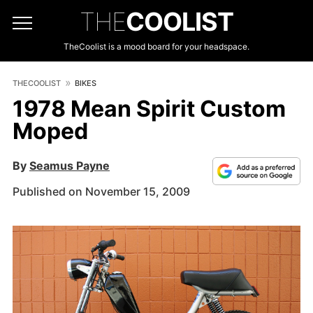
THE
COOLIST
TheCoolist is a mood board for your headspace.
THECOOLIST
BIKES
1978 Mean Spirit Custom
Moped
By
Seamus Payne
Published on November 15, 2009