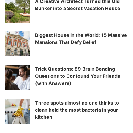
A Creative Architect Turned this Old
Bunker into a Secret Vacation House
Biggest House in the World: 15 Massive
Mansions That Defy Belief
Trick Questions: 89 Brain Bending
Questions to Confound Your Friends
(with Answers)
Three spots almost no one thinks to
clean hold the most bacteria in your
kitchen