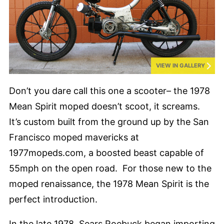
VIEW IN GALLERY
Don’t you dare call this one a scooter– the 1978
Mean Spirit moped doesn’t scoot, it screams.
It’s custom built from the ground up by the San
Francisco moped mavericks at
1977mopeds.com, a boosted beast capable of
55mph on the open road. For those new to the
moped renaissance, the 1978 Mean Spirit is the
perfect introduction.
In the late 1978, Sears Roebuck began importing