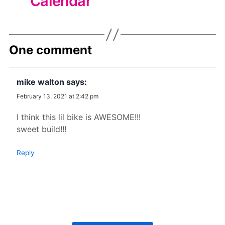
Calendar
One comment
mike walton
says:
February 13, 2021 at 2:42 pm
I think this lil bike is AWESOME!!!
sweet build!!!
Reply