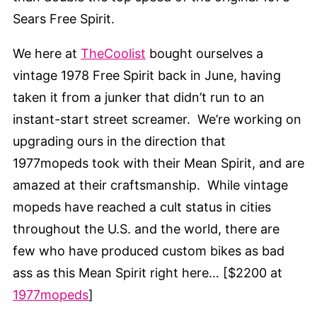
Sears Free Spirit.
We here at
TheCoolist
bought ourselves a
vintage 1978 Free Spirit back in June, having
taken it from a junker that didn’t run to an
instant-start street screamer. We’re working on
upgrading ours in the direction that
1977mopeds took with their Mean Spirit, and are
amazed at their craftsmanship. While vintage
mopeds have reached a cult status in cities
throughout the U.S. and the world, there are
few who have produced custom bikes as bad
ass as this Mean Spirit right here… [$2200 at
1977mopeds
]