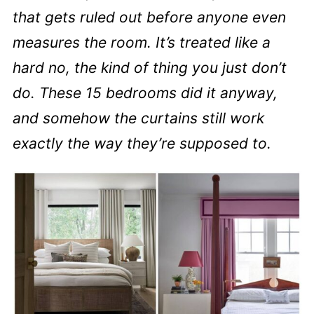
that gets ruled out before anyone even
measures the room. It’s treated like a
hard no, the kind of thing you just don’t
do. These 15 bedrooms did it anyway,
and somehow the curtains still work
exactly the way they’re supposed to.