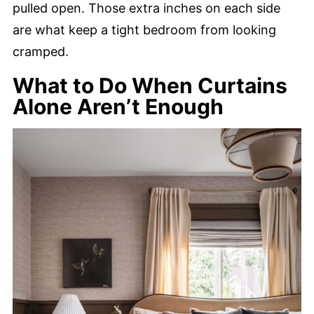
pulled open. Those extra inches on each side
are what keep a tight bedroom from looking
cramped.
What to Do When Curtains
Alone Aren’t Enough