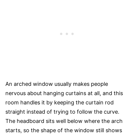
An arched window usually makes people
nervous about hanging curtains at all, and this
room handles it by keeping the curtain rod
straight instead of trying to follow the curve.
The headboard sits well below where the arch
starts, so the shape of the window still shows