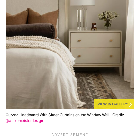
VIEW IN GALLERY
Curved Headboard With Sheer Curtains on the Window Wall | Credit:
@abbiemeisterdesign