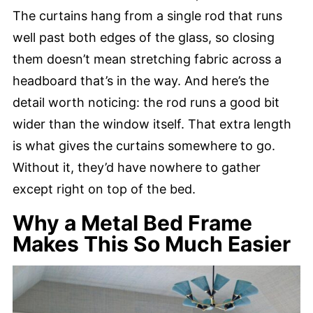
The curtains hang from a single rod that runs
well past both edges of the glass, so closing
them doesn’t mean stretching fabric across a
headboard that’s in the way. And here’s the
detail worth noticing: the rod runs a good bit
wider than the window itself. That extra length
is what gives the curtains somewhere to go.
Without it, they’d have nowhere to gather
except right on top of the bed.
Why a Metal Bed Frame
Makes This So Much Easier