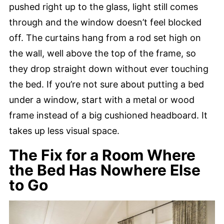
pushed right up to the glass, light still comes
through and the window doesn’t feel blocked
off. The curtains hang from a rod set high on
the wall, well above the top of the frame, so
they drop straight down without ever touching
the bed. If you’re not sure about putting a bed
under a window, start with a metal or wood
frame instead of a big cushioned headboard. It
takes up less visual space.
The Fix for a Room Where
the Bed Has Nowhere Else
to Go