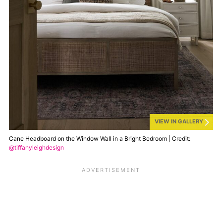
VIEW IN GALLERY
Cane Headboard on the Window Wall in a Bright Bedroom | Credit:
@tiffanyleighdesign