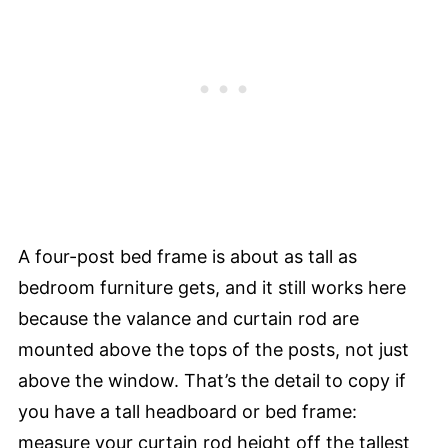
A four-post bed frame is about as tall as
bedroom furniture gets, and it still works here
because the valance and curtain rod are
mounted above the tops of the posts, not just
above the window. That’s the detail to copy if
you have a tall headboard or bed frame:
measure your curtain rod height off the tallest