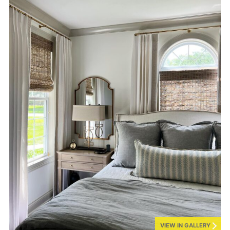
VIEW IN GALLERY