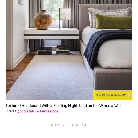
VIEW IN GALLERY
Textured Headboard With a Floating Nightstand on the Window Wall |
Credit:
@crystalsinclairdesigns