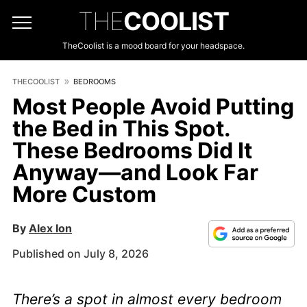
THE
COOLIST
TheCoolist is a mood board for your headspace.
THECOOLIST
BEDROOMS
Most People Avoid Putting
the Bed in This Spot.
These Bedrooms Did It
Anyway—and Look Far
More Custom
By
Alex Ion
Published on July 8, 2026
There’s a spot in almost every bedroom