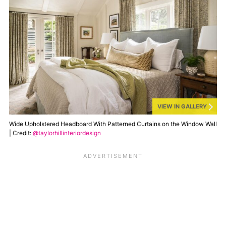
VIEW IN GALLERY
Wide Upholstered Headboard With Patterned Curtains on the Window Wall
| Credit:
@taylorhillinteriordesign