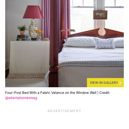
VIEW IN GALLERY
Four-Post Bed With a Fabric Valance on the Window Wall | Credit:
@atlantahomesmag