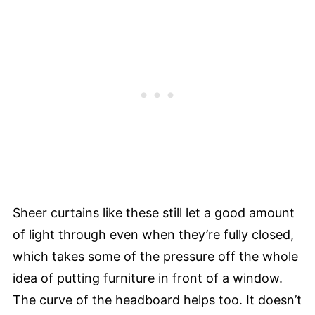
Sheer curtains like these still let a good amount
of light through even when they’re fully closed,
which takes some of the pressure off the whole
idea of putting furniture in front of a window.
The curve of the headboard helps too. It doesn’t