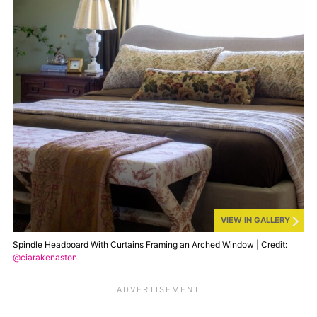
VIEW IN GALLERY
Spindle Headboard With Curtains Framing an Arched Window | Credit:
@ciarakenaston