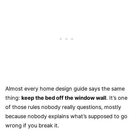
Almost every home design guide says the same
thing:
keep the bed off the window wall
. It’s one
of those rules nobody really questions, mostly
because nobody explains what’s supposed to go
wrong if you break it.