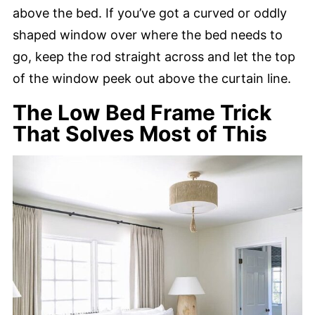
above the bed. If you’ve got a curved or oddly
shaped window over where the bed needs to
go, keep the rod straight across and let the top
of the window peek out above the curtain line.
The Low Bed Frame Trick
That Solves Most of This