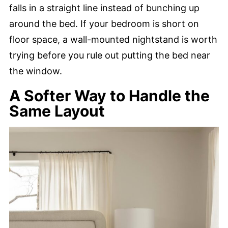
falls in a straight line instead of bunching up
around the bed. If your bedroom is short on
floor space, a wall-mounted nightstand is worth
trying before you rule out putting the bed near
the window.
A Softer Way to Handle the
Same Layout