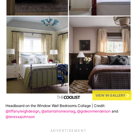
VIEW IN GALLERY
Headboard on the Window Wall Bedrooms Collage | Credit:
@tiffanyleighdesign
,
@atlantahomesmag
,
@gideonmendelson
and
@teressajohnson