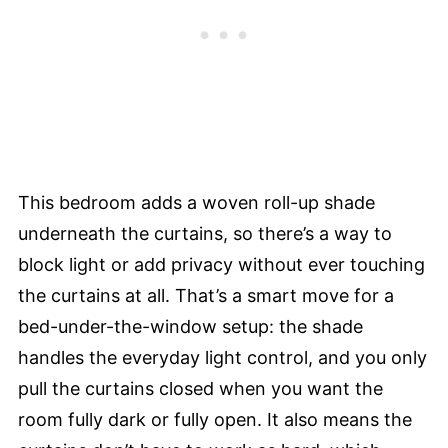
This bedroom adds a woven roll-up shade
underneath the curtains, so there’s a way to
block light or add privacy without ever touching
the curtains at all. That’s a smart move for a
bed-under-the-window setup: the shade
handles the everyday light control, and you only
pull the curtains closed when you want the
room fully dark or fully open. It also means the