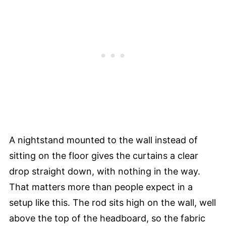
A nightstand mounted to the wall instead of
sitting on the floor gives the curtains a clear
drop straight down, with nothing in the way.
That matters more than people expect in a
setup like this. The rod sits high on the wall, well
above the top of the headboard, so the fabric