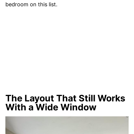
bedroom on this list.
The Layout That Still Works
With a Wide Window