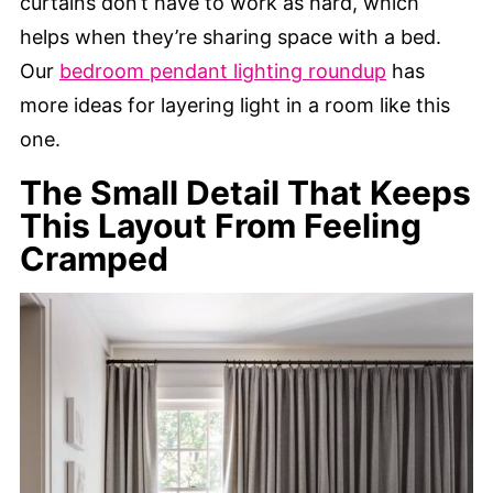
curtains don’t have to work as hard, which
helps when they’re sharing space with a bed.
Our
bedroom pendant lighting roundup
has
more ideas for layering light in a room like this
one.
The Small Detail That Keeps
This Layout From Feeling
Cramped