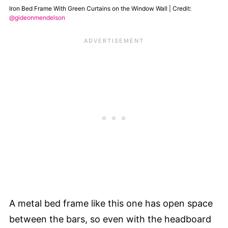
Iron Bed Frame With Green Curtains on the Window Wall | Credit:
@gideonmendelson
A metal bed frame like this one has open space
between the bars, so even with the headboard