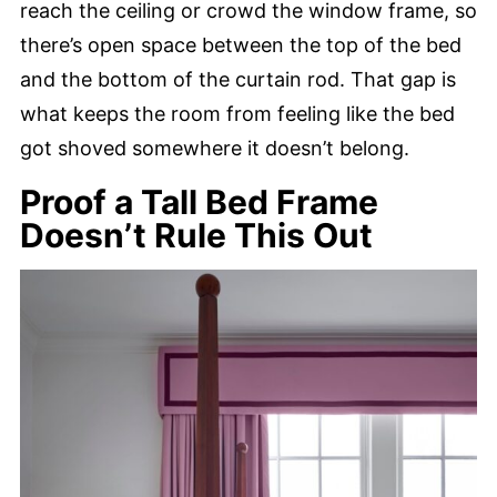
reach the ceiling or crowd the window frame, so
there’s open space between the top of the bed
and the bottom of the curtain rod. That gap is
what keeps the room from feeling like the bed
got shoved somewhere it doesn’t belong.
Proof a Tall Bed Frame
Doesn’t Rule This Out