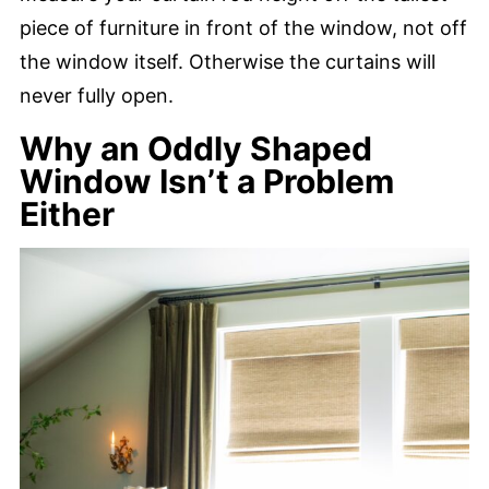
piece of furniture in front of the window, not off
the window itself. Otherwise the curtains will
never fully open.
Why an Oddly Shaped
Window Isn’t a Problem
Either