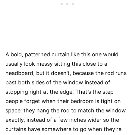
A bold, patterned curtain like this one would
usually look messy sitting this close to a
headboard, but it doesn’t, because the rod runs
past both sides of the window instead of
stopping right at the edge. That’s the step
people forget when their bedroom is tight on
space: they hang the rod to match the window
exactly, instead of a few inches wider so the
curtains have somewhere to go when they’re