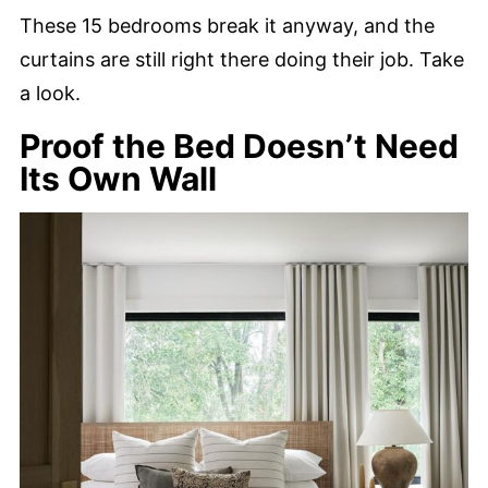
These 15 bedrooms break it anyway, and the
curtains are still right there doing their job. Take
a look.
Proof the Bed Doesn’t Need
Its Own Wall