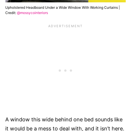
Upholstered Headboard Under a Wide Window With Working Curtains |
Credit:
@mossycointeriors
A window this wide behind one bed sounds like
it would be a mess to deal with, and it isn’t here.