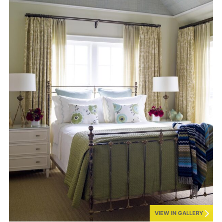
VIEW IN GALLERY