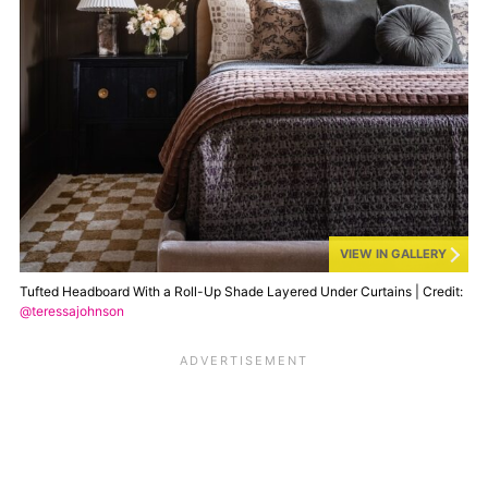
VIEW IN GALLERY
Tufted Headboard With a Roll-Up Shade Layered Under Curtains | Credit:
@teressajohnson