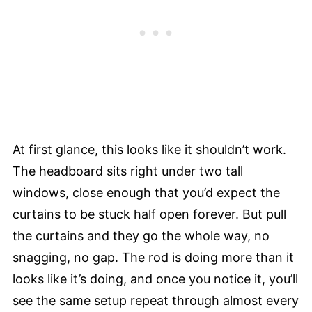
At first glance, this looks like it shouldn’t work.
The headboard sits right under two tall
windows, close enough that you’d expect the
curtains to be stuck half open forever. But pull
the curtains and they go the whole way, no
snagging, no gap. The rod is doing more than it
looks like it’s doing, and once you notice it, you’ll
see the same setup repeat through almost every