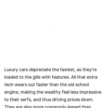
Luxury cars depreciate the fastest, as they’re
loaded to the gills with features. All that extra
tech wears out faster than the old school
engine, making the wealthy feel less impressive
to their serfs, and thus driving prices down.
They are also more commonly leased than