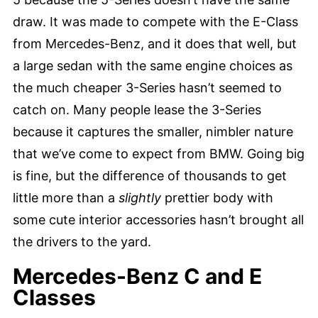
draw. It was made to compete with the E-Class
from Mercedes-Benz, and it does that well, but
a large sedan with the same engine choices as
the much cheaper 3-Series hasn’t seemed to
catch on. Many people lease the 3-Series
because it captures the smaller, nimbler nature
that we’ve come to expect from BMW. Going big
is fine, but the difference of thousands to get
little more than a
slightly
prettier body with
some cute interior accessories hasn’t brought all
the drivers to the yard.
Mercedes-Benz C and E
Classes