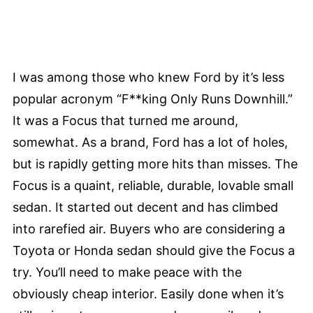
I was among those who knew Ford by it’s less
popular acronym “F**king Only Runs Downhill.”
It was a Focus that turned me around,
somewhat. As a brand, Ford has a lot of holes,
but is rapidly getting more hits than misses. The
Focus is a quaint, reliable, durable, lovable small
sedan. It started out decent and has climbed
into rarefied air. Buyers who are considering a
Toyota or Honda sedan should give the Focus a
try. You’ll need to make peace with the
obviously cheap interior. Easily done when it’s