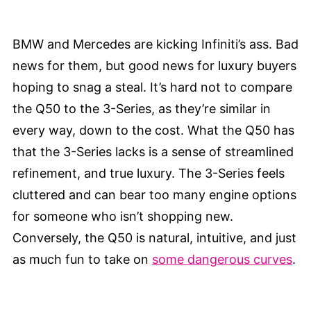
BMW and Mercedes are kicking Infiniti’s ass. Bad
news for them, but good news for luxury buyers
hoping to snag a steal. It’s hard not to compare
the Q50 to the 3-Series, as they’re similar in
every way, down to the cost. What the Q50 has
that the 3-Series lacks is a sense of streamlined
refinement, and true luxury. The 3-Series feels
cluttered and can bear too many engine options
for someone who isn’t shopping new.
Conversely, the Q50 is natural, intuitive, and just
as much fun to take on
some dangerous curves
.