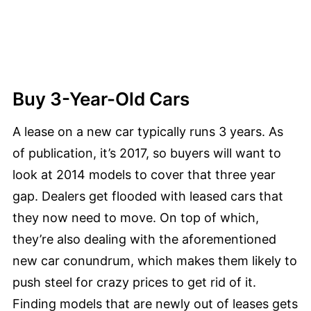
Buy 3-Year-Old Cars
A lease on a new car typically runs 3 years. As
of publication, it’s 2017, so buyers will want to
look at 2014 models to cover that three year
gap. Dealers get flooded with leased cars that
they now need to move. On top of which,
they’re also dealing with the aforementioned
new car conundrum, which makes them likely to
push steel for crazy prices to get rid of it.
Finding models that are newly out of leases gets