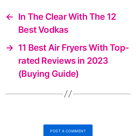
←
In The Clear With The 12
Best Vodkas
→
11 Best Air Fryers With Top-
rated Reviews in 2023
(Buying Guide)
POST A COMMENT