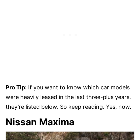
Pro Tip:
If you want to know which car models
were heavily leased in the last three-plus years,
they’re listed below. So keep reading. Yes, now.
Nissan Maxima