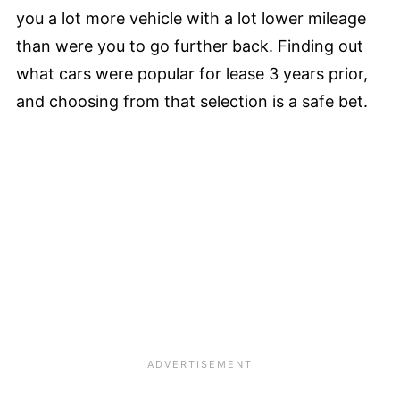
you a lot more vehicle with a lot lower mileage
than were you to go further back. Finding out
what cars were popular for lease 3 years prior,
and choosing from that selection is a safe bet.