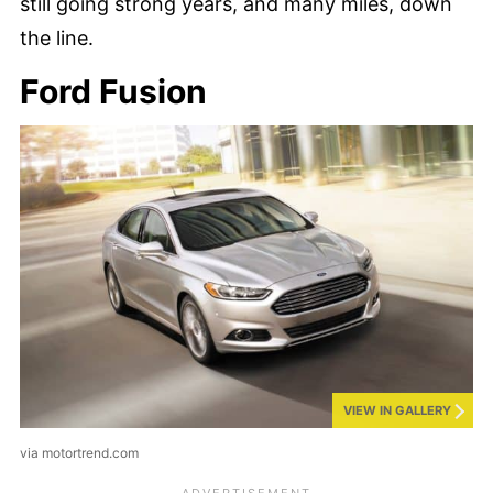
still going strong years, and many miles, down
the line.
Ford Fusion
VIEW IN GALLERY
via motortrend.com