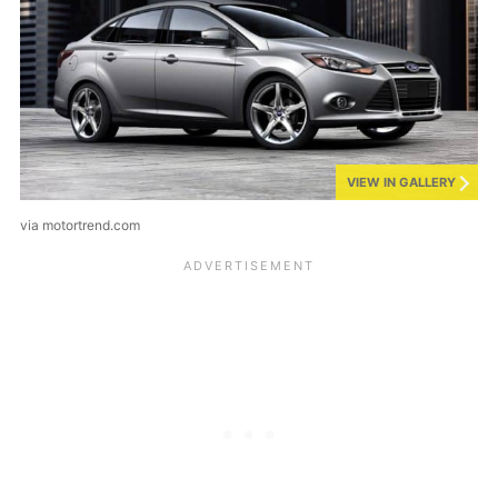
VIEW IN GALLERY
via motortrend.com