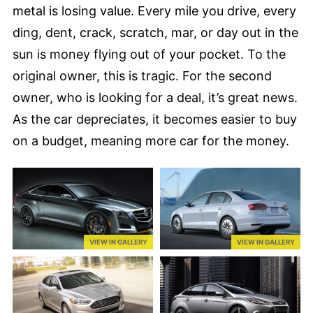
metal is losing value. Every mile you drive, every
ding, dent, crack, scratch, mar, or day out in the
sun is money flying out of your pocket. To the
original owner, this is tragic. For the second
owner, who is looking for a deal, it’s great news.
As the car depreciates, it becomes easier to buy
on a budget, meaning more car for the money.
VIEW IN GALLERY
VIEW IN GALLERY