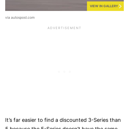
VIEW IN GALLERY
via autospost.com
It’s far easier to find a discounted 3-Series than
5 because the 5-Series doesn’t have the same