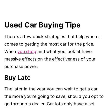
Used Car Buying Tips
There’s a few quick strategies that help when it
comes to getting the most car for the price.
When
you shop
and what you look at have
massive effects on the effectiveness of your
purchase power.
Buy Late
The later in the year you can wait to get a car,
the more you’re going to save, should you opt to
go through a dealer. Car lots only have a set