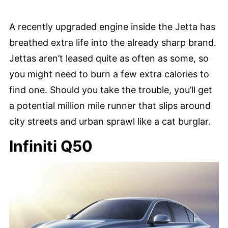
A recently upgraded engine inside the Jetta has
breathed extra life into the already sharp brand.
Jettas aren’t leased quite as often as some, so
you might need to burn a few extra calories to
find one. Should you take the trouble, you’ll get
a potential million mile runner that slips around
city streets and urban sprawl like a cat burglar.
Infiniti Q50