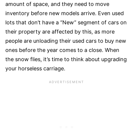
amount of space, and they need to move
inventory before new models arrive. Even used
lots that don’t have a “New” segment of cars on
their property are affected by this, as more
people are unloading their used cars to buy new
ones before the year comes to a close. When
the snow flies, it’s time to think about upgrading
your horseless carriage.