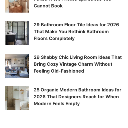
Cannot Book
29 Bathroom Floor Tile Ideas for 2026
That Make You Rethink Bathroom
Floors Completely
29 Shabby Chic Living Room Ideas That
Bring Cozy Vintage Charm Without
Feeling Old-Fashioned
25 Organic Modern Bathroom Ideas for
2026 That Designers Reach for When
Modern Feels Empty