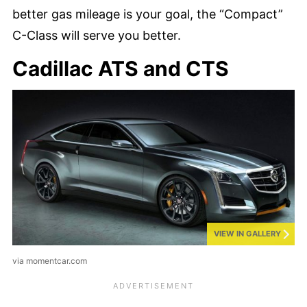
better gas mileage is your goal, the “Compact”
C-Class will serve you better.
Cadillac ATS and CTS
VIEW IN GALLERY
via momentcar.com