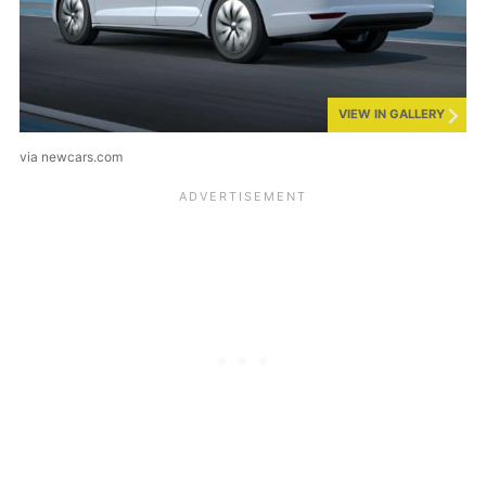
VIEW IN GALLERY
via newcars.com