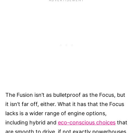
The Fusion isn’t as bulletproof as the Focus, but
it isn’t far off, either. What it has that the Focus
lacks is a wider range of engine options,
including hybrid and
eco-conscious choices
that
are smooth to drive, if not exactly powerhouses.