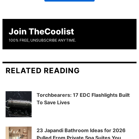
Join TheCoolist
100% FREE, UNSUBSCRIBE ANYTIME.
RELATED READING
Torchbearers: 17 EDC Flashlights Built
To Save Lives
23 Japandi Bathroom Ideas for 2026
Pulled From Private Spa Suites You