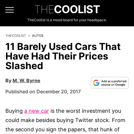
THE
COOLIST
TheCoolist is a mood board for your headspace.
THECOOLIST
AUTOS
11 Barely Used Cars That
Have Had Their Prices
Slashed
By
M. W. Byrne
Published on December 20, 2017
Buying
a new car
is the worst investment you
could make besides buying Twitter stock. From
the second you sign the papers, that hunk of