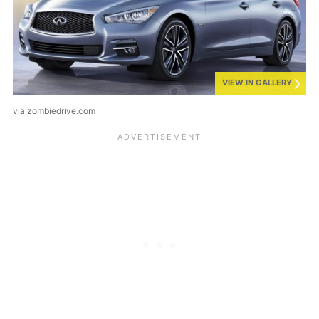
VIEW IN GALLERY
via zombiedrive.com