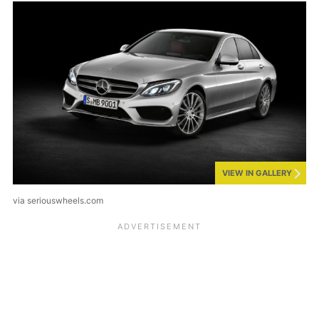
VIEW IN GALLERY
via seriouswheels.com