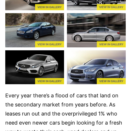
VIEW IN GALLERY
VIEW IN GALLERY
VIEW IN GALLERY
VIEW IN GALLERY
VIEW IN GALLERY
VIEW IN GALLERY
Every year there’s a flood of cars that land on
the secondary market from years before. As
leases run out and the overprivileged 1% who
need even newer cars begin looking for a fresh