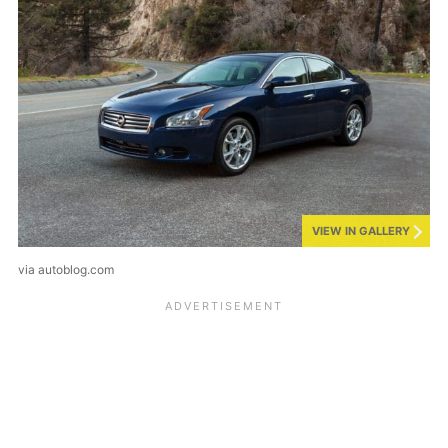
VIEW IN GALLERY
via autoblog.com