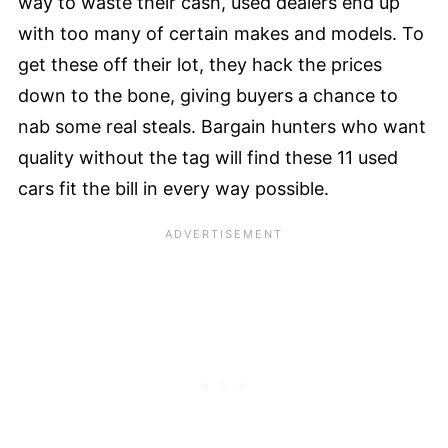
way to waste their cash, used dealers end up
with too many of certain makes and models. To
get these off their lot, they hack the prices
down to the bone, giving buyers a chance to
nab some real steals. Bargain hunters who want
quality without the tag will find these 11 used
cars fit the bill in every way possible.