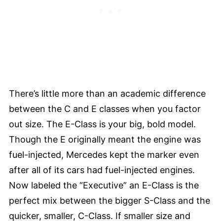
There’s little more than an academic difference
between the C and E classes when you factor
out size. The E-Class is your big, bold model.
Though the E originally meant the engine was
fuel-injected, Mercedes kept the marker even
after all of its cars had fuel-injected engines.
Now labeled the “Executive” an E-Class is the
perfect mix between the bigger S-Class and the
quicker, smaller, C-Class. If smaller size and