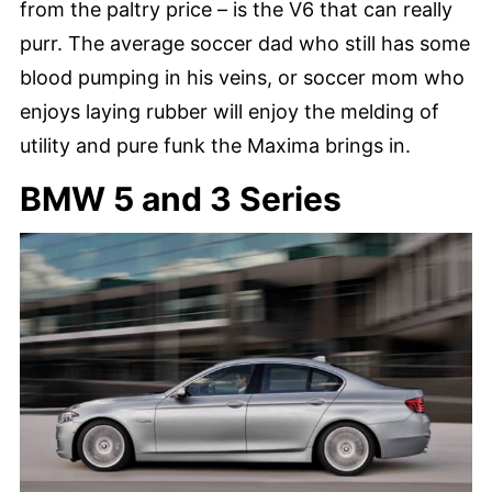
from the paltry price – is the V6 that can really
purr. The average soccer dad who still has some
blood pumping in his veins, or soccer mom who
enjoys laying rubber will enjoy the melding of
utility and pure funk the Maxima brings in.
BMW 5 and 3 Series