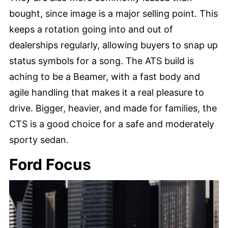
bought, since image is a major selling point. This
keeps a rotation going into and out of
dealerships regularly, allowing buyers to snap up
status symbols for a song. The ATS build is
aching to be a Beamer, with a fast body and
agile handling that makes it a real pleasure to
drive. Bigger, heavier, and made for families, the
CTS is a good choice for a safe and moderately
sporty sedan.
Ford Focus