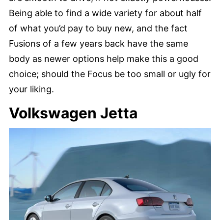
Being able to find a wide variety for about half
of what you’d pay to buy new, and the fact
Fusions of a few years back have the same
body as newer options help make this a good
choice; should the Focus be too small or ugly for
your liking.
Volkswagen Jetta