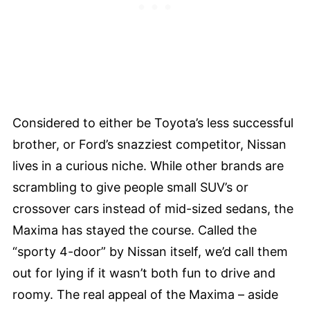
Considered to either be Toyota’s less successful
brother, or Ford’s snazziest competitor, Nissan
lives in a curious niche. While other brands are
scrambling to give people small SUV’s or
crossover cars instead of mid-sized sedans, the
Maxima has stayed the course. Called the
“sporty 4-door” by Nissan itself, we’d call them
out for lying if it wasn’t both fun to drive and
roomy. The real appeal of the Maxima – aside