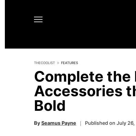
THECOOLIST
FEATURES
Complete the 
Accessories th
Bold
By
Seamus Payne
Published on July 26,