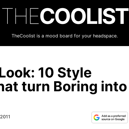
THE
COOLIST
TheCoolist is a mood board for your headspace.
Look: 10 Style
at turn Boring into
 2011