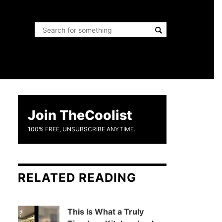
Join TheCoolist
100% FREE, UNSUBSCRIBE ANYTIME.
RELATED READING
This Is What a Truly