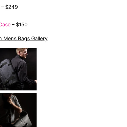
 – $249
 Case
– $150
 Mens Bags Gallery