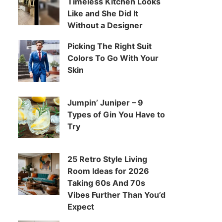
Timeless Kitchen Looks
Like and She Did It
Without a Designer
Picking The Right Suit
Colors To Go With Your
Skin
Jumpin’ Juniper – 9
Types of Gin You Have to
Try
25 Retro Style Living
Room Ideas for 2026
Taking 60s And 70s
Vibes Further Than You’d
Expect