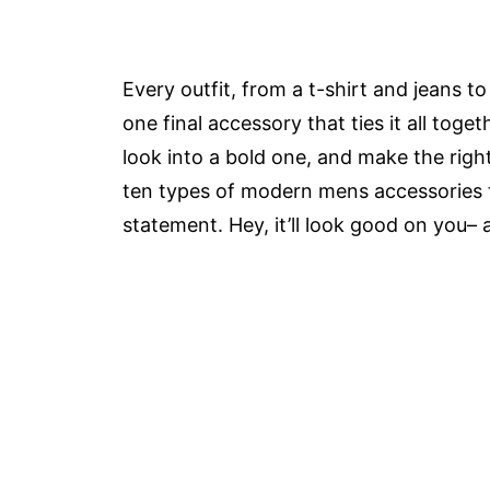
Every outfit, from a t-shirt and jeans t
one final accessory that ties it all toget
look into a bold one, and make the righ
ten types of modern mens accessories th
statement. Hey, it’ll look good on you–