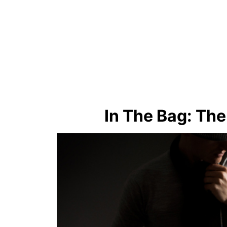
In The Bag: Th