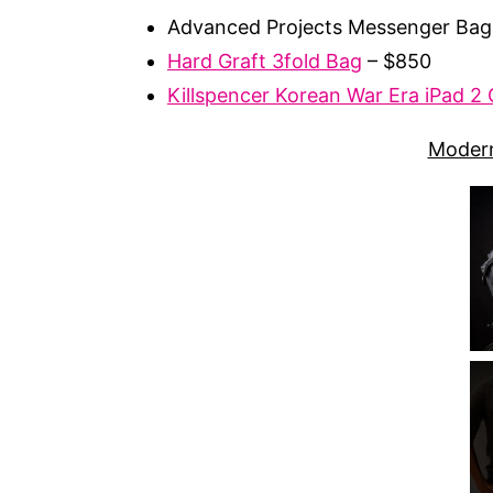
Advanced Projects Messenger Bag
Hard Graft 3fold Bag
– $850
Killspencer Korean War Era iPad 2
Modern