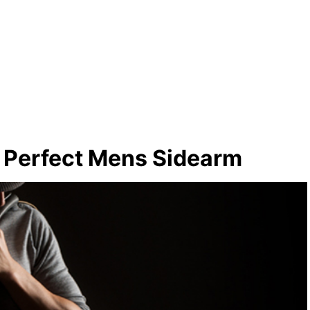
e Perfect Mens Sidearm