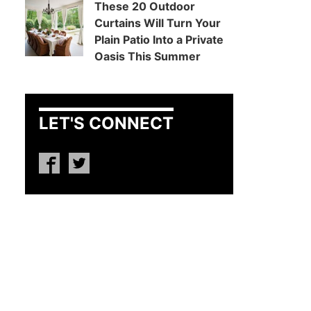
These 20 Outdoor
Curtains Will Turn Your
Plain Patio Into a Private
Oasis This Summer
LET'S CONNECT