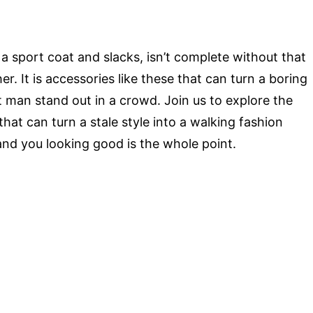
o a sport coat and slacks, isn’t complete without that
her. It is accessories like these that can turn a boring
t man stand out in a crowd. Join us to explore the
at can turn a stale style into a walking fashion
 and you looking good is the whole point.