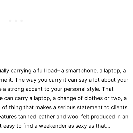
ly carrying a full load– a smartphone, a laptop, a
me it. The way you carry it can say a lot about your
e a strong accent to your personal style. That
 can carry a laptop, a change of clothes or two, a
d of thing that makes a serious statement to clients
features tanned leather and wool felt produced in an
 not easy to find a weekender as sexy as that…