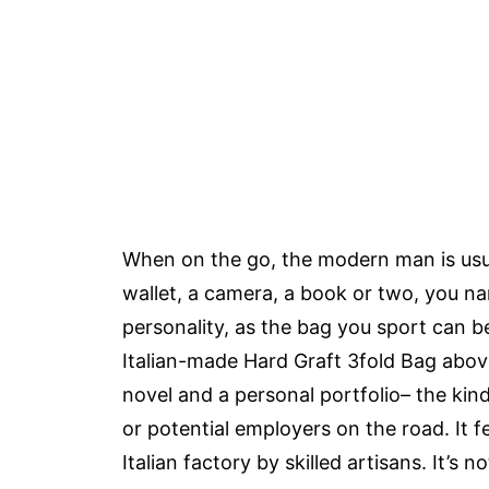
When on the go, the modern man is usual
wallet, a camera, a book or two, you na
personality, as the bag you sport can b
Italian-made Hard Graft 3fold Bag above
novel and a personal portfolio– the kin
or potential employers on the road. It 
Italian factory by skilled artisans. It’s