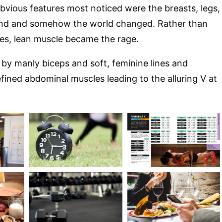
bvious features most noticed were the breasts, legs,
und and somehow the world changed. Rather than
es, lean muscle became the rage.
by manly biceps and soft, feminine lines and
fined abdominal muscles leading to the alluring V at