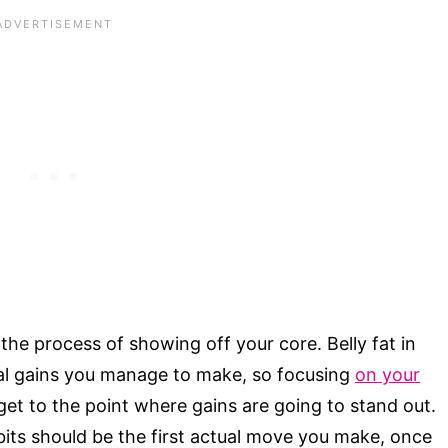
 the process of showing off your core. Belly fat in
nal gains you manage to make, so focusing
on your
 get to the point where gains are going to stand out.
bits should be the first actual move you make, once