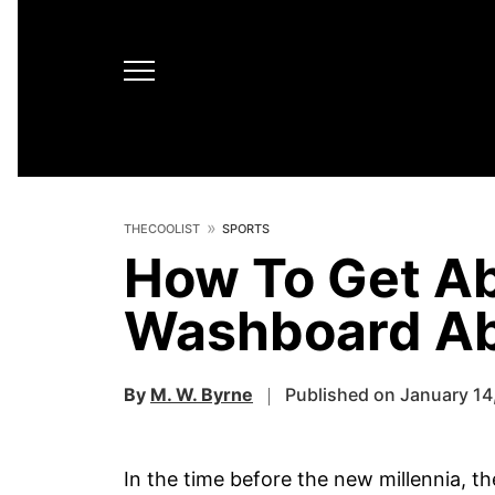
THECOOLIST
SPORTS
How To Get Ab
Washboard Ab
By
M. W. Byrne
Published on January 14
In the time before the new millennia, t