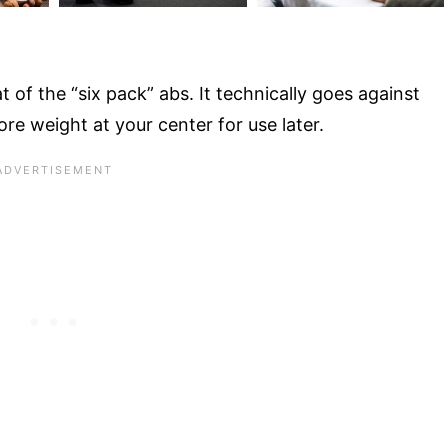
t of the “six pack” abs. It technically goes against
ore weight at your center for use later.