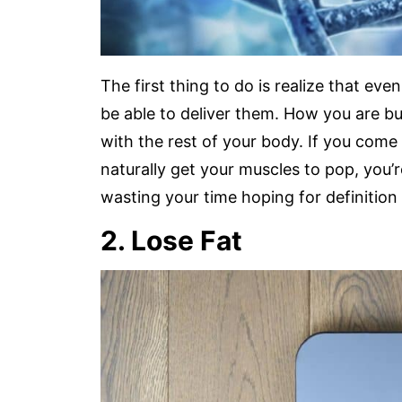
The first thing to do is realize that eve
be able to deliver them. How you are buil
with the rest of your body. If you come
naturally get your muscles to pop, you’r
wasting your time hoping for definition 
2. Lose Fat