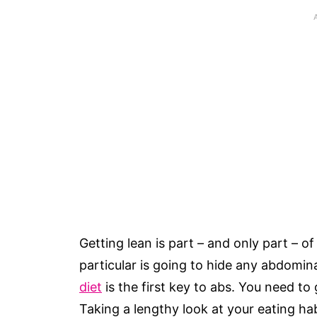
Getting lean is part – and only part – of
particular is going to hide any abdomi
diet
is the first key to abs. You need to
Taking a lengthy look at your eating ha