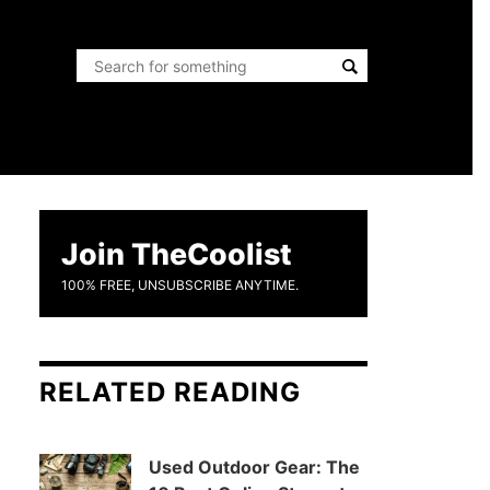
Join TheCoolist
100% FREE, UNSUBSCRIBE ANYTIME.
RELATED READING
Used Outdoor Gear: The