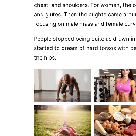
chest, and shoulders. For women, the o
and glutes. Then the aughts came aro
focusing on male mass and female curv
People stopped being quite as drawn in 
started to dream of hard torsos with de
the hips.