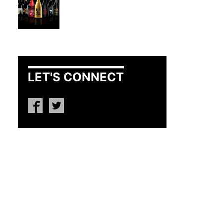
LET'S CONNECT