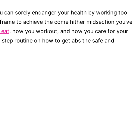
u can sorely endanger your health by working too
 frame to achieve the come hither midsection you’ve
 eat
, how you workout, and how you care for your
3 step routine on how to get abs the safe and