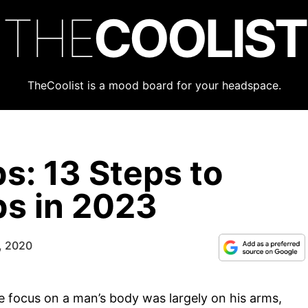
THE
COOLIST
TheCoolist is a mood board for your headspace.
s: 13 Steps to
s in 2023
, 2020
he focus on a man’s body was largely on his arms,