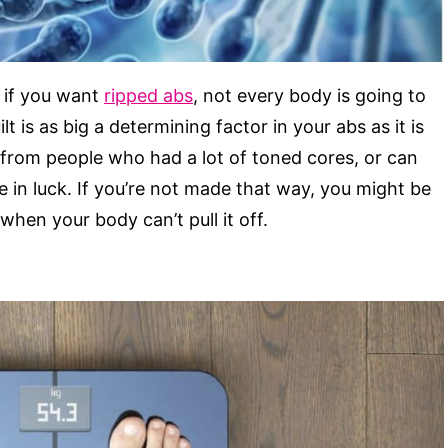
n if you want
ripped abs
, not every body is going to
t is as big a determining factor in your abs as it is
 from people who had a lot of toned cores, or can
e in luck. If you’re not made that way, you might be
when your body can’t pull it off.