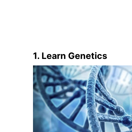
1. Learn Genetics