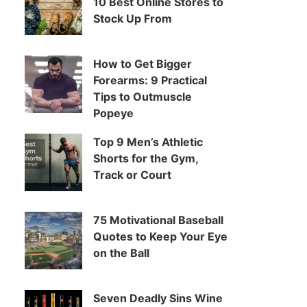
10 Best Online Stores to
Stock Up From
How to Get Bigger
Forearms: 9 Practical
Tips to Outmuscle
Popeye
Top 9 Men’s Athletic
Shorts for the Gym,
Track or Court
75 Motivational Baseball
Quotes to Keep Your Eye
on the Ball
Seven Deadly Sins Wine