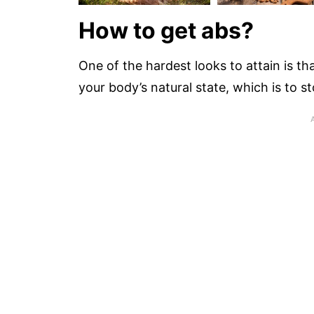
How to get abs?
One of the hardest looks to attain is tha
your body’s natural state, which is to st