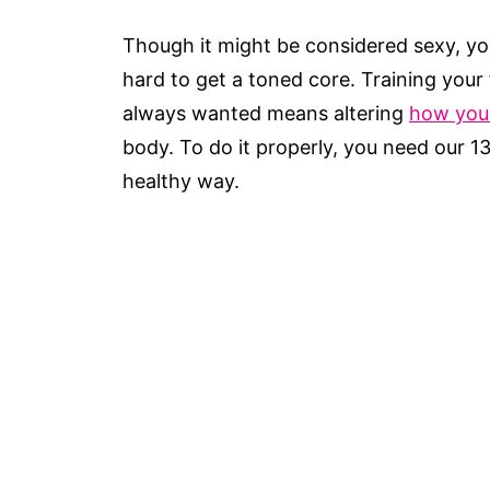
Though it might be considered sexy, yo
hard to get a toned core. Training your
always wanted means altering
how you
body. To do it properly, you need our 1
healthy way.