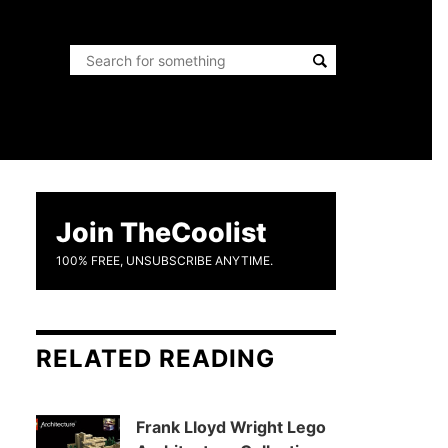
Join TheCoolist
100% FREE, UNSUBSCRIBE ANYTIME.
RELATED READING
Frank Lloyd Wright Lego