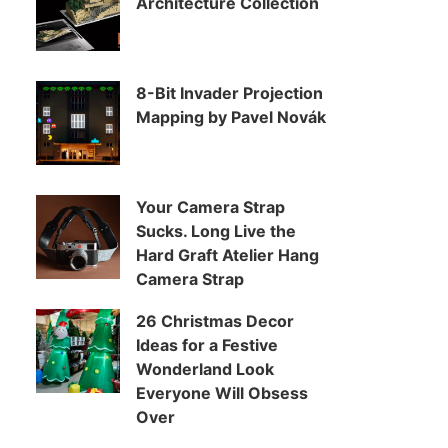
Architecture Collection
8-Bit Invader Projection
Mapping by Pavel Novák
Your Camera Strap
Sucks. Long Live the
Hard Graft Atelier Hang
Camera Strap
26 Christmas Decor
Ideas for a Festive
Wonderland Look
Everyone Will Obsess
Over