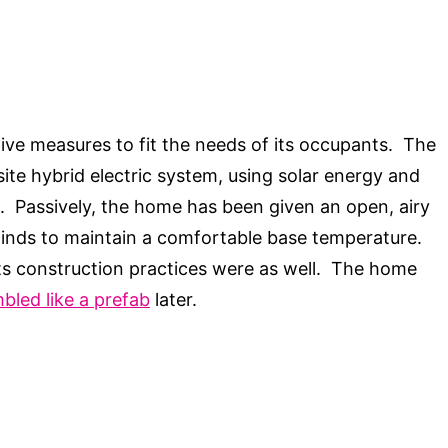
ive measures to fit the needs of its occupants. The
ite hybrid electric system, using solar energy and
. Passively, the home has been given an open, airy
winds to maintain a comfortable base temperature.
 its construction practices were as well. The home
bled like a prefab
later.