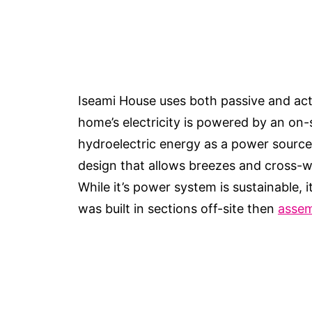
Iseami House uses both passive and act
home’s electricity is powered by an on-s
hydroelectric energy as a power source
design that allows breezes and cross-
While it’s power system is sustainable,
was built in sections off-site then
assem