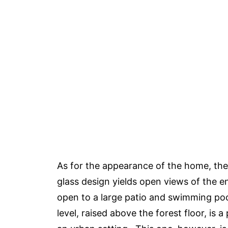
As for the appearance of the home, the
glass design yields open views of the e
open to a large patio and swimming poo
level, raised above the forest floor, is 