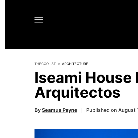
THECOOLIST
ARCHITECTURE
Iseami House 
Arquitectos
By
Seamus Payne
Published on August 