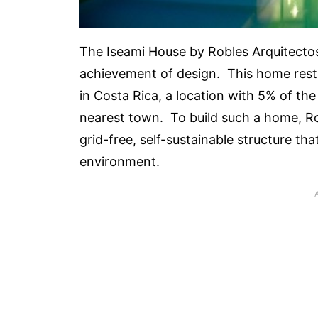
The Iseami House by Robles Arquitectos 
achievement of design. This home rests
in Costa Rica, a location with 5% of th
nearest town. To build such a home, Ro
grid-free, self-sustainable structure t
environment.