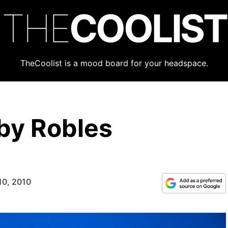
THE
COOLIST
TheCoolist is a mood board for your headspace.
by Robles
10, 2010