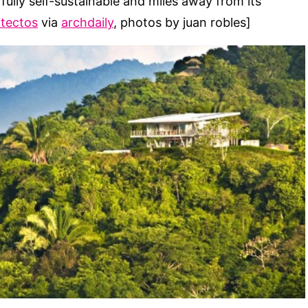
fully self-sustainable and miles away from its
itectos
via
archdaily
, photos by juan robles]