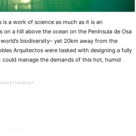
is a work of science as much as it is an
 on a hill above the ocean on the Peninsula de Osa
e world’s biodiversity– yet 20km away from the
bles Arquitectos were tasked with designing a fully
hat could manage the demands of this hot, humid