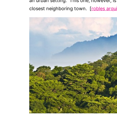
an urban setting. This one, however, is 
closest neighboring town. [
robles arqu