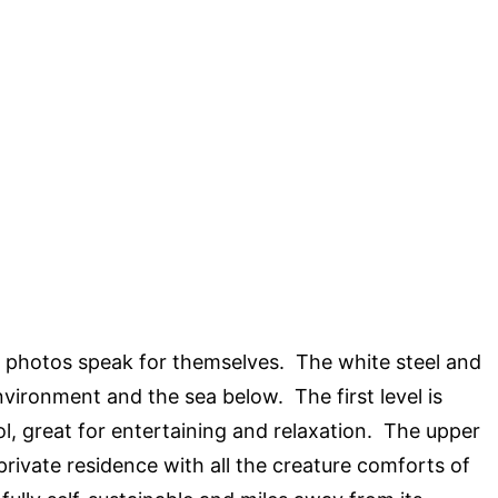
 photos speak for themselves. The white steel and
nvironment and the sea below. The first level is
l, great for entertaining and relaxation. The upper
a private residence with all the creature comforts of