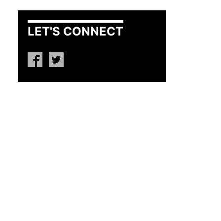
LET'S CONNECT