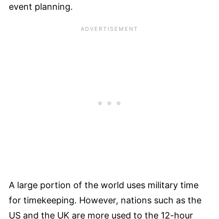
event planning.
A large portion of the world uses military time
for timekeeping. However, nations such as the
US and the UK are more used to the 12-hour