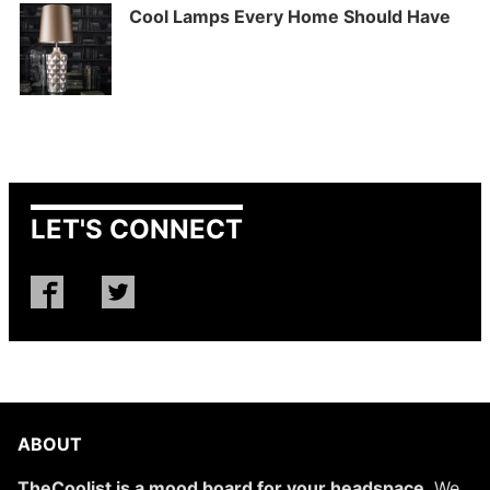
Cool Lamps Every Home Should Have
LET'S CONNECT
ABOUT
TheCoolist is a mood board for your headspace
. We