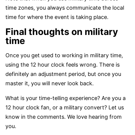
time zones, you always communicate the local
time for where the event is taking place.
Final thoughts on military
time
Once you get used to working in military time,
using the 12 hour clock feels wrong. There is
definitely an adjustment period, but once you
master it, you will never look back.
What is your time-telling experience? Are you a
12 hour clock fan, or a military convert? Let us
know in the comments. We love hearing from
you.