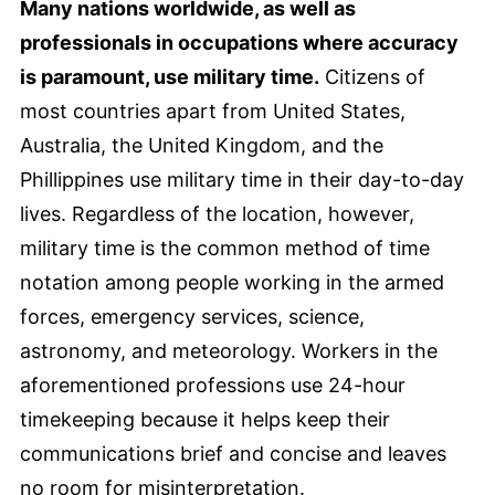
Many nations worldwide, as well as
professionals in occupations where accuracy
is paramount, use military time.
Citizens of
most countries apart from United States,
Australia, the United Kingdom, and the
Phillippines use military time in their day-to-day
lives. Regardless of the location, however,
military time is the common method of time
notation among people working in the armed
forces, emergency services, science,
astronomy, and meteorology. Workers in the
aforementioned professions use 24-hour
timekeeping because it helps keep their
communications brief and concise and leaves
no room for misinterpretation.