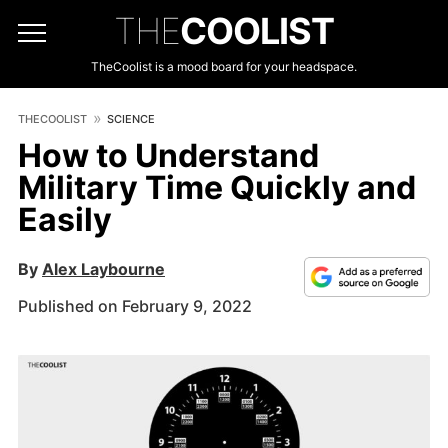
THE
COOLIST
TheCoolist is a mood board for your headspace.
THECOOLIST
SCIENCE
How to Understand
Military Time Quickly and
Easily
By
Alex Laybourne
Published on February 9, 2022