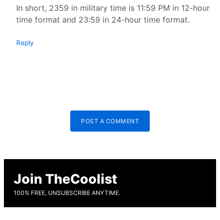
In short, 2359 in military time is 11:59 PM in 12-hour
time format and 23:59 in 24-hour time format.
Reply
POST A COMMENT
Join TheCoolist
100% FREE, UNSUBSCRIBE ANYTIME.