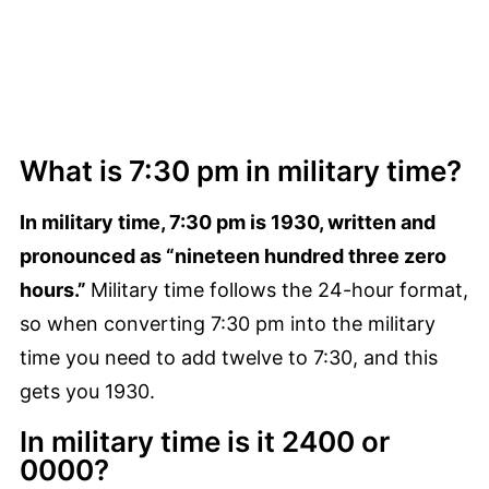
What is 7:30 pm in military time?
In military time, 7:30 pm is 1930, written and
pronounced as “nineteen hundred three zero
hours.”
Military time follows the 24-hour format,
so when converting 7:30 pm into the military
time you need to add twelve to 7:30, and this
gets you 1930.
In military time is it 2400 or
0000?