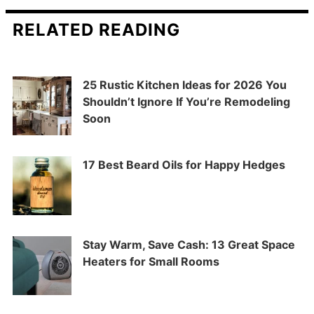
RELATED READING
25 Rustic Kitchen Ideas for 2026 You
Shouldn’t Ignore If You’re Remodeling
Soon
17 Best Beard Oils for Happy Hedges
Stay Warm, Save Cash: 13 Great Space
Heaters for Small Rooms