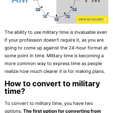
VIEW IN GALLERY
The ability to use military time is invaluable even
if your profession doesn’t require it, as you are
going to come up against the 24-hour format at
some point in time. Military time is becoming a
more common way to express time as people
realize how much clearer it is for making plans.
How to convert to military
time?
To convert to military time, you have two
options.
The first option for converting from