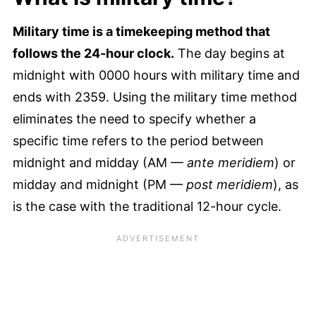
Military time is a timekeeping method that
follows the 24-hour clock.
The day begins at
midnight with 0000 hours with military time and
ends with 2359. Using the military time method
eliminates the need to specify whether a
specific time refers to the period between
midnight and midday (AM —
ante meridiem
) or
midday and midnight (PM —
post meridiem
), as
is the case with the traditional 12-hour cycle.