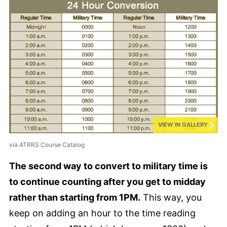
VIEW IN GALLERY
via ATRRS Course Catalog
The second way to convert to military time is
to continue counting after you get to midday
rather than starting from 1PM.
This way, you
keep on adding an hour to the time reading