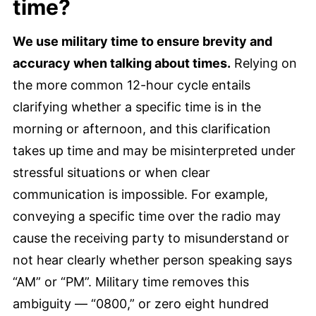
time?
We use military time to ensure brevity and
accuracy when talking about times.
Relying on
the more common 12-hour cycle entails
clarifying whether a specific time is in the
morning or afternoon, and this clarification
takes up time and may be misinterpreted under
stressful situations or when clear
communication is impossible. For example,
conveying a specific time over the radio may
cause the receiving party to misunderstand or
not hear clearly whether person speaking says
“AM” or “PM”. Military time removes this
ambiguity — “0800,” or zero eight hundred