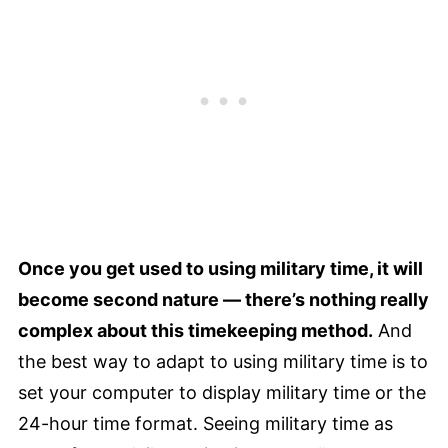
Once you get used to using military time, it will
become second nature — there’s nothing really
complex about this timekeeping method.
And
the best way to adapt to using military time is to
set your computer to display military time or the
24-hour time format. Seeing military time as