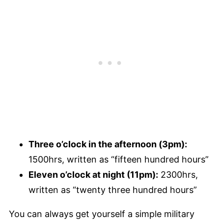
Three o’clock in the afternoon (3pm):
1500hrs, written as “fifteen hundred hours”
Eleven o’clock at night (11pm):
2300hrs,
written as “twenty three hundred hours”
You can always get yourself a simple military