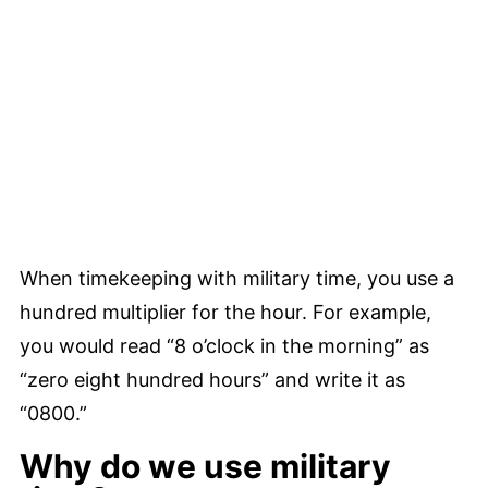
When timekeeping with military time, you use a
hundred multiplier for the hour. For example,
you would read “8 o’clock in the morning” as
“zero eight hundred hours” and write it as
“0800.”
Why do we use military