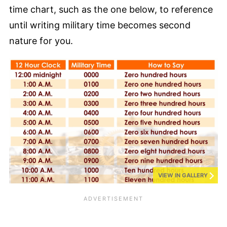
time chart, such as the one below, to reference
until writing military time becomes second
nature for you.
VIEW IN GALLERY