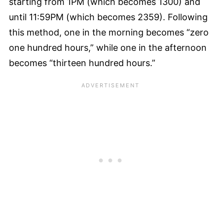
starting from 1PM (which becomes 1300) and
until 11:59PM (which becomes 2359). Following
this method, one in the morning becomes “zero
one hundred hours,” while one in the afternoon
becomes “thirteen hundred hours.”