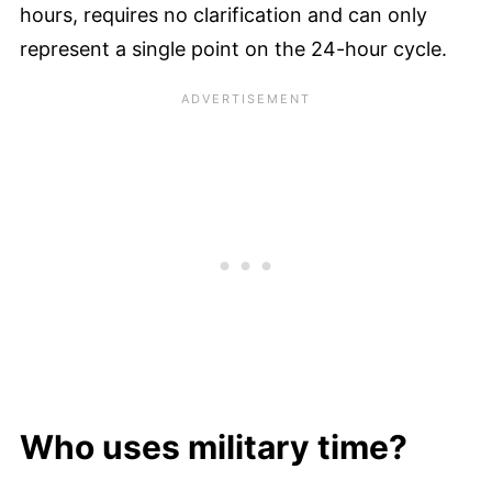
hours, requires no clarification and can only
represent a single point on the 24-hour cycle.
Who uses military time?