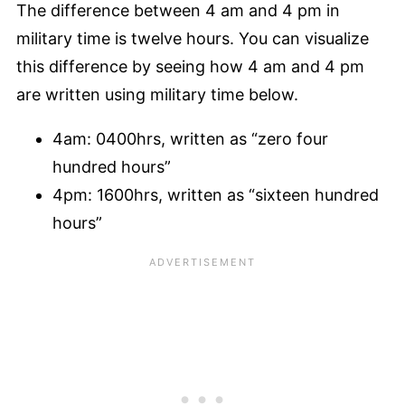
The difference between 4 am and 4 pm in
military time is twelve hours. You can visualize
this difference by seeing how 4 am and 4 pm
are written using military time below.
4am: 0400hrs, written as “zero four
hundred hours”
4pm: 1600hrs, written as “sixteen hundred
hours”