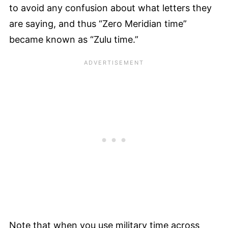
to avoid any confusion about what letters they
are saying, and thus “Zero Meridian time”
became known as “Zulu time.”
Note that when you use military time across