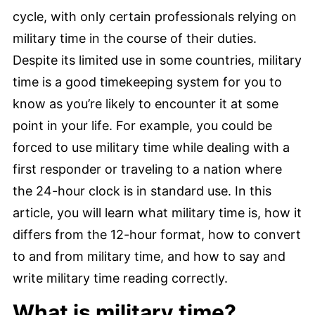
cycle, with only certain professionals relying on
military time in the course of their duties.
Despite its limited use in some countries, military
time is a good timekeeping system for you to
know as you’re likely to encounter it at some
point in your life. For example, you could be
forced to use military time while dealing with a
first responder or traveling to a nation where
the 24-hour clock is in standard use. In this
article, you will learn what military time is, how it
differs from the 12-hour format, how to convert
to and from military time, and how to say and
write military time reading correctly.
What is military time?