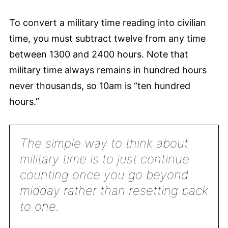
To convert a military time reading into civilian
time, you must subtract twelve from any time
between 1300 and 2400 hours. Note that
military time always remains in hundred hours
never thousands, so 10am is “ten hundred
hours.”
The simple way to think about
military time is to just continue
counting once you go beyond
midday rather than resetting back
to one.