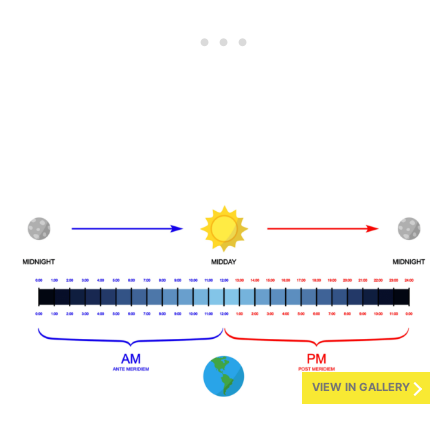
VIEW IN GALLERY