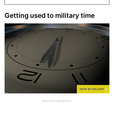
Getting used to military time
VIEW IN GALLERY