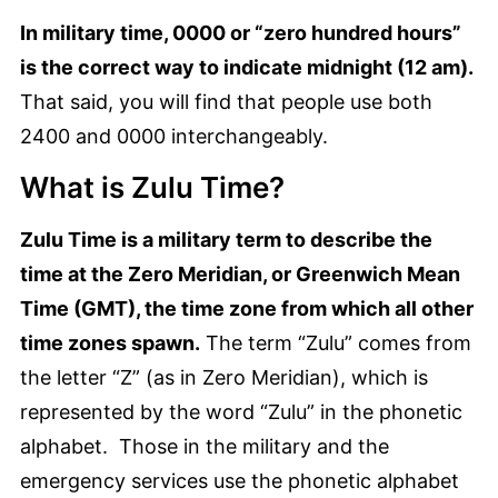
In military time, 0000 or “zero hundred hours”
is the correct way to indicate midnight (12 am).
That said, you will find that people use both
2400 and 0000 interchangeably.
What is Zulu Time?
Zulu Time is a military term to describe the
time at the Zero Meridian, or Greenwich Mean
Time (GMT), the time zone from which all other
time zones spawn.
The term “Zulu” comes from
the letter “Z” (as in Zero Meridian), which is
represented by the word “Zulu” in the phonetic
alphabet. Those in the military and the
emergency services use the phonetic alphabet