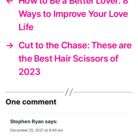
←
How to Be a Better Lover: 8
Ways to Improve Your Love
Life
→
Cut to the Chase: These are
the Best Hair Scissors of
2023
One comment
Stephen Ryan
says:
December 25, 2021 at 8:46 am