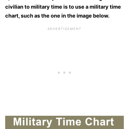
civilian to military time is to use a military time
chart, such as the one in the image below.