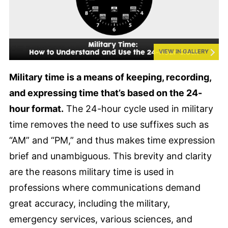
VIEW IN GALLERY
Military time is a means of keeping, recording,
and expressing time that’s based on the 24-
hour format.
The 24-hour cycle used in military
time removes the need to use suffixes such as
“AM” and “PM,” and thus makes time expression
brief and unambiguous. This brevity and clarity
are the reasons military time is used in
professions where communications demand
great accuracy, including the military,
emergency services, various sciences, and