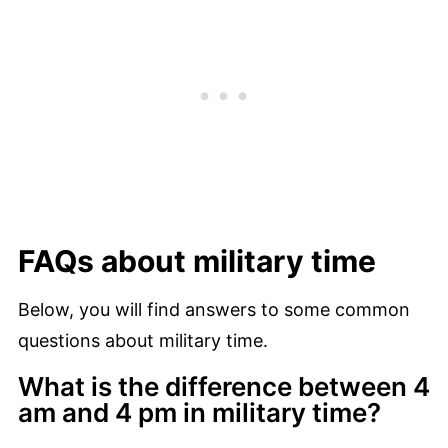
FAQs about military time
Below, you will find answers to some common
questions about military time.
What is the difference between 4
am and 4 pm in military time?