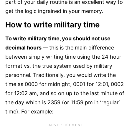
part of your daily routine is an excellent way to
get the logic ingrained in your memory.
How to write military time
To write military time, you should not use
decimal hours —
this is the main difference
between simply writing time using the 24 hour
format vs. the true system used by military
personnel. Traditionally, you would write the
time as 0000 for midnight, 0001 for 12:01, 0002
for 12:02 am, and so on up to the last minute of
the day which is 2359 (or 11:59 pm in ‘regular’
time). For example: