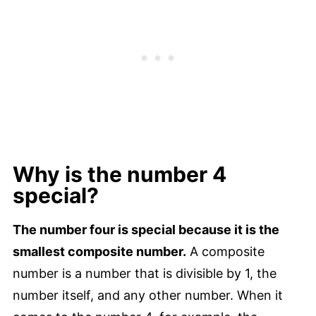
Why is the number 4
special?
The number four is special because it is the
smallest composite number.
A composite
number is a number that is divisible by 1, the
number itself, and any other number. When it