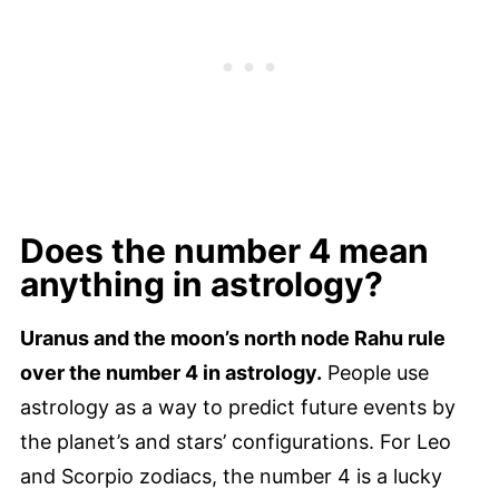
Does the number 4 mean
anything in astrology?
Uranus and the moon’s north node Rahu rule
over the number 4 in astrology.
People use
astrology as a way to predict future events by
the planet’s and stars’ configurations. For Leo
and Scorpio zodiacs, the number 4 is a lucky