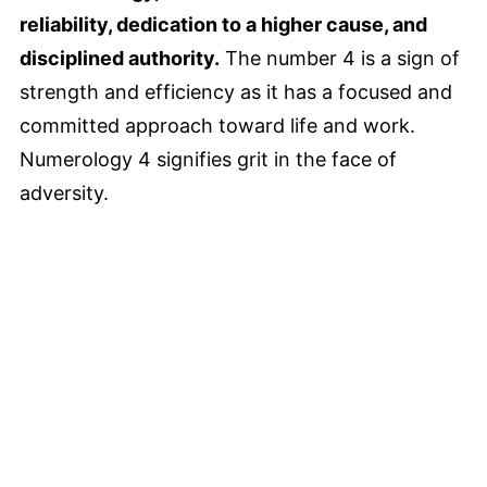
reliability, dedication to a higher cause, and
disciplined authority.
The number 4 is a sign of
strength and efficiency as it has a focused and
committed approach toward life and work.
Numerology 4 signifies grit in the face of
adversity.