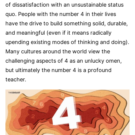
of dissatisfaction with an unsustainable status
quo. People with the number 4 in their lives
have the drive to build something solid, durable,
and meaningful (even if it means radically
upending existing modes of thinking and doing).
Many cultures around the world view the
challenging aspects of 4 as an unlucky omen,
but ultimately the number 4 is a profound
teacher.