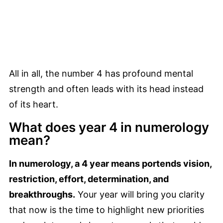
All in all, the number 4 has profound mental
strength and often leads with its head instead
of its heart.
What does year 4 in numerology
mean?
In numerology, a 4 year means portends vision,
restriction, effort, determination, and
breakthroughs.
Your year will bring you clarity
that now is the time to highlight new priorities