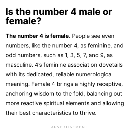
Is the number 4 male or
female?
The number 4 is female.
People see even
numbers, like the number 4, as feminine, and
odd numbers, such as 1, 3, 5, 7, and 9, as
masculine. 4’s feminine association dovetails
with its dedicated, reliable numerological
meaning. Female 4 brings a highly receptive,
anchoring wisdom to the fold, balancing out
more reactive spiritual elements and allowing
their best characteristics to thrive.