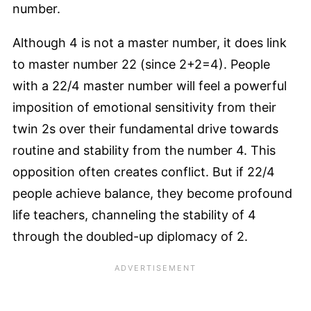
number.
Although 4 is not a master number, it does link
to master number 22 (since 2+2=4). People
with a 22/4 master number will feel a powerful
imposition of emotional sensitivity from their
twin 2s over their fundamental drive towards
routine and stability from the number 4. This
opposition often creates conflict. But if 22/4
people achieve balance, they become profound
life teachers, channeling the stability of 4
through the doubled-up diplomacy of 2.