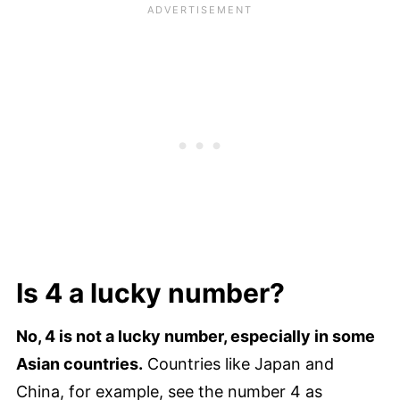
Is 4 a lucky number?
No, 4 is not a lucky number, especially in some
Asian countries.
Countries like Japan and
China, for example, see the number 4 as