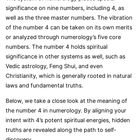
significance on nine numbers, including 4, as
well as the three master numbers. The vibration
of the number 4 can be taken on its own merits
or analyzed through numerology’s five core
numbers. The number 4 holds spiritual
significance in other systems as well, such as
Vedic astrology, Feng Shui, and even
Christianity, which is generally rooted in natural
laws and fundamental truths.
Below, we take a close look at the meaning of
the number 4 in numerology. By aligning your
intent with 4’s potent spiritual energies, hidden
truths are revealed along the path to self-
discovery.