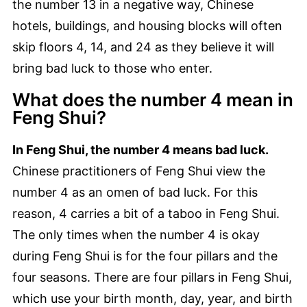
the number 13 in a negative way, Chinese
hotels, buildings, and housing blocks will often
skip floors 4, 14, and 24 as they believe it will
bring bad luck to those who enter.
What does the number 4 mean in
Feng Shui?
In Feng Shui, the number 4 means bad luck.
Chinese practitioners of Feng Shui view the
number 4 as an omen of bad luck. For this
reason, 4 carries a bit of a taboo in Feng Shui.
The only times when the number 4 is okay
during Feng Shui is for the four pillars and the
four seasons. There are four pillars in Feng Shui,
which use your birth month, day, year, and birth