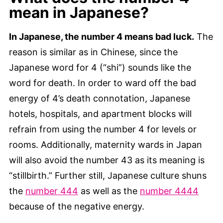
mean in Japanese?
In Japanese, the number 4 means bad luck.
The
reason is similar as in Chinese, since the
Japanese word for 4 (“shi”) sounds like the
word for death. In order to ward off the bad
energy of 4’s death connotation, Japanese
hotels, hospitals, and apartment blocks will
refrain from using the number 4 for levels or
rooms. Additionally, maternity wards in Japan
will also avoid the number 43 as its meaning is
“stillbirth.” Further still, Japanese culture shuns
the
number 444
as well as the
number 4444
because of the negative energy.