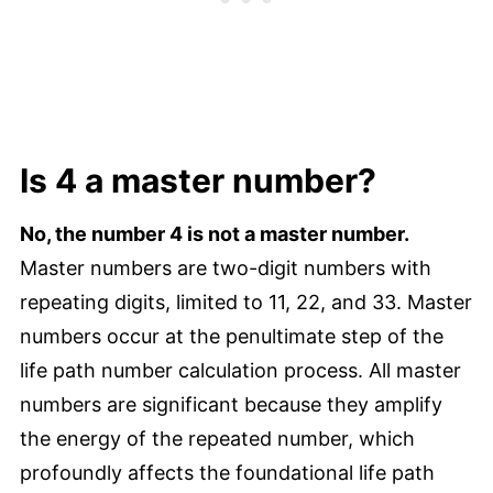
Is 4 a master number?
No, the number 4 is not a master number.
Master numbers are two-digit numbers with
repeating digits, limited to 11, 22, and 33. Master
numbers occur at the penultimate step of the
life path number calculation process. All master
numbers are significant because they amplify
the energy of the repeated number, which
profoundly affects the foundational life path