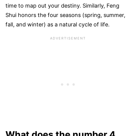
time to map out your destiny. Similarly, Feng
Shui honors the four seasons (spring, summer,
fall, and winter) as a natural cycle of life.
What does the number 4