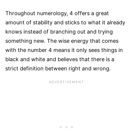
Throughout numerology, 4 offers a great
amount of stability and sticks to what it already
knows instead of branching out and trying
something new. The wise energy that comes
with the number 4 means it only sees things in
black and white and believes that there is a
strict definition between right and wrong.