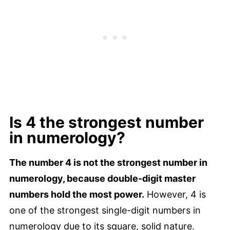
Is 4 the strongest number
in numerology?
The number 4 is not the strongest number in
numerology, because double-digit master
numbers hold the most power.
However, 4 is
one of the strongest single-digit numbers in
numerology due to its square, solid nature.