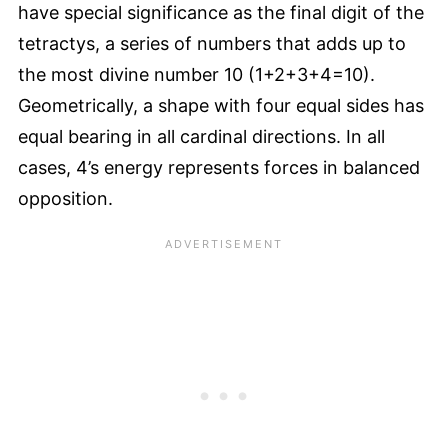
have special significance as the final digit of the
tetractys, a series of numbers that adds up to
the most divine number 10 (1+2+3+4=10).
Geometrically, a shape with four equal sides has
equal bearing in all cardinal directions. In all
cases, 4’s energy represents forces in balanced
opposition.