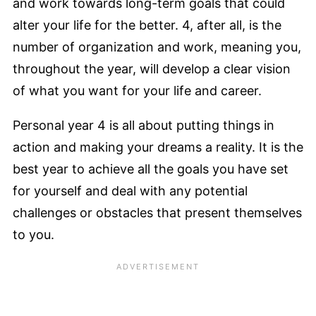
and work towards long-term goals that could
alter your life for the better. 4, after all, is the
number of organization and work, meaning you,
throughout the year, will develop a clear vision
of what you want for your life and career.
Personal year 4 is all about putting things in
action and making your dreams a reality. It is the
best year to achieve all the goals you have set
for yourself and deal with any potential
challenges or obstacles that present themselves
to you.