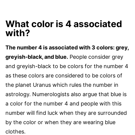
What color is 4 associated
with?
The number 4 is associated with 3 colors: grey,
greyish-black, and blue.
People consider grey
and greyish-black to be colors for the number 4
as these colors are considered to be colors of
the planet Uranus which rules the number in
astrology. Numerologists also argue that blue is
a color for the number 4 and people with this
number will find luck when they are surrounded
by the color or when they are wearing blue
clothes.