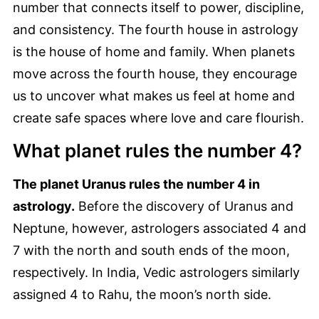
number that connects itself to power, discipline,
and consistency. The fourth house in astrology
is the house of home and family. When planets
move across the fourth house, they encourage
us to uncover what makes us feel at home and
create safe spaces where love and care flourish.
What planet rules the number 4?
The planet Uranus rules the number 4 in
astrology.
Before the discovery of Uranus and
Neptune, however, astrologers associated 4 and
7 with the north and south ends of the moon,
respectively. In India, Vedic astrologers similarly
assigned 4 to Rahu, the moon’s north side.