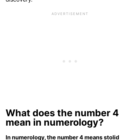
What does the number 4
mean in numerology?
In numerology, the number 4 means stolid