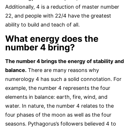
Additionally, 4 is a reduction of master number
22, and people with 22/4 have the greatest
ability to build and teach of all.
What energy does the
number 4 bring?
The number 4 brings the energy of stability and
balance.
There are many reasons why
numerology 4 has such a solid connotation. For
example, the number 4 represents the four
elements in balance: earth, fire, wind, and
water. In nature, the number 4 relates to the
four phases of the moon as well as the four
seasons. Pythagorus’s followers believed 4 to