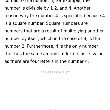
comes to the number 4, for example, the
number is divisible by 1, 2, and 4. Another
reason why the number 4 is special is because 4
is a square number. Square numbers are
numbers that are a result of multiplying another
number by itself, which in the case of 4, is the
number 2. Furthermore, 4 is the only number
that has the same amount of letters as its value
as there are four letters in the number 4.