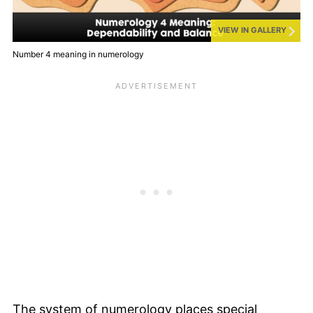
VIEW IN GALLERY
Number 4 meaning in numerology
The system of numerology places special