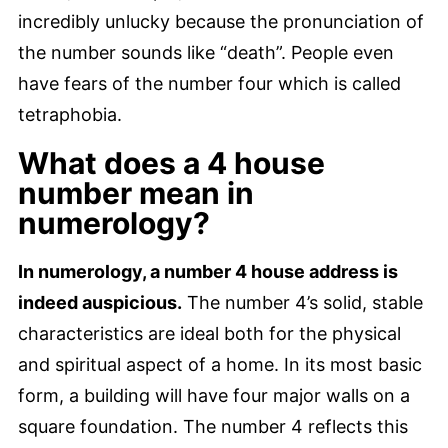
incredibly unlucky because the pronunciation of
the number sounds like “death”. People even
have fears of the number four which is called
tetraphobia.
What does a 4 house
number mean in
numerology?
In numerology, a number 4 house address is
indeed auspicious.
The number 4’s solid, stable
characteristics are ideal both for the physical
and spiritual aspect of a home. In its most basic
form, a building will have four major walls on a
square foundation. The number 4 reflects this