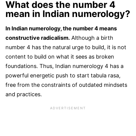
What does the number 4
mean in Indian numerology?
In Indian numerology, the number 4 means
constructive radicalism.
Although a birth
number 4 has the natural urge to build, it is not
content to build on what it sees as broken
foundations. Thus, Indian numerology 4 has a
powerful energetic push to start tabula rasa,
free from the constraints of outdated mindsets
and practices.