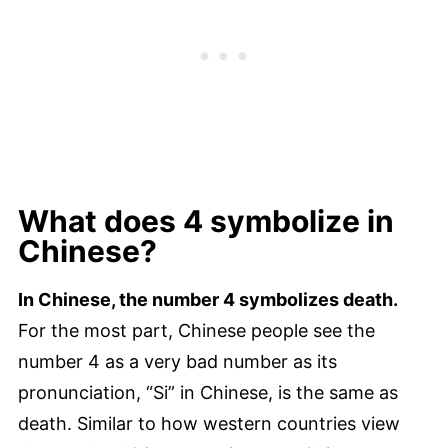
What does 4 symbolize in
Chinese?
In Chinese, the number 4 symbolizes death.
For the most part, Chinese people see the
number 4 as a very bad number as its
pronunciation, “Si” in Chinese, is the same as
death. Similar to how western countries view