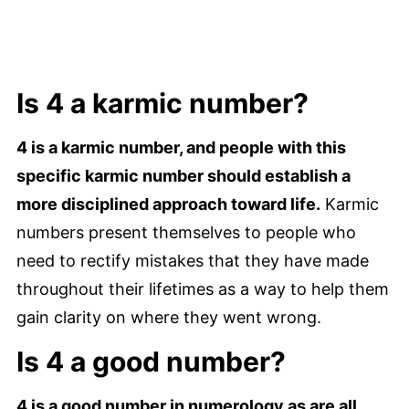
Is 4 a karmic number?
4 is a karmic number, and people with this
specific karmic number should establish a
more disciplined approach toward life.
Karmic
numbers present themselves to people who
need to rectify mistakes that they have made
throughout their lifetimes as a way to help them
gain clarity on where they went wrong.
Is 4 a good number?
4 is a good number in numerology as are all