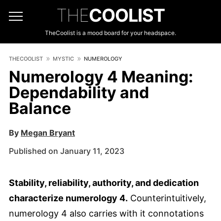
THE
COOLIST
TheCoolist is a mood board for your headspace.
THECOOLIST
MYSTIC
NUMEROLOGY
Numerology 4 Meaning:
Dependability and
Balance
By
Megan Bryant
Published on January 11, 2023
Stability, reliability, authority, and dedication
characterize numerology 4.
Counterintuitively,
numerology 4 also carries with it connotations