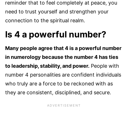
reminder that to feel completely at peace, you
need to trust yourself and strengthen your
connection to the spiritual realm.
Is 4 a powerful number?
Many people agree that 4 is a powerful number
in numerology because the number 4 has ties
to leadership, stability, and power.
People with
number 4 personalities are confident individuals
who truly are a force to be reckoned with as
they are consistent, disciplined, and secure.