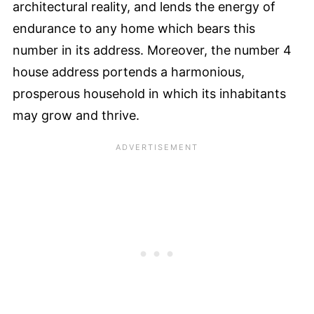
architectural reality, and lends the energy of
endurance to any home which bears this
number in its address. Moreover, the number 4
house address portends a harmonious,
prosperous household in which its inhabitants
may grow and thrive.