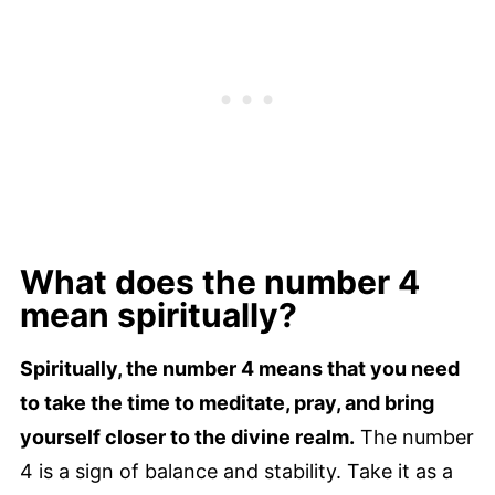
What does the number 4
mean spiritually?
Spiritually, the number 4 means that you need
to take the time to meditate, pray, and bring
yourself closer to the divine realm.
The number
4 is a sign of balance and stability. Take it as a