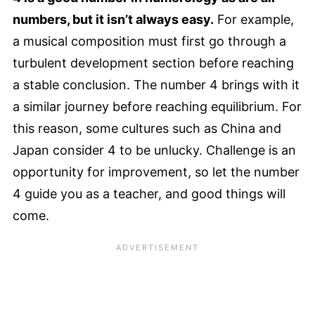
numbers, but it isn’t always easy.
For example,
a musical composition must first go through a
turbulent development section before reaching
a stable conclusion. The number 4 brings with it
a similar journey before reaching equilibrium. For
this reason, some cultures such as China and
Japan consider 4 to be unlucky. Challenge is an
opportunity for improvement, so let the number
4 guide you as a teacher, and good things will
come.