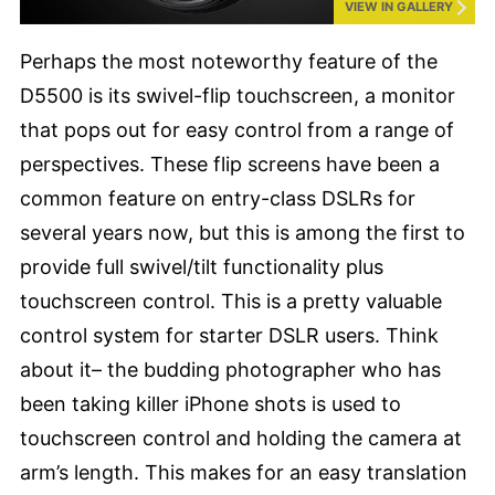
VIEW IN GALLERY
Perhaps the most noteworthy feature of the
D5500 is its swivel-flip touchscreen, a monitor
that pops out for easy control from a range of
perspectives. These flip screens have been a
common feature on entry-class DSLRs for
several years now, but this is among the first to
provide full swivel/tilt functionality plus
touchscreen control. This is a pretty valuable
control system for starter DSLR users. Think
about it– the budding photographer who has
been taking killer iPhone shots is used to
touchscreen control and holding the camera at
arm’s length. This makes for an easy translation