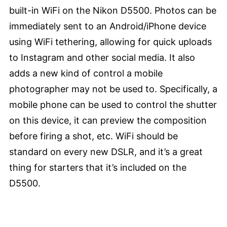
built-in WiFi on the Nikon D5500. Photos can be
immediately sent to an Android/iPhone device
using WiFi tethering, allowing for quick uploads
to Instagram and other social media. It also
adds a new kind of control a mobile
photographer may not be used to. Specifically, a
mobile phone can be used to control the shutter
on this device, it can preview the composition
before firing a shot, etc. WiFi should be
standard on every new DSLR, and it’s a great
thing for starters that it’s included on the
D5500.