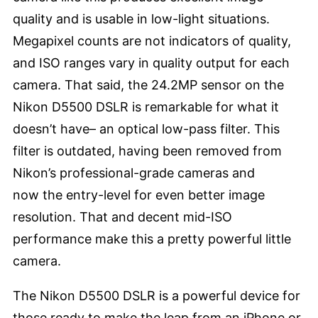
quality and is usable in low-light situations.
Megapixel counts are not indicators of quality,
and ISO ranges vary in quality output for each
camera. That said, the 24.2MP sensor on the
Nikon D5500 DSLR is remarkable for what it
doesn’t have– an optical low-pass filter. This
filter is outdated, having been removed from
Nikon’s professional-grade cameras and
now the entry-level for even better image
resolution. That and decent mid-ISO
performance make this a pretty powerful little
camera.
The Nikon D5500 DSLR is a powerful device for
those ready to make the leap from an iPhone or