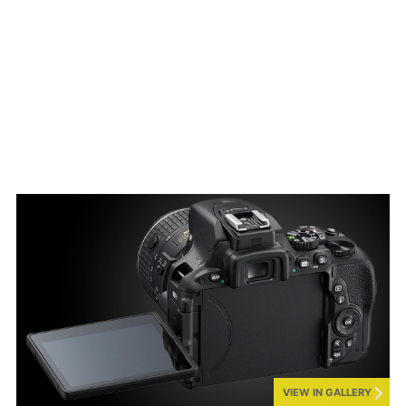
VIEW IN GALLERY