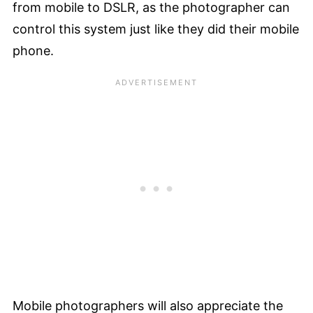
from mobile to DSLR, as the photographer can
control this system just like they did their mobile
phone.
Mobile photographers will also appreciate the