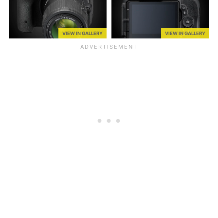
VIEW IN GALLERY
VIEW IN GALLERY