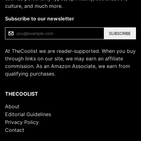
culture, and much more.
Subscribe to our newsletter
SUBSCRIBE
At TheCoolist we are reader-supported. When you buy
through links on our site, we may earn an affiliate
commission. As an Amazon Associate, we earn from
qualifying purchases.
THECOOLIST
About
Editorial Guidelines
Privacy Policy
Contact