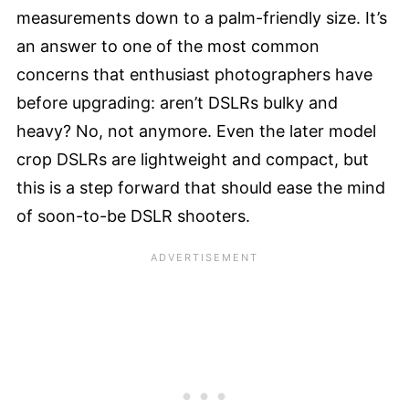
measurements down to a palm-friendly size. It’s
an answer to one of the most common
concerns that enthusiast photographers have
before upgrading: aren’t DSLRs bulky and
heavy? No, not anymore. Even the later model
crop DSLRs are lightweight and compact, but
this is a step forward that should ease the mind
of soon-to-be DSLR shooters.