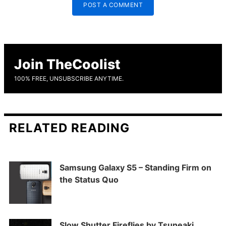
POST A COMMENT
Join TheCoolist
100% FREE, UNSUBSCRIBE ANYTIME.
RELATED READING
Samsung Galaxy S5 – Standing Firm on
the Status Quo
Slow Shutter Fireflies by Tsuneaki