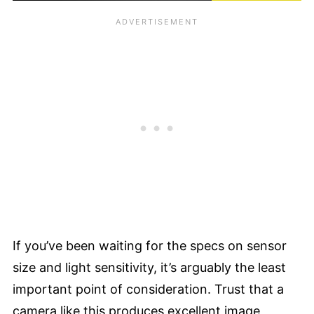
If you’ve been waiting for the specs on sensor
size and light sensitivity, it’s arguably the least
important point of consideration. Trust that a
camera like this produces excellent image