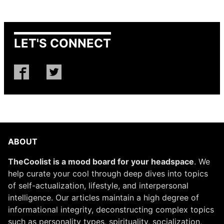
LET'S CONNECT
ABOUT
TheCoolist is a mood board for your headspace
. We
help curate your cool through deep dives into topics
of self-actualization, lifestyle, and interpersonal
intelligence. Our articles maintain a high degree of
informational integrity, deconstructing complex topics
such as personality types, spirituality, socialization,