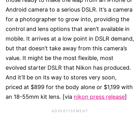
Android camera to a serious DSLR. It’s a camera
for a photographer to grow into, providing the
control and lens options that aren’t available in
mobile. It arrives at a low point in DSLR demand,
but that doesn’t take away from this camera’s
value. It might be the most flexible, most
evolved starter DSLR that Nikon has produced.
And it’ll be on its way to stores very soon,
priced at $899 for the body alone or $1,199 with
an 18-55mm kit lens. [via
nikon press release
]