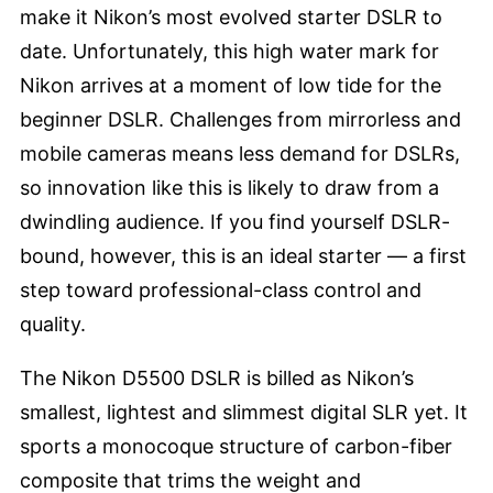
make it Nikon’s most evolved starter DSLR to
date. Unfortunately, this high water mark for
Nikon arrives at a moment of low tide for the
beginner DSLR. Challenges from mirrorless and
mobile cameras means less demand for DSLRs,
so innovation like this is likely to draw from a
dwindling audience. If you find yourself DSLR-
bound, however, this is an ideal starter — a first
step toward professional-class control and
quality.
The Nikon D5500 DSLR is billed as Nikon’s
smallest, lightest and slimmest digital SLR yet. It
sports a monocoque structure of carbon-fiber
composite that trims the weight and