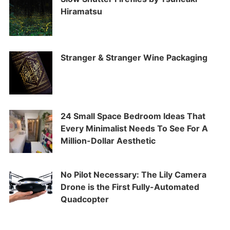
Hiramatsu
Stranger & Stranger Wine Packaging
24 Small Space Bedroom Ideas That
Every Minimalist Needs To See For A
Million-Dollar Aesthetic
No Pilot Necessary: The Lily Camera
Drone is the First Fully-Automated
Quadcopter