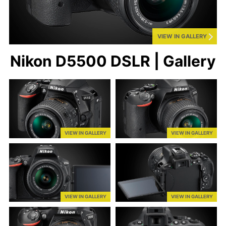
VIEW IN GALLERY
Nikon D5500 DSLR | Gallery
VIEW IN GALLERY
VIEW IN GALLERY
VIEW IN GALLERY
VIEW IN GALLERY