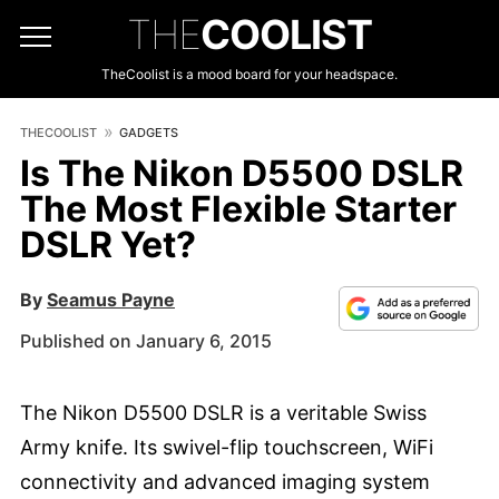
THE
COOLIST
TheCoolist is a mood board for your headspace.
THECOOLIST
GADGETS
Is The Nikon D5500 DSLR
The Most Flexible Starter
DSLR Yet?
By
Seamus Payne
Published on January 6, 2015
The Nikon D5500 DSLR is a veritable Swiss
Army knife. Its swivel-flip touchscreen, WiFi
connectivity and advanced imaging system