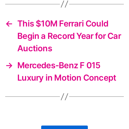
←
This $10M Ferrari Could
Begin a Record Year for Car
Auctions
→
Mercedes-Benz F 015
Luxury in Motion Concept