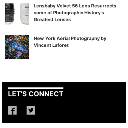
Lensbaby Velvet 56 Lens Resurrects
some of Photographic History’s
Greatest Lenses
New York Aerial Photography by
Vincent Laforet
LET'S CONNECT