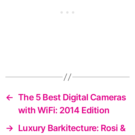
←
The 5 Best Digital Cameras
with WiFi: 2014 Edition
→
Luxury Barkitecture: Rosi &