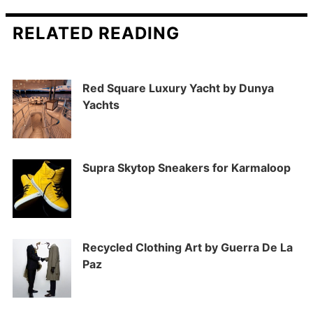
RELATED READING
Red Square Luxury Yacht by Dunya
Yachts
Supra Skytop Sneakers for Karmaloop
Recycled Clothing Art by Guerra De La
Paz