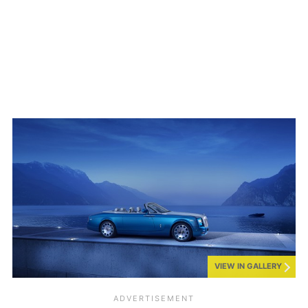
VIEW IN GALLERY