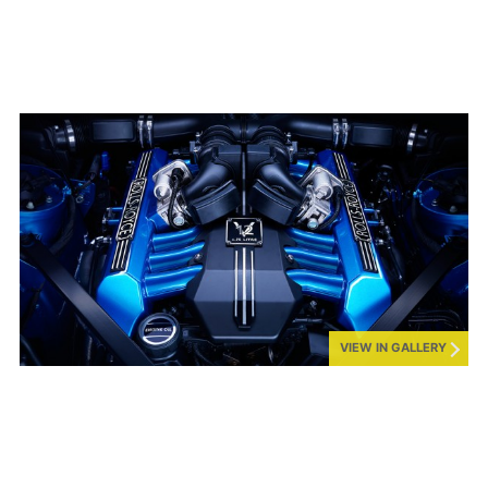
VIEW IN GALLERY