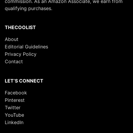
commission. As an Amazon Associate, we earn from
qualifying purchases.
THECOOLIST
About
Editorial Guidelines
Privacy Policy
Contact
LET’S CONNECT
Facebook
Pinterest
Twitter
YouTube
LinkedIn