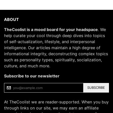
ABOUT
TheCoolist is a mood board for your headspace
. We
help curate your cool through deep dives into topics
of self-actualization, lifestyle, and interpersonal
intelligence. Our articles maintain a high degree of
informational integrity, deconstructing complex topics
such as personality types, spirituality, socialization,
culture, and much more.
Subscribe to our newsletter
SUBSCRIBE
At TheCoolist we are reader-supported. When you buy
through links on our site, we may earn an affiliate