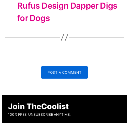
Rufus Design Dapper Digs
for Dogs
POST A COMMENT
Join TheCoolist
100% FREE, UNSUBSCRIBE ANYTIME.