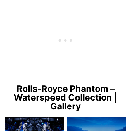
Rolls-Royce Phantom –
Waterspeed Collection |
Gallery