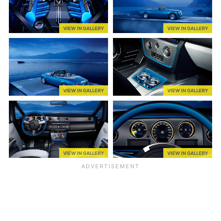
VIEW IN GALLERY
VIEW IN GALLERY
VIEW IN GALLERY
VIEW IN GALLERY
VIEW IN GALLERY
VIEW IN GALLERY