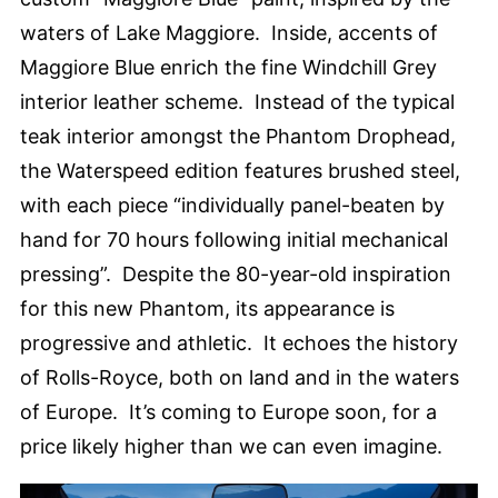
waters of Lake Maggiore. Inside, accents of
Maggiore Blue enrich the fine Windchill Grey
interior leather scheme. Instead of the typical
teak interior amongst the Phantom Drophead,
the Waterspeed edition features brushed steel,
with each piece “individually panel-beaten by
hand for 70 hours following initial mechanical
pressing”. Despite the 80-year-old inspiration
for this new Phantom, its appearance is
progressive and athletic. It echoes the history
of Rolls-Royce, both on land and in the waters
of Europe. It’s coming to Europe soon, for a
price likely higher than we can even imagine.