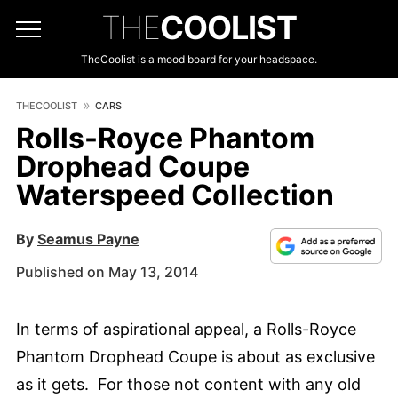
THE
COOLIST
TheCoolist is a mood board for your headspace.
THECOOLIST
CARS
Rolls-Royce Phantom
Drophead Coupe
Waterspeed Collection
By
Seamus Payne
Published on May 13, 2014
In terms of aspirational appeal, a Rolls-Royce
Phantom Drophead Coupe is about as exclusive
as it gets. For those not content with any old