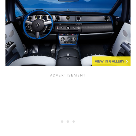
VIEW IN GALLERY