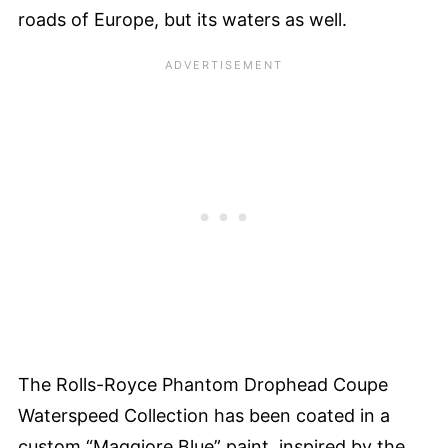
roads of Europe, but its waters as well.
The Rolls-Royce Phantom Drophead Coupe
Waterspeed Collection has been coated in a
custom “Maggiore Blue” paint, inspired by the