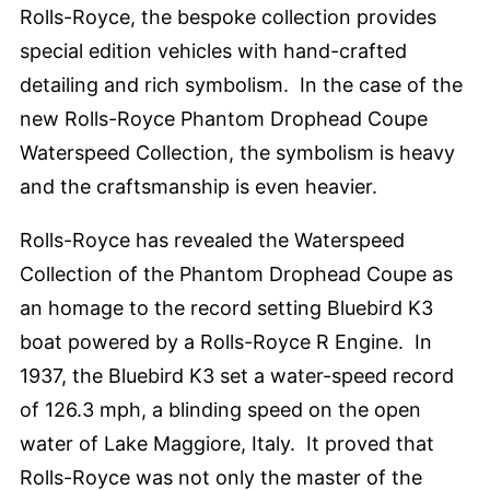
Rolls-Royce, the bespoke collection provides
special edition vehicles with hand-crafted
detailing and rich symbolism. In the case of the
new Rolls-Royce Phantom Drophead Coupe
Waterspeed Collection, the symbolism is heavy
and the craftsmanship is even heavier.
Rolls-Royce has revealed the Waterspeed
Collection of the Phantom Drophead Coupe as
an homage to the record setting Bluebird K3
boat powered by a Rolls-Royce R Engine. In
1937, the Bluebird K3 set a water-speed record
of 126.3 mph, a blinding speed on the open
water of Lake Maggiore, Italy. It proved that
Rolls-Royce was not only the master of the