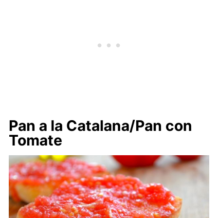
Pan a la Catalana/Pan con
Tomate