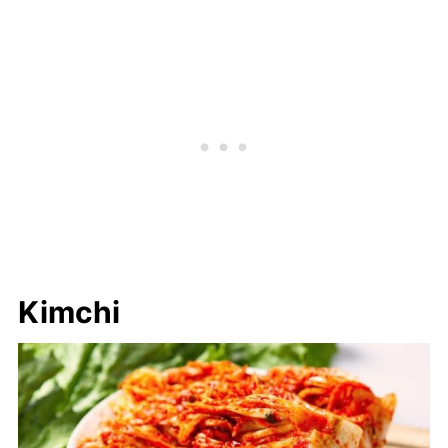
Kimchi