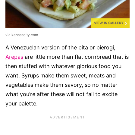
VIEW IN GALLERY
via kansascity.com
A Venezuelan version of the pita or pierogi,
Arepas
are little more than flat cornbread that is
then stuffed with whatever glorious food you
want. Syrups make them sweet, meats and
vegetables make them savory, so no matter
what you’re after these will not fail to excite
your palette.