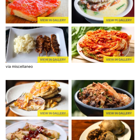
VIEW IN GALLERY
VIEW IN GALLERY
VIEW IN GALLERY
VIEW IN GALLERY
via miscellaneo
VIEW IN GALLERY
VIEW IN GALLERY