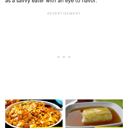
as a savvy eater with an eye to flavor.