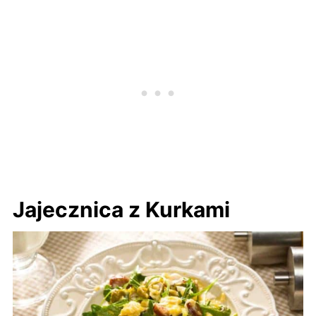
Jajecznica z Kurkami