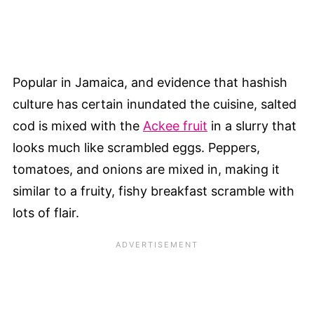
Popular in Jamaica, and evidence that hashish
culture has certain inundated the cuisine, salted
cod is mixed with the
Ackee fruit
in a slurry that
looks much like scrambled eggs. Peppers,
tomatoes, and onions are mixed in, making it
similar to a fruity, fishy breakfast scramble with
lots of flair.