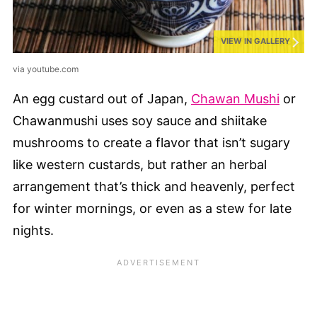
VIEW IN GALLERY
via youtube.com
An egg custard out of Japan,
Chawan Mushi
or
Chawanmushi uses soy sauce and shiitake
mushrooms to create a flavor that isn’t sugary
like western custards, but rather an herbal
arrangement that’s thick and heavenly, perfect
for winter mornings, or even as a stew for late
nights.