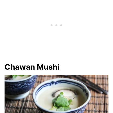
Chawan Mushi