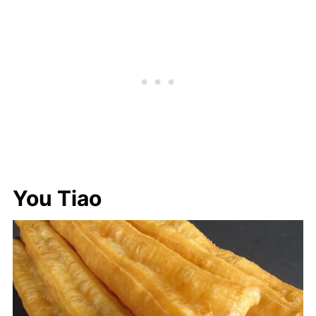
You Tiao