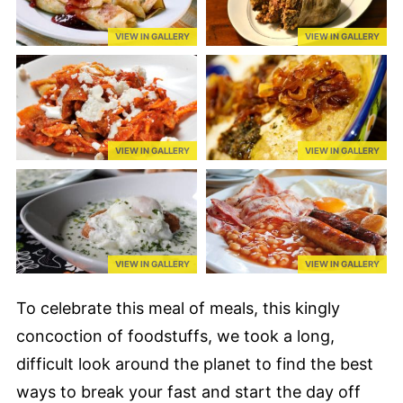
VIEW IN GALLERY
VIEW IN GALLERY
VIEW IN GALLERY
VIEW IN GALLERY
VIEW IN GALLERY
VIEW IN GALLERY
To celebrate this meal of meals, this kingly
concoction of foodstuffs, we took a long,
difficult look around the planet to find the best
ways to break your fast and start the day off