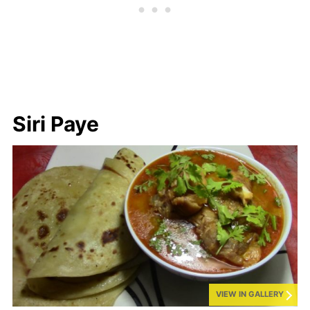
Siri Paye
VIEW IN GALLERY