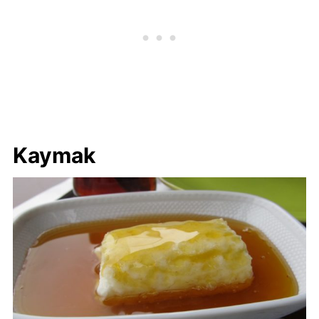
Kaymak