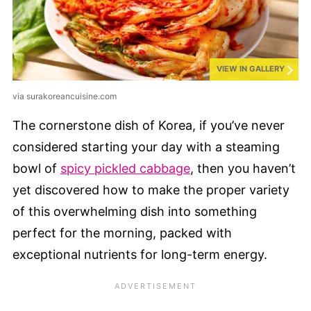
VIEW IN GALLERY
via surakoreancuisine.com
The cornerstone dish of Korea, if you’ve never
considered starting your day with a steaming
bowl of
spicy pickled cabbage
, then you haven’t
yet discovered how to make the proper variety
of this overwhelming dish into something
perfect for the morning, packed with
exceptional nutrients for long-term energy.