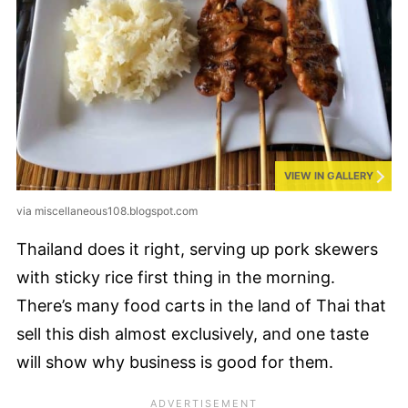
VIEW IN GALLERY
via miscellaneous108.blogspot.com
Thailand does it right, serving up pork skewers
with sticky rice first thing in the morning.
There’s many food carts in the land of Thai that
sell this dish almost exclusively, and one taste
will show why business is good for them.