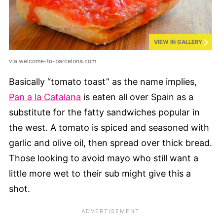
VIEW IN GALLERY
via welcome-to-barcelona.com
Basically “tomato toast” as the name implies,
Pan a la Catalana
is eaten all over Spain as a
substitute for the fatty sandwiches popular in
the west. A tomato is spiced and seasoned with
garlic and olive oil, then spread over thick bread.
Those looking to avoid mayo who still want a
little more wet to their sub might give this a
shot.