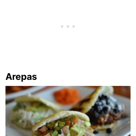
Arepas