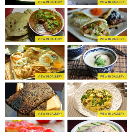
VIEW IN GALLERY
VIEW IN GALLERY
VIEW IN GALLERY
VIEW IN GALLERY
VIEW IN GALLERY
VIEW IN GALLERY
VIEW IN GALLERY
VIEW IN GALLERY