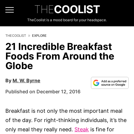
THE
COOLIST
TheCoolist is a mood board for your headspace.
THECOOLIST
EXPLORE
21 Incredible Breakfast
Foods From Around the
Globe
By
M. W. Byrne
Published on December 12, 2016
Breakfast is not only the most important meal
of the day. For right-thinking individuals, it’s the
only meal they really need.
Steak
is fine for