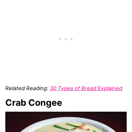
Related Reading:
30 Types of Bread Explained
Crab Congee