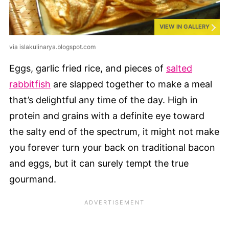
VIEW IN GALLERY
via islakulinarya.blogspot.com
Eggs, garlic fried rice, and pieces of
salted
rabbitfish
are slapped together to make a meal
that’s delightful any time of the day. High in
protein and grains with a definite eye toward
the salty end of the spectrum, it might not make
you forever turn your back on traditional bacon
and eggs, but it can surely tempt the true
gourmand.