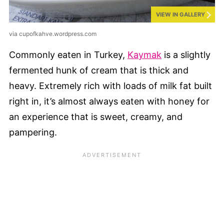
VIEW IN GALLERY
via cupofkahve.wordpress.com
Commonly eaten in Turkey,
Kaymak
is a slightly
fermented hunk of cream that is thick and
heavy. Extremely rich with loads of milk fat built
right in, it’s almost always eaten with honey for
an experience that is sweet, creamy, and
pampering.