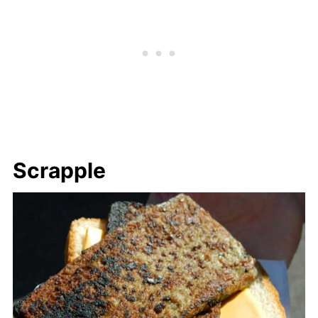
Scrapple