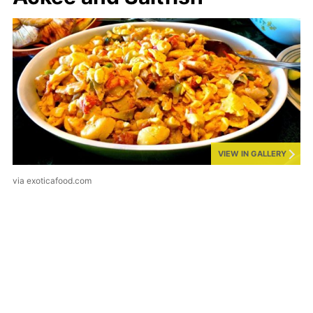
VIEW IN GALLERY
via exoticafood.com