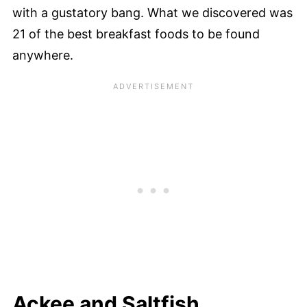
with a gustatory bang. What we discovered was
21 of the best breakfast foods to be found
anywhere.
Ackee and Saltfish