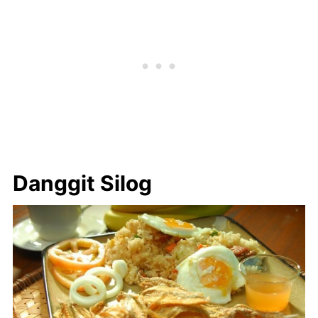
Danggit Silog