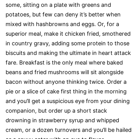
some, sitting on a plate with greens and
potatoes, but few can deny it’s better when
mixed with hashbrowns and eggs. Or, for a
superior meal, make it chicken fried, smothered
in country gravy, adding some protein to those
biscuits and making the ultimate in heart attack
fare. Breakfast is the only meal where baked
beans and fried mushrooms will sit alongside
bacon without anyone thinking twice. Order a
pie or a slice of cake first thing in the morning
and you’ll get a suspicious eye from your dining
companion, but order up a short stack
drowning in strawberry syrup and whipped
cream, or a dozen turnovers and you’ll be hailed