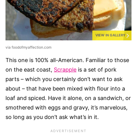
VIEW IN GALLERY
via foodofmyaffection.com
This one is 100% all-American. Familiar to those
on the east coast,
Scrapple
is a set of pork
parts – which you certainly don’t want to ask
about – that have been mixed with flour into a
loaf and spiced. Have it alone, on a sandwich, or
smothered with eggs and gravy, it’s marvelous,
so long as you don’t ask what’s in it.