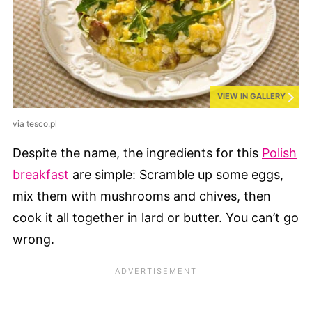
VIEW IN GALLERY
via tesco.pl
Despite the name, the ingredients for this
Polish
breakfast
are simple: Scramble up some eggs,
mix them with mushrooms and chives, then
cook it all together in lard or butter. You can’t go
wrong.