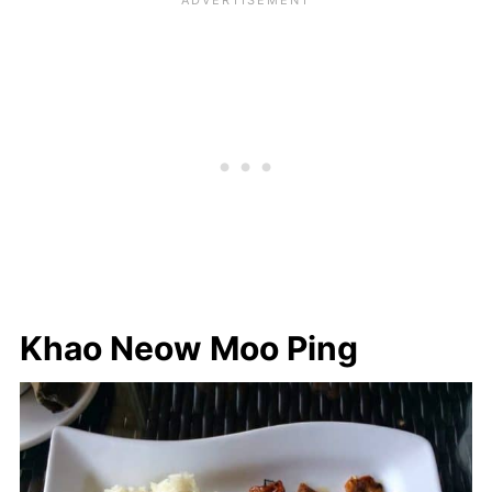
Khao Neow Moo Ping