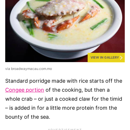
VIEW IN GALLERY
via broadwaymacau.com.mo
Standard porridge made with rice starts off the
Congee portion
of the cooking, but then a
whole crab – or just a cooked claw for the timid
– is added in for a little more protein from the
bounty of the sea.