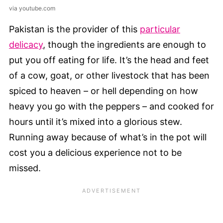
via youtube.com
Pakistan is the provider of this
particular
delicacy
, though the ingredients are enough to
put you off eating for life. It’s the head and feet
of a cow, goat, or other livestock that has been
spiced to heaven – or hell depending on how
heavy you go with the peppers – and cooked for
hours until it’s mixed into a glorious stew.
Running away because of what’s in the pot will
cost you a delicious experience not to be
missed.