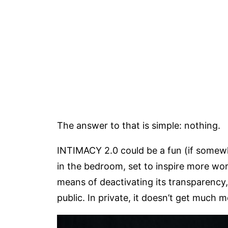
The answer to that is simple: nothing.
INTIMACY 2.0 could be a fun (if somewh
in the bedroom, set to inspire more wor
means of deactivating its transparency, 
public. In private, it doesn’t get much mo