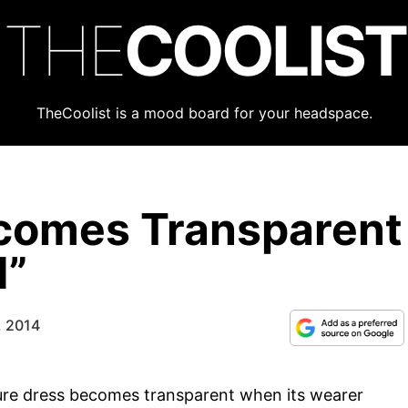
THE
COOLIST
TheCoolist is a mood board for your headspace.
ecomes Transparent
d”
, 2014
ure dress becomes transparent when its wearer