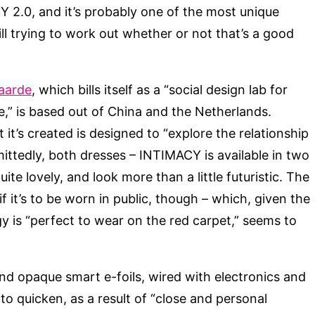
CY 2.0, and it’s probably one of the most unique
still trying to work out whether or not that’s a good
aarde
, which bills itself as a “social design lab for
re,” is based out of China and the Netherlands.
t’s created is designed to “explore the relationship
ttedly, both dresses – INTIMACY is available in two
ite lovely, and look more than a little futuristic. The
if it’s to be worn in public, though – which, given the
y is “perfect to wear on the red carpet,” seems to
nd opaque smart e-foils, wired with electronics and
to quicken, as a result of “close and personal