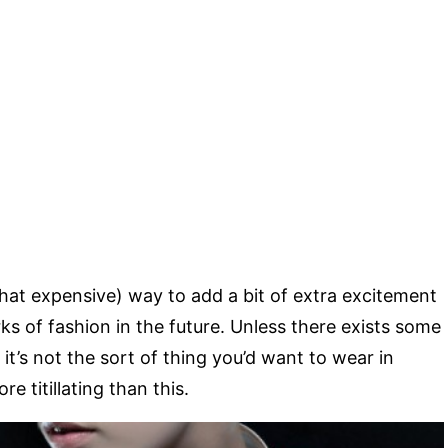
at expensive) way to add a bit of extra excitement
ks of fashion in the future. Unless there exists some
it’s not the sort of thing you’d want to wear in
re titillating than this.