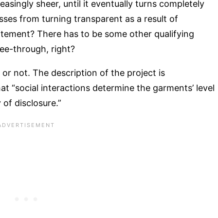
singly sheer, until it eventually turns completely
ses from turning transparent as a result of
citement? There has to be some other qualifying
see-through, right?
is or not. The description of the project is
hat “social interactions determine the garments’ level
 of disclosure.”