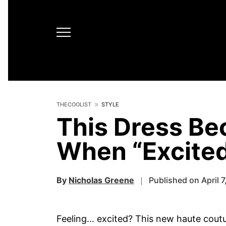
THECOOLIST
STYLE
This Dress B
When “Excite
By
Nicholas Greene
Published on April 7
Feeling… excited? This new haute cout