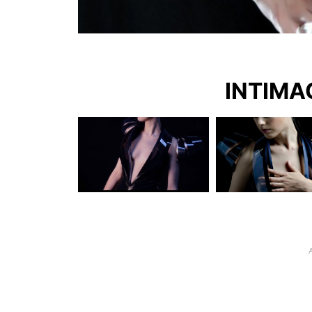
INTIMAC