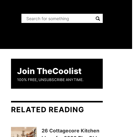
Join TheCoolist
100% FREE, UNSUBSCRIBE ANYTIME.
RELATED READING
26 Cottagecore Kitchen