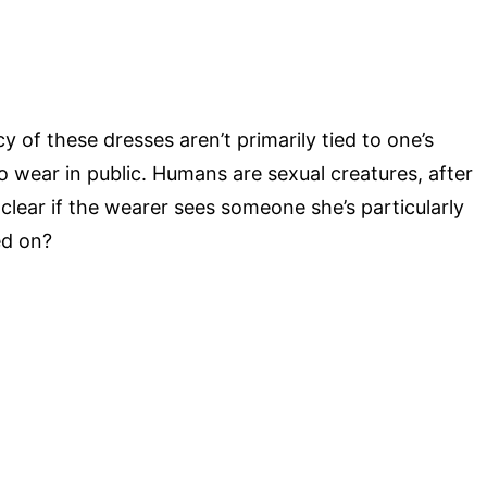
y of these dresses aren’t primarily tied to one’s
to wear in public. Humans are sexual creatures, after
 clear if the wearer sees someone she’s particularly
ed on?