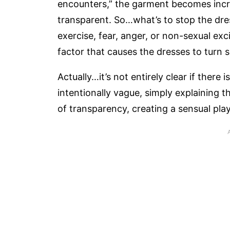
encounters,” the garment becomes increa
transparent. So…what’s to stop the dres
exercise, fear, anger, or non-sexual ex
factor that causes the dresses to turn 
Actually…it’s not entirely clear if there 
intentionally vague, simply explaining t
of transparency, creating a sensual play