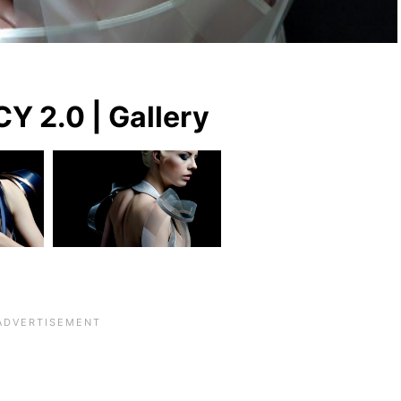
Y 2.0 | Gallery