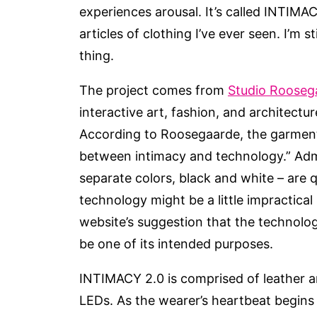
experiences arousal. It’s called INTIMA
articles of clothing I’ve ever seen. I’m 
thing.
The project comes from
Studio Rooseg
interactive art, fashion, and architectu
According to Roosegaarde, the garment i
between intimacy and technology.” Admi
separate colors, black and white – are qu
technology might be a little impractical 
website’s suggestion that the technolog
be one of its intended purposes.
INTIMACY 2.0 is comprised of leather a
LEDs. As the wearer’s heartbeat begins 