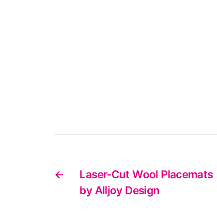
←
Laser-Cut Wool Placemats
by Alljoy Design