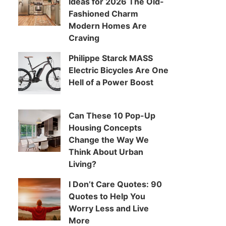
Ideas for 2026 The Old-
Fashioned Charm
Modern Homes Are
Craving
Philippe Starck MASS
Electric Bicycles Are One
Hell of a Power Boost
Can These 10 Pop-Up
Housing Concepts
Change the Way We
Think About Urban
Living?
I Don’t Care Quotes: 90
Quotes to Help You
Worry Less and Live
More