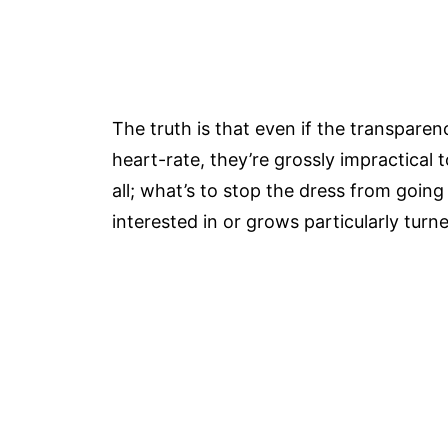
The truth is that even if the transparenc
heart-rate, they’re grossly impractical 
all; what’s to stop the dress from going
interested in or grows particularly turn