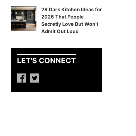
28 Dark Kitchen Ideas for
2026 That People
Secretly Love But Won’t
Admit Out Loud
LET'S CONNECT