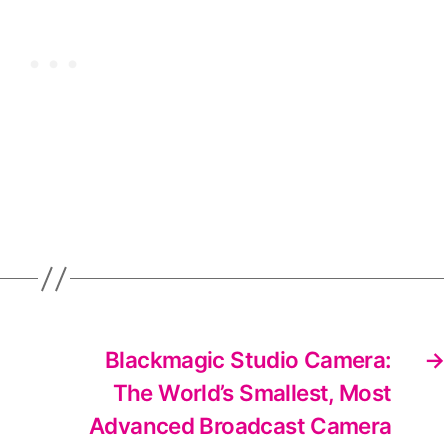
Blackmagic Studio Camera:
→
The World’s Smallest, Most
Advanced Broadcast Camera