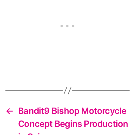
←
Bandit9 Bishop Motorcycle
Concept Begins Production