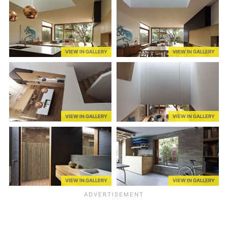
VIEW IN GALLERY
VIEW IN GALLERY
VIEW IN GALLERY
VIEW IN GALLERY
VIEW IN GALLERY
VIEW IN GALLERY