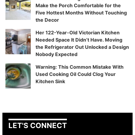
Make the Porch Comfortable for the
Five Hottest Months Without Touching
the Decor
Her 122-Year-Old Victorian Kitchen
Needed Space It Didn’t Have. Moving
the Refrigerator Out Unlocked a Design
Nobody Expected
Warning: This Common Mistake With
Used Cooking Oil Could Clog Your
Kitchen Sink
LET'S CONNECT