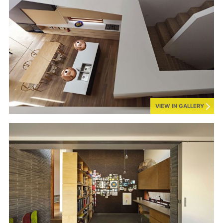
VIEW IN GALLERY