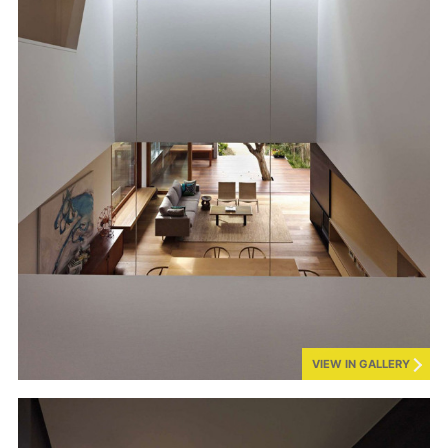
VIEW IN GALLERY