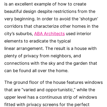
is an excellent example of how to create
beautiful design despite restrictions from the
very beginning. In order to avoid the ‘shotgun’
corridors that characterize other homes in the
city’s suburbs,
ABA Architects
used interior
elements to eradicate the typical
linear arrangement. The result is a house with
plenty of privacy from neighbors, and
connections with the sky and the garden that
can be found all over the home.
The ground floor of the house features windows
that are “varied and opportunistic,” while the
upper level has a continuous strip of windows
fitted with privacy screens for the perfect