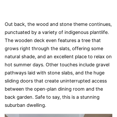
Out back, the wood and stone theme continues,
punctuated by a variety of indigenous plantlife.
The wooden deck even features a tree that
grows right through the slats, offering some
natural shade, and an excellent place to relax on
hot summer days. Other touches include gravel
pathways laid with stone slabs, and the huge
sliding doors that create uninterrupted access
between the open-plan dining room and the
back garden. Safe to say, this is a stunning
suburban dwelling.