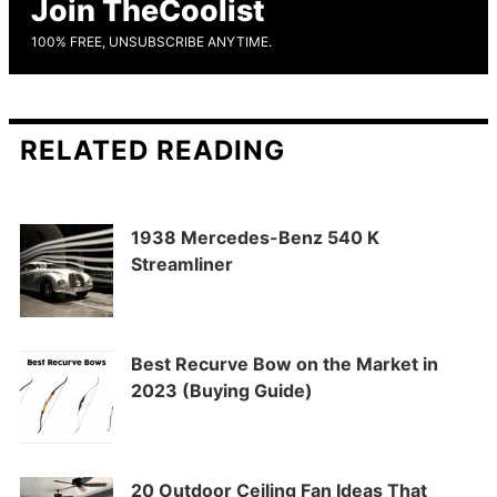
Join TheCoolist
100% FREE, UNSUBSCRIBE ANYTIME.
RELATED READING
1938 Mercedes-Benz 540 K
Streamliner
Best Recurve Bow on the Market in
2023 (Buying Guide)
20 Outdoor Ceiling Fan Ideas That