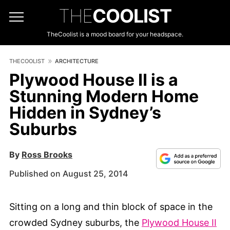
THE
COOLIST
TheCoolist is a mood board for your headspace.
THECOOLIST
ARCHITECTURE
Plywood House II is a
Stunning Modern Home
Hidden in Sydney’s
Suburbs
By
Ross Brooks
Published on August 25, 2014
Sitting on a long and thin block of space in the
crowded Sydney suburbs, the
Plywood House II