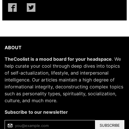
ABOUT
TheCoolist is a mood board for your headspace
. We
help curate your cool through deep dives into topics
of self-actualization, lifestyle, and interpersonal
intelligence. Our articles maintain a high degree of
informational integrity, deconstructing complex topics
such as personality types, spirituality, socialization,
culture, and much more.
Subscribe to our newsletter
SUBSCRIBE