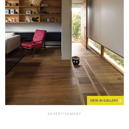
VIEW IN GALLERY