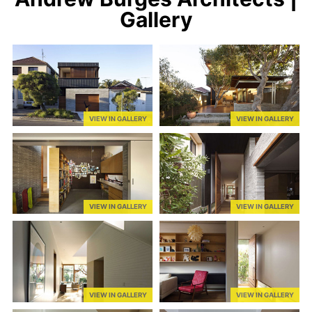
Gallery
VIEW IN GALLERY
VIEW IN GALLERY
VIEW IN GALLERY
VIEW IN GALLERY
VIEW IN GALLERY
VIEW IN GALLERY