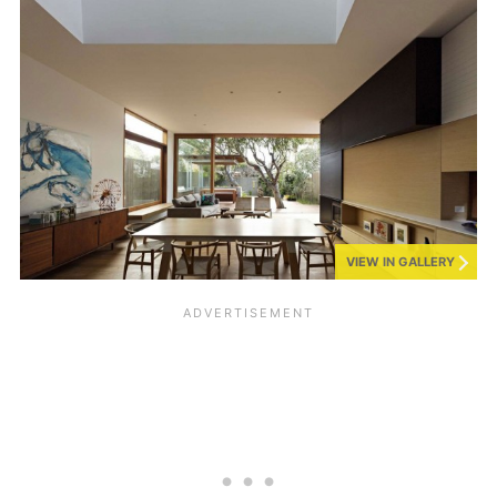
VIEW IN GALLERY