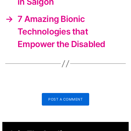
in Saigon
→
7 Amazing Bionic
Technologies that
Empower the Disabled
POST A COMMENT