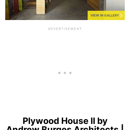
VIEW IN GALLERY
Plywood House II by
Andrew Burges Architects |