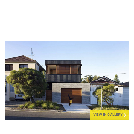
VIEW IN GALLERY