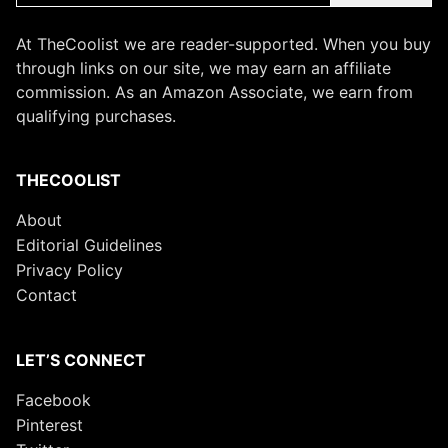
At TheCoolist we are reader-supported. When you buy
through links on our site, we may earn an affiliate
commission. As an Amazon Associate, we earn from
qualifying purchases.
THECOOLIST
About
Editorial Guidelines
Privacy Policy
Contact
LET’S CONNECT
Facebook
Pinterest