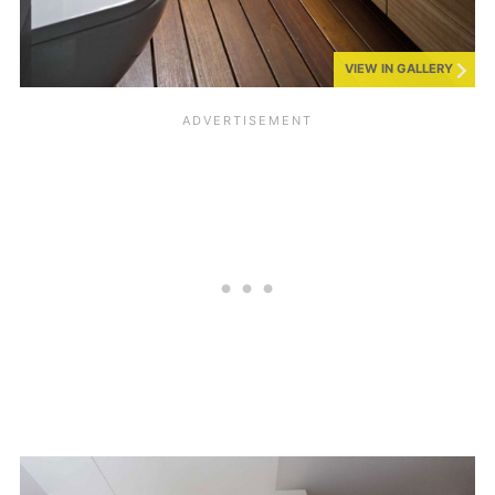
VIEW IN GALLERY