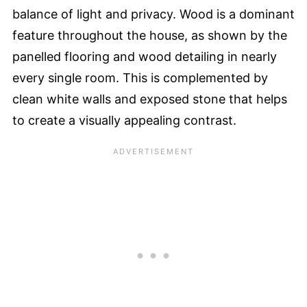
balance of light and privacy. Wood is a dominant
feature throughout the house, as shown by the
panelled flooring and wood detailing in nearly
every single room. This is complemented by
clean white walls and exposed stone that helps
to create a visually appealing contrast.