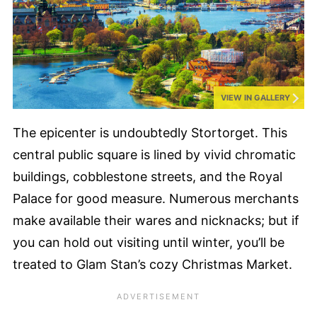
VIEW IN GALLERY
The epicenter is undoubtedly Stortorget. This
central public square is lined by vivid chromatic
buildings, cobblestone streets, and the Royal
Palace for good measure. Numerous merchants
make available their wares and nicknacks; but if
you can hold out visiting until winter, you’ll be
treated to Glam Stan’s cozy Christmas Market.