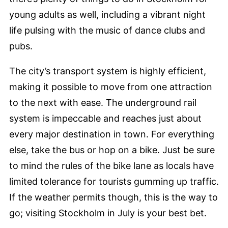
young adults as well, including a vibrant night
life pulsing with the music of dance clubs and
pubs.
The city’s transport system is highly efficient,
making it possible to move from one attraction
to the next with ease. The underground rail
system is impeccable and reaches just about
every major destination in town. For everything
else, take the bus or hop on a bike. Just be sure
to mind the rules of the bike lane as locals have
limited tolerance for tourists gumming up traffic.
If the weather permits though, this is the way to
go; visiting Stockholm in July is your best bet.