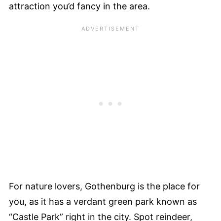
attraction you’d fancy in the area.
For nature lovers, Gothenburg is the place for
you, as it has a verdant green park known as
“Castle Park” right in the city. Spot reindeer,