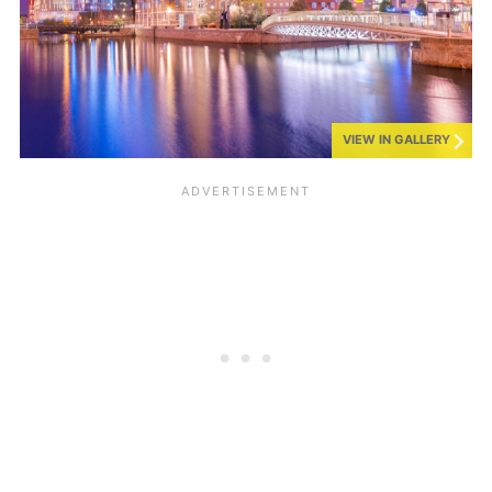
VIEW IN GALLERY