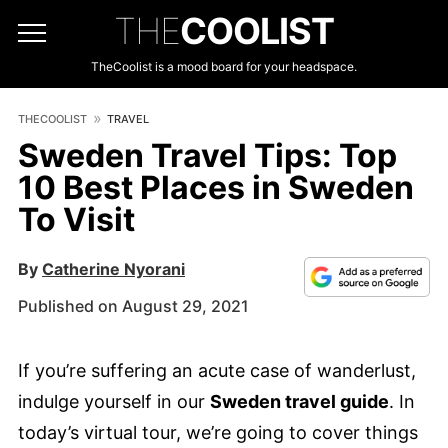
THE
COOLIST
TheCoolist is a mood board for your headspace.
THECOOLIST
TRAVEL
Sweden Travel Tips: Top
10 Best Places in Sweden
To Visit
By
Catherine Nyorani
Published on August 29, 2021
If you’re suffering an acute case of wanderlust,
indulge yourself in our
Sweden travel guide
. In
today’s virtual tour, we’re going to cover things