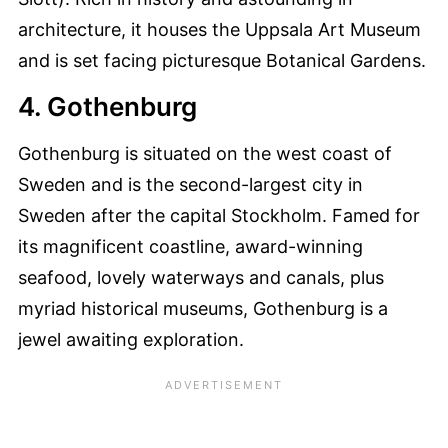
architecture, it houses the Uppsala Art Museum
and is set facing picturesque Botanical Gardens.
4. Gothenburg
Gothenburg is situated on the west coast of
Sweden and is the second-largest city in
Sweden after the capital Stockholm. Famed for
its magnificent coastline, award-winning
seafood, lovely waterways and canals, plus
myriad historical museums, Gothenburg is a
jewel awaiting exploration.