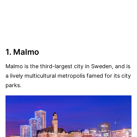
1. Malmo
Malmo is the third-largest city in Sweden, and is
a lively multicultural metropolis famed for its city
parks.