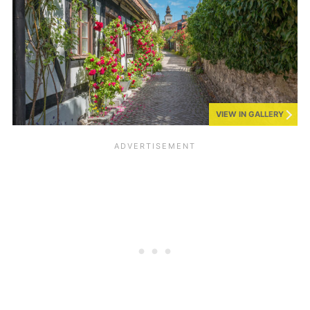
VIEW IN GALLERY