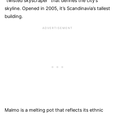
“twisted skyscraper” that defines the city’s
skyline. Opened in 2005, it’s Scandinavia’s tallest
building.
Malmo is a melting pot that reflects its ethnic