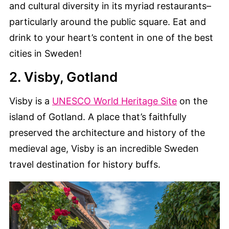
and cultural diversity in its myriad restaurants–
particularly around the public square. Eat and
drink to your heart’s content in one of the best
cities in Sweden!
2. Visby, Gotland
Visby is a
UNESCO World Heritage Site
on the
island of Gotland. A place that’s faithfully
preserved the architecture and history of the
medieval age, Visby is an incredible Sweden
travel destination for history buffs.