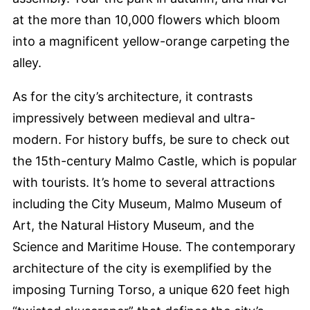
at the more than 10,000 flowers which bloom
into a magnificent yellow-orange carpeting the
alley.
As for the city’s architecture, it contrasts
impressively between medieval and ultra-
modern. For history buffs, be sure to check out
the 15th-century Malmo Castle, which is popular
with tourists. It’s home to several attractions
including the City Museum, Malmo Museum of
Art, the Natural History Museum, and the
Science and Maritime House. The contemporary
architecture of the city is exemplified by the
imposing Turning Torso, a unique 620 feet high