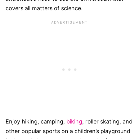
covers all matters of science.
Enjoy hiking, camping,
biking
, roller skating, and
other popular sports on a children’s playground