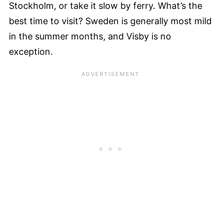
Stockholm, or take it slow by ferry. What’s the
best time to visit? Sweden is generally most mild
in the summer months, and Visby is no
exception.