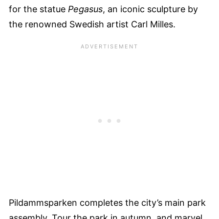
for the statue
Pegasus
, an iconic sculpture by
the renowned Swedish artist Carl Milles.
Pildammsparken completes the city’s main park
assembly. Tour the park in autumn, and marvel