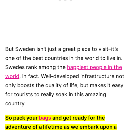
But Sweden isn’t just a great place to visit–it’s
one of the best countries in the world to live in.
Swedes rank among the
happiest people in the
world
, in fact. Well-developed infrastructure not
only boosts the quality of life, but makes it easy
for tourists to really soak in this amazing
country.
So pack your
bags
and get ready for the
adventure of a lifetime as we embark upon a