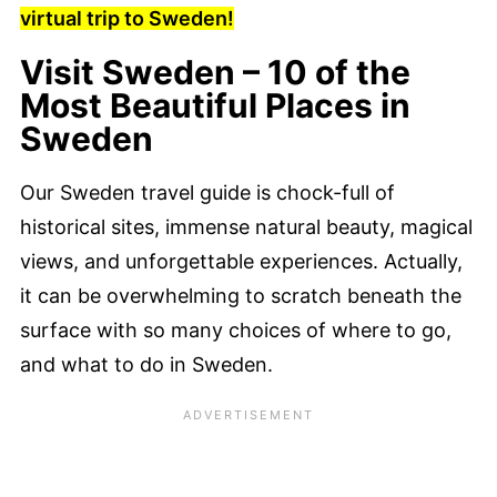
virtual trip to Sweden!
Visit Sweden – 10 of the
Most Beautiful Places in
Sweden
Our Sweden travel guide is chock-full of
historical sites, immense natural beauty, magical
views, and unforgettable experiences. Actually,
it can be overwhelming to scratch beneath the
surface with so many choices of where to go,
and what to do in Sweden.