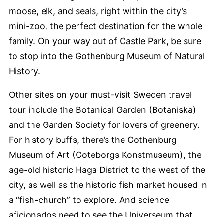
moose, elk, and seals, right within the city’s
mini-zoo, the perfect destination for the whole
family. On your way out of Castle Park, be sure
to stop into the Gothenburg Museum of Natural
History.
Other sites on your must-visit Sweden travel
tour include the Botanical Garden (Botaniska)
and the Garden Society for lovers of greenery.
For history buffs, there’s the Gothenburg
Museum of Art (Goteborgs Konstmuseum), the
age-old historic Haga District to the west of the
city, as well as the historic fish market housed in
a “fish-church” to explore. And science
aficionados need to see the Universeum that