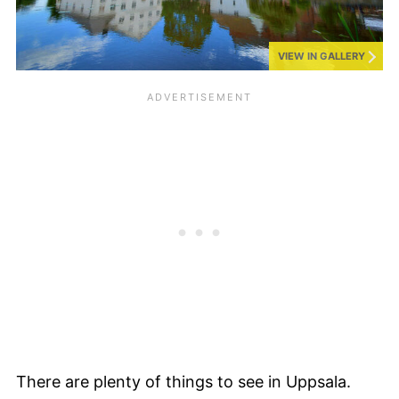
VIEW IN GALLERY
There are plenty of things to see in Uppsala.