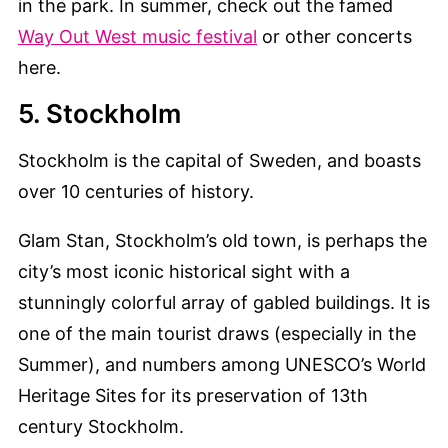
in the park. In summer, check out the famed
Way Out West music festival
or other concerts
here.
5. Stockholm
Stockholm is the capital of Sweden, and boasts
over 10 centuries of history.
Glam Stan, Stockholm’s old town, is perhaps the
city’s most iconic historical sight with a
stunningly colorful array of gabled buildings. It is
one of the main tourist draws (especially in the
Summer), and numbers among UNESCO’s World
Heritage Sites for its preservation of 13th
century Stockholm.