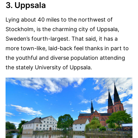
3. Uppsala
Lying about 40 miles to the northwest of
Stockholm, is the charming city of Uppsala,
Sweden’s fourth-largest. That said, it has a
more town-like, laid-back feel thanks in part to
the youthful and diverse population attending
the stately University of Uppsala.