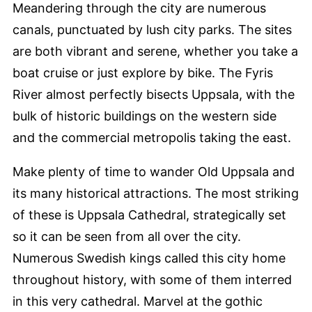
Meandering through the city are numerous
canals, punctuated by lush city parks. The sites
are both vibrant and serene, whether you take a
boat cruise or just explore by bike. The Fyris
River almost perfectly bisects Uppsala, with the
bulk of historic buildings on the western side
and the commercial metropolis taking the east.
Make plenty of time to wander Old Uppsala and
its many historical attractions. The most striking
of these is Uppsala Cathedral, strategically set
so it can be seen from all over the city.
Numerous Swedish kings called this city home
throughout history, with some of them interred
in this very cathedral. Marvel at the gothic