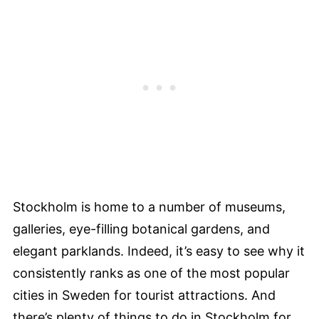
Stockholm is home to a number of museums,
galleries, eye-filling botanical gardens, and
elegant parklands. Indeed, it’s easy to see why it
consistently ranks as one of the most popular
cities in Sweden for tourist attractions. And
there’s plenty of things to do in Stockholm for