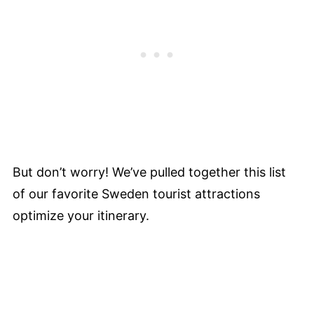
But don’t worry! We’ve pulled together this list
of our favorite Sweden tourist attractions
optimize your itinerary.