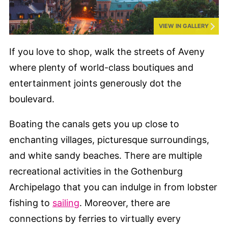
VIEW IN GALLERY
If you love to shop, walk the streets of Aveny
where plenty of world-class boutiques and
entertainment joints generously dot the
boulevard.
Boating the canals gets you up close to
enchanting villages, picturesque surroundings,
and white sandy beaches. There are multiple
recreational activities in the Gothenburg
Archipelago that you can indulge in from lobster
fishing to
sailing
. Moreover, there are
connections by ferries to virtually every