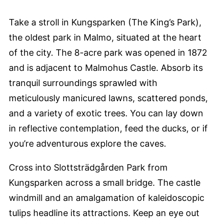
Take a stroll in Kungsparken (The King’s Park),
the oldest park in Malmo, situated at the heart
of the city. The 8-acre park was opened in 1872
and is adjacent to Malmohus Castle. Absorb its
tranquil surroundings sprawled with
meticulously manicured lawns, scattered ponds,
and a variety of exotic trees. You can lay down
in reflective contemplation, feed the ducks, or if
you’re adventurous explore the caves.
Cross into Slottsträdgården Park from
Kungsparken across a small bridge. The castle
windmill and an amalgamation of kaleidoscopic
tulips headline its attractions. Keep an eye out