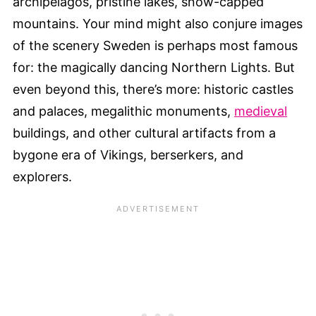
archipelagos, pristine lakes, snow-capped
mountains. Your mind might also conjure images
of the scenery Sweden is perhaps most famous
for: the magically dancing Northern Lights. But
even beyond this, there’s more: historic castles
and palaces, megalithic monuments,
medieval
buildings, and other cultural artifacts from a
bygone era of Vikings, berserkers, and
explorers.