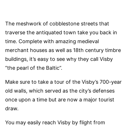
The meshwork of cobblestone streets that
traverse the antiquated town take you back in
time. Complete with amazing medieval
merchant houses as well as 18th century timbre
buildings, it’s easy to see why they call Visby
“the pearl of the Baltic”.
Make sure to take a tour of the Visby’s 700-year
old walls, which served as the city’s defenses
once upon a time but are now a major tourist
draw.
You may easily reach Visby by flight from