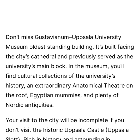
Don’t miss Gustavianum–Uppsala University
Museum oldest standing building. It’s built facing
the city’s cathedral and previously served as the
university’s main block. In the museum, you’ll
find cultural collections of the university’s
history, an extraordinary Anatomical Theatre on
the roof, Egyptian mummies, and plenty of
Nordic antiquities.
Your visit to the city will be incomplete if you
don’t visit the historic Uppsala Castle (Uppsala
Slott). Rich in history and astounding in