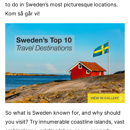
to do in Sweden’s most picturesque locations.
Kom så går vi!
VIEW IN GALLERY
So what is Sweden known for, and why should
you visit? Try innumerable coastline islands, vast