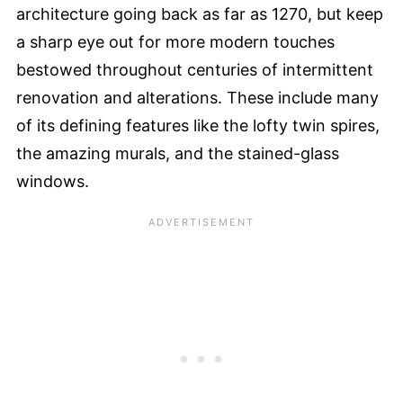
architecture going back as far as 1270, but keep
a sharp eye out for more modern touches
bestowed throughout centuries of intermittent
renovation and alterations. These include many
of its defining features like the lofty twin spires,
the amazing murals, and the stained-glass
windows.