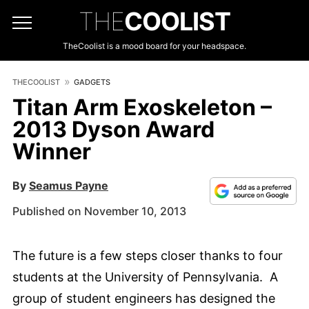
THE
COOLIST
TheCoolist is a mood board for your headspace.
THECOOLIST
GADGETS
Titan Arm Exoskeleton –
2013 Dyson Award
Winner
By
Seamus Payne
Published on November 10, 2013
The future is a few steps closer thanks to four
students at the University of Pennsylvania. A
group of student engineers has designed the