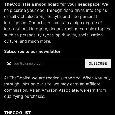
TheCoolist is a mood board for your headspace
. We
help curate your cool through deep dives into topics
of self-actualization, lifestyle, and interpersonal
intelligence. Our articles maintain a high degree of
informational integrity, deconstructing complex topics
such as personality types, spirituality, socialization,
culture, and much more.
Subscribe to our newsletter
SUBSCRIBE
At TheCoolist we are reader-supported. When you buy
through links on our site, we may earn an affiliate
commission. As an Amazon Associate, we earn from
qualifying purchases.
THECOOLIST