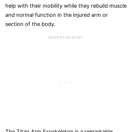
help with their mobility while they rebuild muscle
and normal function in the injured arm or
section of the body.
The Titan Arm Exoskeleton is a remarkable