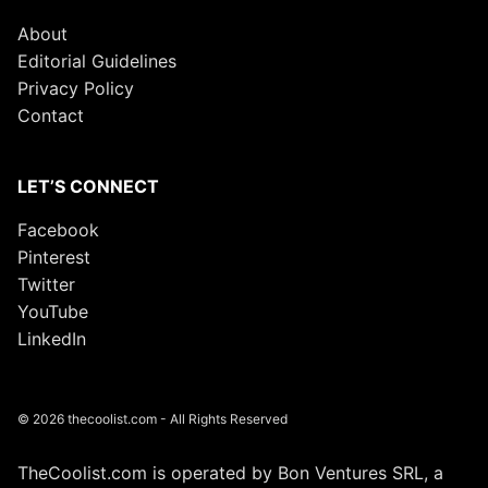
About
Editorial Guidelines
Privacy Policy
Contact
LET’S CONNECT
Facebook
Pinterest
Twitter
YouTube
LinkedIn
© 2026 thecoolist.com - All Rights Reserved
TheCoolist.com is operated by Bon Ventures SRL, a