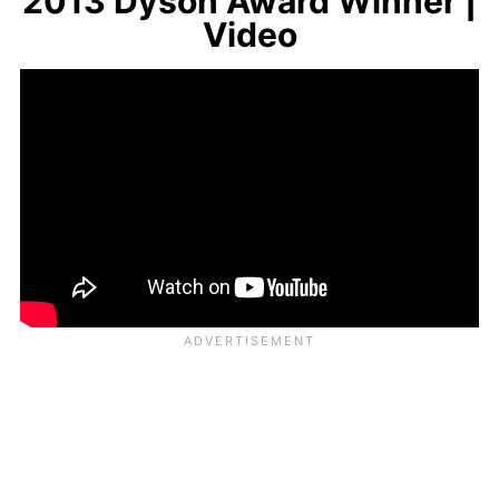
2013 Dyson Award Winner |
Video