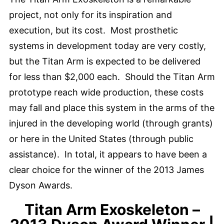
project, not only for its inspiration and
execution, but its cost. Most prosthetic
systems in development today are very costly,
but the Titan Arm is expected to be delivered
for less than $2,000 each. Should the Titan Arm
prototype reach wide production, these costs
may fall and place this system in the arms of the
injured in the developing world (through grants)
or here in the United States (through public
assistance). In total, it appears to have been a
clear choice for the winner of the 2013 James
Dyson Awards.
Titan Arm Exoskeleton –