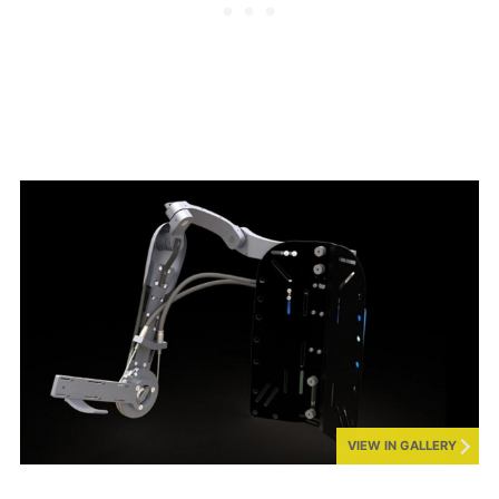
VIEW IN GALLERY