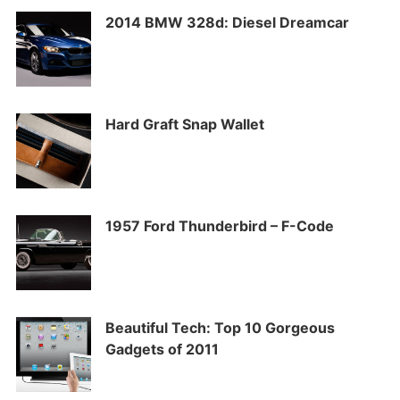
2014 BMW 328d: Diesel Dreamcar
Hard Graft Snap Wallet
1957 Ford Thunderbird – F-Code
Beautiful Tech: Top 10 Gorgeous
Gadgets of 2011