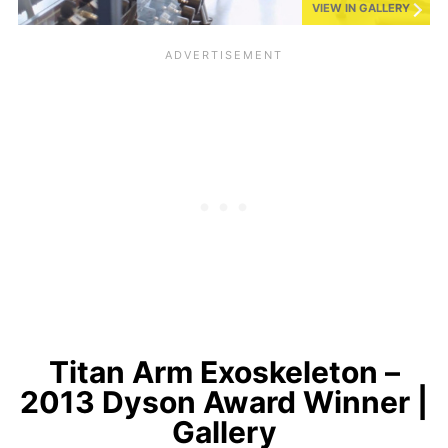
VIEW IN GALLERY
Titan Arm Exoskeleton –
2013 Dyson Award Winner |
Gallery