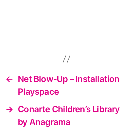
←
Net Blow-Up – Installation
Playspace
→
Conarte Children’s Library
by Anagrama