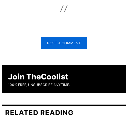
POST A COMMENT
Join TheCoolist
100% FREE, UNSUBSCRIBE ANYTIME.
RELATED READING