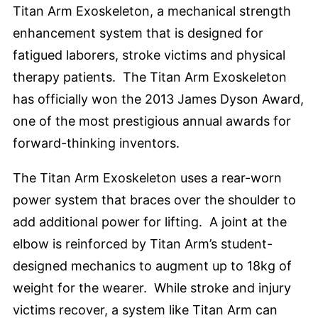
Titan Arm Exoskeleton, a mechanical strength
enhancement system that is designed for
fatigued laborers, stroke victims and physical
therapy patients. The Titan Arm Exoskeleton
has officially won the 2013 James Dyson Award,
one of the most prestigious annual awards for
forward-thinking inventors.
The Titan Arm Exoskeleton uses a rear-worn
power system that braces over the shoulder to
add additional power for lifting. A joint at the
elbow is reinforced by Titan Arm’s student-
designed mechanics to augment up to 18kg of
weight for the wearer. While stroke and injury
victims recover, a system like Titan Arm can