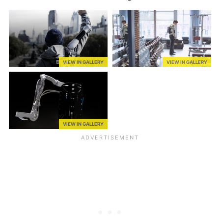
VIEW IN GALLERY
VIEW IN GALLERY
VIEW IN GALLERY