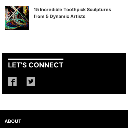
15 Incredible Toothpick Sculptures
from 5 Dynamic Artists
LET'S CONNECT
ABOUT