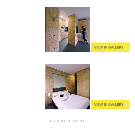
VIEW IN GALLERY
VIEW IN GALLERY