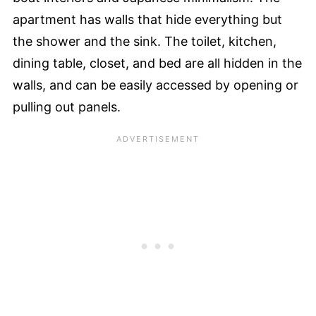
apartment has walls that hide everything but
the shower and the sink. The toilet, kitchen,
dining table, closet, and bed are all hidden in the
walls, and can be easily accessed by opening or
pulling out panels.