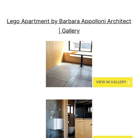
Lego Apartment by Barbara Appolloni Architect
| Gallery
VIEW IN GALLERY