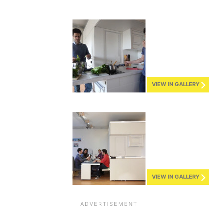
VIEW IN GALLERY
VIEW IN GALLERY