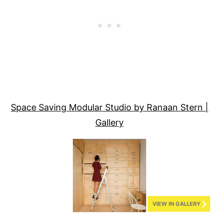
Space Saving Modular Studio by Ranaan Stern |
Gallery
VIEW IN GALLERY