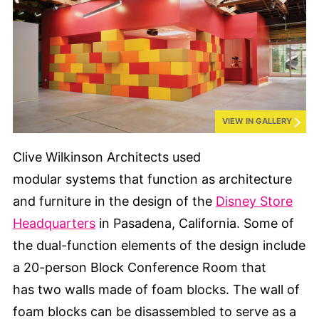
VIEW IN GALLERY
Clive Wilkinson Architects used
modular systems that function as architecture
and furniture in the design of the
Disney Store
Headquarters
in Pasadena, California. Some of
the dual-function elements of the design include
a 20-person Block Conference Room that
has two walls made of foam blocks. The wall of
foam blocks can be disassembled to serve as a