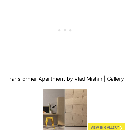
Transformer Apartment by Vlad Mishin | Gallery
VIEW IN GALLERY