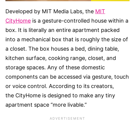
Developed by MIT Media Labs, the
MIT
CityHome
is a gesture-controlled house within a
box. It is literally an entire apartment packed
into a mechanical box that is roughly the size of
a closet. The box houses a bed, dining table,
kitchen surface, cooking range, closet, and
storage spaces. Any of these domestic
components can be accessed via gesture, touch
or voice control. According to its creators,
the CityHome is designed to make any tiny
apartment space “more livable.”