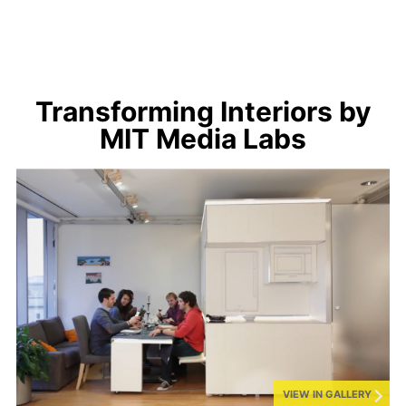
Transforming Interiors by
MIT Media Labs
VIEW IN GALLERY