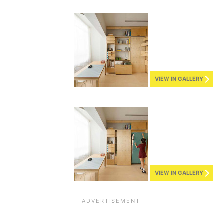
VIEW IN GALLERY
VIEW IN GALLERY