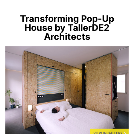
Transforming Pop-Up
House by TallerDE2
Architects
VIEW IN GALLERY