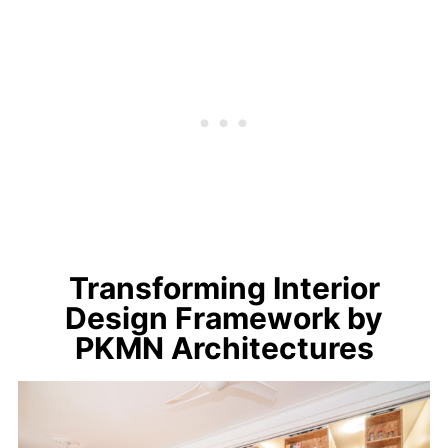
Transforming Interior
Design Framework by
PKMN Architectures