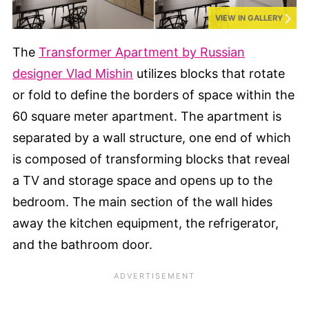
VIEW IN GALLERY
The
Transformer Apartment by Russian
designer Vlad Mishin
utilizes blocks that rotate
or fold to define the borders of space within the
60 square meter apartment. The apartment is
separated by a wall structure, one end of which
is composed of transforming blocks that reveal
a TV and storage space and opens up to the
bedroom. The main section of the wall hides
away the kitchen equipment, the refrigerator,
and the bathroom door.