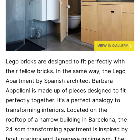
VIEW IN GALLERY
Lego bricks are designed to fit perfectly with
their fellow bricks. In the same way, the Lego
Apartment by Spanish architect Barbara
Appolloni is made up of pieces designed to fit
perfectly together. It’s a perfect analogy to
transforming interiors. Located on the
rooftop of a narrow building in Barcelona, the
24 sqm transforming apartment is inspired by
boat interiors and Japanese minimalism. The