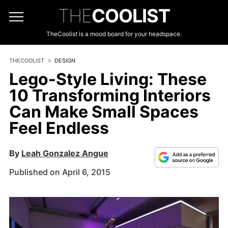
THE
COOLIST
TheCoolist is a mood board for your headspace.
THECOOLIST
DESIGN
Lego-Style Living: These
10 Transforming Interiors
Can Make Small Spaces
Feel Endless
By
Leah Gonzalez Angue
Published on April 6, 2015