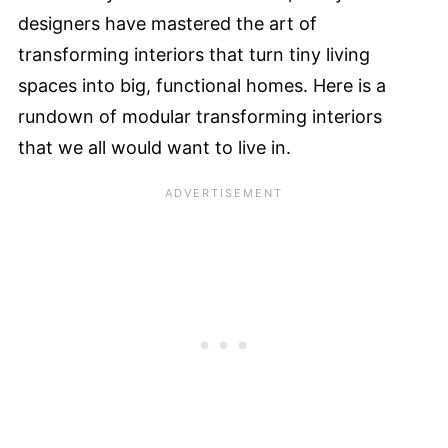
designers have mastered the art of
transforming interiors that turn tiny living
spaces into big, functional homes. Here is a
rundown of modular transforming interiors
that we all would want to live in.