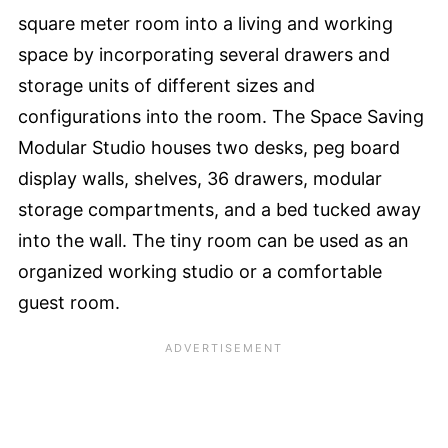
square meter room into a living and working
space by incorporating several drawers and
storage units of different sizes and
configurations into the room. The Space Saving
Modular Studio houses two desks, peg board
display walls, shelves, 36 drawers, modular
storage compartments, and a bed tucked away
into the wall. The tiny room can be used as an
organized working studio or a comfortable
guest room.