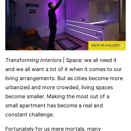
VIEW IN GALLERY
Transforming Interiors
| Space: we all need it
and we all want a lot of it when it comes to our
living arrangements. But as cities become more
urbanized and more crowded, living spaces
become smaller. Making the most out of a
small apartment has become a real and
constant challenge.
Fortunately for us mere mortals, many