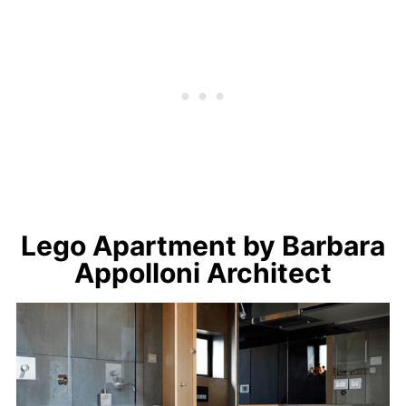
Lego Apartment by Barbara
Appolloni Architect