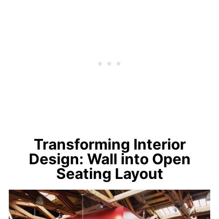
Transforming Interior
Design: Wall into Open
Seating Layout