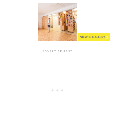
VIEW IN GALLERY