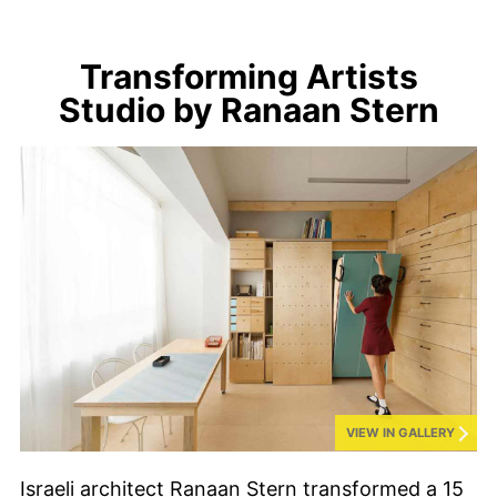
Transforming Artists
Studio by Ranaan Stern
VIEW IN GALLERY
Israeli architect Ranaan Stern transformed a 15