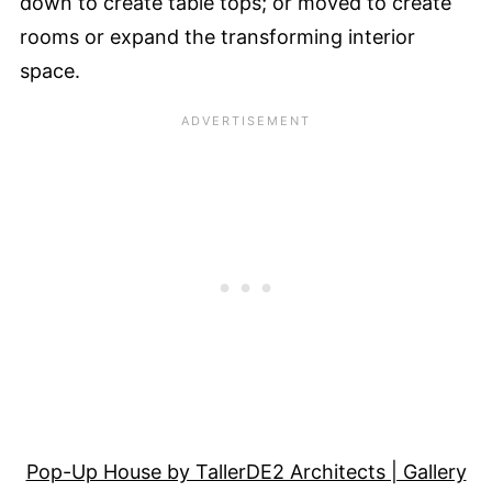
down to create table tops; or moved to create
rooms or expand the transforming interior
space.
Pop-Up House by TallerDE2 Architects | Gallery