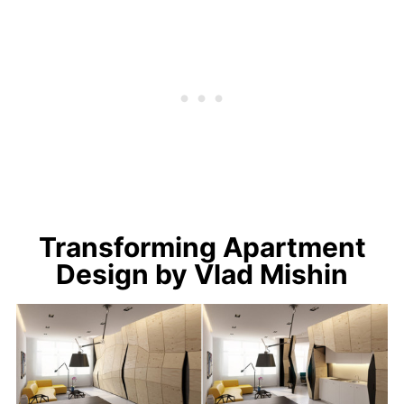
Transforming Apartment
Design by Vlad Mishin