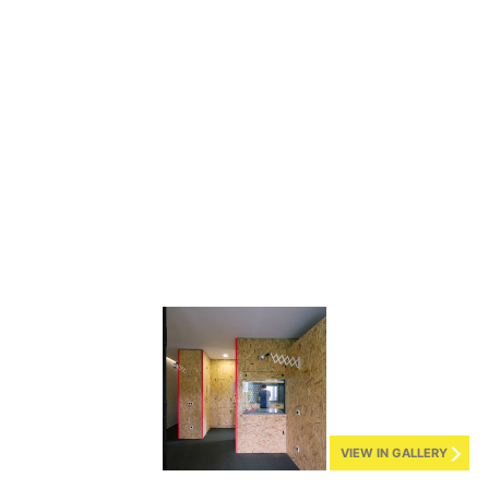
VIEW IN GALLERY