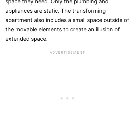
space they need. Only the plumbing and
appliances are static. The transforming
apartment also includes a small space outside of
the movable elements to create an illusion of
extended space.