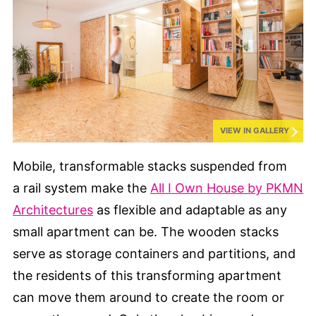
VIEW IN GALLERY
Mobile, transformable stacks suspended from
a rail system make the
All I Own House by PKMN
Architectures
as flexible and adaptable as any
small apartment can be. The wooden stacks
serve as storage containers and partitions, and
the residents of this transforming apartment
can move them around to create the room or