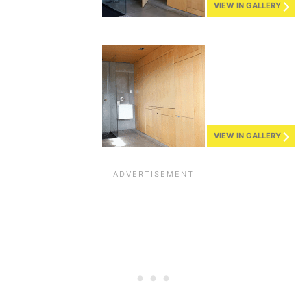
VIEW IN GALLERY
VIEW IN GALLERY