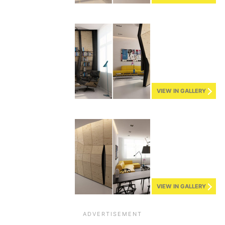
VIEW IN GALLERY
VIEW IN GALLERY