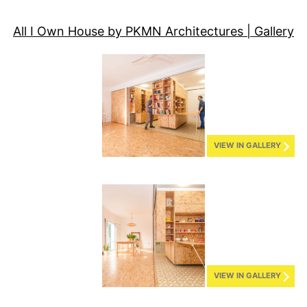
All I Own House by PKMN Architectures | Gallery
VIEW IN GALLERY
VIEW IN GALLERY