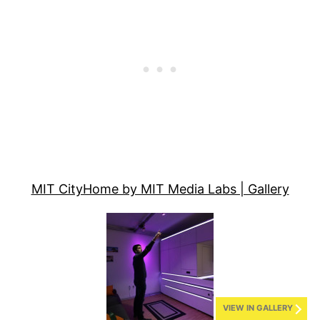
MIT CityHome by MIT Media Labs | Gallery
VIEW IN GALLERY