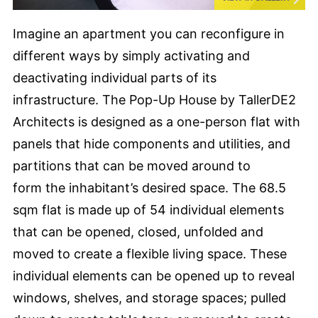
Imagine an apartment you can reconfigure in
different ways by simply activating and
deactivating individual parts of its
infrastructure. The Pop-Up House by TallerDE2
Architects is designed as a one-person flat with
panels that hide components and utilities, and
partitions that can be moved around to
form the inhabitant’s desired space. The 68.5
sqm flat is made up of 54 individual elements
that can be opened, closed, unfolded and
moved to create a flexible living space. These
individual elements can be opened up to reveal
windows, shelves, and storage spaces; pulled