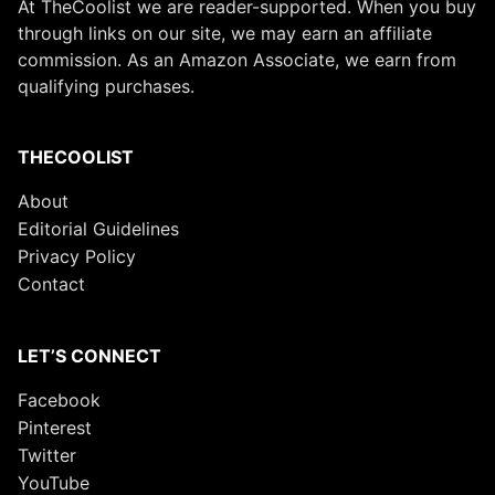
At TheCoolist we are reader-supported. When you buy
through links on our site, we may earn an affiliate
commission. As an Amazon Associate, we earn from
qualifying purchases.
THECOOLIST
About
Editorial Guidelines
Privacy Policy
Contact
LET’S CONNECT
Facebook
Pinterest
Twitter
YouTube