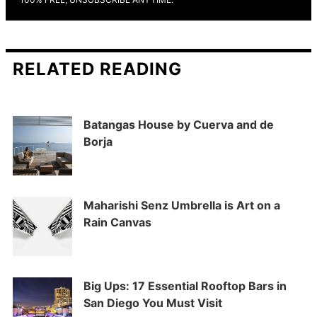
RELATED READING
Batangas House by Cuerva and de
Borja
Maharishi Senz Umbrella is Art on a
Rain Canvas
Big Ups: 17 Essential Rooftop Bars in
San Diego You Must Visit