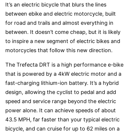
It’s an electric bicycle that blurs the lines
between ebike and electric motorcycle, built
for road and trails and almost everything in
between. It doesn’t come cheap, but it is likely
to inspire a new segment of electric bikes and
motorcycles that follow this new direction.
The Trefecta DRT is a high performance e-bike
that is powered by a 4kW electric motor and a
fast-charging lithium-ion battery. It’s a hybrid
design, allowing the cyclist to pedal and add
speed and service range beyond the electric
power alone. It can achieve speeds of about
43.5 MPH, far faster than your typical electric
bicycle, and can cruise for up to 62 miles on a