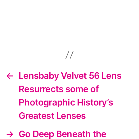
←
Lensbaby Velvet 56 Lens
Resurrects some of
Photographic History’s
Greatest Lenses
→
Go Deep Beneath the