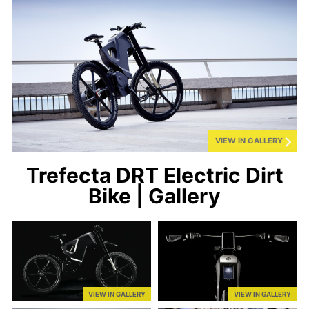
VIEW IN GALLERY
Trefecta DRT Electric Dirt
Bike | Gallery
VIEW IN GALLERY
VIEW IN GALLERY