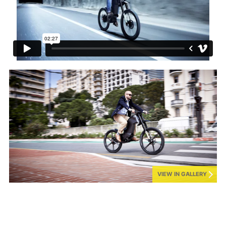
VIEW IN GALLERY