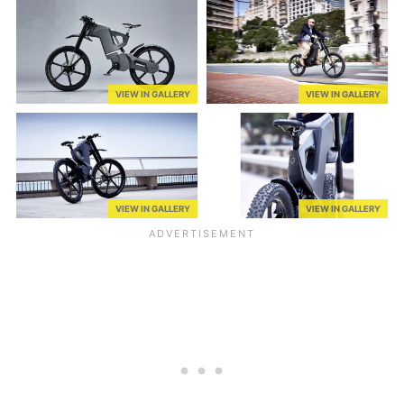
VIEW IN GALLERY
VIEW IN GALLERY
VIEW IN GALLERY
VIEW IN GALLERY