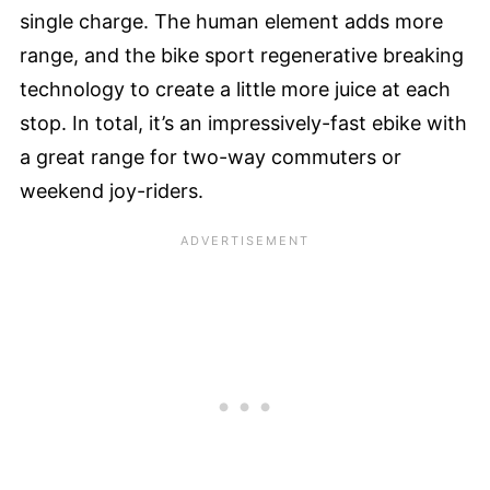
single charge. The human element adds more
range, and the bike sport regenerative breaking
technology to create a little more juice at each
stop. In total, it’s an impressively-fast ebike with
a great range for two-way commuters or
weekend joy-riders.