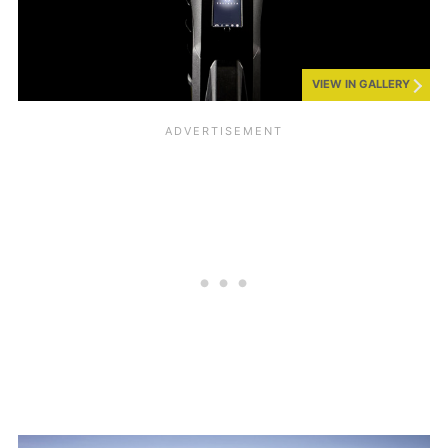
VIEW IN GALLERY