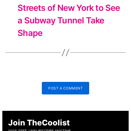
Streets of New York to See
a Subway Tunnel Take
Shape
POST A COMMENT
Join TheCoolist
100% FREE, UNSUBSCRIBE ANYTIME.