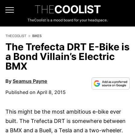
THE
COOLIST
TheCoolist is a mood board for your headspace.
THECOOLIST
BIKES
The Trefecta DRT E-Bike is
a Bond Villain’s Electric
BMX
By
Seamus Payne
Published on April 8, 2015
This might be the most ambitious e-bike ever
built. The Trefecta DRT is somewhere between
a BMX and a Buell, a Tesla and a two-wheeler.