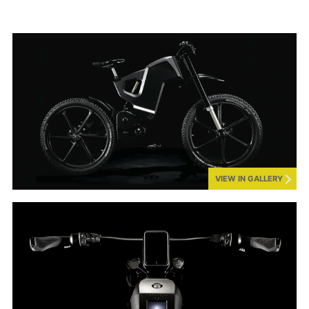
VIEW IN GALLERY