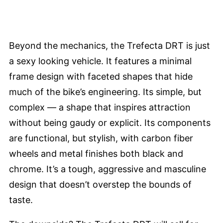
Beyond the mechanics, the Trefecta DRT is just
a sexy looking vehicle. It features a minimal
frame design with faceted shapes that hide
much of the bike’s engineering. Its simple, but
complex — a shape that inspires attraction
without being gaudy or explicit. Its components
are functional, but stylish, with carbon fiber
wheels and metal finishes both black and
chrome. It’s a tough, aggressive and masculine
design that doesn’t overstep the bounds of
taste.