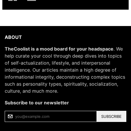
ABOUT
TheCoolist is a mood board for your headspace
. We
help curate your cool through deep dives into topics
of self-actualization, lifestyle, and interpersonal
intelligence. Our articles maintain a high degree of
informational integrity, deconstructing complex topics
such as personality types, spirituality, socialization,
culture, and much more.
Subscribe to our newsletter
SUBSCRIBE