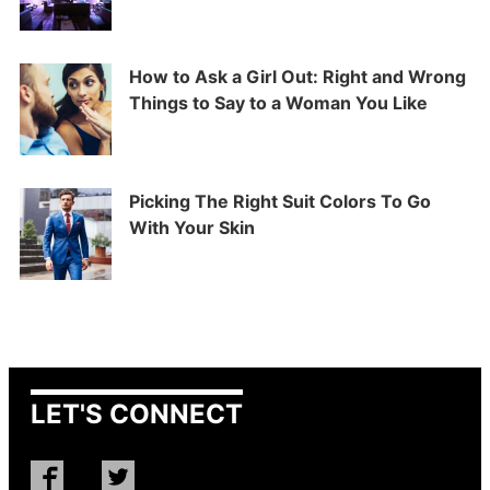
How to Ask a Girl Out: Right and Wrong
Things to Say to a Woman You Like
Picking The Right Suit Colors To Go
With Your Skin
LET'S CONNECT