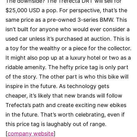
The downside? The Trefecta DRT will sell for
$25,000 USD a pop. For perspective, that’s the
same price as a pre-owned 3-series BMW. This
isn’t built for anyone who would ever consider a
used car unless it’s purchased at auction. This is
a toy for the wealthy or a piece for the collector.
It might also pop up at a luxury hotel or two as a
ridable amenity. The hefty price tag is only part
of the story. The other part is who this bike will
inspire in the future. As technology gets
cheaper, it’s likely that new brands will follow
Trefecta’s path and create exciting new ebikes
in the future. That’s worth celebrating, even if
this price tag is laughably out of range.
[
company website
]