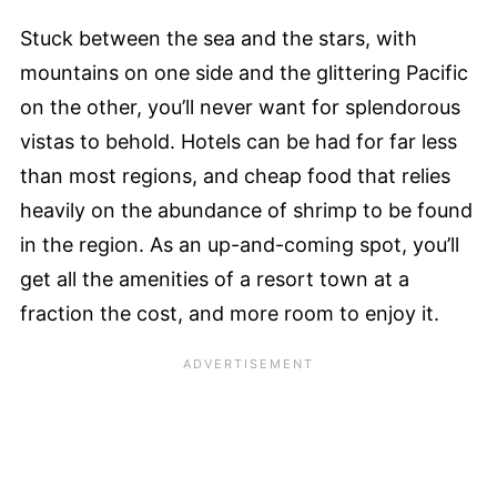
Stuck between the sea and the stars, with
mountains on one side and the glittering Pacific
on the other, you’ll never want for splendorous
vistas to behold. Hotels can be had for far less
than most regions, and cheap food that relies
heavily on the abundance of shrimp to be found
in the region. As an up-and-coming spot, you’ll
get all the amenities of a resort town at a
fraction the cost, and more room to enjoy it.