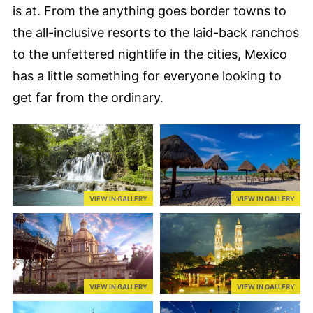
is at. From the anything goes border towns to
the all-inclusive resorts to the laid-back ranchos
to the unfettered nightlife in the cities, Mexico
has a little something for everyone looking to
get far from the ordinary.
VIEW IN GALLERY
VIEW IN GALLERY
VIEW IN GALLERY
VIEW IN GALLERY