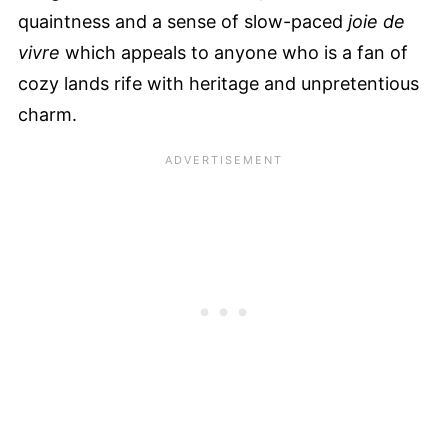
quaintness and a sense of slow-paced
joie de
vivre
which appeals to anyone who is a fan of
cozy lands rife with heritage and unpretentious
charm.