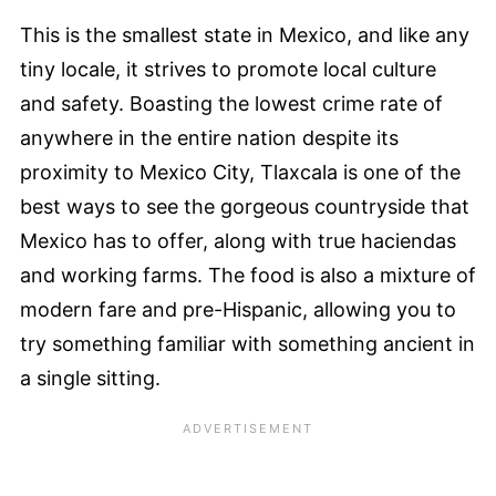
This is the smallest state in Mexico, and like any
tiny locale, it strives to promote local culture
and safety. Boasting the lowest crime rate of
anywhere in the entire nation despite its
proximity to Mexico City, Tlaxcala is one of the
best ways to see the gorgeous countryside that
Mexico has to offer, along with true haciendas
and working farms. The food is also a mixture of
modern fare and pre-Hispanic, allowing you to
try something familiar with something ancient in
a single sitting.