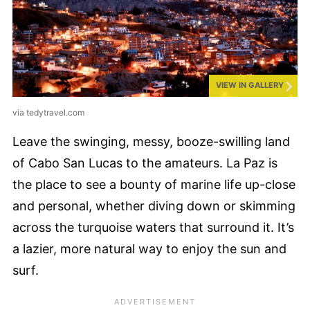
VIEW IN GALLERY
via tedytravel.com
Leave the swinging, messy, booze-swilling land
of Cabo San Lucas to the amateurs. La Paz is
the place to see a bounty of marine life up-close
and personal, whether diving down or skimming
across the turquoise waters that surround it. It’s
a lazier, more natural way to enjoy the sun and
surf.