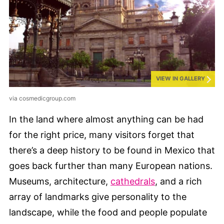
VIEW IN GALLERY
via cosmedicgroup.com
In the land where almost anything can be had
for the right price, many visitors forget that
there’s a deep history to be found in Mexico that
goes back further than many European nations.
Museums, architecture,
cathedrals
, and a rich
array of landmarks give personality to the
landscape, while the food and people populate