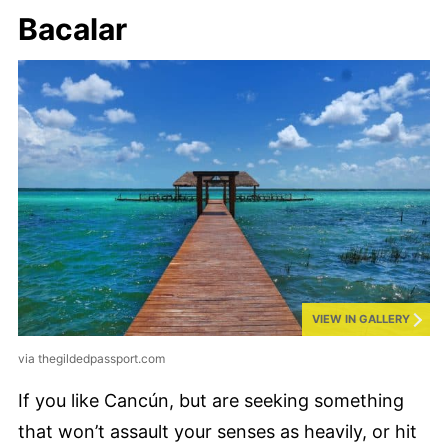
Bacalar
VIEW IN GALLERY
via thegildedpassport.com
If you like Cancún, but are seeking something
that won’t assault your senses as heavily, or hit