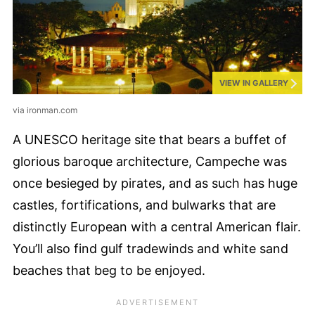
VIEW IN GALLERY
via ironman.com
A UNESCO heritage site that bears a buffet of
glorious baroque architecture, Campeche was
once besieged by pirates, and as such has huge
castles, fortifications, and bulwarks that are
distinctly European with a central American flair.
You’ll also find gulf tradewinds and white sand
beaches that beg to be enjoyed.