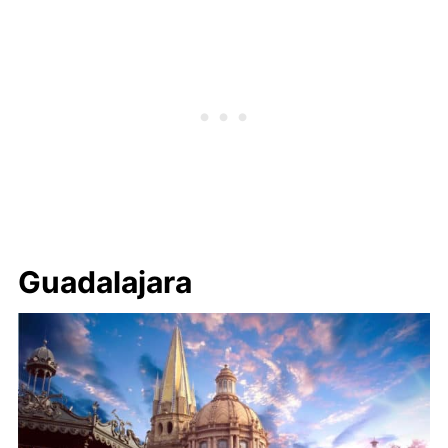
Guadalajara