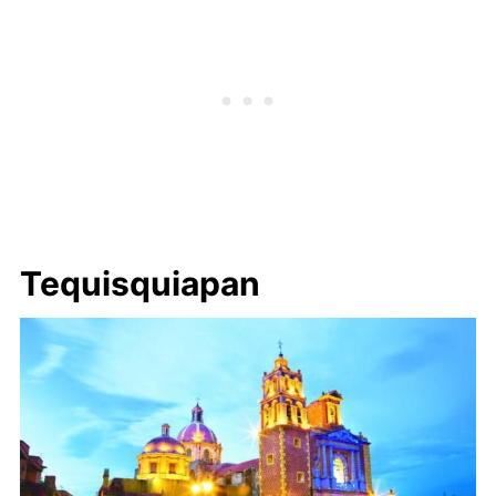
Tequisquiapan