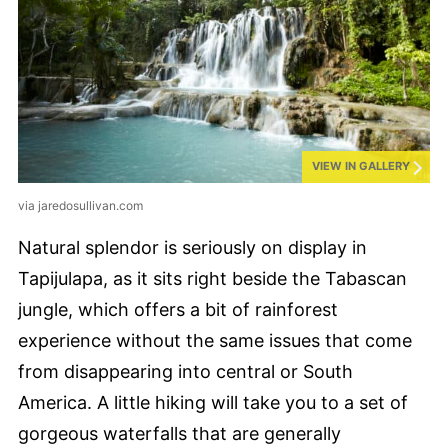
VIEW IN GALLERY
via jaredosullivan.com
Natural splendor is seriously on display in
Tapijulapa, as it sits right beside the Tabascan
jungle, which offers a bit of rainforest
experience without the same issues that come
from disappearing into central or South
America. A little hiking will take you to a set of
gorgeous waterfalls that are generally