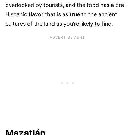
overlooked by tourists, and the food has a pre-
Hispanic flavor that is as true to the ancient
cultures of the land as you’re likely to find.
Mazatlán