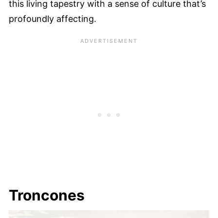
this living tapestry with a sense of culture that’s
profoundly affecting.
Troncones