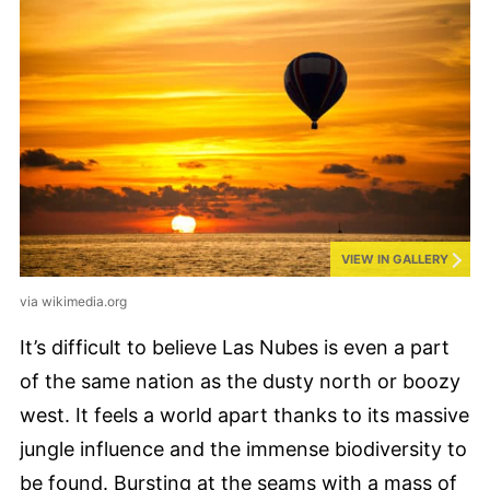
VIEW IN GALLERY
via wikimedia.org
It’s difficult to believe Las Nubes is even a part
of the same nation as the dusty north or boozy
west. It feels a world apart thanks to its massive
jungle influence and the immense biodiversity to
be found. Bursting at the seams with a mass of