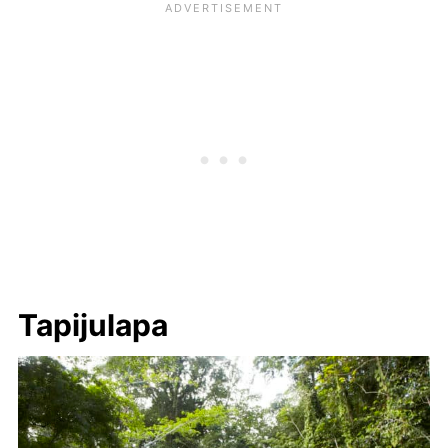
Tapijulapa