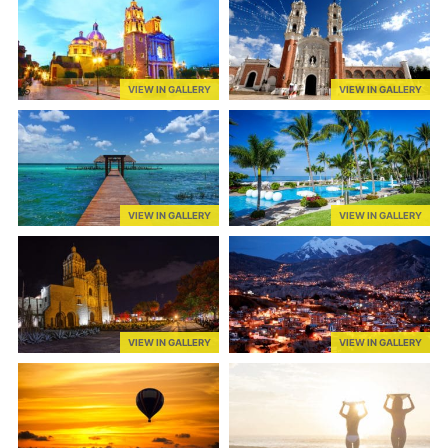
VIEW IN GALLERY
VIEW IN GALLERY
VIEW IN GALLERY
VIEW IN GALLERY
VIEW IN GALLERY
VIEW IN GALLERY