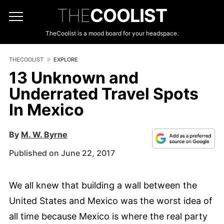
THE
COOLIST
TheCoolist is a mood board for your headspace.
THECOOLIST
EXPLORE
13 Unknown and
Underrated Travel Spots
In Mexico
By
M. W. Byrne
Published on June 22, 2017
We all knew that building a wall between the
United States and Mexico was the worst idea of
all time because Mexico is where the real party