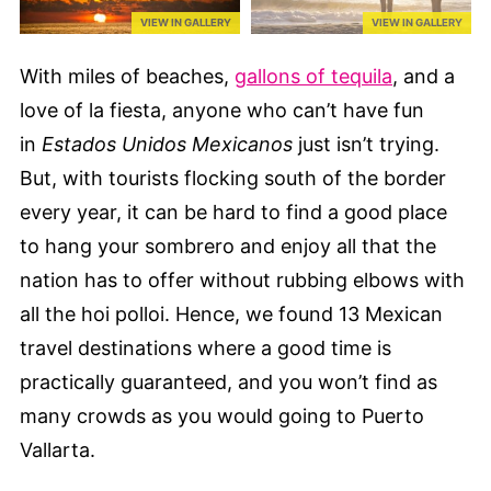
VIEW IN GALLERY
VIEW IN GALLERY
With miles of beaches,
gallons of tequila
, and a
love of la fiesta, anyone who can’t have fun
in
Estados Unidos Mexicanos
just isn’t trying.
But, with tourists flocking south of the border
every year, it can be hard to find a good place
to hang your sombrero and enjoy all that the
nation has to offer without rubbing elbows with
all the hoi polloi. Hence, we found 13 Mexican
travel destinations where a good time is
practically guaranteed, and you won’t find as
many crowds as you would going to Puerto
Vallarta.