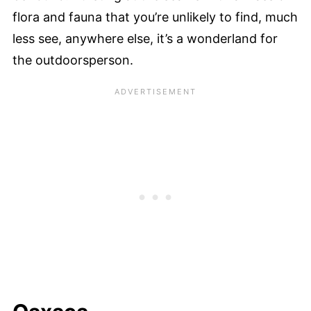
flora and fauna that you’re unlikely to find, much
less see, anywhere else, it’s a wonderland for
the outdoorsperson.