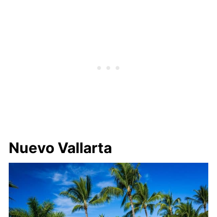
Nuevo Vallarta