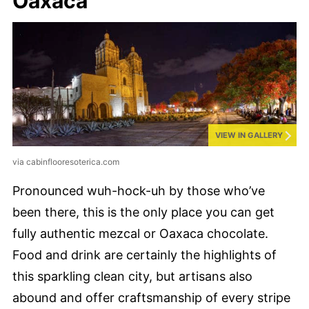
Oaxaca
VIEW IN GALLERY
via cabinflooresoterica.com
Pronounced wuh-hock-uh by those who’ve
been there, this is the only place you can get
fully authentic mezcal or Oaxaca chocolate.
Food and drink are certainly the highlights of
this sparkling clean city, but artisans also
abound and offer craftsmanship of every stripe