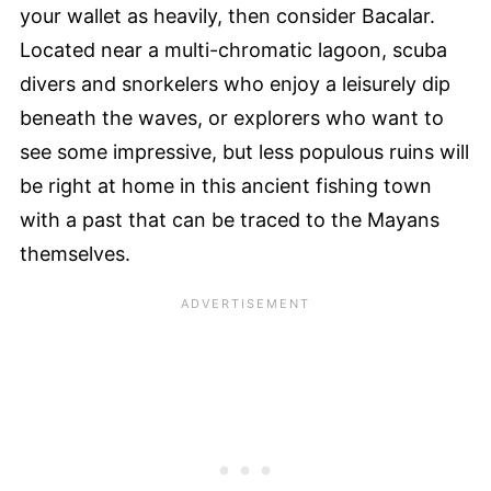
your wallet as heavily, then consider Bacalar.
Located near a multi-chromatic lagoon, scuba
divers and snorkelers who enjoy a leisurely dip
beneath the waves, or explorers who want to
see some impressive, but less populous ruins will
be right at home in this ancient fishing town
with a past that can be traced to the Mayans
themselves.