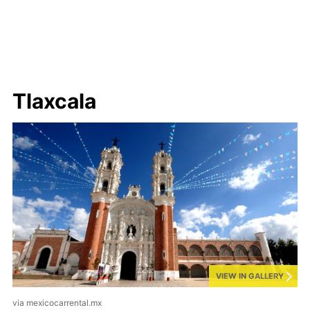
Tlaxcala
VIEW IN GALLERY
via mexicocarrental.mx