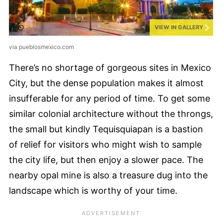
VIEW IN GALLERY
via pueblosmexico.com
There’s no shortage of gorgeous sites in Mexico
City, but the dense population makes it almost
insufferable for any period of time. To get some
similar colonial architecture without the throngs,
the small but kindly Tequisquiapan is a bastion
of relief for visitors who might wish to sample
the city life, but then enjoy a slower pace. The
nearby opal mine is also a treasure dug into the
landscape which is worthy of your time.