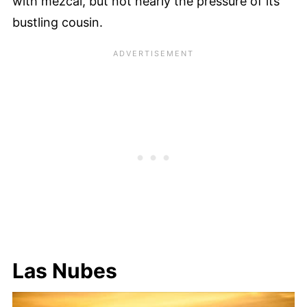
with mezcal, but not nearly the pressure of its
bustling cousin.
Las Nubes