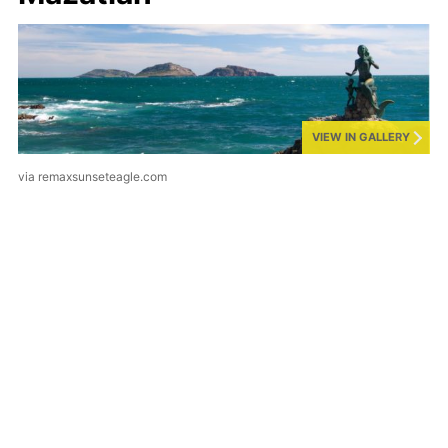
VIEW IN GALLERY
via remaxsunseteagle.com