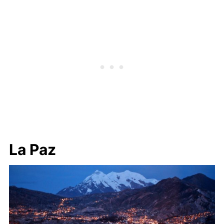
La Paz