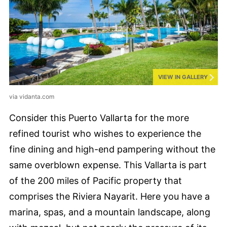
VIEW IN GALLERY
via vidanta.com
Consider this Puerto Vallarta for the more
refined tourist who wishes to experience the
fine dining and high-end pampering without the
same overblown expense. This Vallarta is part
of the 200 miles of Pacific property that
comprises the Riviera Nayarit. Here you have a
marina, spas, and a mountain landscape, along