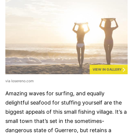
VIEW IN GALLERY
via losereno.com
Amazing waves for surfing, and equally
delightful seafood for stuffing yourself are the
biggest appeals of this small fishing village. It’s a
small town that’s set in the sometimes-
dangerous state of Guerrero, but retains a