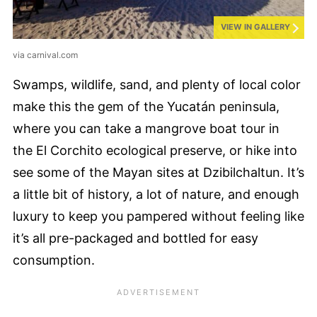
VIEW IN GALLERY
via carnival.com
Swamps, wildlife, sand, and plenty of local color
make this the gem of the Yucatán peninsula,
where you can take a mangrove boat tour in
the El Corchito ecological preserve, or hike into
see some of the Mayan sites at Dzibilchaltun. It’s
a little bit of history, a lot of nature, and enough
luxury to keep you pampered without feeling like
it’s all pre-packaged and bottled for easy
consumption.