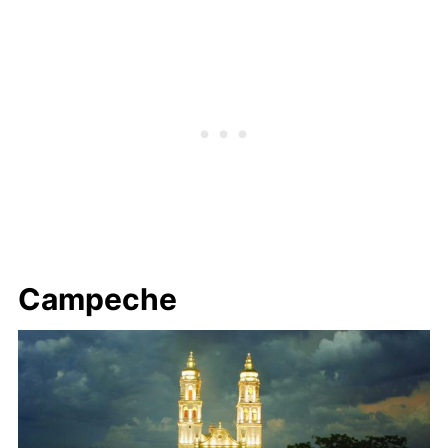
Campeche