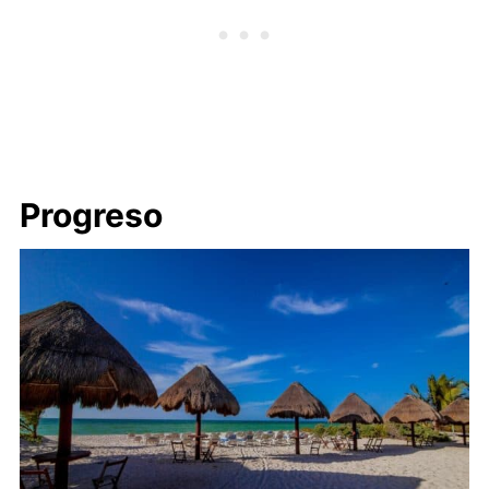
Progreso