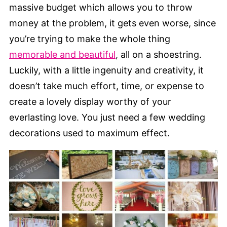
massive budget which allows you to throw
money at the problem, it gets even worse, since
you’re trying to make the whole thing
memorable and beautiful
, all on a shoestring.
Luckily, with a little ingenuity and creativity, it
doesn’t take much effort, time, or expense to
create a lovely display worthy of your
everlasting love. You just need a few wedding
decorations used to maximum effect.