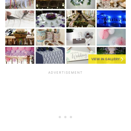
VIEW IN GALLERY