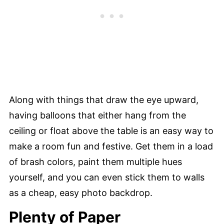
Along with things that draw the eye upward,
having balloons that either hang from the
ceiling or float above the table is an easy way to
make a room fun and festive. Get them in a load
of brash colors, paint them multiple hues
yourself, and you can even stick them to walls
as a cheap, easy photo backdrop.
Plenty of Paper