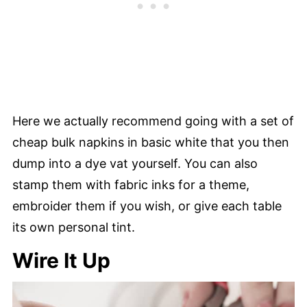
Here we actually recommend going with a set of
cheap bulk napkins in basic white that you then
dump into a dye vat yourself. You can also
stamp them with fabric inks for a theme,
embroider them if you wish, or give each table
its own personal tint.
Wire It Up