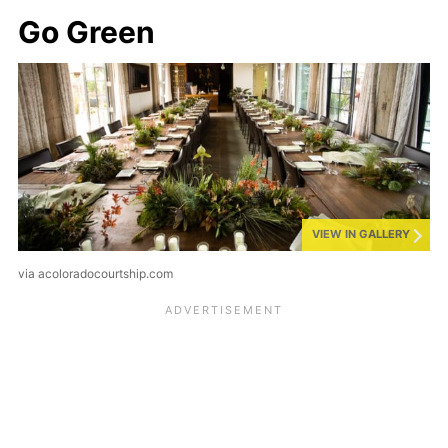
Go Green
VIEW IN GALLERY
via acoloradocourtship.com