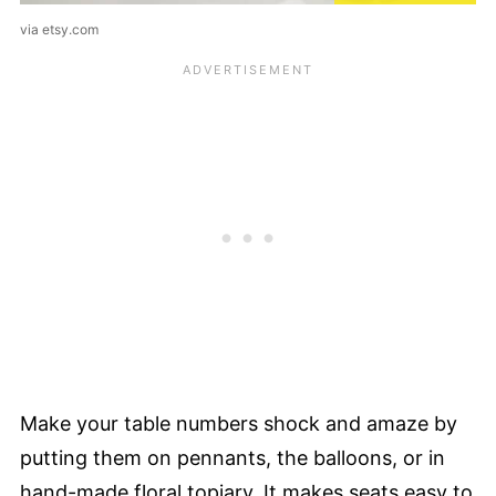
via etsy.com
Make your table numbers shock and amaze by
putting them on pennants, the balloons, or in
hand-made floral topiary. It makes seats easy to