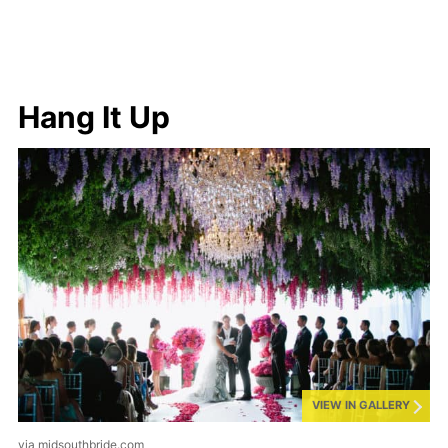
Hang It Up
VIEW IN GALLERY
via midsouthbride.com