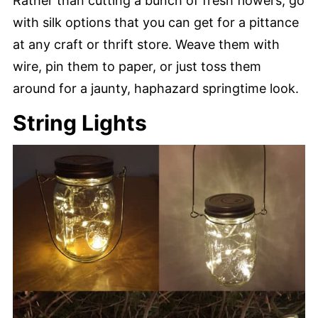
Rather than cutting a bunch of fresh flowers, go
with silk options that you can get for a pittance
at any craft or thrift store. Weave them with
wire, pin them to paper, or just toss them
around for a jaunty, haphazard springtime look.
String Lights