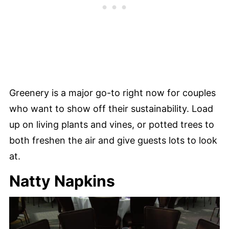
Greenery is a major go-to right now for couples
who want to show off their sustainability. Load
up on living plants and vines, or potted trees to
both freshen the air and give guests lots to look
at.
Natty Napkins