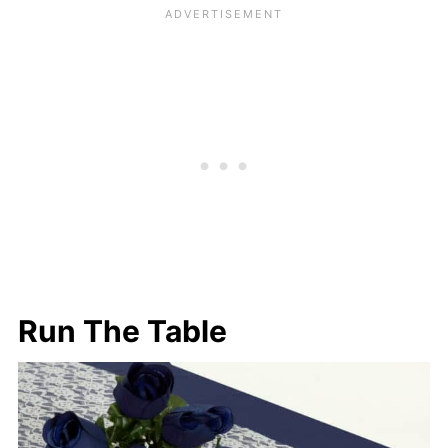
Run The Table