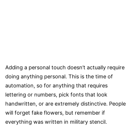
Adding a personal touch doesn’t actually require
doing anything personal. This is the time of
automation, so for anything that requires
lettering or numbers, pick fonts that look
handwritten, or are extremely distinctive. People
will forget fake flowers, but remember if
everything was written in military stencil.