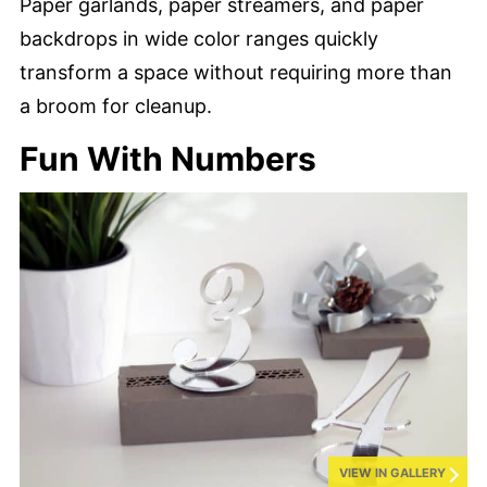
Paper garlands, paper streamers, and paper
backdrops in wide color ranges quickly
transform a space without requiring more than
a broom for cleanup.
Fun With Numbers
VIEW IN GALLERY