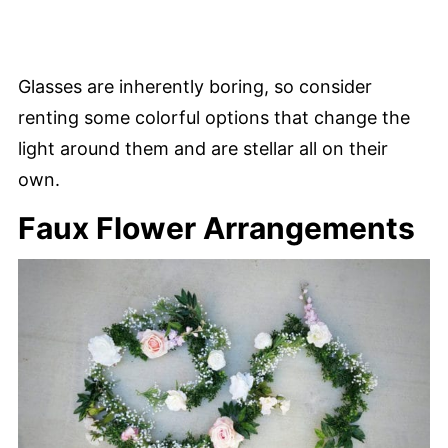
Glasses are inherently boring, so consider
renting some colorful options that change the
light around them and are stellar all on their
own.
Faux Flower Arrangements