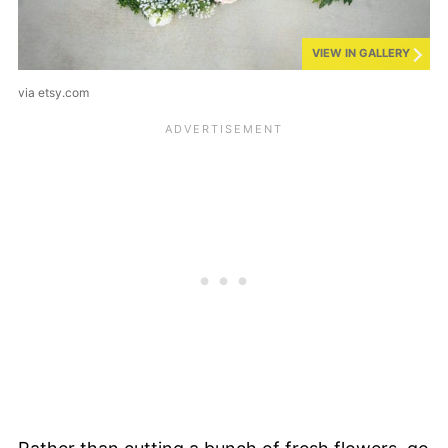
VIEW IN GALLERY
via etsy.com