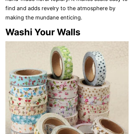
find and adds revelry to the atmosphere by
making the mundane enticing.
Washi Your Walls