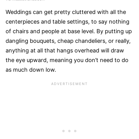
Weddings can get pretty cluttered with all the
centerpieces and table settings, to say nothing
of chairs and people at base level. By putting up
dangling bouquets, cheap chandeliers, or really,
anything at all that hangs overhead will draw
the eye upward, meaning you don’t need to do
as much down low.