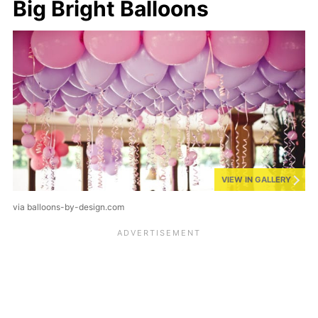
Big Bright Balloons
VIEW IN GALLERY
via balloons-by-design.com