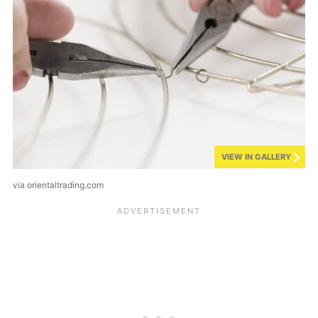
VIEW IN GALLERY
via orientaltrading.com