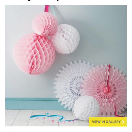
VIEW IN GALLERY