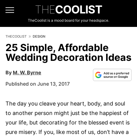
THE
COOLIST
TheCoolist is a mood board for your headspace.
THECOOLIST
DESIGN
25 Simple, Affordable
Wedding Decoration Ideas
By
M. W. Byrne
Published on June 13, 2017
The day you cleave your heart, body, and soul
to another person might just be the happiest of
your life, but decorating for the blessed event is
pure misery. If you, like most of us, don’t have a