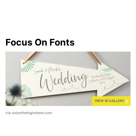
Focus On Fonts
VIEW IN GALLERY
via notonthehighstreet.com