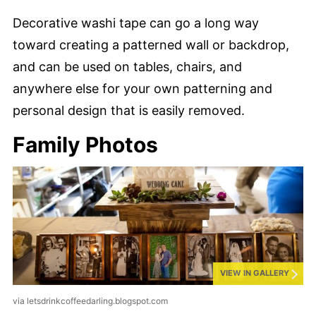
Decorative washi tape can go a long way
toward creating a patterned wall or backdrop,
and can be used on tables, chairs, and
anywhere else for your own patterning and
personal design that is easily removed.
Family Photos
VIEW IN GALLERY
via letsdrinkcoffeedarling.blogspot.com