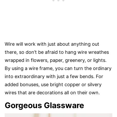
Wire will work with just about anything out
there, so don’t be afraid to hang wire wreathes
wrapped in flowers, paper, greenery, or lights.
By using a wire frame, you can turn the ordinary
into extraordinary with just a few bends. For
added bonuses, use bright copper or silvery
wires that are decorations all on their own.
Gorgeous Glassware