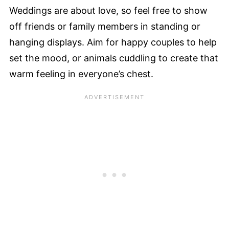
Weddings are about love, so feel free to show
off friends or family members in standing or
hanging displays. Aim for happy couples to help
set the mood, or animals cuddling to create that
warm feeling in everyone’s chest.