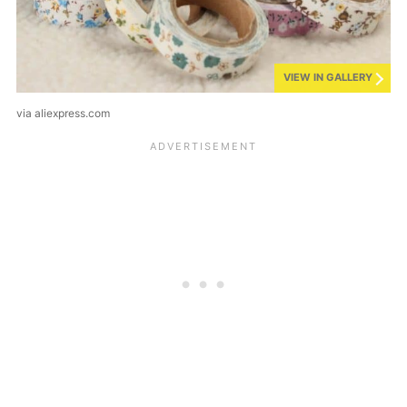
VIEW IN GALLERY
via aliexpress.com