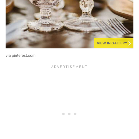
VIEW IN GALLERY
via pinterest.com