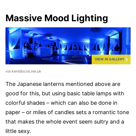
Massive Mood Lighting
VIEW IN GALLERY
via kentdiscos.me.uk
The Japanese lanterns mentioned above are
good for this, but using basic table lamps with
colorful shades – which can also be done in
paper – or miles of candles sets a romantic tone
that makes the whole event seem sultry and a
little sexy.