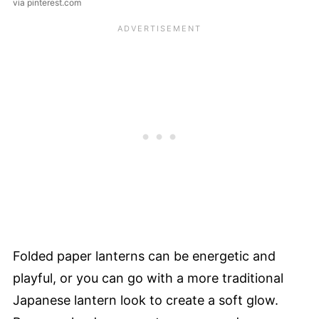
via pinterest.com
Folded paper lanterns can be energetic and
playful, or you can go with a more traditional
Japanese lantern look to create a soft glow.