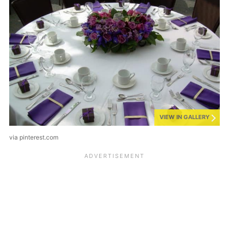
VIEW IN GALLERY
via pinterest.com