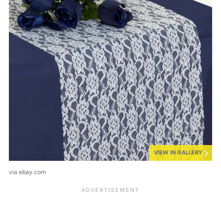
VIEW IN GALLERY
via ebay.com