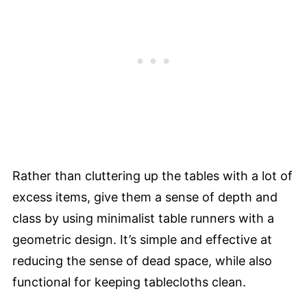
Rather than cluttering up the tables with a lot of
excess items, give them a sense of depth and
class by using minimalist table runners with a
geometric design. It’s simple and effective at
reducing the sense of dead space, while also
functional for keeping tablecloths clean.