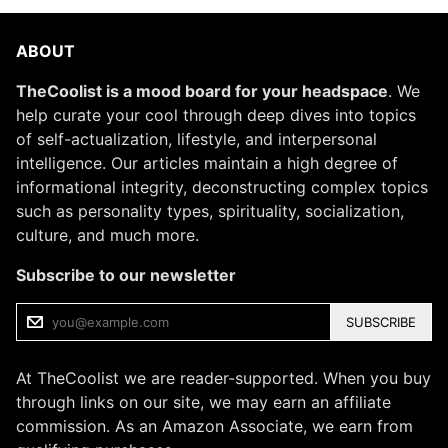
ABOUT
TheCoolist is a mood board for your headspace
. We
help curate your cool through deep dives into topics
of self-actualization, lifestyle, and interpersonal
intelligence. Our articles maintain a high degree of
informational integrity, deconstructing complex topics
such as personality types, spirituality, socialization,
culture, and much more.
Subscribe to our newsletter
SUBSCRIBE
At TheCoolist we are reader-supported. When you buy
through links on our site, we may earn an affiliate
commission. As an Amazon Associate, we earn from