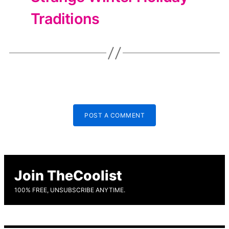
Traditions
POST A COMMENT
Join TheCoolist
100% FREE, UNSUBSCRIBE ANYTIME.