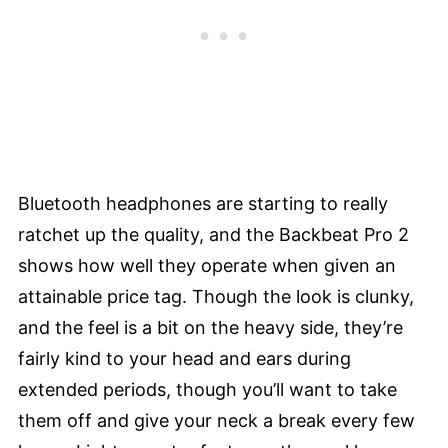
Bluetooth headphones are starting to really
ratchet up the quality, and the Backbeat Pro 2
shows how well they operate when given an
attainable price tag. Though the look is clunky,
and the feel is a bit on the heavy side, they’re
fairly kind to your head and ears during
extended periods, though you’ll want to take
them off and give your neck a break every few