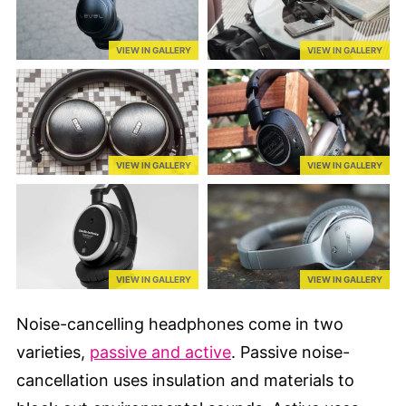
VIEW IN GALLERY
VIEW IN GALLERY
VIEW IN GALLERY
VIEW IN GALLERY
VIEW IN GALLERY
VIEW IN GALLERY
Noise-cancelling headphones come in two
varieties,
passive and active
. Passive noise-
cancellation uses insulation and materials to