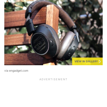
VIEW IN GALLERY
via engadget.com