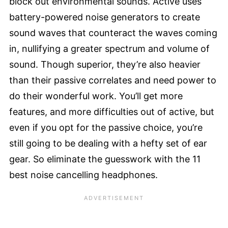
block out environmental sounds. Active uses
battery-powered noise generators to create
sound waves that counteract the waves coming
in, nullifying a greater spectrum and volume of
sound. Though superior, they’re also heavier
than their passive correlates and need power to
do their wonderful work. You’ll get more
features, and more difficulties out of active, but
even if you opt for the passive choice, you’re
still going to be dealing with a hefty set of ear
gear. So eliminate the guesswork with the 11
best noise cancelling headphones.