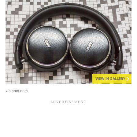
VIEW IN GALLERY
via cnet.com