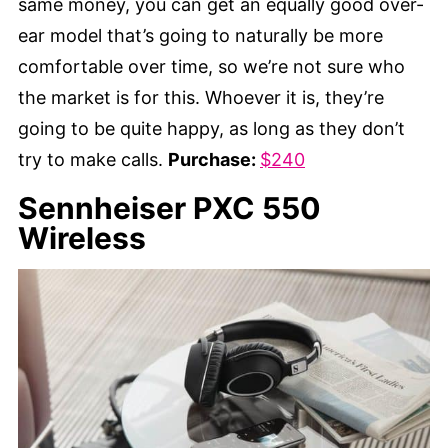
same money, you can get an equally good over-
ear model that’s going to naturally be more
comfortable over time, so we’re not sure who
the market is for this. Whoever it is, they’re
going to be quite happy, as long as they don’t
try to make calls.
Purchase:
$240
Sennheiser PXC 550
Wireless