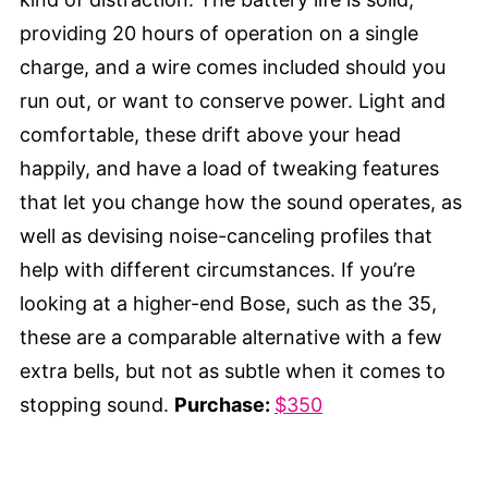
providing 20 hours of operation on a single
charge, and a wire comes included should you
run out, or want to conserve power. Light and
comfortable, these drift above your head
happily, and have a load of tweaking features
that let you change how the sound operates, as
well as devising noise-canceling profiles that
help with different circumstances. If you’re
looking at a higher-end Bose, such as the 35,
these are a comparable alternative with a few
extra bells, but not as subtle when it comes to
stopping sound.
Purchase:
$350