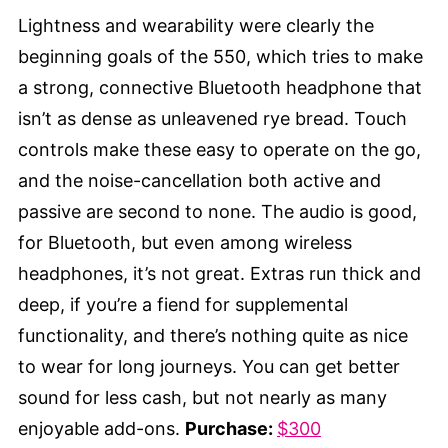
Lightness and wearability were clearly the
beginning goals of the 550, which tries to make
a strong, connective Bluetooth headphone that
isn’t as dense as unleavened rye bread. Touch
controls make these easy to operate on the go,
and the noise-cancellation both active and
passive are second to none. The audio is good,
for Bluetooth, but even among wireless
headphones, it’s not great. Extras run thick and
deep, if you’re a fiend for supplemental
functionality, and there’s nothing quite as nice
to wear for long journeys. You can get better
sound for less cash, but not nearly as many
enjoyable add-ons.
Purchase:
$300