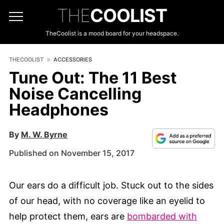
THE
COOLIST
TheCoolist is a mood board for your headspace.
THECOOLIST
ACCESSORIES
Tune Out: The 11 Best
Noise Cancelling
Headphones
By
M. W. Byrne
Published on November 15, 2017
Our ears do a difficult job. Stuck out to the sides
of our head, with no coverage like an eyelid to
help protect them, ears are
bombarded with