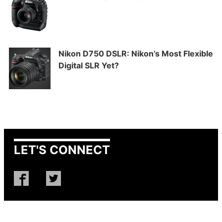
Nikon D750 DSLR: Nikon’s Most Flexible
Digital SLR Yet?
LET'S CONNECT