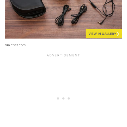
VIEW IN GALLERY
via cnet.com