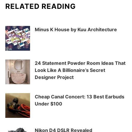
RELATED READING
Minus K House by Kuu Architecture
24 Statement Powder Room Ideas That
Look Like A Billionaire’s Secret
Designer Project
Cheap Canal Concert: 13 Best Earbuds
Under $100
Nikon D4 DSLR Revealed