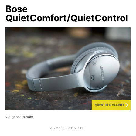
Bose
QuietComfort/QuietControl
VIEW IN GALLERY
via gessato.com