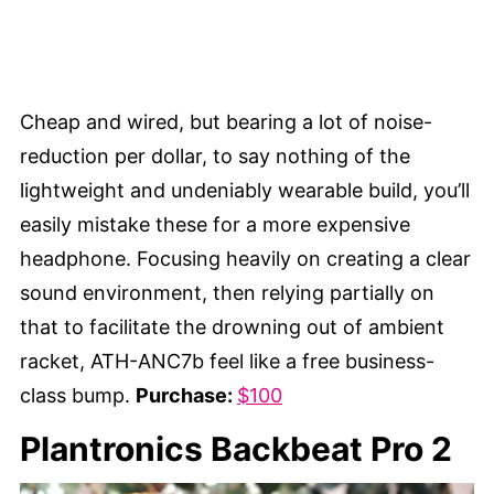
Cheap and wired, but bearing a lot of noise-
reduction per dollar, to say nothing of the
lightweight and undeniably wearable build, you’ll
easily mistake these for a more expensive
headphone. Focusing heavily on creating a clear
sound environment, then relying partially on
that to facilitate the drowning out of ambient
racket, ATH-ANC7b feel like a free business-
class bump.
Purchase:
$100
Plantronics Backbeat Pro 2