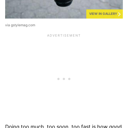
VIEW IN GALLERY
via gstylemag.com
Doing too much, too soon, too fast is how good