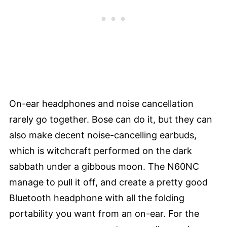
On-ear headphones and noise cancellation
rarely go together. Bose can do it, but they can
also make decent noise-cancelling earbuds,
which is witchcraft performed on the dark
sabbath under a gibbous moon. The N60NC
manage to pull it off, and create a pretty good
Bluetooth headphone with all the folding
portability you want from an on-ear. For the