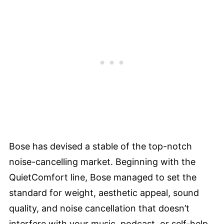
Bose has devised a stable of the top-notch
noise-cancelling market. Beginning with the
QuietComfort line, Bose managed to set the
standard for weight, aesthetic appeal, sound
quality, and noise cancellation that doesn’t
interfere with your music, podcast, or self-help