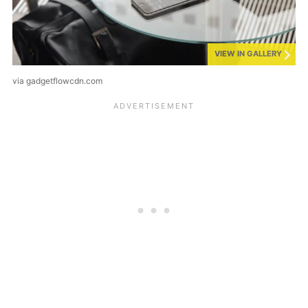
VIEW IN GALLERY
via gadgetflowcdn.com