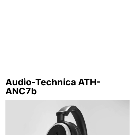
Audio-Technica ATH-
ANC7b