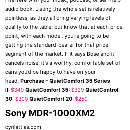
audio book. Listing the whole set is relatively
pointless, as they all bring varying levels of
quality to the table; but know that at each price
point, with each model, you’re going to be
getting the standard-bearer for that price
segment of the market. If it says Bose and it
cancels noise, it’s a worthy, comfortable set of
cans you’d be happy to have on your
head.
Purchase – QuietComfort 35 Series
II:
$349
QuietComfort 35:
$329
QuietControl
30:
$300
QuietComfort 20:
$250
Sony MDR-1000XM2
cyrilattias.com