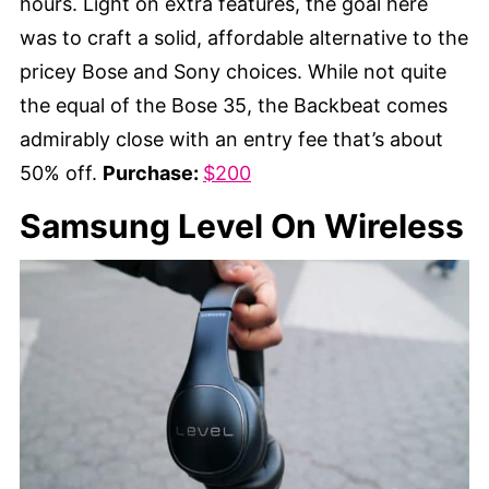
hours. Light on extra features, the goal here
was to craft a solid, affordable alternative to the
pricey Bose and Sony choices. While not quite
the equal of the Bose 35, the Backbeat comes
admirably close with an entry fee that’s about
50% off.
Purchase:
$200
Samsung Level On Wireless