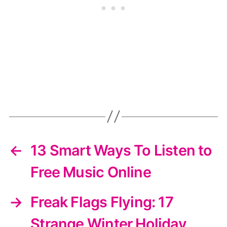
←
13 Smart Ways To Listen to
Free Music Online
→
Freak Flags Flying: 17
Strange Winter Holiday