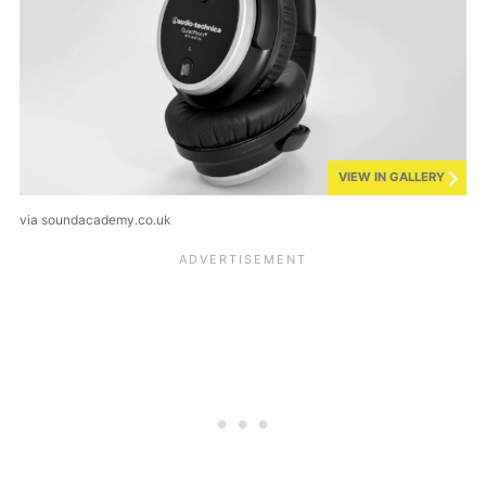
VIEW IN GALLERY
via soundacademy.co.uk