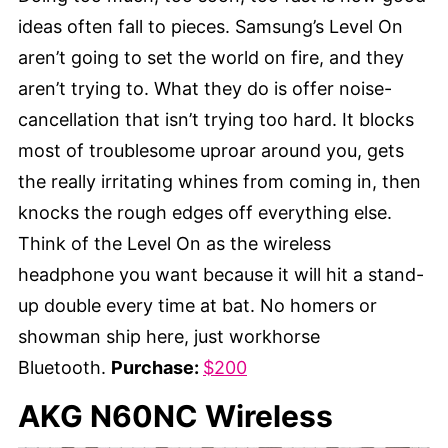
ideas often fall to pieces. Samsung’s Level On
aren’t going to set the world on fire, and they
aren’t trying to. What they do is offer noise-
cancellation that isn’t trying too hard. It blocks
most of troublesome uproar around you, gets
the really irritating whines from coming in, then
knocks the rough edges off everything else.
Think of the Level On as the wireless
headphone you want because it will hit a stand-
up double every time at bat. No homers or
showman ship here, just workhorse
Bluetooth.
Purchase:
$200
AKG N60NC Wireless