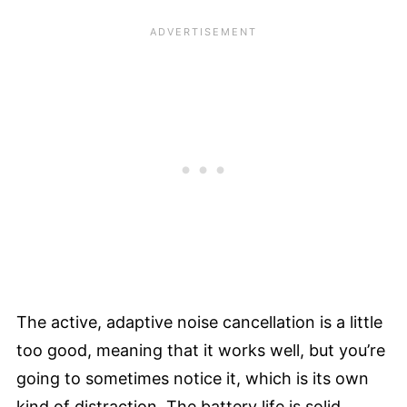
The active, adaptive noise cancellation is a little
too good, meaning that it works well, but you’re
going to sometimes notice it, which is its own
kind of distraction. The battery life is solid,