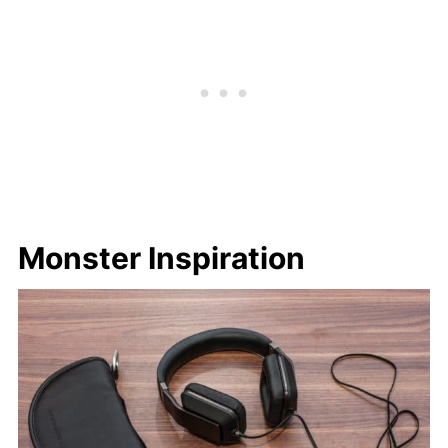
Monster Inspiration