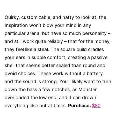
Quirky, customizable, and natty to look at, the
Inspiration won’t blow your mind in any
particular arena, but have so much personality –
and still work quite reliably – that for the money,
they feel like a steal. The square build cradles
your ears in supple comfort, creating a passive
shell that seems better sealed than round and
ovoid choices. These work without a battery,
and the sound is strong. You’ll likely want to turn
down the bass a few notches, as Monster
overloaded the low end, and it can drown
everything else out at times.
Purchase:
$80