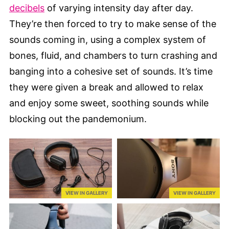
decibels
of varying intensity day after day.
They’re then forced to try to make sense of the
sounds coming in, using a complex system of
bones, fluid, and chambers to turn crashing and
banging into a cohesive set of sounds. It’s time
they were given a break and allowed to relax
and enjoy some sweet, soothing sounds while
blocking out the pandemonium.
VIEW IN GALLERY
VIEW IN GALLERY