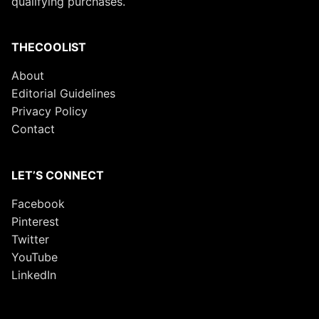
qualifying purchases.
THECOOLIST
About
Editorial Guidelines
Privacy Policy
Contact
LET’S CONNECT
Facebook
Pinterest
Twitter
YouTube
LinkedIn