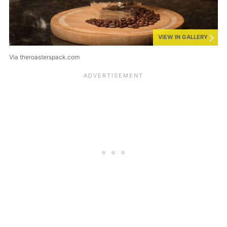
VIEW IN GALLERY
Via theroasterspack.com