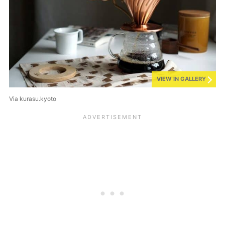
VIEW IN GALLERY
Via kurasu.kyoto