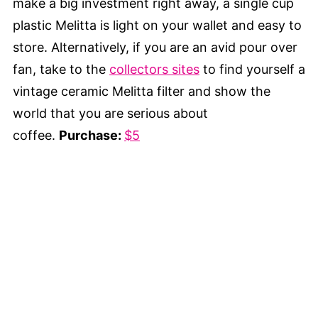
make a big investment right away, a single cup
plastic Melitta is light on your wallet and easy to
store. Alternatively, if you are an avid pour over
fan, take to the
collectors sites
to find yourself a
vintage ceramic Melitta filter and show the
world that you are serious about
coffee.
Purchase:
$5