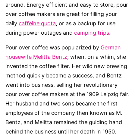
around. Energy efficient and easy to store, pour
over coffee makers are great for filling your
daily
caffeine quota
, or as a backup for use
during power outages and
camping trips
.
Pour over coffee was popularized by
German
housewife Melitta Bentz
, when, on a whim, she
invented the coffee filter. Her wild new brewing
method quickly became a success, and Bentz
went into business, selling her revolutionary
pour over coffee makers at the 1909 Leipzig fair.
Her husband and two sons became the first
employees of the company then known as M.
Bentz, and Melitta remained the guiding hand
behind the business until her death in 1950.