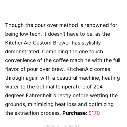
Though the pour over method is renowned for
being low tech, it doesn’t have to be, as the
KitchenAid Custom Brewer has stylishly
demonstrated. Combining the one touch
convenience of the coffee machine with the full
flavor of pour over brew, KitchenAid comes
through again with a beautiful machine, heating
water to the optimal temperature of 204
degrees Fahrenheit directly before wetting the
grounds, minimizing heat loss and optimizing
the extraction process.
Purchase:
$170