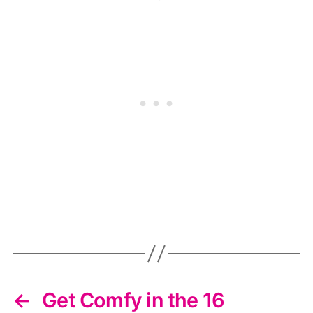
←
Get Comfy in the 16