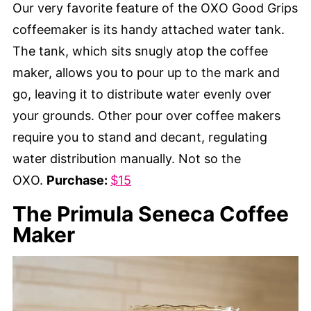
Our very favorite feature of the OXO Good Grips
coffeemaker is its handy attached water tank.
The tank, which sits snugly atop the coffee
maker, allows you to pour up to the mark and
go, leaving it to distribute water evenly over
your grounds. Other pour over coffee makers
require you to stand and decant, regulating
water distribution manually. Not so the
OXO.
Purchase:
$15
The Primula Seneca Coffee
Maker