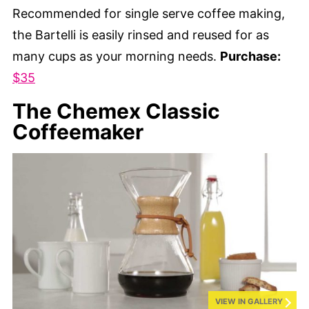
Recommended for single serve coffee making,
the Bartelli is easily rinsed and reused for as
many cups as your morning needs.
Purchase:
$35
The Chemex Classic
Coffeemaker
VIEW IN GALLERY