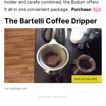
holder and carafe combined, the Bodum offers
it all in one convenient package.
Purchase:
$24
The Bartelli Coffee Dripper
VIEW IN GALLERY
Via youtube.com