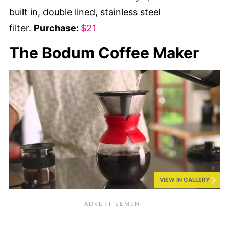
built in, double lined, stainless steel
filter.
Purchase:
$21
The Bodum Coffee Maker
VIEW IN GALLERY