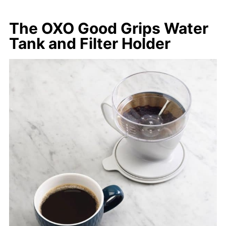
The OXO Good Grips Water
Tank and Filter Holder