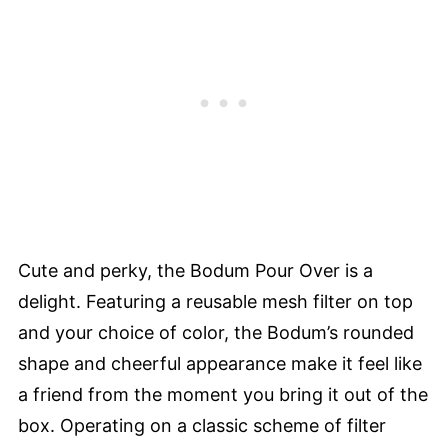
Cute and perky, the Bodum Pour Over is a
delight. Featuring a reusable mesh filter on top
and your choice of color, the Bodum’s rounded
shape and cheerful appearance make it feel like
a friend from the moment you bring it out of the
box. Operating on a classic scheme of filter