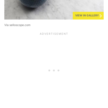
VIEW IN GALLERY
Via selloscope.com