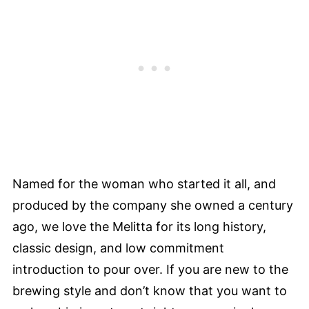
Named for the woman who started it all, and
produced by the company she owned a century
ago, we love the Melitta for its long history,
classic design, and low commitment
introduction to pour over. If you are new to the
brewing style and don’t know that you want to