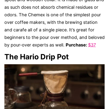
as such does not absorb chemical residues or
odors. The Chemex is one of the simplest pour
over coffee makers, with the brewing station
and carafe all of a single piece. It’s great for
beginners to the pour over method, and beloved
by pour-over experts as well.
Purchase:
$37
The Hario Drip Pot