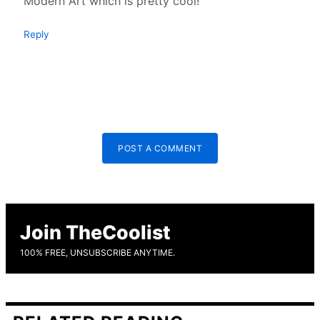
Modern Art which is pretty cool!
Reply
POST A COMMENT
Join TheCoolist
100% FREE, UNSUBSCRIBE ANYTIME.