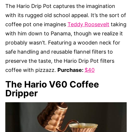
The Hario Drip Pot captures the imagination
with its rugged old school appeal. It’s the sort of
coffee pot one imagines
Teddy Roosevelt
taking
with him down to Panama, though we realize it
probably wasn’t. Featuring a wooden neck for
safe handling and reusable flannel filters to
preserve the taste, the Hario Drip Pot filters
coffee with pizzazz.
Purchase:
$40
The Hario V60 Coffee
Dripper