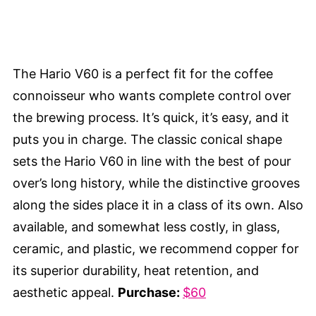
The Hario V60 is a perfect fit for the coffee
connoisseur who wants complete control over
the brewing process. It’s quick, it’s easy, and it
puts you in charge. The classic conical shape
sets the Hario V60 in line with the best of pour
over’s long history, while the distinctive grooves
along the sides place it in a class of its own. Also
available, and somewhat less costly, in glass,
ceramic, and plastic, we recommend copper for
its superior durability, heat retention, and
aesthetic appeal.
Purchase:
$60