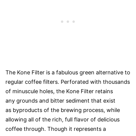
The Kone Filter is a fabulous green alternative to
regular coffee filters. Perforated with thousands
of minuscule holes, the Kone Filter retains
any grounds and bitter sediment that exist
as byproducts of the brewing process, while
allowing all of the rich, full flavor of delicious
coffee through. Though it represents a