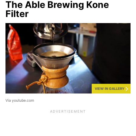
The Able Brewing Kone
Filter
VIEW IN GALLERY
Via youtube.com