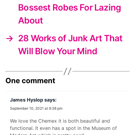
Bossest Robes For Lazing
About
→
28 Works of Junk Art That
Will Blow Your Mind
One comment
James Hyslop
says:
September 10, 2021 at 9:38 pm
We love the Chemex it is both beautiful and
functional. It even has a spot in the Museum of