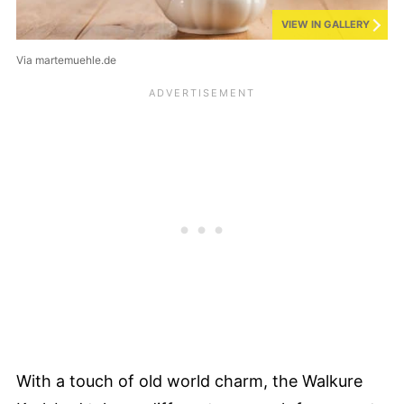
VIEW IN GALLERY
Via martemuehle.de
With a touch of old world charm, the Walkure