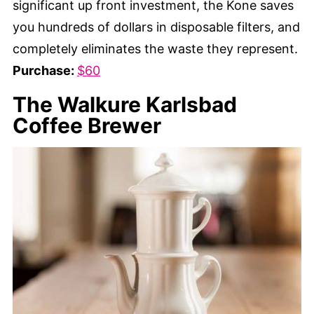
significant up front investment, the Kone saves
you hundreds of dollars in disposable filters, and
completely eliminates the waste they represent.
Purchase:
$60
The Walkure Karlsbad
Coffee Brewer