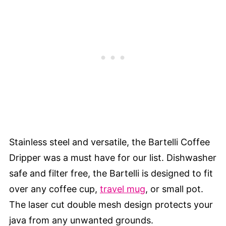
Stainless steel and versatile, the Bartelli Coffee
Dripper was a must have for our list. Dishwasher
safe and filter free, the Bartelli is designed to fit
over any coffee cup,
travel mug
, or small pot.
The laser cut double mesh design protects your
java from any unwanted grounds.