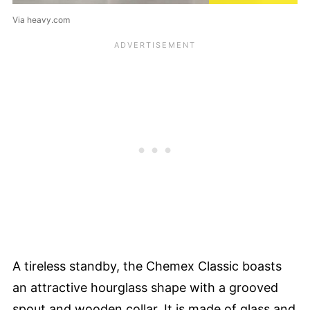
Via heavy.com
A tireless standby, the Chemex Classic boasts
an attractive hourglass shape with a grooved
spout and wooden collar. It is made of glass and