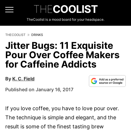
THE
COOLIST
TheCoolist is a mood board for your headspace.
THECOOLIST
DRINKS
Jitter Bugs: 11 Exquisite
Pour Over Coffee Makers
for Caffeine Addicts
By
K. C. Field
Published on January 16, 2017
If you love coffee, you have to love pour over.
The technique is simple and elegant, and the
result is some of the finest tasting brew