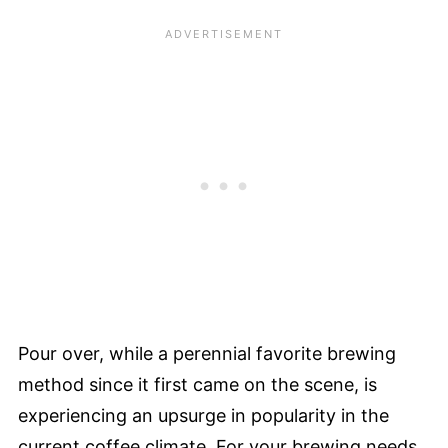
Pour over, while a perennial favorite brewing
method since it first came on the scene, is
experiencing an upsurge in popularity in the
current coffee climate. For your brewing needs,