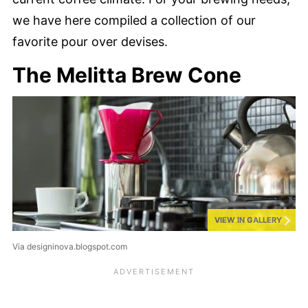
we have here compiled a collection of our
favorite pour over devises.
The Melitta Brew Cone
VIEW IN GALLERY
Via designinova.blogspot.com