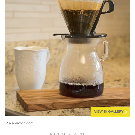
VIEW IN GALLERY
Via amazon.com