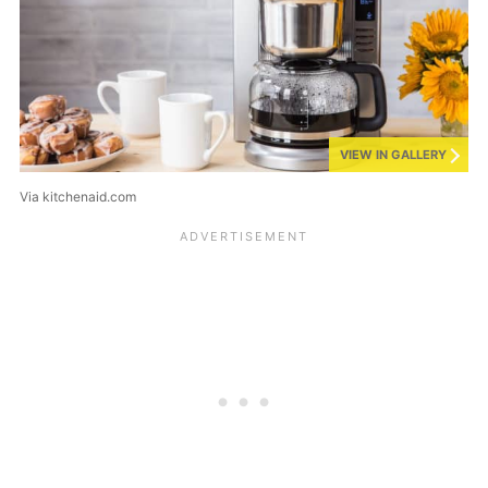
VIEW IN GALLERY
Via kitchenaid.com