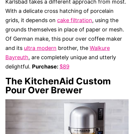
Karlsbad takes a different approach from most.
With a delicate cross hatching of porcelain
grids, it depends on
cake filtration
, using the
grounds themselves in place of paper or mesh.
Of German make, this pour over coffee maker
and its
ultra modern
brother, the
Walkure
Bayreuth
, are completely unique and utterly
delightful.
Purchase:
$89
The KitchenAid Custom
Pour Over Brewer