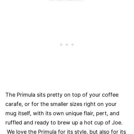
The Primula sits pretty on top of your coffee
carafe, or for the smaller sizes right on your
mug itself, with its own unique flair, pert, and
ruffled and ready to brew up a hot cup of Joe.
We love the Primula for its style, but also for its