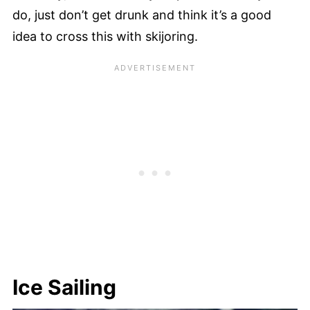
do, just don’t get drunk and think it’s a good
idea to cross this with skijoring.
Ice Sailing