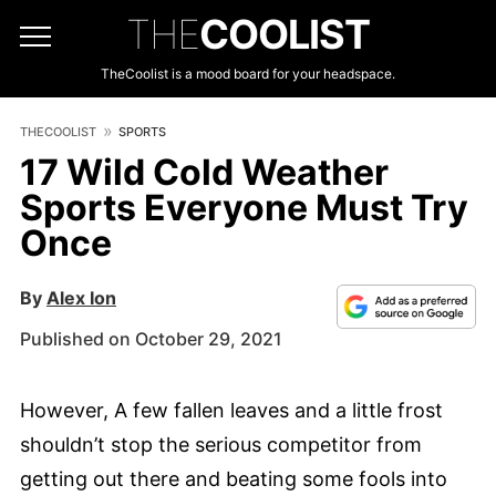
THE
COOLIST
TheCoolist is a mood board for your headspace.
THECOOLIST
SPORTS
17 Wild Cold Weather
Sports Everyone Must Try
Once
By
Alex Ion
Published on October 29, 2021
However, A few fallen leaves and a little frost
shouldn’t stop the serious competitor from
getting out there and beating some fools into