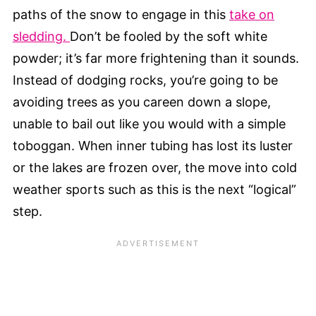
paths of the snow to engage in this
take on
sledding.
Don’t be fooled by the soft white
powder; it’s far more frightening than it sounds.
Instead of dodging rocks, you’re going to be
avoiding trees as you careen down a slope,
unable to bail out like you would with a simple
toboggan. When inner tubing has lost its luster
or the lakes are frozen over, the move into cold
weather sports such as this is the next “logical”
step.