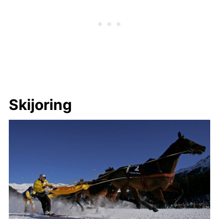
Skijoring