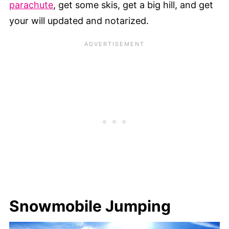
parachute
, get some skis, get a big hill, and get
your will updated and notarized.
Snowmobile Jumping