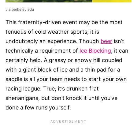
via berkeley.edu
This fraternity-driven event may be the most
tenuous of cold weather sports; it is
undoubtedly an experience. Though
beer
isn’t
technically a requirement of
Ice Blocking
, it can
certainly help. A grassy or snowy hill coupled
with a giant block of ice and a thin pad for a
saddle is all your team needs to start your own
racing league. True, it’s drunken frat
shenanigans, but don’t knock it until you’ve
done a few runs yourself.