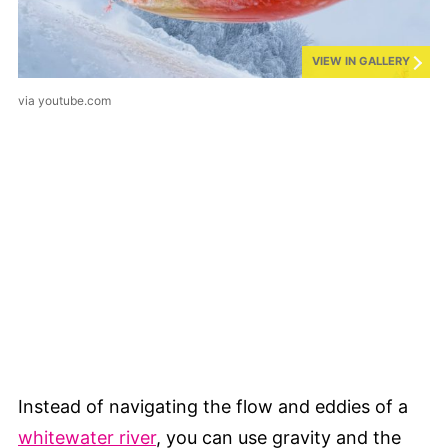
VIEW IN GALLERY
via youtube.com
Instead of navigating the flow and eddies of a
whitewater river
, you can use gravity and the