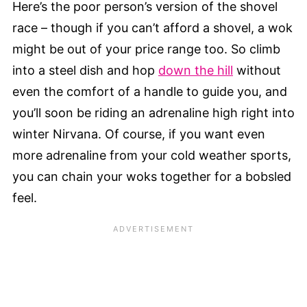
Here’s the poor person’s version of the shovel
race – though if you can’t afford a shovel, a wok
might be out of your price range too. So climb
into a steel dish and hop
down the hill
without
even the comfort of a handle to guide you, and
you’ll soon be riding an adrenaline high right into
winter Nirvana. Of course, if you want even
more adrenaline from your cold weather sports,
you can chain your woks together for a bobsled
feel.