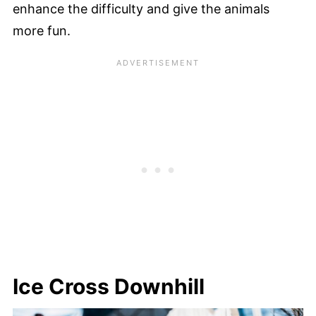
enhance the difficulty and give the animals
more fun.
Ice Cross Downhill