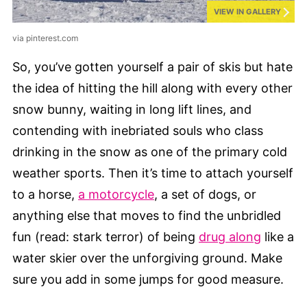
VIEW IN GALLERY
via pinterest.com
So, you’ve gotten yourself a pair of skis but hate
the idea of hitting the hill along with every other
snow bunny, waiting in long lift lines, and
contending with inebriated souls who class
drinking in the snow as one of the primary cold
weather sports. Then it’s time to attach yourself
to a horse,
a motorcycle
, a set of dogs, or
anything else that moves to find the unbridled
fun (read: stark terror) of being
drug along
like a
water skier over the unforgiving ground. Make
sure you add in some jumps for good measure.