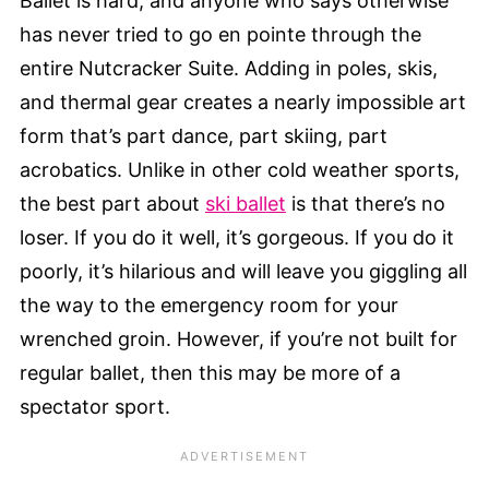
Ballet is hard, and anyone who says otherwise
has never tried to go en pointe through the
entire Nutcracker Suite. Adding in poles, skis,
and thermal gear creates a nearly impossible art
form that’s part dance, part skiing, part
acrobatics. Unlike in other cold weather sports,
the best part about
ski ballet
is that there’s no
loser. If you do it well, it’s gorgeous. If you do it
poorly, it’s hilarious and will leave you giggling all
the way to the emergency room for your
wrenched groin. However, if you’re not built for
regular ballet, then this may be more of a
spectator sport.