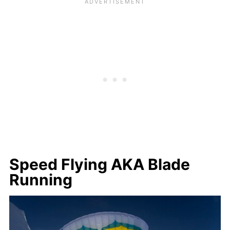
Speed Flying AKA Blade
Running