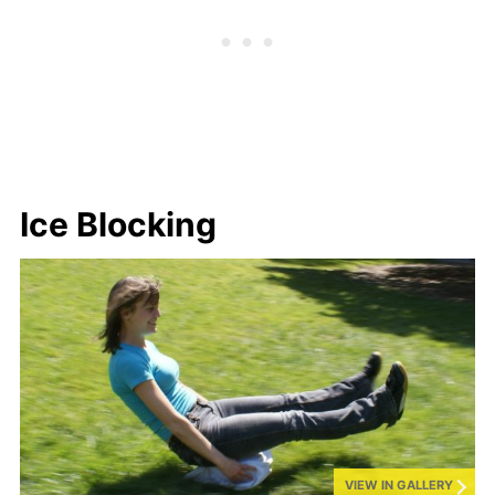
Ice Blocking
VIEW IN GALLERY