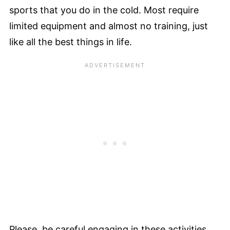
sports that you do in the cold. Most require
limited equipment and almost no training, just
like all the best things in life.
Please, be careful engaging in these activities,