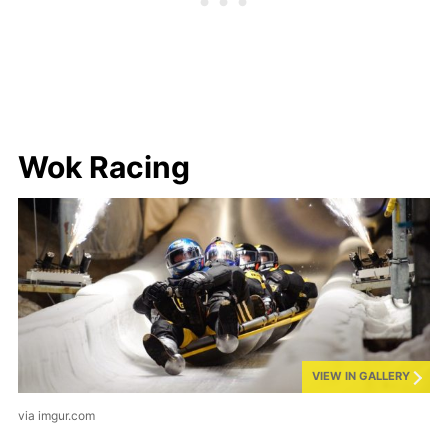
Wok Racing
VIEW IN GALLERY
via imgur.com