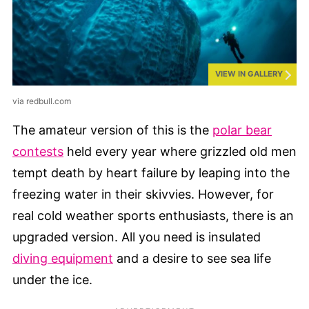
VIEW IN GALLERY
via redbull.com
The amateur version of this is the
polar bear
contests
held every year where grizzled old men
tempt death by heart failure by leaping into the
freezing water in their skivvies. However, for
real cold weather sports enthusiasts, there is an
upgraded version. All you need is insulated
diving equipment
and a desire to see sea life
under the ice.