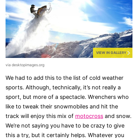
VIEW IN GALLERY
via desktopimages.org
We had to add this to the list of cold weather
sports. Although, technically, it’s not really a
sport, but more of a spectacle. Wrenchers who
like to tweak their snowmobiles and hit the
track will enjoy this mix of
motocross
and snow.
We’re not saying you have to be crazy to give
this a try, but it certainly helps. Whatever you