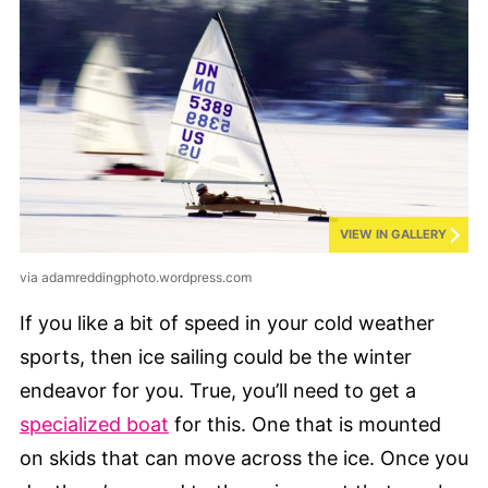
VIEW IN GALLERY
via adamreddingphoto.wordpress.com
If you like a bit of speed in your cold weather
sports, then ice sailing could be the winter
endeavor for you. True, you’ll need to get a
specialized boat
for this. One that is mounted
on skids that can move across the ice. Once you