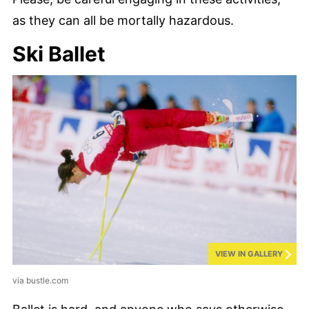
as they can all be mortally hazardous.
Ski Ballet
VIEW IN GALLERY
via bustle.com