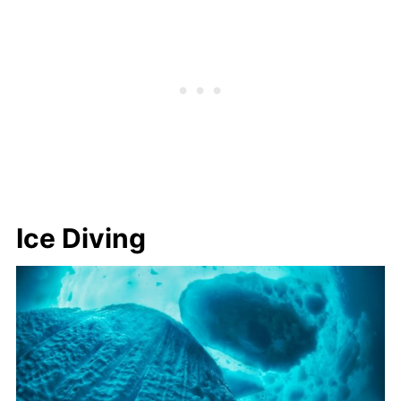
Ice Diving