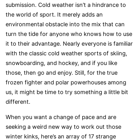
submission. Cold weather isn’t a hindrance to
the world of sport. It merely adds an
environmental obstacle into the mix that can
turn the tide for anyone who knows how to use
it to their advantage. Nearly everyone is familiar
with the classic cold weather sports of skiing,
snowboarding, and hockey, and if you like
those, then go and enjoy. Still, for the true
frozen fighter and polar powerhouses among
us, it might be time to try something a little bit
different.
When you want a change of pace and are
seeking a weird new way to work out those
winter kinks, here’s an array of 17 strange