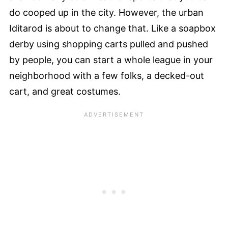
do cooped up in the city. However, the urban
Iditarod is about to change that. Like a soapbox
derby using shopping carts pulled and pushed
by people, you can start a whole league in your
neighborhood with a few folks, a decked-out
cart, and great costumes.