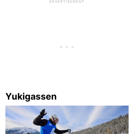
Yukigassen