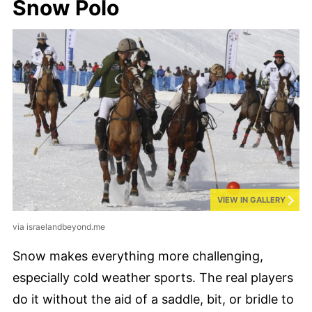
Snow Polo
VIEW IN GALLERY
via israelandbeyond.me
Snow makes everything more challenging,
especially cold weather sports. The real players
do it without the aid of a saddle, bit, or bridle to