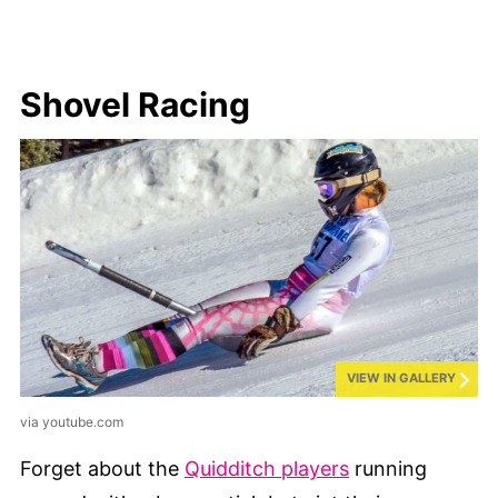
Shovel Racing
VIEW IN GALLERY
via youtube.com
Forget about the
Quidditch players
running