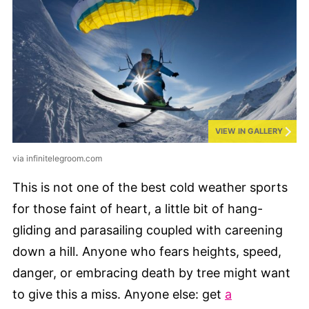
VIEW IN GALLERY
via infinitelegroom.com
This is not one of the best cold weather sports
for those faint of heart, a little bit of hang-
gliding and parasailing coupled with careening
down a hill. Anyone who fears heights, speed,
danger, or embracing death by tree might want
to give this a miss. Anyone else: get
a