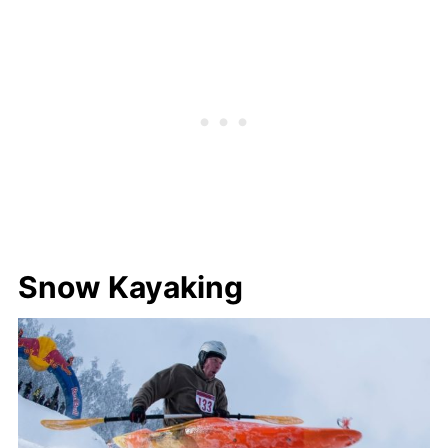
Snow Kayaking