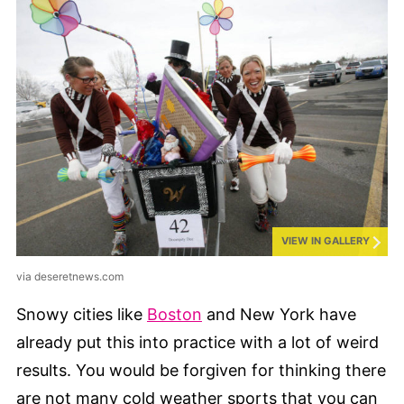
VIEW IN GALLERY
via deseretnews.com
Snowy cities like
Boston
and New York have
already put this into practice with a lot of weird
results. You would be forgiven for thinking there
are not many cold weather sports that you can