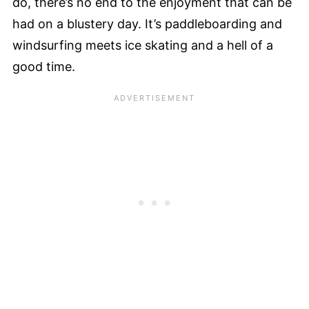
do, there’s no end to the enjoyment that can be
had on a blustery day. It’s paddleboarding and
windsurfing meets ice skating and a hell of a
good time.