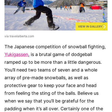
VIEW IN GALLERY
via travelalberta.com
The Japanese competition of snowball fighting,
Yukigassen
, is a brutal game of dodgeball
ramped up to be more than a little dangerous.
You’ll need two teams of seven and a whole
array of pre-made snowballs, as well as
protective gear to keep your face and head
from feeling the sting of the balls. Believe us
when we say that you’ll be grateful for the
padding when it’s all over. Certainly one of the