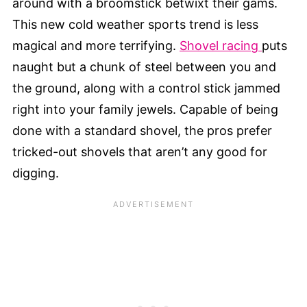
around with a broomstick betwixt their gams.
This new cold weather sports trend is less
magical and more terrifying.
Shovel racing
puts
naught but a chunk of steel between you and
the ground, along with a control stick jammed
right into your family jewels. Capable of being
done with a standard shovel, the pros prefer
tricked-out shovels that aren’t any good for
digging.