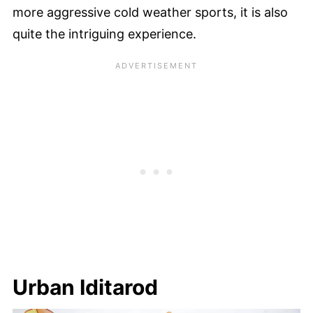
more aggressive cold weather sports, it is also
quite the intriguing experience.
Urban Iditarod