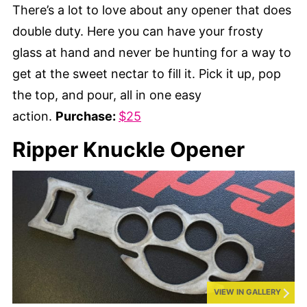
There’s a lot to love about any opener that does
double duty. Here you can have your frosty
glass at hand and never be hunting for a way to
get at the sweet nectar to fill it. Pick it up, pop
the top, and pour, all in one easy
action.
Purchase:
$25
Ripper Knuckle Opener
VIEW IN GALLERY