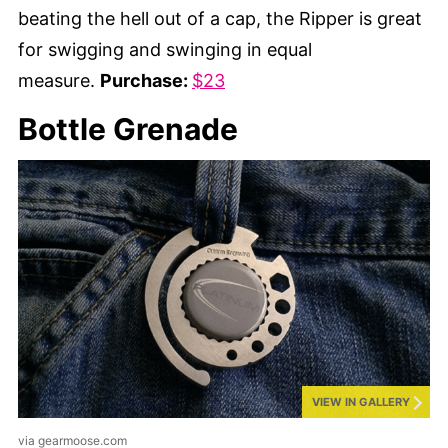
beating the hell out of a cap, the Ripper is great
for swigging and swinging in equal
measure.
Purchase:
$23
Bottle Grenade
VIEW IN GALLERY
via gearmoose.com