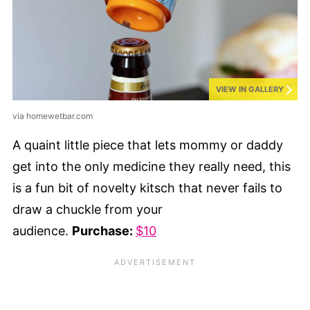
VIEW IN GALLERY
via homewetbar.com
A quaint little piece that lets mommy or daddy
get into the only medicine they really need, this
is a fun bit of novelty kitsch that never fails to
draw a chuckle from your
audience.
Purchase:
$10