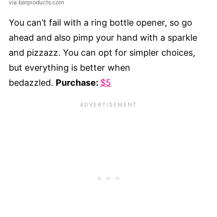
via barproducts.com
You can’t fail with a ring bottle opener, so go
ahead and also pimp your hand with a sparkle
and pizzazz. You can opt for simpler choices,
but everything is better when
bedazzled.
Purchase:
$5