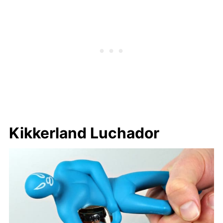
Kikkerland Luchador