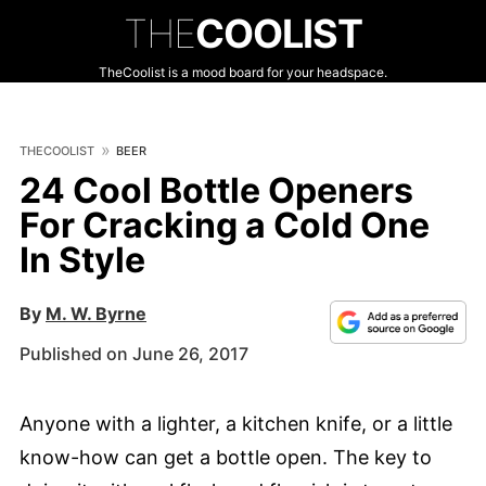
THE
COOLIST
TheCoolist is a mood board for your headspace.
THECOOLIST
BEER
24 Cool Bottle Openers
For Cracking a Cold One
In Style
By
M. W. Byrne
Published on June 26, 2017
Anyone with a lighter, a kitchen knife, or a little
know-how can get a bottle open. The key to