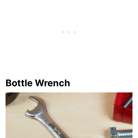
Bottle Wrench