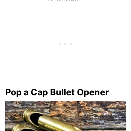
Pop a Cap Bullet Opener