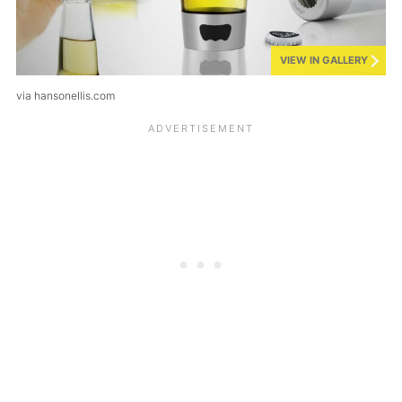
VIEW IN GALLERY
via hansonellis.com