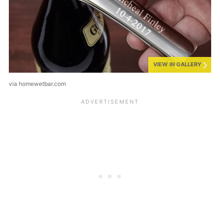
VIEW IN GALLERY
via homewetbar.com