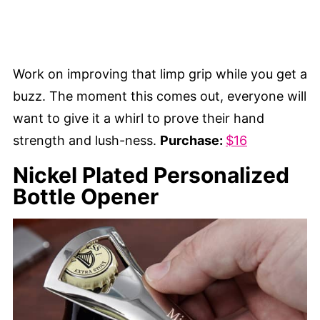
Work on improving that limp grip while you get a
buzz. The moment this comes out, everyone will
want to give it a whirl to prove their hand
strength and lush-ness.
Purchase:
$16
Nickel Plated Personalized
Bottle Opener