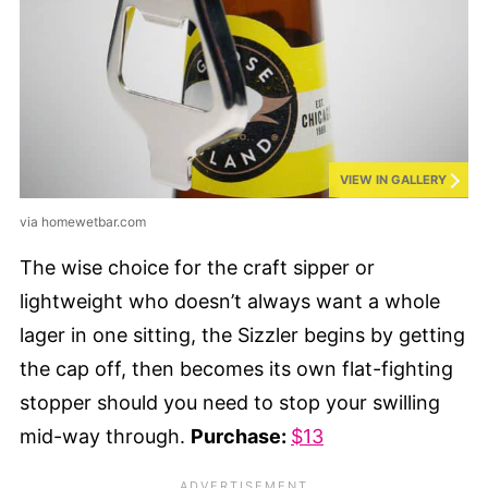
VIEW IN GALLERY
via homewetbar.com
The wise choice for the craft sipper or
lightweight who doesn’t always want a whole
lager in one sitting, the Sizzler begins by getting
the cap off, then becomes its own flat-fighting
stopper should you need to stop your swilling
mid-way through.
Purchase:
$13