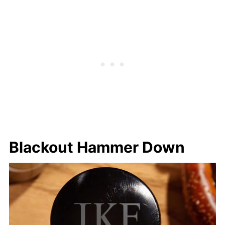
Blackout Hammer Down