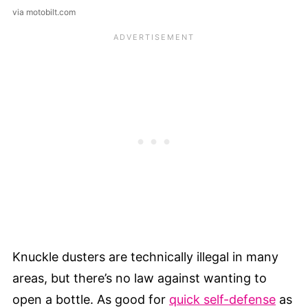
via motobilt.com
Knuckle dusters are technically illegal in many
areas, but there’s no law against wanting to
open a bottle. As good for
quick self-defense
as