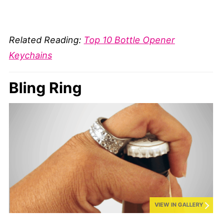
Related Reading:
Top 10 Bottle Opener
Keychains
Bling Ring
VIEW IN GALLERY