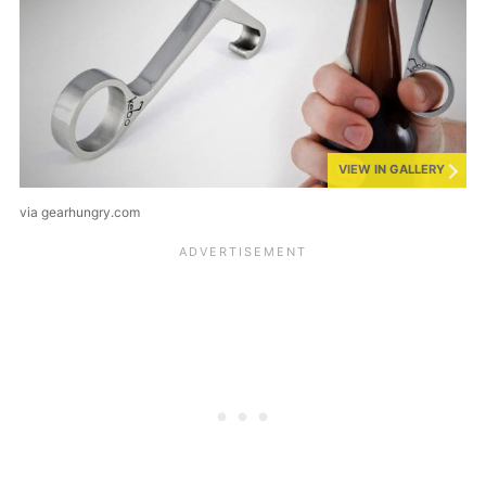
VIEW IN GALLERY
via gearhungry.com