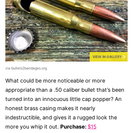
VIEW IN GALLERY
via bullets2bandages.org
What could be more noticeable or more
appropriate than a .50 caliber bullet that’s been
turned into an innocuous little cap popper? An
honest brass casing makes it nearly
indestructible, and gives it a rugged look the
more you whip it out.
Purchase:
$15