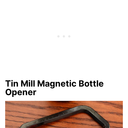
Tin Mill Magnetic Bottle
Opener