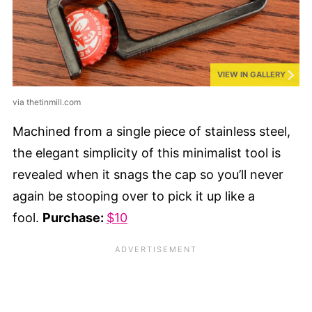
VIEW IN GALLERY
via thetinmill.com
Machined from a single piece of stainless steel,
the elegant simplicity of this minimalist tool is
revealed when it snags the cap so you’ll never
again be stooping over to pick it up like a
fool.
Purchase:
$10