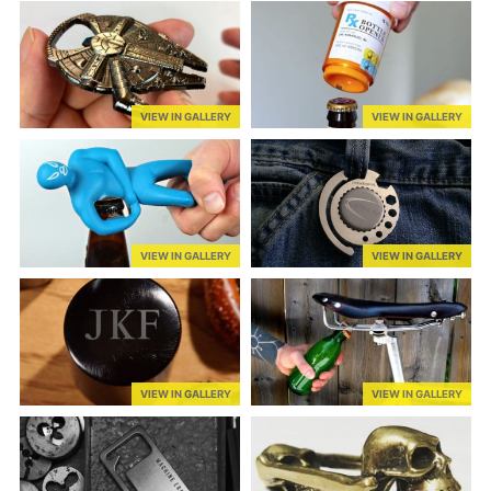
VIEW IN GALLERY
VIEW IN GALLERY
VIEW IN GALLERY
VIEW IN GALLERY
VIEW IN GALLERY
VIEW IN GALLERY