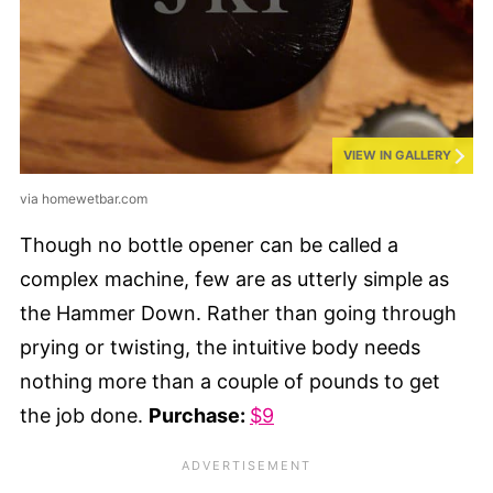
VIEW IN GALLERY
via homewetbar.com
Though no bottle opener can be called a
complex machine, few are as utterly simple as
the Hammer Down. Rather than going through
prying or twisting, the intuitive body needs
nothing more than a couple of pounds to get
the job done.
Purchase:
$9