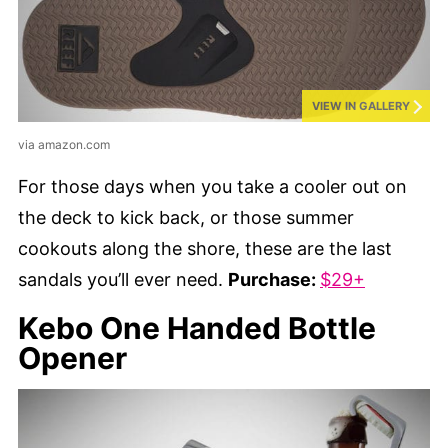
VIEW IN GALLERY
via amazon.com
For those days when you take a cooler out on
the deck to kick back, or those summer
cookouts along the shore, these are the last
sandals you’ll ever need.
Purchase:
$29+
Kebo One Handed Bottle
Opener