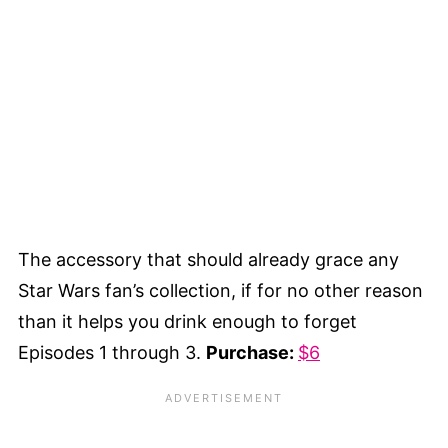
The accessory that should already grace any
Star Wars fan’s collection, if for no other reason
than it helps you drink enough to forget
Episodes 1 through 3.
Purchase:
$6