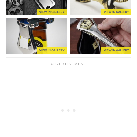
VIEW IN GALLERY
VIEW IN GALLERY
VIEW IN GALLERY
VIEW IN GALLERY