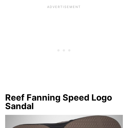
Reef Fanning Speed Logo
Sandal