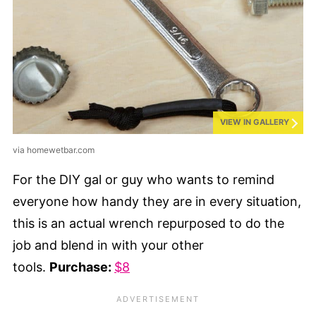
VIEW IN GALLERY
via homewetbar.com
For the DIY gal or guy who wants to remind
everyone how handy they are in every situation,
this is an actual wrench repurposed to do the
job and blend in with your other
tools.
Purchase:
$8