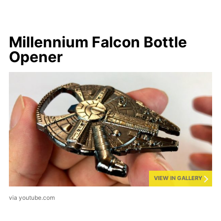
Millennium Falcon Bottle
Opener
VIEW IN GALLERY
via youtube.com