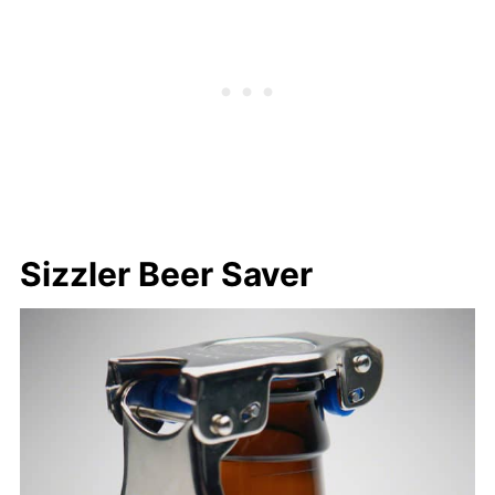
Sizzler Beer Saver