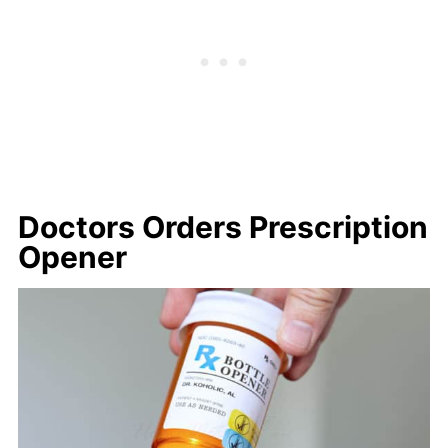
Doctors Orders Prescription
Opener