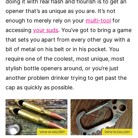
doing it with real flash and flourish is to get an
opener that’s as unique as you are. It’s not
enough to merely rely on your
multi-tool
for
accessing
your suds
. You’ve got to bring a game
that sets you apart from every other guy with a
bit of metal on his belt or in his pocket. You
require one of the coolest, most unique, most
stylish bottle openers around, or you’re just
another problem drinker trying to get past the
cap as quickly as possible.
VIEW IN GALLERY
VIEW IN GALLERY