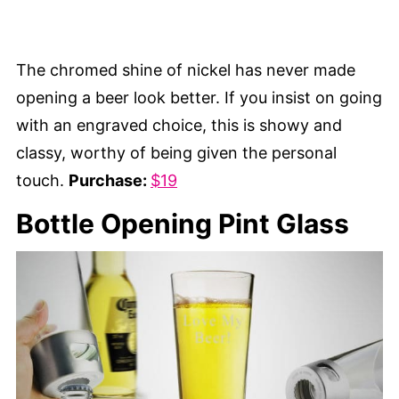
The chromed shine of nickel has never made
opening a beer look better. If you insist on going
with an engraved choice, this is showy and
classy, worthy of being given the personal
touch.
Purchase:
$19
Bottle Opening Pint Glass