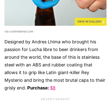
VIEW IN GALLERY
via coolmaterial.com
Designed by Andres Lhima who brought his
passion for Lucha libre to beer drinkers from
around the world, the base of this is stainless
steel with an ABS and rubber coating that
allows it to grip like Latin giant-killer Rey
Mysterio and bring the most brutal caps to their
grisly end.
Purchase:
$8