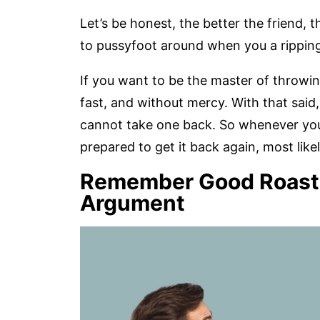
Let’s be honest, the better the friend, 
to pussyfoot around when you a ripping 
If you want to be the master of throwin
fast, and without mercy. With that said
cannot take one back. So whenever yo
prepared to get it back again, most likel
Remember Good Roasts 
Argument