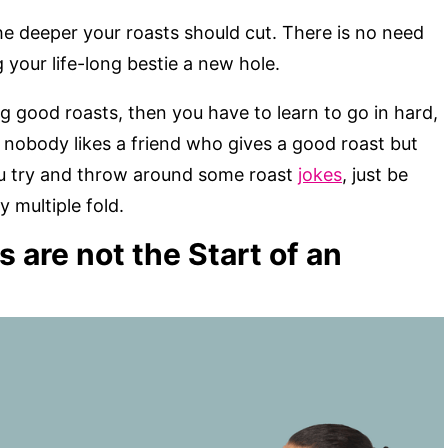
the deeper your roasts should cut. There is no need
your life-long bestie a new hole.
g good roasts, then you have to learn to go in hard,
, nobody likes a friend who gives a good roast but
u try and throw around some roast
jokes
, just be
y multiple fold.
are not the Start of an