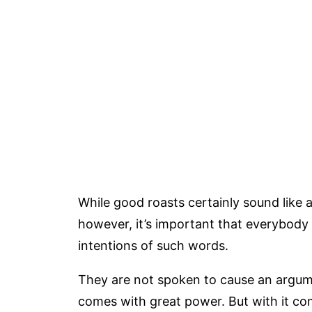
While good roasts certainly sound like a
however, it’s important that everybod
intentions of such words.
They are not spoken to cause an argume
comes with great power. But with it come