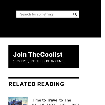
Join TheCoolist
100% FREE, UNSUBSCRIBE ANYTIME.
RELATED READING
Time to Travel to The