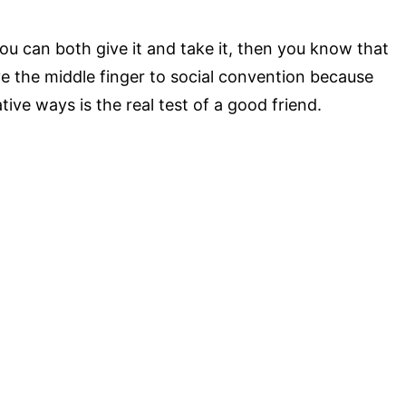
you can both give it and take it, then you know that
ive the middle finger to social convention because
tive ways is the real test of a good friend.