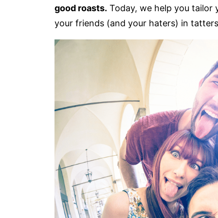
good roasts.
Today, we help you tailor 
your friends (and your haters) in tatters