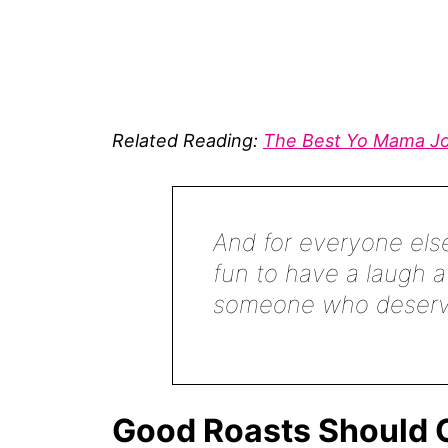
Related Reading:
The Best Yo Mama J
And for everyone else
fun to have a laugh a
someone who deserve
Good Roasts Should C