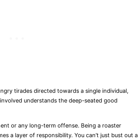
ngry tirades directed towards a single individual,
y involved understands the deep-seated good
nt or any long-term offense. Being a roaster
s a layer of responsibility. You can’t just bust out a