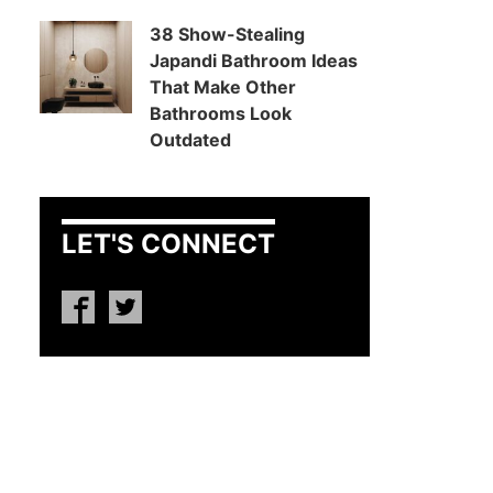
38 Show-Stealing
Japandi Bathroom Ideas
That Make Other
Bathrooms Look
Outdated
LET'S CONNECT