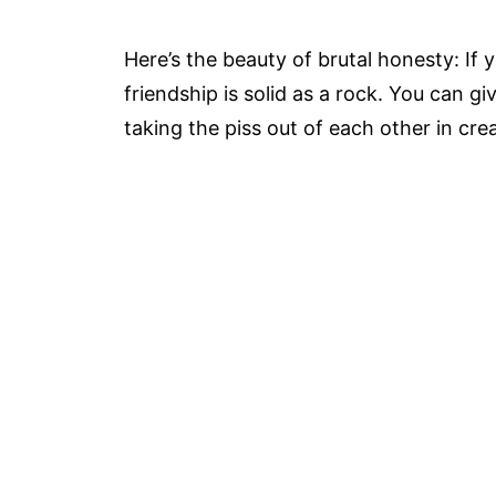
Here’s the beauty of brutal honesty: If 
friendship is solid as a rock. You can g
taking the piss out of each other in crea