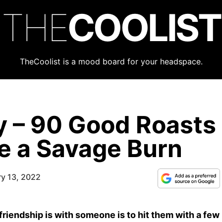
THE
COOLIST
TheCoolist is a mood board for your headspace.
y – 90 Good Roasts
ve a Savage Burn
ry 13, 2022
friendship is with someone is to hit them with a few