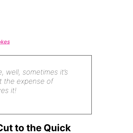
okes
, well, sometimes it’s
t the expense of
s it!
ut to the Quick