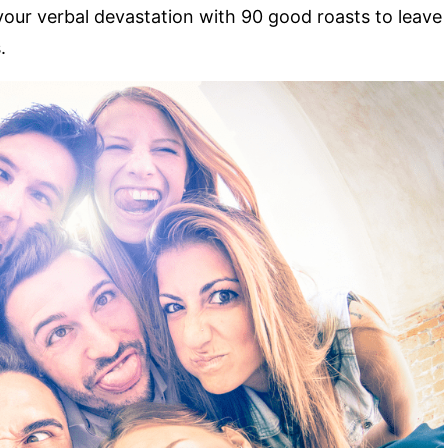
your verbal devastation with 90 good roasts to leave
.