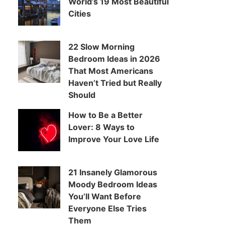
World’s 19 Most Beautiful
Cities
22 Slow Morning
Bedroom Ideas in 2026
That Most Americans
Haven’t Tried but Really
Should
How to Be a Better
Lover: 8 Ways to
Improve Your Love Life
21 Insanely Glamorous
Moody Bedroom Ideas
You’ll Want Before
Everyone Else Tries
Them