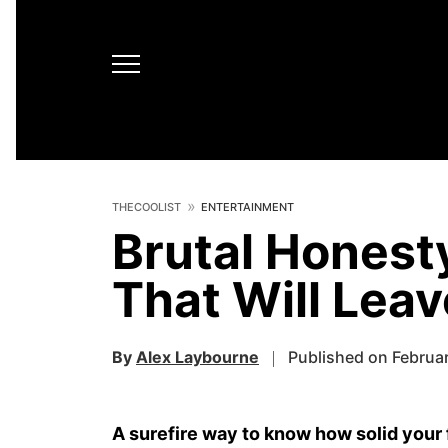
THECOOLIST
ENTERTAINMENT
Brutal Honest
That Will Lea
By
Alex Laybourne
Published on Februa
A surefire way to know how solid your 