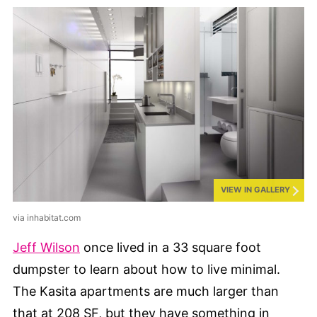
VIEW IN GALLERY
via inhabitat.com
Jeff Wilson
once lived in a 33 square foot
dumpster to learn about how to live minimal.
The Kasita apartments are much larger than
that at 208 SF, but they have something in