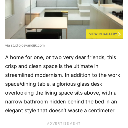
VIEW IN GALLERY
via studiojosvandijk.com
A home for one, or two very dear friends, this
crisp and clean space is the ultimate in
streamlined modernism. In addition to the work
space/dining table, a glorious glass desk
overlooking the living space sits above, with a
narrow bathroom hidden behind the bed in an
elegant style that doesn’t waste a centimeter.