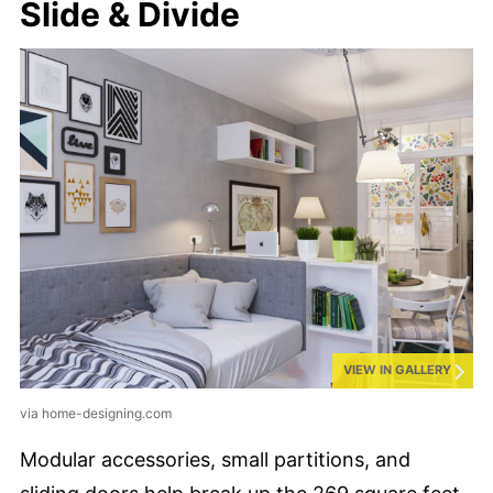
Slide & Divide
VIEW IN GALLERY
via home-designing.com
Modular accessories, small partitions, and