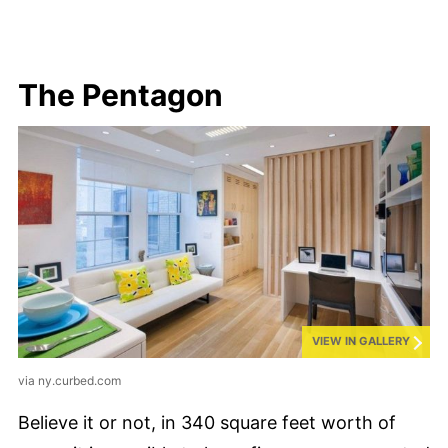
The Pentagon
VIEW IN GALLERY
via ny.curbed.com
Believe it or not, in 340 square feet worth of