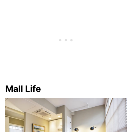
Mall Life