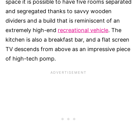
space it is possible to have five rooms separated
and segregated thanks to savvy wooden
dividers and a build that is reminiscent of an
extremely high-end
recreational vehicle
. The
kitchen is also a breakfast bar, and a flat screen
TV descends from above as an impressive piece
of high-tech pomp.