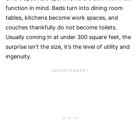
function in mind. Beds turn into dining room
tables, kitchens become work spaces, and
couches thankfully do not become toilets.
Usually coming in at under 300 square feet, the
surprise isn’t the size, it’s the level of utility and
ingenuity.