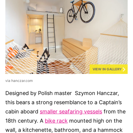
VIEW IN GALLERY
via hanczar.com
Designed by Polish master Szymon Hanczar,
this bears a strong resemblance to a Captain’s
cabin aboard
smaller seafaring vessels
from the
18th century. A
bike rack
mounted high on the
wall, a kitchenette, bathroom, and a hammock