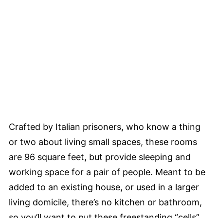
Crafted by Italian prisoners, who know a thing
or two about living small spaces, these rooms
are 96 square feet, but provide sleeping and
working space for a pair of people. Meant to be
added to an existing house, or used in a larger
living domicile, there’s no kitchen or bathroom,
so you’ll want to put these freestanding “cells”