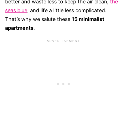
better and waste less to keep the air clean,
the
seas blue
, and life a little less complicated.
That’s why we salute these
15 minimalist
apartments
.