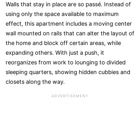
Walls that stay in place are so passé. Instead of
using only the space available to maximum
effect, this apartment includes a moving center
wall mounted on rails that can alter the layout of
the home and block off certain areas, while
expanding others. With just a push, it
reorganizes from work to lounging to divided
sleeping quarters, showing hidden cubbies and
closets along the way.