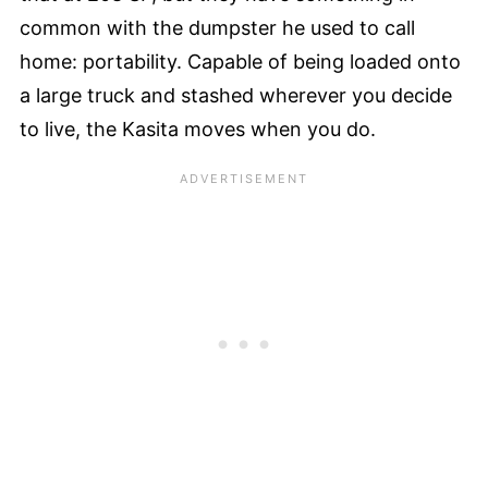
common with the dumpster he used to call
home: portability. Capable of being loaded onto
a large truck and stashed wherever you decide
to live, the Kasita moves when you do.