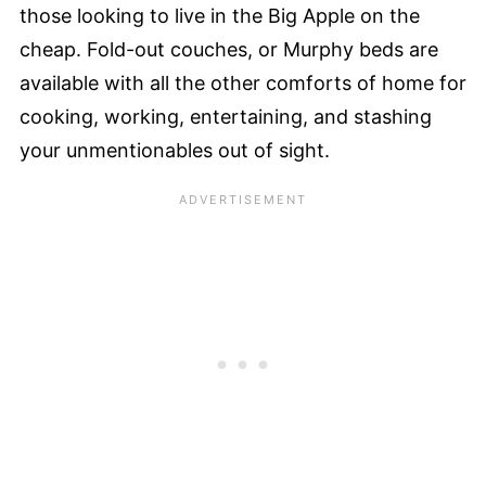
those looking to live in the Big Apple on the
cheap. Fold-out couches, or Murphy beds are
available with all the other comforts of home for
cooking, working, entertaining, and stashing
your unmentionables out of sight.