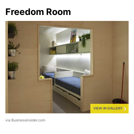
Freedom Room
VIEW IN GALLERY
via Businessinsider.com