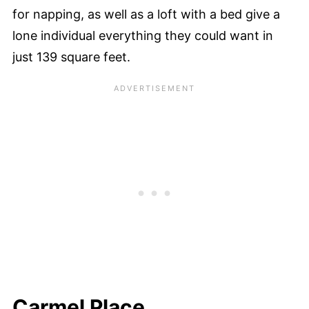
for napping, as well as a loft with a bed give a
lone individual everything they could want in
just 139 square feet.
Carmel Place