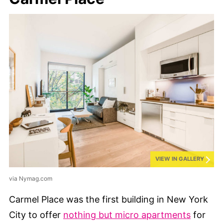
VIEW IN GALLERY
via Nymag.com
Carmel Place was the first building in New York
City to offer
nothing but micro apartments
for