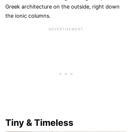
Greek architecture on the outside, right down
the ionic columns.
Tiny & Timeless