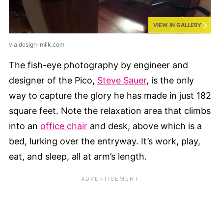
VIEW IN GALLERY
via design-milk.com
The fish-eye photography by engineer and
designer of the Pico,
Steve Sauer
, is the only
way to capture the glory he has made in just 182
square feet. Note the relaxation area that climbs
into an
office chair
and desk, above which is a
bed, lurking over the entryway. It’s work, play,
eat, and sleep, all at arm’s length.