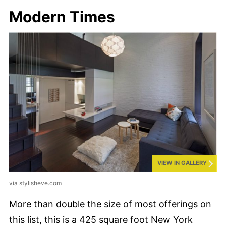
Modern Times
VIEW IN GALLERY
via stylisheve.com
More than double the size of most offerings on
this list, this is a 425 square foot New York