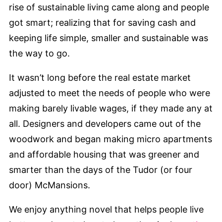
rise of sustainable living came along and people
got smart; realizing that for saving cash and
keeping life simple, smaller and sustainable was
the way to go.
It wasn’t long before the real estate market
adjusted to meet the needs of people who were
making barely livable wages, if they made any at
all. Designers and developers came out of the
woodwork and began making micro apartments
and affordable housing that was greener and
smarter than the days of the Tudor (or four
door) McMansions.
We enjoy anything novel that helps people live