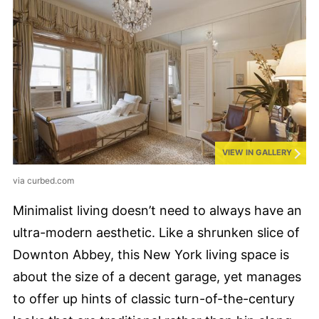
VIEW IN GALLERY
via curbed.com
Minimalist living doesn’t need to always have an
ultra-modern aesthetic. Like a shrunken slice of
Downton Abbey, this New York living space is
about the size of a decent garage, yet manages
to offer up hints of classic turn-of-the-century