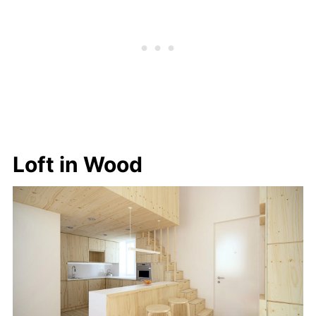
Loft in Wood