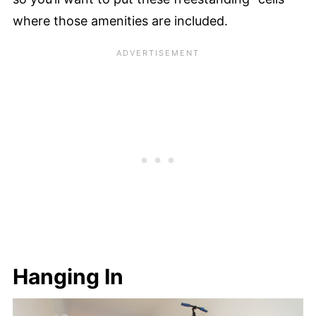
where those amenities are included.
Hanging In