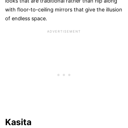
looks that are traditional rather than hip along
with floor-to-ceiling mirrors that give the illusion
of endless space.
Kasita