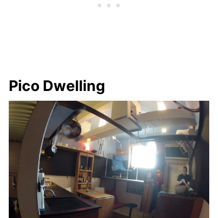
Pico Dwelling