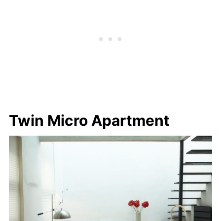
Twin Micro Apartment