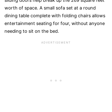
sliding doors help break up the 269 square feet
worth of space. A small sofa set at a round
dining table complete with folding chairs allows
entertainment seating for four, without anyone
needing to sit on the bed.