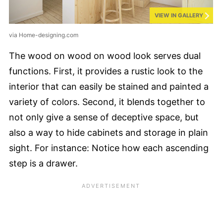
VIEW IN GALLERY
via Home-designing.com
The wood on wood on wood look serves dual
functions. First, it provides a rustic look to the
interior that can easily be stained and painted a
variety of colors. Second, it blends together to
not only give a sense of deceptive space, but
also a way to hide cabinets and storage in plain
sight. For instance: Notice how each ascending
step is a drawer.