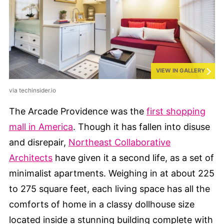
VIEW IN GALLERY
via techinsider.io
The Arcade Providence was the
first shopping
mall in America
. Though it has fallen into disuse
and disrepair,
Northeast Collaborative
Architects
have given it a second life, as a set of
minimalist apartments. Weighing in at about 225
to 275 square feet, each living space has all the
comforts of home in a classy dollhouse size
located inside a stunning building complete with