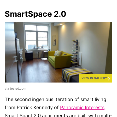
SmartSpace 2.0
VIEW IN GALLERY
via tested.com
The second ingenious iteration of smart living
from Patrick Kennedy of
Panoramic Interests
,
Smart Spact 2.0 apartments are built with multi-