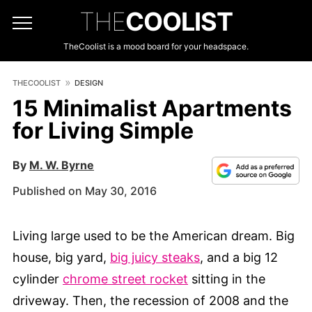
THE
COOLIST
TheCoolist is a mood board for your headspace.
THECOOLIST
DESIGN
15 Minimalist Apartments
for Living Simple
By
M. W. Byrne
Published on May 30, 2016
Living large used to be the American dream. Big
house, big yard,
big juicy steaks
, and a big 12
cylinder
chrome street rocket
sitting in the
driveway. Then, the recession of 2008 and the