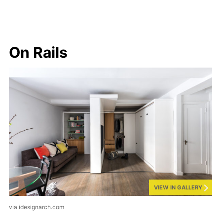
On Rails
VIEW IN GALLERY
via idesignarch.com