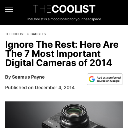
THE
COOLIST
TheCoolist is a mood board for your headspace.
THECOOLIST
GADGETS
Ignore The Rest: Here Are
The 7 Most Important
Digital Cameras of 2014
By
Seamus Payne
Published on December 4, 2014