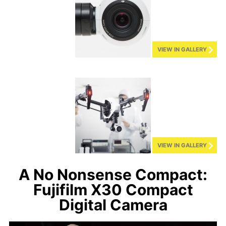
VIEW IN GALLERY
VIEW IN GALLERY
A No Nonsense Compact:
Fujifilm X30 Compact
Digital Camera