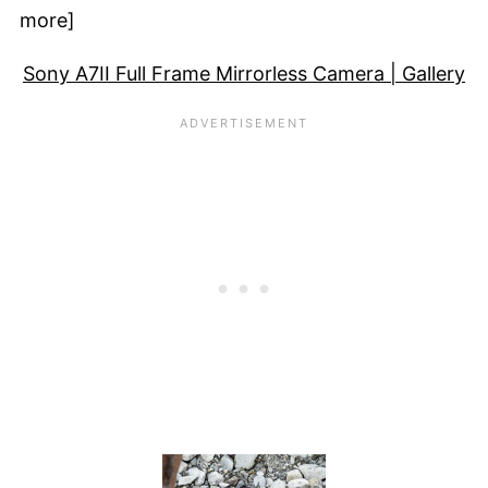
more]
Sony A7II Full Frame Mirrorless Camera | Gallery