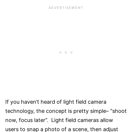
If you haven’t heard of light field camera
technology, the concept is pretty simple– “shoot
now, focus later”. Light field cameras allow
users to snap a photo of a scene, then adjust