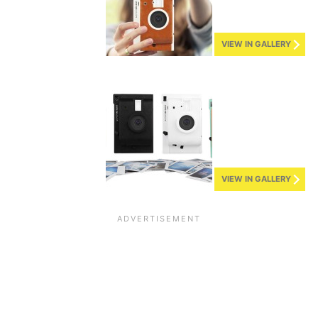
VIEW IN GALLERY
VIEW IN GALLERY