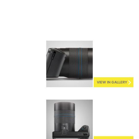
VIEW IN GALLERY