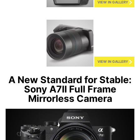
VIEW IN GALLERY
VIEW IN GALLERY
A New Standard for Stable:
Sony A7II Full Frame
Mirrorless Camera