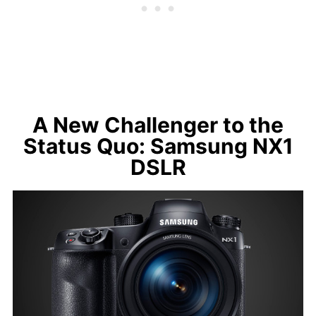
A New Challenger to the
Status Quo: Samsung NX1
DSLR