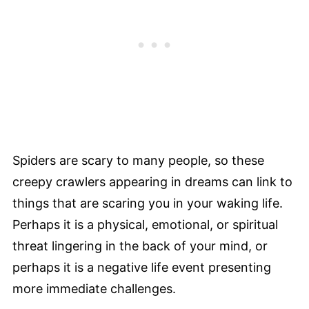
Spiders are scary to many people, so these
creepy crawlers appearing in dreams can link to
things that are scaring you in your waking life.
Perhaps it is a physical, emotional, or spiritual
threat lingering in the back of your mind, or
perhaps it is a negative life event presenting
more immediate challenges.