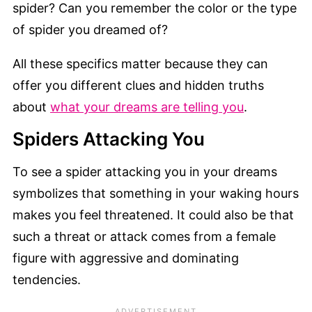
spider? Can you remember the color or the type
of spider you dreamed of?
All these specifics matter because they can
offer you different clues and hidden truths
about
what your dreams are telling you
.
Spiders Attacking You
To see a spider attacking you in your dreams
symbolizes that something in your waking hours
makes you feel threatened. It could also be that
such a threat or attack comes from a female
figure with aggressive and dominating
tendencies.