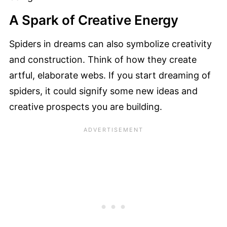
A Spark of Creative Energy
Spiders in dreams can also symbolize creativity
and construction. Think of how they create
artful, elaborate webs. If you start dreaming of
spiders, it could signify some new ideas and
creative prospects you are building.