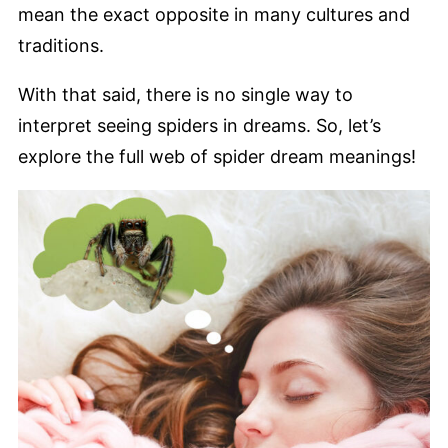
mean the exact opposite in many cultures and
traditions.
With that said, there is no single way to
interpret seeing spiders in dreams. So, let’s
explore the full web of spider dream meanings!