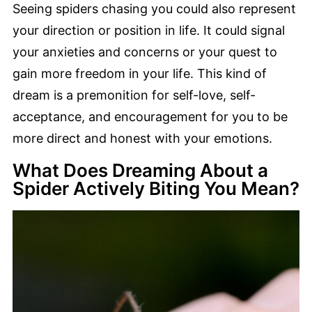
Seeing spiders chasing you could also represent
your direction or position in life. It could signal
your anxieties and concerns or your quest to
gain more freedom in your life. This kind of
dream is a premonition for self-love, self-
acceptance, and encouragement for you to be
more direct and honest with your emotions.
What Does Dreaming About a
Spider Actively Biting You Mean?