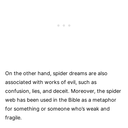
On the other hand, spider dreams are also
associated with works of evil, such as
confusion, lies, and deceit. Moreover, the spider
web has been used in the Bible as a metaphor
for something or someone who’s weak and
fragile.