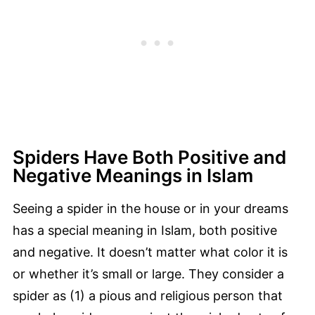
Spiders Have Both Positive and
Negative Meanings in Islam
Seeing a spider in the house or in your dreams
has a special meaning in Islam, both positive
and negative. It doesn’t matter what color it is
or whether it’s small or large. They consider a
spider as (1) a pious and religious person that