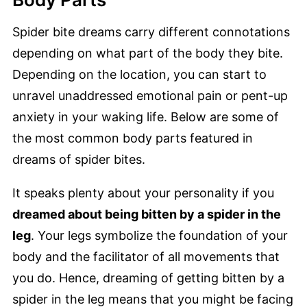
Spider bite dreams carry different connotations
depending on what part of the body they bite.
Depending on the location, you can start to
unravel unaddressed emotional pain or pent-up
anxiety in your waking life. Below are some of
the most common body parts featured in
dreams of spider bites.
It speaks plenty about your personality if you
dreamed about being bitten by a spider in the
leg
. Your legs symbolize the foundation of your
body and the facilitator of all movements that
you do. Hence, dreaming of getting bitten by a
spider in the leg means that you might be facing