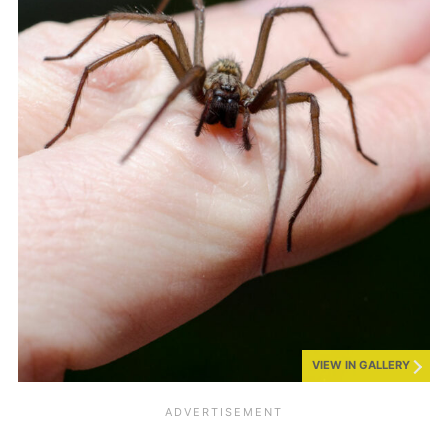
VIEW IN GALLERY