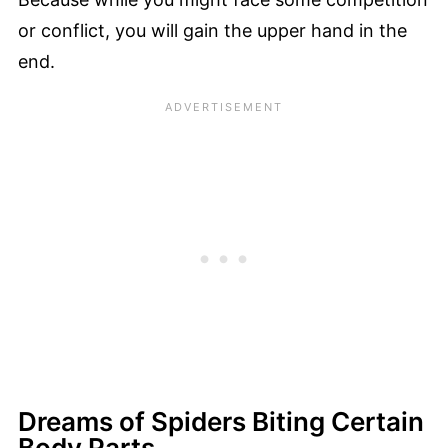
or conflict, you will gain the upper hand in the
end.
Dreams of Spiders Biting Certain
Body Parts