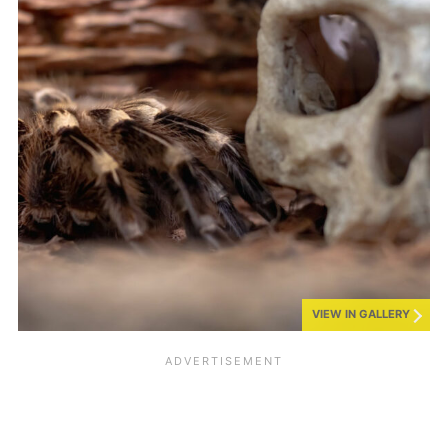
VIEW IN GALLERY