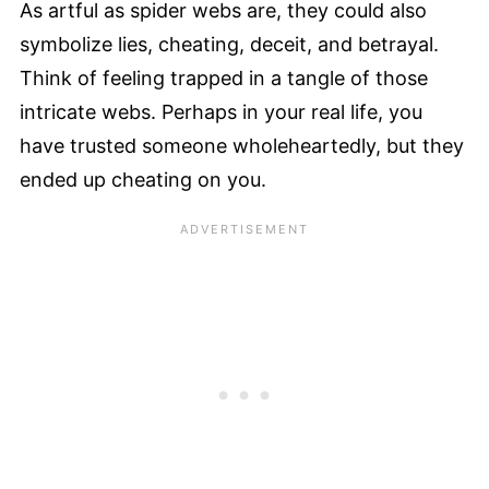
As artful as spider webs are, they could also
symbolize lies, cheating, deceit, and betrayal.
Think of feeling trapped in a tangle of those
intricate webs. Perhaps in your real life, you
have trusted someone wholeheartedly, but they
ended up cheating on you.