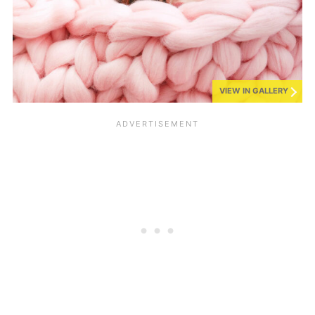
VIEW IN GALLERY