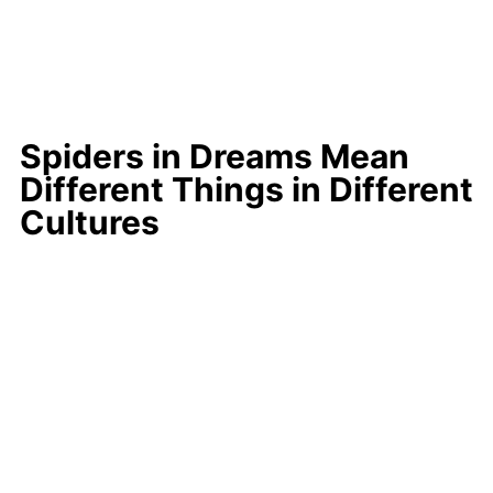
Spiders in Dreams Mean
Different Things in Different
Cultures