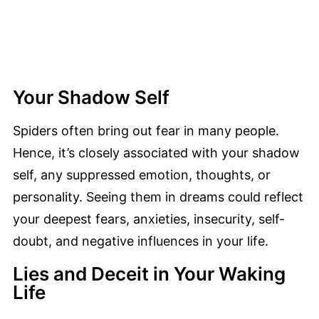
Your Shadow Self
Spiders often bring out fear in many people.
Hence, it’s closely associated with your shadow
self, any suppressed emotion, thoughts, or
personality. Seeing them in dreams could reflect
your deepest fears, anxieties, insecurity, self-
doubt, and negative influences in your life.
Lies and Deceit in Your Waking
Life