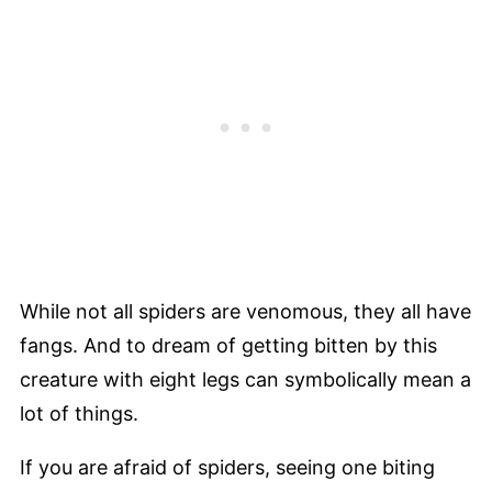
While not all spiders are venomous, they all have
fangs. And to dream of getting bitten by this
creature with eight legs can symbolically mean a
lot of things.
If you are afraid of spiders, seeing one biting