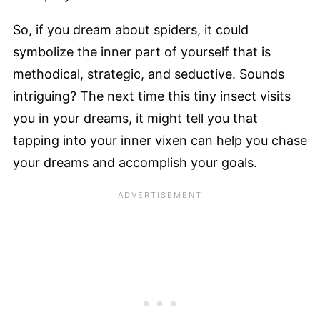
So, if you dream about spiders, it could
symbolize the inner part of yourself that is
methodical, strategic, and seductive. Sounds
intriguing? The next time this tiny insect visits
you in your dreams, it might tell you that
tapping into your inner vixen can help you chase
your dreams and accomplish your goals.