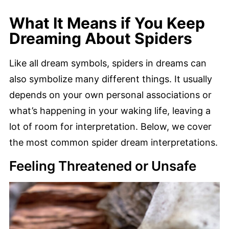
What It Means if You Keep
Dreaming About Spiders
Like all dream symbols, spiders in dreams can
also symbolize many different things. It usually
depends on your own personal associations or
what’s happening in your waking life, leaving a
lot of room for interpretation. Below, we cover
the most common spider dream interpretations.
Feeling Threatened or Unsafe