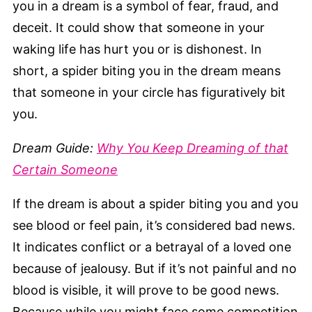
you in a dream is a symbol of fear, fraud, and
deceit. It could show that someone in your
waking life has hurt you or is dishonest. In
short, a spider biting you in the dream means
that someone in your circle has figuratively bit
you.
Dream Guide:
Why You Keep Dreaming of that
Certain Someone
If the dream is about a spider biting you and you
see blood or feel pain, it’s considered bad news.
It indicates conflict or a betrayal of a loved one
because of jealousy. But if it’s not painful and no
blood is visible, it will prove to be good news.
Because while you might face some competition