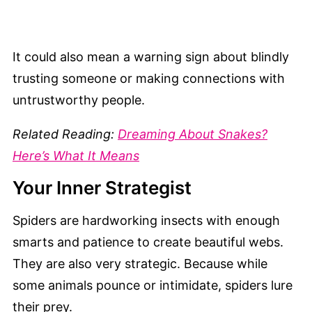
It could also mean a warning sign about blindly
trusting someone or making connections with
untrustworthy people.
Related Reading:
Dreaming About Snakes?
Here’s What It Means
Your Inner Strategist
Spiders are hardworking insects with enough
smarts and patience to create beautiful webs.
They are also very strategic. Because while
some animals pounce or intimidate, spiders lure
their prey.