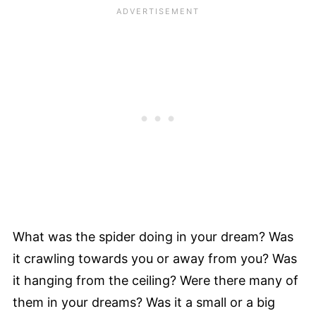
What was the spider doing in your dream? Was
it crawling towards you or away from you? Was
it hanging from the ceiling? Were there many of
them in your dreams? Was it a small or a big