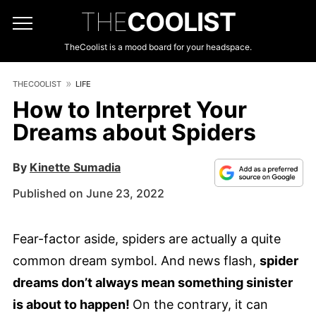
THE
COOLIST
TheCoolist is a mood board for your headspace.
THECOOLIST
LIFE
How to Interpret Your
Dreams about Spiders
By
Kinette Sumadia
Published on June 23, 2022
Fear-factor aside, spiders are actually a quite
common dream symbol. And news flash,
spider
dreams don’t always mean something sinister
is about to happen!
On the contrary, it can