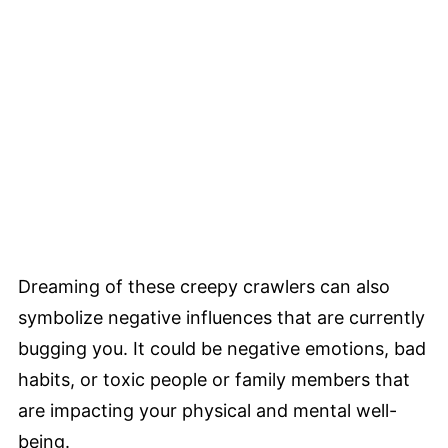
Dreaming of these creepy crawlers can also
symbolize negative influences that are currently
bugging you. It could be negative emotions, bad
habits, or toxic people or family members that
are impacting your physical and mental well-
being.