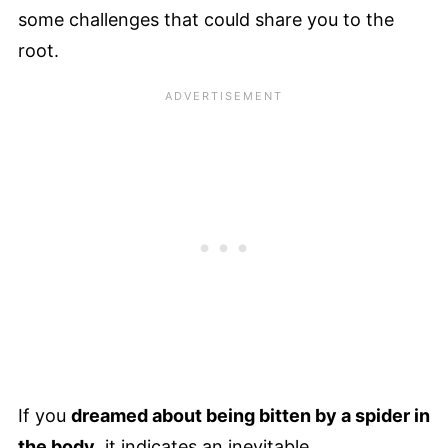
some challenges that could share you to the
root.
If you
dreamed about being bitten by a spider in
the body
, it indicates an inevitable