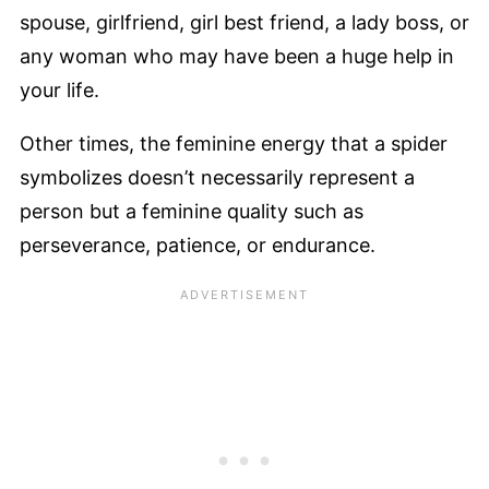
spouse, girlfriend, girl best friend, a lady boss, or
any woman who may have been a huge help in
your life.
Other times, the feminine energy that a spider
symbolizes doesn’t necessarily represent a
person but a feminine quality such as
perseverance, patience, or endurance.