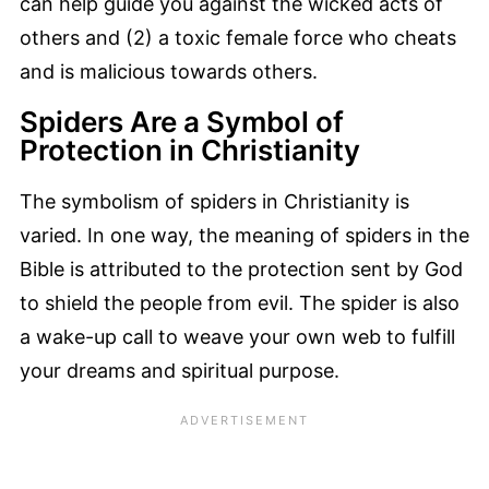
can help guide you against the wicked acts of
others and (2) a toxic female force who cheats
and is malicious towards others.
Spiders Are a Symbol of
Protection in Christianity
The symbolism of spiders in Christianity is
varied. In one way, the meaning of spiders in the
Bible is attributed to the protection sent by God
to shield the people from evil. The spider is also
a wake-up call to weave your own web to fulfill
your dreams and spiritual purpose.