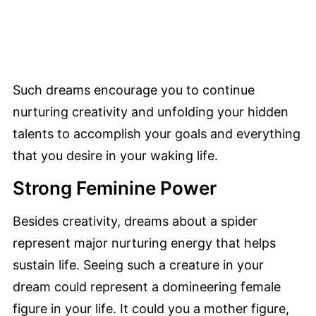
Such dreams encourage you to continue
nurturing creativity and unfolding your hidden
talents to accomplish your goals and everything
that you desire in your waking life.
Strong Feminine Power
Besides creativity, dreams about a spider
represent major nurturing energy that helps
sustain life. Seeing such a creature in your
dream could represent a domineering female
figure in your life. It could you a mother figure,