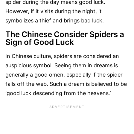
spider during the day means good luck.
However, if it visits during the night, it
symbolizes a thief and brings bad luck.
The Chinese Consider Spiders a
Sign of Good Luck
In Chinese culture, spiders are considered an
auspicious symbol. Seeing them in dreams is
generally a good omen, especially if the spider
falls off the web. Such a dream is believed to be
‘good luck descending from the heavens.’