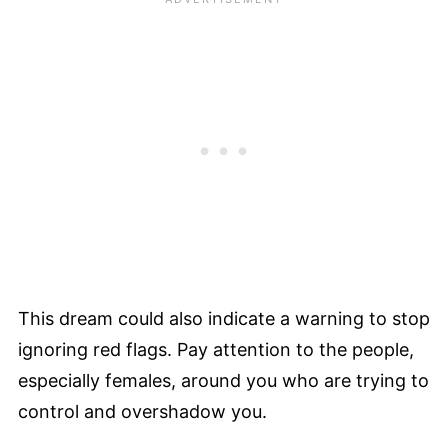
This dream could also indicate a warning to stop
ignoring red flags. Pay attention to the people,
especially females, around you who are trying to
control and overshadow you.