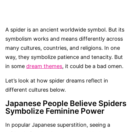
A spider is an ancient worldwide symbol. But its
symbolism works and means differently across
many cultures, countries, and religions. In one
way, they symbolize patience and tenacity. But
in some
dream themes
, it could be a bad omen.
Let’s look at how spider dreams reflect in
different cultures below.
Japanese People Believe Spiders
Symbolize Feminine Power
In popular Japanese superstition, seeing a