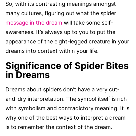
So, with its contrasting meanings amongst
many cultures, figuring out what the spider
message in the dream
will take some self-
awareness. It’s always up to you to put the
appearance of the eight-legged creature in your
dreams into context within your life.
Significance of Spider Bites
in Dreams
Dreams about spiders don’t have a very cut-
and-dry interpretation. The symbol itself is rich
with symbolism and contradictory meaning. It is
why one of the best ways to interpret a dream
is to remember the context of the dream.