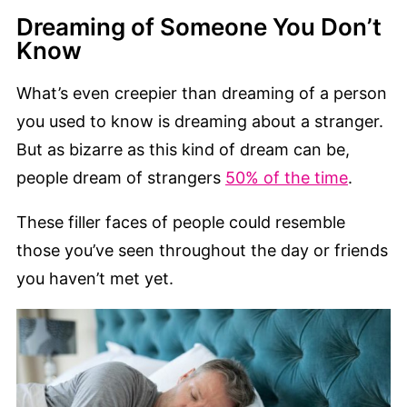
Dreaming of Someone You Don’t
Know
What’s even creepier than dreaming of a person
you used to know is dreaming about a stranger.
But as bizarre as this kind of dream can be,
people dream of strangers
50% of the time
.
These filler faces of people could resemble
those you’ve seen throughout the day or friends
you haven’t met yet.