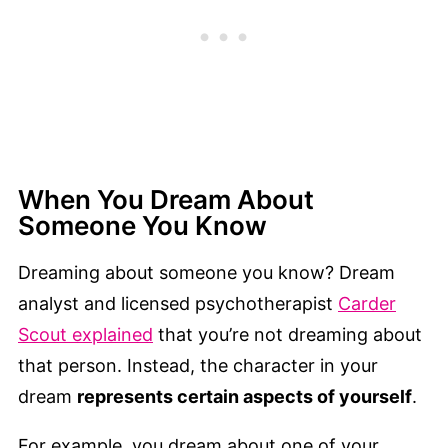
When You Dream About
Someone You Know
Dreaming about someone you know? Dream
analyst and licensed psychotherapist
Carder
Scout explained
that you’re not dreaming about
that person. Instead, the character in your
dream
represents certain aspects of yourself
.
For example, you dream about one of your