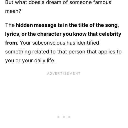
But what does a dream of someone famous
mean?
The
hidden message is in the title of the song,
lyrics, or the character you know that celebrity
from
. Your subconscious has identified
something related to that person that applies to
you or your daily life.