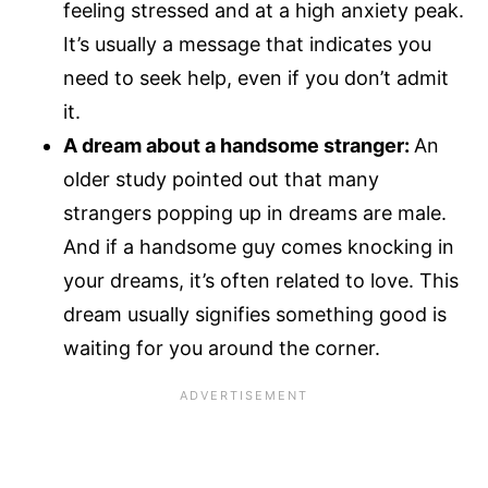
feeling stressed and at a high anxiety peak.
It’s usually a message that indicates you
need to seek help, even if you don’t admit
it.
A dream about a handsome stranger:
An
older study pointed out that many
strangers popping up in dreams are male.
And if a handsome guy comes knocking in
your dreams, it’s often related to love. This
dream usually signifies something good is
waiting for you around the corner.