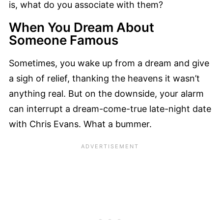
is, what do you associate with them?
When You Dream About
Someone Famous
Sometimes, you wake up from a dream and give
a sigh of relief, thanking the heavens it wasn’t
anything real. But on the downside, your alarm
can interrupt a dream-come-true late-night date
with Chris Evans. What a bummer.