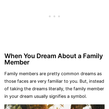
When You Dream About a Family
Member
Family members are pretty common dreams as
those faces are very familiar to you. But, instead
of taking the dreams literally, the family member
in your dream usually signifies a symbol.