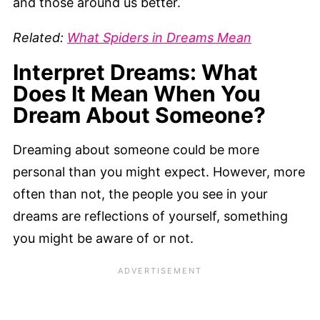
and those around us better.
Related:
What Spiders in Dreams Mean
Interpret Dreams: What
Does It Mean When You
Dream About Someone?
Dreaming about someone could be more
personal than you might expect. However, more
often than not, the people you see in your
dreams are reflections of yourself, something
you might be aware of or not.