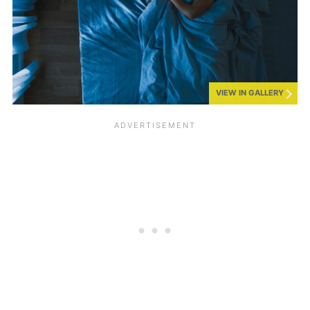
VIEW IN GALLERY