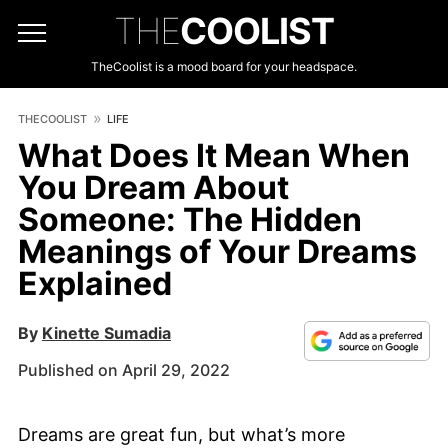
THE
COOLIST
TheCoolist is a mood board for your headspace.
THECOOLIST
LIFE
What Does It Mean When
You Dream About
Someone: The Hidden
Meanings of Your Dreams
Explained
By
Kinette Sumadia
Published on April 29, 2022
Dreams are great fun, but what’s more