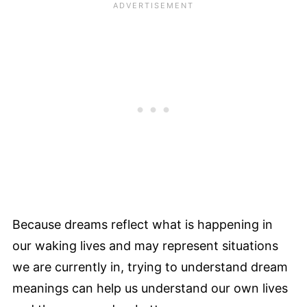
Because dreams reflect what is happening in
our waking lives and may represent situations
we are currently in, trying to understand dream
meanings can help us understand our own lives