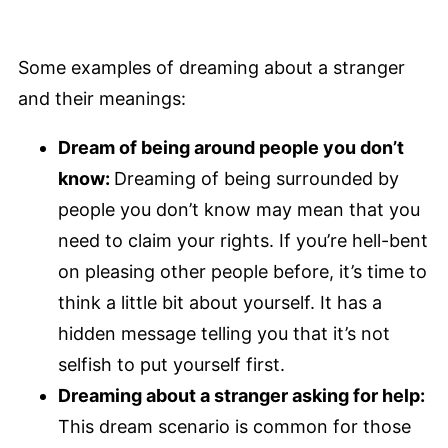
Some examples of dreaming about a stranger
and their meanings:
Dream of being around people you don’t
know:
Dreaming of being surrounded by
people you don’t know may mean that you
need to claim your rights. If you’re hell-bent
on pleasing other people before, it’s time to
think a little bit about yourself. It has a
hidden message telling you that it’s not
selfish to put yourself first.
Dreaming about a stranger asking for help:
This dream scenario is common for those