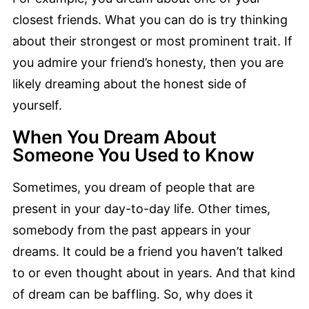
closest friends. What you can do is try thinking
about their strongest or most prominent trait. If
you admire your friend’s honesty, then you are
likely dreaming about the honest side of
yourself.
When You Dream About
Someone You Used to Know
Sometimes, you dream of people that are
present in your day-to-day life. Other times,
somebody from the past appears in your
dreams. It could be a friend you haven’t talked
to or even thought about in years. And that kind
of dream can be baffling. So, why does it