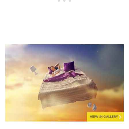
VIEW IN GALLERY