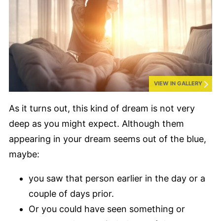
VIEW IN GALLERY
As it turns out, this kind of dream is not very
deep as you might expect. Although them
appearing in your dream seems out of the blue,
maybe:
you saw that person earlier in the day or a
couple of days prior.
Or you could have seen something or