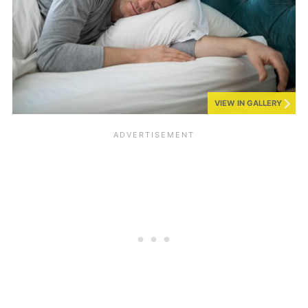
VIEW IN GALLERY