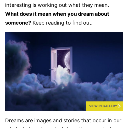
interesting is working out what they mean.
What does it mean when you dream about
someone?
Keep reading to find out.
VIEW IN GALLERY
Dreams are images and stories that occur in our