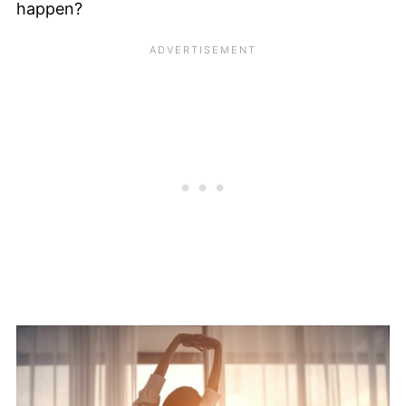
happen?