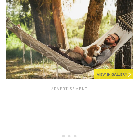
VIEW IN GALLERY