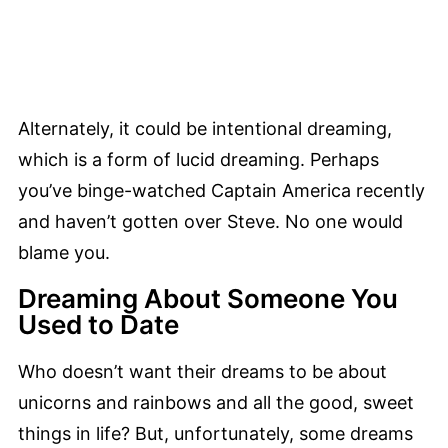
Alternately, it could be intentional dreaming,
which is a form of lucid dreaming. Perhaps
you’ve binge-watched Captain America recently
and haven’t gotten over Steve. No one would
blame you.
Dreaming About Someone You
Used to Date
Who doesn’t want their dreams to be about
unicorns and rainbows and all the good, sweet
things in life? But, unfortunately, some dreams