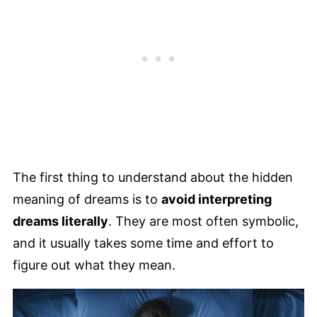
The first thing to understand about the hidden
meaning of dreams is to
avoid interpreting
dreams literally
. They are most often symbolic,
and it usually takes some time and effort to
figure out what they mean.