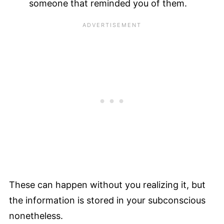
someone that reminded you of them.
These can happen without you realizing it, but
the information is stored in your subconscious
nonetheless.