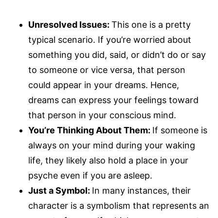
Unresolved Issues:
This one is a pretty
typical scenario. If you’re worried about
something you did, said, or didn’t do or say
to someone or vice versa, that person
could appear in your dreams. Hence,
dreams can express your feelings toward
that person in your conscious mind.
You’re Thinking About Them:
If someone is
always on your mind during your waking
life, they likely also hold a place in your
psyche even if you are asleep.
Just a Symbol:
In many instances, their
character is a symbolism that represents an