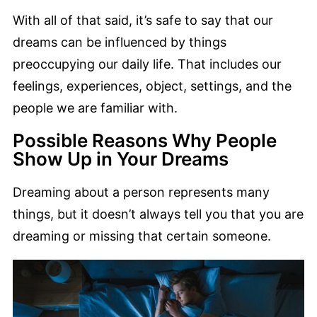
With all of that said, it’s safe to say that our
dreams can be influenced by things
preoccupying our daily life. That includes our
feelings, experiences, object, settings, and the
people we are familiar with.
Possible Reasons Why People
Show Up in Your Dreams
Dreaming about a person represents many
things, but it doesn’t always tell you that you are
dreaming or missing that certain someone.