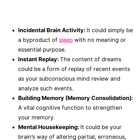
Incidental Brain Activity:
It could simply be
a byproduct of
sleep
with no meaning or
essential purpose.
Instant Replay:
The content of dreams
could be a form of replay of recent events
as your subconscious mind review and
analyze such events.
Building Memory (Memory Consolidation):
A vital cognitive function to strengthen
your memory.
Mental Housekeeping:
It could be your
brain’s way of altering partial, erroneous,