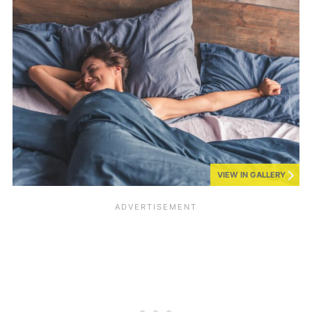
VIEW IN GALLERY