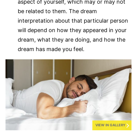
aspect of yourself, which may or may not
be related to them. The dream
interpretation about that particular person
will depend on how they appeared in your
dream, what they are doing, and how the
dream has made you feel.
VIEW IN GALLERY