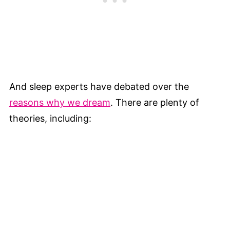
And sleep experts have debated over the
reasons why we dream
. There are plenty of
theories, including: