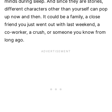
minds during sleep. And since they are stories,
different characters other than yourself can pop
up now and then. It could be a family, a close
friend you just went out with last weekend, a
co-worker, a crush, or someone you know from
long ago.