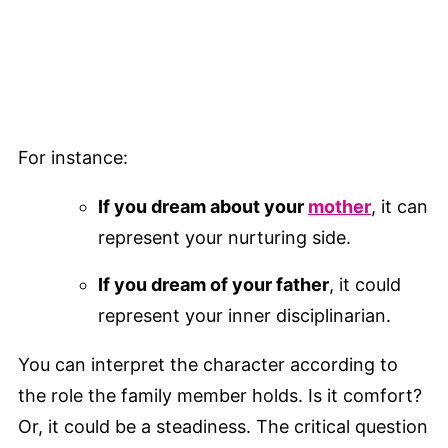
For instance:
If you dream about your
mother
, it can
represent your nurturing side.
If you dream of your
father
, it could
represent your inner disciplinarian.
You can interpret the character according to
the role the family member holds. Is it comfort?
Or, it could be a steadiness. The critical question