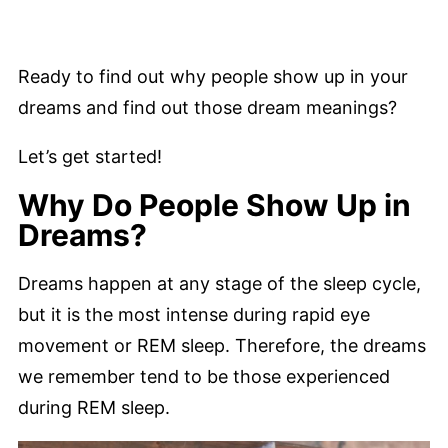
Ready to find out why people show up in your
dreams and find out those dream meanings?
Let’s get started!
Why Do People Show Up in
Dreams?
Dreams happen at any stage of the sleep cycle,
but it is the most intense during rapid eye
movement or REM sleep. Therefore, the dreams
we remember tend to be those experienced
during REM sleep.