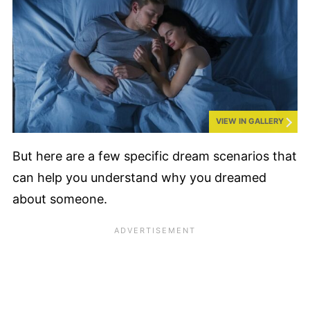
VIEW IN GALLERY
But here are a few specific dream scenarios that
can help you understand why you dreamed
about someone.