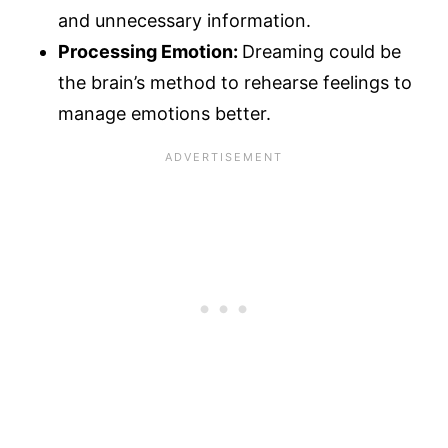
and unnecessary information.
Processing Emotion:
Dreaming could be
the brain’s method to rehearse feelings to
manage emotions better.