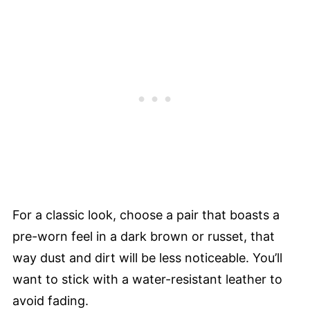
For a classic look, choose a pair that boasts a
pre-worn feel in a dark brown or russet, that
way dust and dirt will be less noticeable. You’ll
want to stick with a water-resistant leather to
avoid fading.