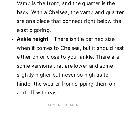
Vamp is the front, and the quarter is the
back. With a Chelsea, the vamp and quarter
are one piece that connect right below the
elastic goring.
Ankle height
– There isn’t a defined size
when it comes to Chelsea, but it should rest
either on or close to your ankle. There are
some versions that are lower and some
slightly higher but never so high as to
hinder the wearer from slipping them on
and off with ease.