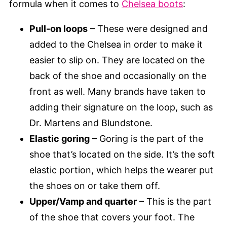
formula when it comes to
Chelsea boots
:
Pull-on loops
– These were designed and
added to the Chelsea in order to make it
easier to slip on. They are located on the
back of the shoe and occasionally on the
front as well. Many brands have taken to
adding their signature on the loop, such as
Dr. Martens and Blundstone.
Elastic goring
– Goring is the part of the
shoe that’s located on the side. It’s the soft
elastic portion, which helps the wearer put
the shoes on or take them off.
Upper/Vamp and quarter
– This is the part
of the shoe that covers your foot. The