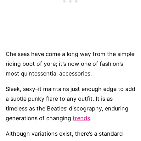
Chelseas have come a long way from the simple
riding boot of yore; it’s now one of fashion’s
most quintessential accessories.
Sleek, sexy–it maintains just enough edge to add
a subtle punky flare to any outfit. It is as
timeless as the Beatles’ discography, enduring
generations of changing
trends
.
Although variations exist, there’s a standard