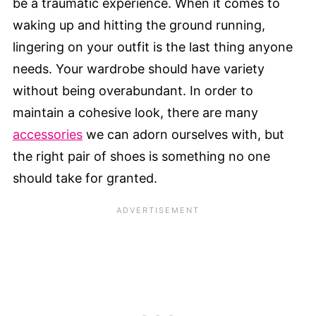
be a traumatic experience. When it comes to
waking up and hitting the ground running,
lingering on your outfit is the last thing anyone
needs. Your wardrobe should have variety
without being overabundant. In order to
maintain a cohesive look, there are many
accessories
we can adorn ourselves with, but
the right pair of shoes is something no one
should take for granted.