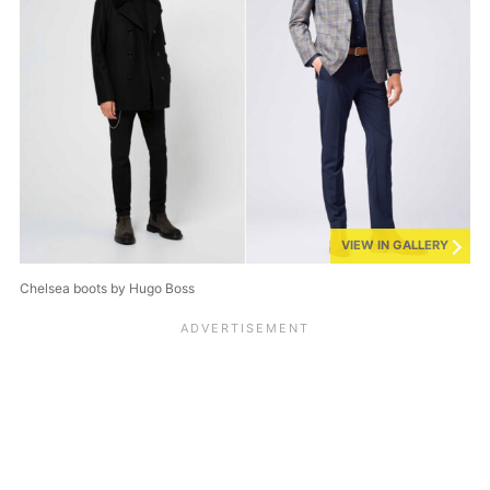
VIEW IN GALLERY
Chelsea boots by Hugo Boss