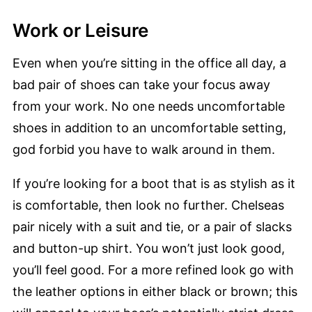
Work or Leisure
Even when you’re sitting in the office all day, a
bad pair of shoes can take your focus away
from your work. No one needs uncomfortable
shoes in addition to an uncomfortable setting,
god forbid you have to walk around in them.
If you’re looking for a boot that is as stylish as it
is comfortable, then look no further. Chelseas
pair nicely with a suit and tie, or a pair of slacks
and button-up shirt. You won’t just look good,
you’ll feel good. For a more refined look go with
the leather options in either black or brown; this