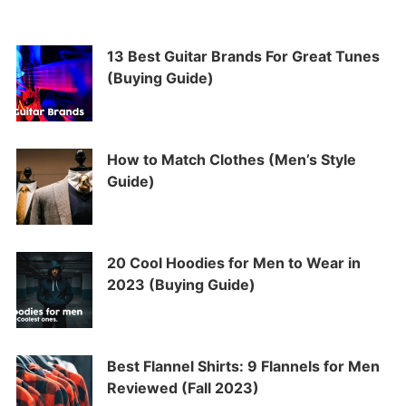
13 Best Guitar Brands For Great Tunes
(Buying Guide)
How to Match Clothes (Men’s Style
Guide)
20 Cool Hoodies for Men to Wear in
2023 (Buying Guide)
Best Flannel Shirts: 9 Flannels for Men
Reviewed (Fall 2023)