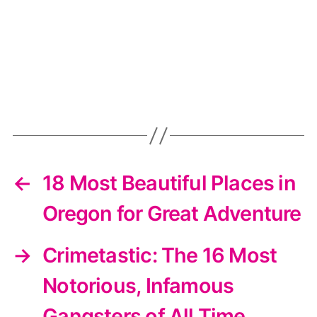
←
18 Most Beautiful Places in
Oregon for Great Adventure
→
Crimetastic: The 16 Most
Notorious, Infamous
Gangsters of All Time