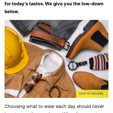
for today’s tastes. We give you the low-down
below.
VIEW IN GALLERY
Choosing what to wear each day should never