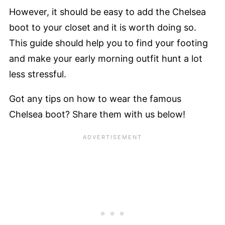
However, it should be easy to add the Chelsea
boot to your closet and it is worth doing so.
This guide should help you to find your footing
and make your early morning outfit hunt a lot
less stressful.
Got any tips on how to wear the famous
Chelsea boot? Share them with us below!