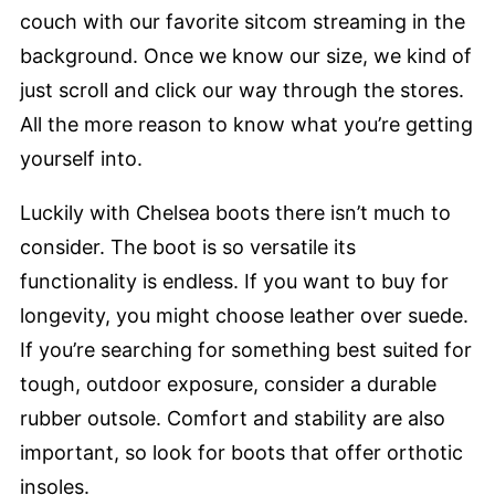
couch with our favorite sitcom streaming in the
background. Once we know our size, we kind of
just scroll and click our way through the stores.
All the more reason to know what you’re getting
yourself into.
Luckily with Chelsea boots there isn’t much to
consider. The boot is so versatile its
functionality is endless. If you want to buy for
longevity, you might choose leather over suede.
If you’re searching for something best suited for
tough, outdoor exposure, consider a durable
rubber outsole. Comfort and stability are also
important, so look for boots that offer orthotic
insoles.