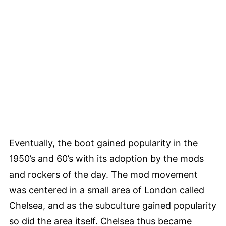
Eventually, the boot gained popularity in the
1950’s and 60’s with its adoption by the mods
and rockers of the day. The mod movement
was centered in a small area of London called
Chelsea, and as the subculture gained popularity
so did the area itself. Chelsea thus became