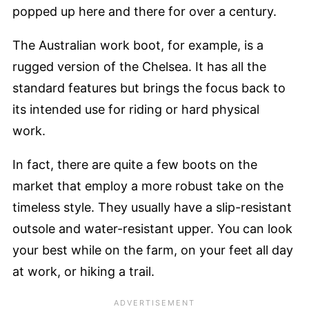
popped up here and there for over a century.
The Australian work boot, for example, is a
rugged version of the Chelsea. It has all the
standard features but brings the focus back to
its intended use for riding or hard physical
work.
In fact, there are quite a few boots on the
market that employ a more robust take on the
timeless style. They usually have a slip-resistant
outsole and water-resistant upper. You can look
your best while on the farm, on your feet all day
at work, or hiking a trail.