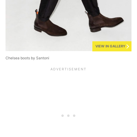
VIEW IN GALLERY
Chelsea boots by Santoni