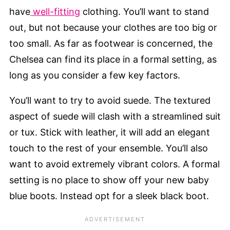
have
well-fitting
clothing. You’ll want to stand
out, but not because your clothes are too big or
too small. As far as footwear is concerned, the
Chelsea can find its place in a formal setting, as
long as you consider a few key factors.
You’ll want to try to avoid suede. The textured
aspect of suede will clash with a streamlined suit
or tux. Stick with leather, it will add an elegant
touch to the rest of your ensemble. You’ll also
want to avoid extremely vibrant colors. A formal
setting is no place to show off your new baby
blue boots. Instead opt for a sleek black boot.