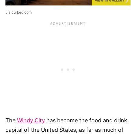
VIEW IN GALLERY
via curbed.com
The
Windy City
has become the food and drink
capital of the United States, as far as much of