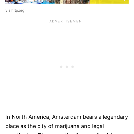
via hftp.org
In North America, Amsterdam bears a legendary
place as the city of marijuana and legal