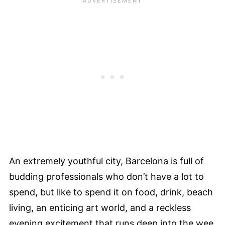
An extremely youthful city, Barcelona is full of
budding professionals who don’t have a lot to
spend, but like to spend it on food, drink, beach
living, an enticing art world, and a reckless
evening excitement that runs deep into the wee