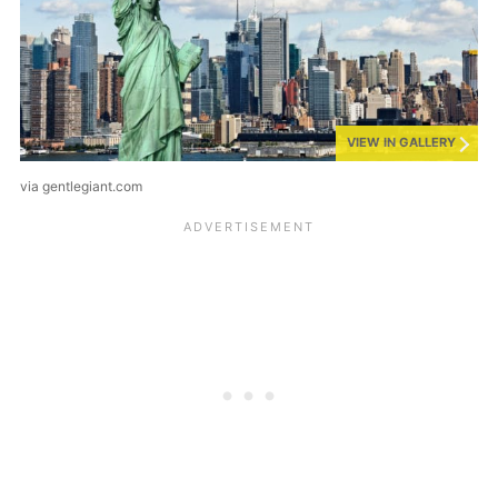
VIEW IN GALLERY
via gentlegiant.com