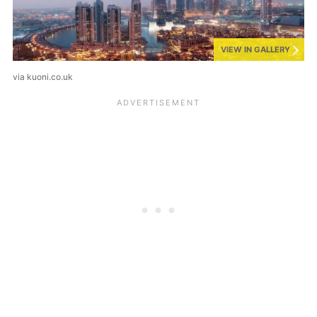
VIEW IN GALLERY
via kuoni.co.uk