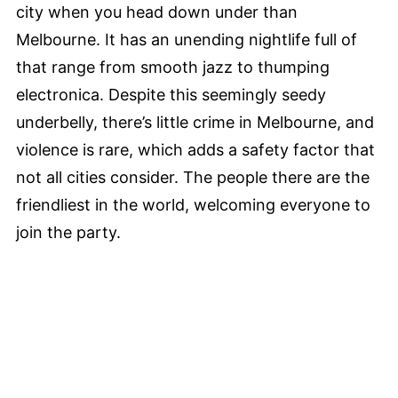
city when you head down under than
Melbourne. It has an unending nightlife full of
that range from smooth jazz to thumping
electronica. Despite this seemingly seedy
underbelly, there’s little crime in Melbourne, and
violence is rare, which adds a safety factor that
not all cities consider. The people there are the
friendliest in the world, welcoming everyone to
join the party.