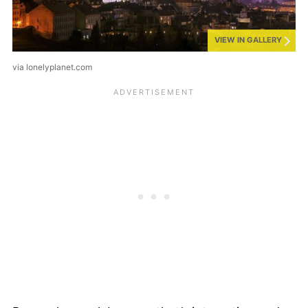
VIEW IN GALLERY
via lonelyplanet.com