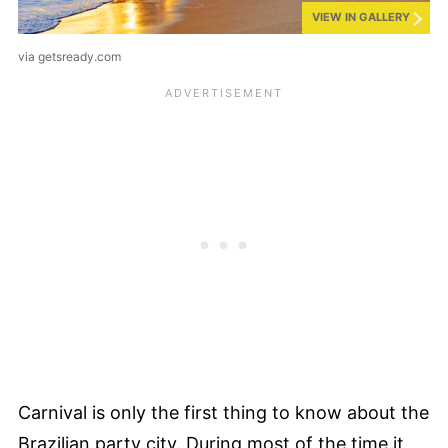
VIEW IN GALLERY
via getsready.com
Carnival is only the first thing to know about the
Brazilian party city. During most of the time it