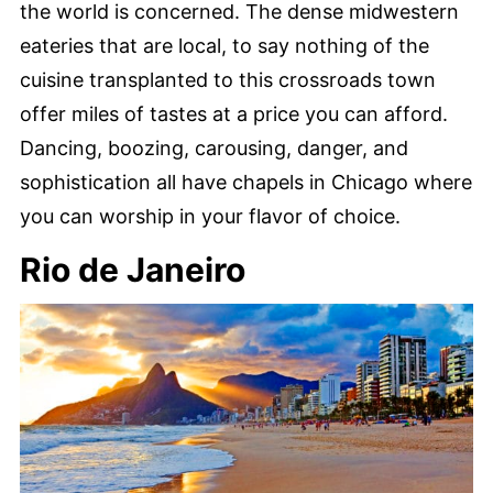
the world is concerned. The dense midwestern
eateries that are local, to say nothing of the
cuisine transplanted to this crossroads town
offer miles of tastes at a price you can afford.
Dancing, boozing, carousing, danger, and
sophistication all have chapels in Chicago where
you can worship in your flavor of choice.
Rio de Janeiro