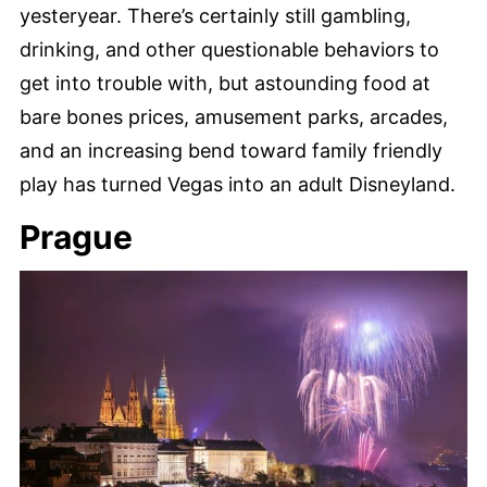
yesteryear. There’s certainly still gambling,
drinking, and other questionable behaviors to
get into trouble with, but astounding food at
bare bones prices, amusement parks, arcades,
and an increasing bend toward family friendly
play has turned Vegas into an adult Disneyland.
Prague