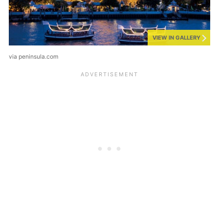
VIEW IN GALLERY
via peninsula.com