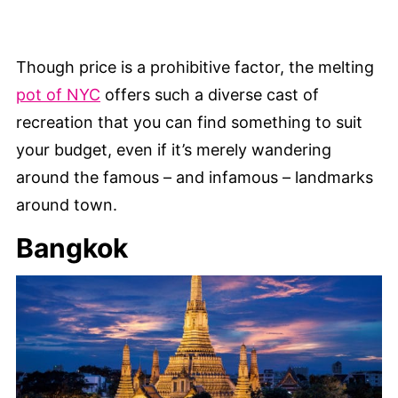
Though price is a prohibitive factor, the melting
pot of NYC
offers such a diverse cast of
recreation that you can find something to suit
your budget, even if it’s merely wandering
around the famous – and infamous – landmarks
around town.
Bangkok