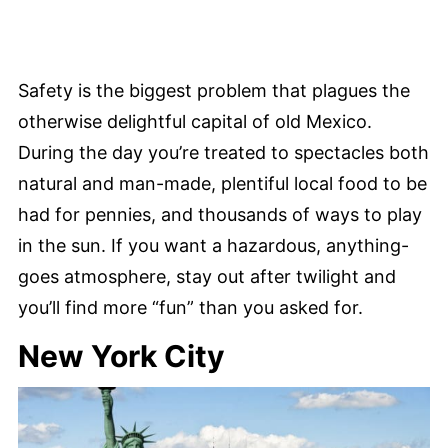
Safety is the biggest problem that plagues the
otherwise delightful capital of old Mexico.
During the day you’re treated to spectacles both
natural and man-made, plentiful local food to be
had for pennies, and thousands of ways to play
in the sun. If you want a hazardous, anything-
goes atmosphere, stay out after twilight and
you’ll find more “fun” than you asked for.
New York City