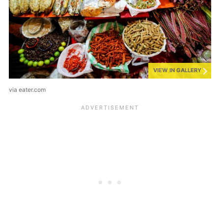
VIEW IN GALLERY
via eater.com