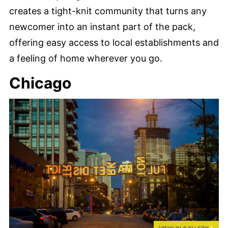
creates a tight-knit community that turns any
newcomer into an instant part of the pack,
offering easy access to local establishments and
a feeling of home wherever you go.
Chicago