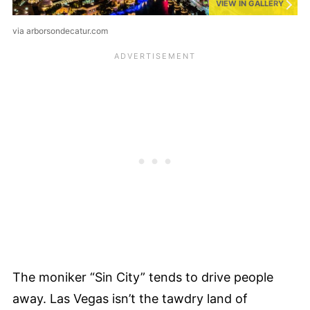
VIEW IN GALLERY
via arborsondecatur.com
The moniker “Sin City” tends to drive people
away. Las Vegas isn’t the tawdry land of