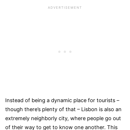
Instead of being a dynamic place for tourists –
though there’s plenty of that – Lisbon is also an
extremely neighborly city, where people go out
of their way to get to know one another. This