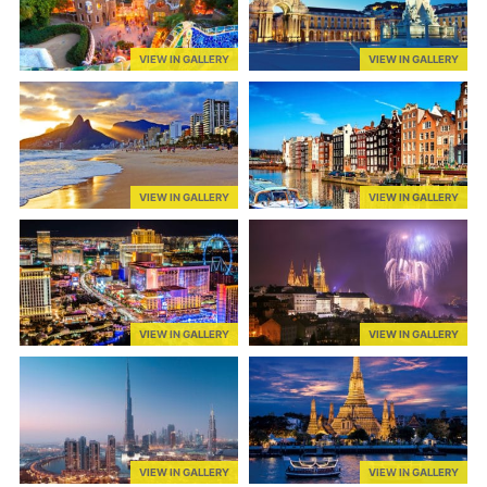
VIEW IN GALLERY
VIEW IN GALLERY
VIEW IN GALLERY
VIEW IN GALLERY
VIEW IN GALLERY
VIEW IN GALLERY
VIEW IN GALLERY
VIEW IN GALLERY