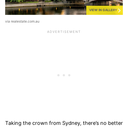
VIEW IN GALLERY
via realestate.com.au
Taking the crown from Sydney, there’s no better