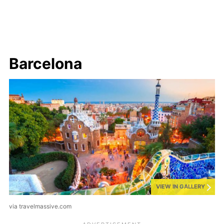
Barcelona
VIEW IN GALLERY
via travelmassive.com