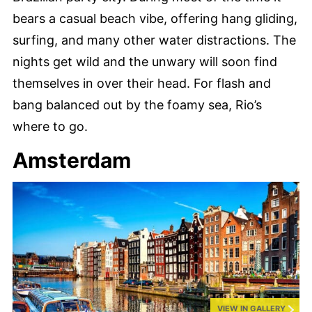
bears a casual beach vibe, offering hang gliding,
surfing, and many other water distractions. The
nights get wild and the unwary will soon find
themselves in over their head. For flash and
bang balanced out by the foamy sea, Rio’s
where to go.
Amsterdam
VIEW IN GALLERY