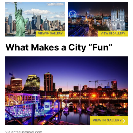
VIEW IN GALLERY
VIEW IN GALLERY
What Makes a City “Fun”
VIEW IN GALLERY
via antaeustravel.com