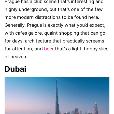
Prague has a club scene that’s interesting and
highly underground, but that’s one of the few
more modern distractions to be found here.
Generally, Prague is exactly what you’d expect,
with cafes galore, quaint shopping that can go
for days, architecture that practically screams
for attention, and
beer
that’s a light, hoppy slice
of heaven.
Dubai