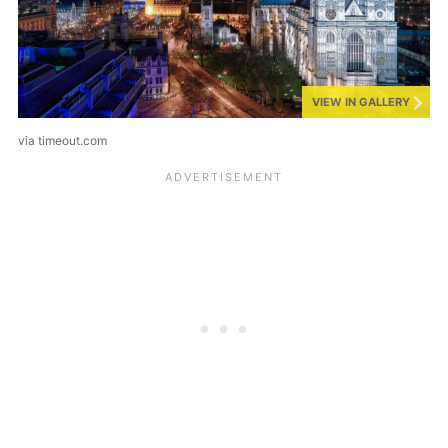
VIEW IN GALLERY
via timeout.com