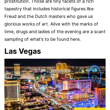
prostitution. Those are tiny facets of a rich
tapestry that includes historical figures like
Freud and the Dutch masters who gave us
glorious works of art. Alive with the marks of
time, drugs and ladies of the evening are a scant
sampling of what’s to be found here.
Las Vegas