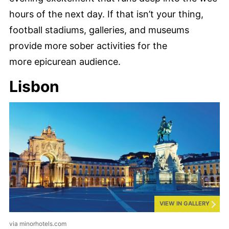
hours of the next day. If that isn’t your thing,
football stadiums, galleries, and museums
provide more sober activities for the
more epicurean audience.
Lisbon
VIEW IN GALLERY
via minorhotels.com