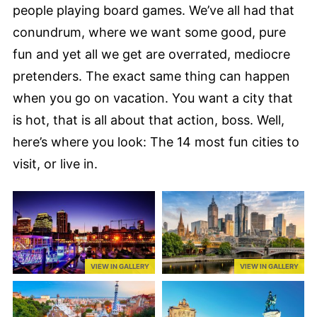
people playing board games. We’ve all had that
conundrum, where we want some good, pure
fun and yet all we get are overrated, mediocre
pretenders. The exact same thing can happen
when you go on vacation. You want a city that
is hot, that is all about that action, boss. Well,
here’s where you look: The 14 most fun cities to
visit, or live in.
VIEW IN GALLERY
VIEW IN GALLERY