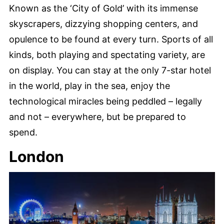
Known as the ‘City of Gold’ with its immense
skyscrapers, dizzying shopping centers, and
opulence to be found at every turn. Sports of all
kinds, both playing and spectating variety, are
on display. You can stay at the only 7-star hotel
in the world, play in the sea, enjoy the
technological miracles being peddled – legally
and not – everywhere, but be prepared to
spend.
London