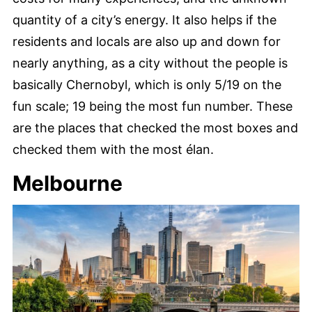
quantity of a city’s energy. It also helps if the
residents and locals are also up and down for
nearly anything, as a city without the people is
basically Chernobyl, which is only 5/19 on the
fun scale; 19 being the most fun number. These
are the places that checked the most boxes and
checked them with the most élan.
Melbourne