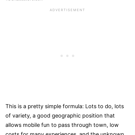
This is a pretty simple formula: Lots to do, lots
of variety, a good geographic position that
allows mobile fun to pass through town, low
costs for many experiences, and the unknown