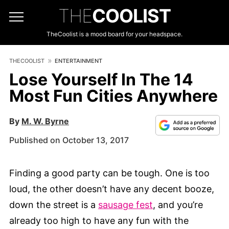
THE
COOLIST
TheCoolist is a mood board for your headspace.
THECOOLIST
ENTERTAINMENT
Lose Yourself In The 14
Most Fun Cities Anywhere
By
M. W. Byrne
Published on October 13, 2017
Finding a good party can be tough. One is too
loud, the other doesn’t have any decent booze,
down the street is a
sausage fest
, and you’re
already too high to have any fun with the