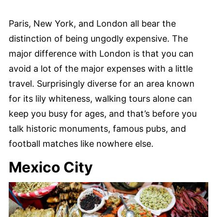
Paris, New York, and London all bear the
distinction of being ungodly expensive. The
major difference with London is that you can
avoid a lot of the major expenses with a little
travel. Surprisingly diverse for an area known
for its lily whiteness, walking tours alone can
keep you busy for ages, and that’s before you
talk historic monuments, famous pubs, and
football matches like nowhere else.
Mexico City